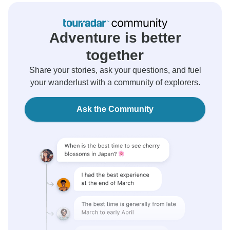
Adventure is better
together
Share your stories, ask your questions, and fuel
your wanderlust with a community of explorers.
Ask the Community