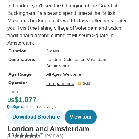
In London, you'll see the Changing of the Guard at
Buckingham Palace and spend time at the British
Museum checking out its world-class collections. Later
you'll visit the fishing village of Volendam and watch
traditional diamond cutting at Museum Square in
Amsterdam.
Duration
5 days
Destinations
London
, Colchester
, Volendam
,
Amsterdam
Age Range
All Ages Welcome
Operator
Europamundo
From
$1,077
US
Sign up
to unlock savings
Download Brochure
View tour
London and Amsterdam
4.8
(5 reviews)