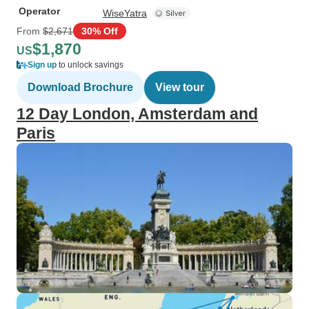
Operator
WiseYatra
From
$2,671
30% Off
$1,870
US
Sign up
to unlock savings
Download Brochure
View tour
12 Day London, Amsterdam and
Paris