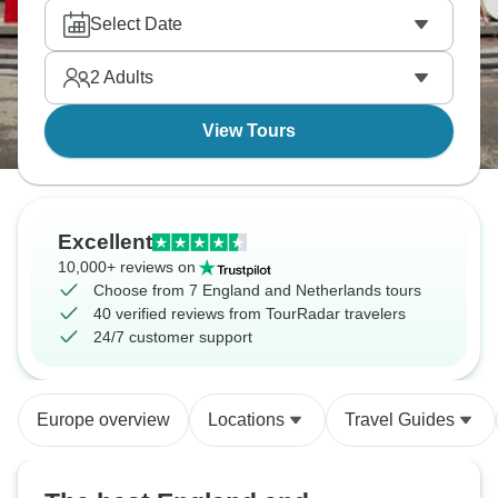
diamond factory. Europe's classics in one grand
Select Date
tour, filling your mind with memories you’ll never
forget.
2
Adults
View Tours
Excellent
10,000+ reviews on
Choose from 7 England and Netherlands tours
40 verified reviews from TourRadar travelers
24/7 customer support
Europe overview
Locations
Travel Guides