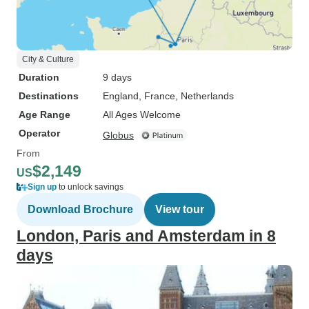
City & Culture
Duration
9 days
Destinations
England
, France
, Netherlands
Age Range
All Ages Welcome
Operator
Globus
From
$2,149
US
Sign up
to unlock savings
Download Brochure
View tour
London, Paris and Amsterdam in 8
days