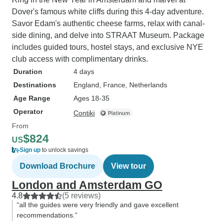
Dover's famous white cliffs during this 4-day adventure.
Savor Edam's authentic cheese farms, relax with canal-
side dining, and delve into STRAAT Museum. Package
includes guided tours, hostel stays, and exclusive NYE
club access with complimentary drinks.
Duration
4 days
Destinations
England
, France
, Netherlands
Age Range
Ages 18-35
Operator
Contiki
From
$824
US
Sign up
to unlock savings
Download Brochure
View tour
London and Amsterdam GO
4.8
(5 reviews)
“all the guides were very friendly and gave excellent
recommendations.”