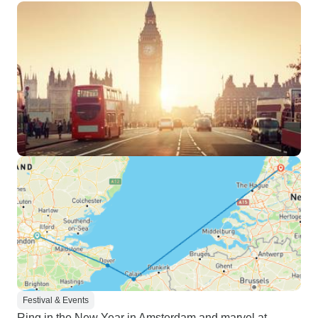
Festival & Events
Ring in the New Year in Amsterdam and marvel at