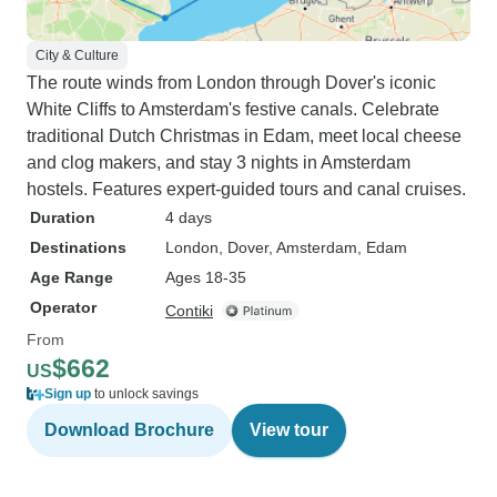
City & Culture
The route winds from London through Dover's iconic
White Cliffs to Amsterdam's festive canals. Celebrate
traditional Dutch Christmas in Edam, meet local cheese
and clog makers, and stay 3 nights in Amsterdam
hostels. Features expert-guided tours and canal cruises.
Duration
4 days
Destinations
London
, Dover
, Amsterdam
, Edam
Age Range
Ages 18-35
Operator
Contiki
From
$662
US
Sign up
to unlock savings
Download Brochure
View tour