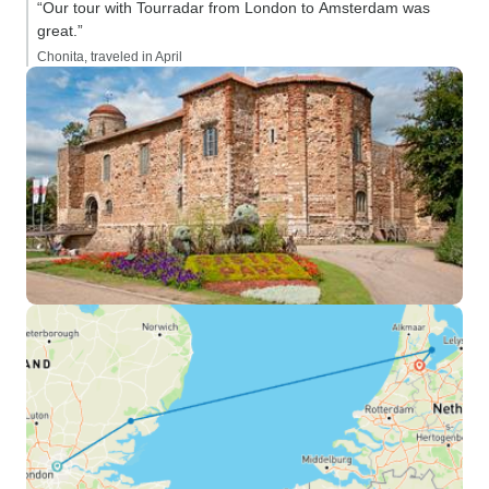
“Our tour with Tourradar from London to Amsterdam was
great.”
Chonita, traveled in April