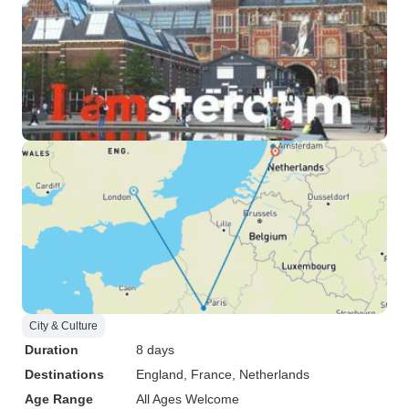
City & Culture
Duration
8 days
Destinations
England
, France
, Netherlands
Age Range
All Ages Welcome