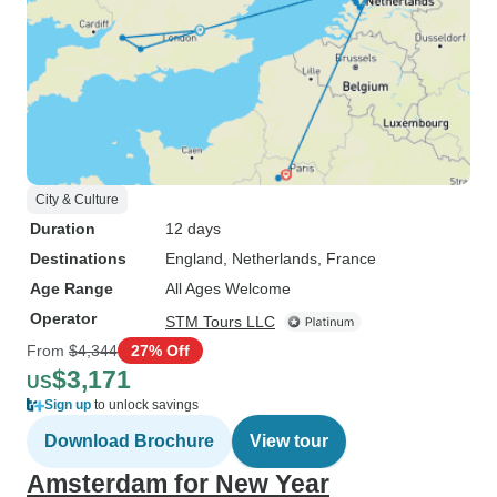
City & Culture
Duration
12 days
Destinations
England
, Netherlands
, France
Age Range
All Ages Welcome
Operator
STM Tours LLC
From
$4,344
27% Off
$3,171
US
Sign up
to unlock savings
Download Brochure
View tour
Amsterdam for New Year