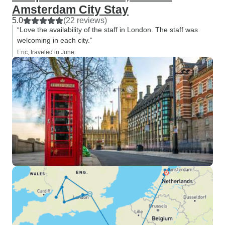
Amsterdam City Stay
5.0
(22 reviews)
“Love the availability of the staff in London. The staff was
welcoming in each city.”
Eric, traveled in June