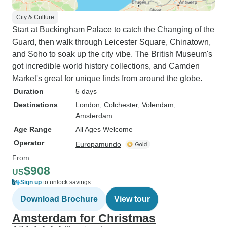
City & Culture
Start at Buckingham Palace to catch the Changing of the
Guard, then walk through Leicester Square, Chinatown,
and Soho to soak up the city vibe. The British Museum's
got incredible world history collections, and Camden
Market's great for unique finds from around the globe.
Duration
5 days
Destinations
London
, Colchester
, Volendam
,
Amsterdam
Age Range
All Ages Welcome
Operator
Europamundo
From
$908
US
Sign up
to unlock savings
Download Brochure
View tour
Amsterdam for Christmas