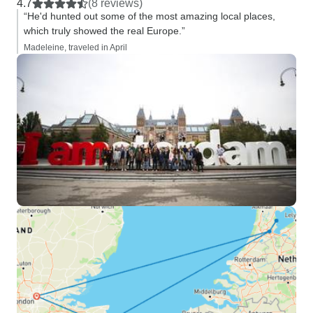
4.7
(8 reviews)
“He'd hunted out some of the most amazing local places,
which truly showed the real Europe.”
Madeleine, traveled in April