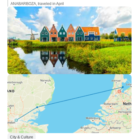
ANABARBOZA, traveled in April
City & Culture