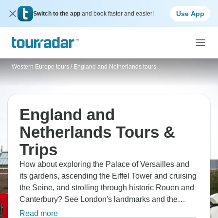
Use App
Switch to the app
and book faster and easier!
Western Europe tours
/
England and Netherlands tours
England and
Netherlands Tours &
Trips
How about exploring the Palace of Versailles and
its gardens, ascending the Eiffel Tower and cruising
the Seine, and strolling through historic Rouen and
Canterbury? See London's landmarks and the
British Museum, tour Amsterdam, Volendam, and a
Read more