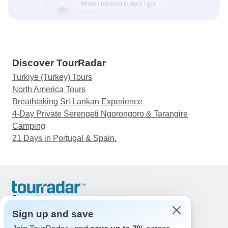
Discover TourRadar
Turkiye (Turkey) Tours
North America Tours
Breathtaking Sri Lankan Experience
4-Day Private Serengeti Ngorongoro & Tarangire
Camping
21 Days in Portugal & Spain.
Support
Contact Us
Sign up and save
United States & Canada +1 833 895 6770