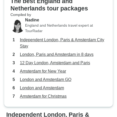
The best England and
Netherlands tour packages
Compiled by
Nadine
England and Netherlands travel expert at
TourRadar
Independent London, Paris & Amsterdam City
Stay
London, Paris and Amsterdam in 8 days
12 Day London, Amsterdam and Paris
Amsterdam for New Year
London and Amsterdam GO
London and Amsterdam
Amsterdam for Christmas
Independent London, Paris &