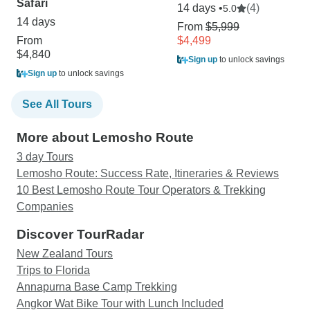
Safari
14 days •
(4)
5.0
14 days
From
$5,999
From
$4,499
$4,840
Sign up
to unlock savings
Sign up
to unlock savings
See All Tours
More about Lemosho Route
3 day Tours
Lemosho Route: Success Rate, Itineraries & Reviews
10 Best Lemosho Route Tour Operators & Trekking
Companies
Discover TourRadar
New Zealand Tours
Trips to Florida
Annapurna Base Camp Trekking
Angkor Wat Bike Tour with Lunch Included