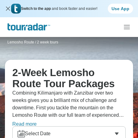
Use App
Switch to the app
and book faster and easier!
Lemosho Route
/
2 week tours
2-Week Lemosho
Route Tour Packages
Combining Kilimanjaro with Zanzibar over two
weeks gives you a brilliant mix of challenge and
downtime. First you tackle the mountain on the
Lemosho Route with our full team of experienced
guides and porters, then you head off to Zanzibar's
Read more
beaches to recover properly. The climbing part
Select Date
keeps all the quality standards of our dedicated