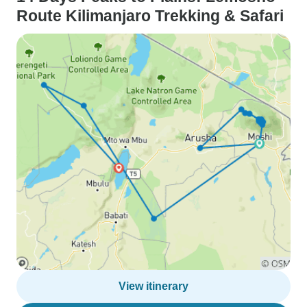
Route Kilimanjaro Trekking & Safari
View itinerary