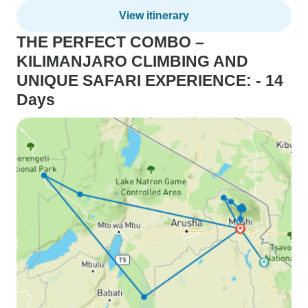
View itinerary
THE PERFECT COMBO –
KILIMANJARO CLIMBING AND
UNIQUE SAFARI EXPERIENCE: - 14
Days