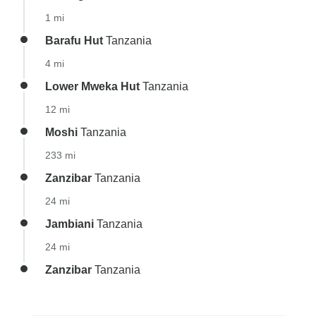
1 mi
Barafu Hut
Tanzania
4 mi
Lower Mweka Hut
Tanzania
12 mi
Moshi
Tanzania
233 mi
Zanzibar
Tanzania
24 mi
Jambiani
Tanzania
24 mi
Zanzibar
Tanzania