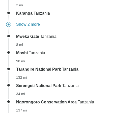
2 mi
Karanga
Tanzania
Show 2 more
Mweka Gate
Tanzania
8 mi
Moshi
Tanzania
98 mi
Tarangire National Park
Tanzania
132 mi
Serengeti National Park
Tanzania
34 mi
Ngorongoro Conservation Area
Tanzania
137 mi