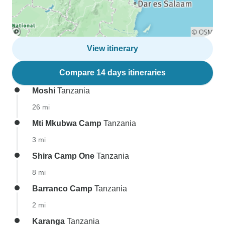
View itinerary
Compare 14 days itineraries
Moshi
Tanzania
26 mi
Mti Mkubwa Camp
Tanzania
3 mi
Shira Camp One
Tanzania
8 mi
Barranco Camp
Tanzania
2 mi
Karanga
Tanzania