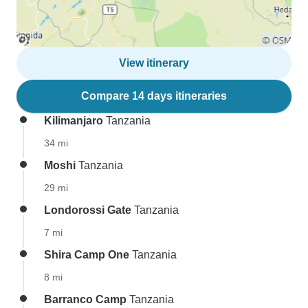
View itinerary
Compare 14 days itineraries
Kilimanjaro
Tanzania
34 mi
Moshi
Tanzania
29 mi
Londorossi Gate
Tanzania
7 mi
Shira Camp One
Tanzania
8 mi
Barranco Camp
Tanzania