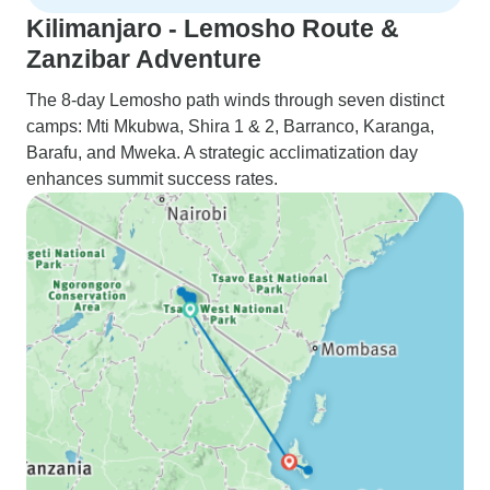
Kilimanjaro - Lemosho Route &
Zanzibar Adventure
The 8-day Lemosho path winds through seven distinct
camps: Mti Mkubwa, Shira 1 & 2, Barranco, Karanga,
Barafu, and Mweka. A strategic acclimatization day
enhances summit success rates.