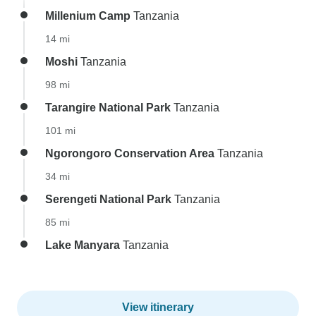
Millenium Camp
Tanzania
14 mi
Moshi
Tanzania
98 mi
Tarangire National Park
Tanzania
101 mi
Ngorongoro Conservation Area
Tanzania
34 mi
Serengeti National Park
Tanzania
85 mi
Lake Manyara
Tanzania
View itinerary