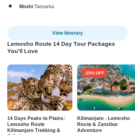
Moshi
Tanzania
View itinerary
Lemosho Route 14 Day Tour Packages
You'll Love
-25% OFF
14 Days Peaks to Plains:
Kilimanjaro - Lemosho
Lemosho Route
Route & Zanzibar
Kilimanjaro Trekking &
Adventure