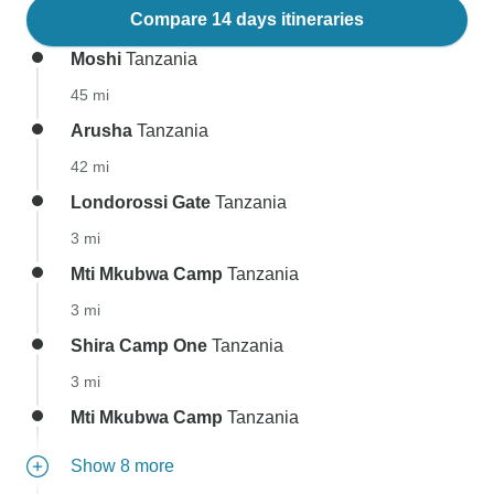
Compare 14 days itineraries
Moshi
Tanzania
45 mi
Arusha
Tanzania
42 mi
Londorossi Gate
Tanzania
3 mi
Mti Mkubwa Camp
Tanzania
3 mi
Shira Camp One
Tanzania
3 mi
Mti Mkubwa Camp
Tanzania
Show 8 more