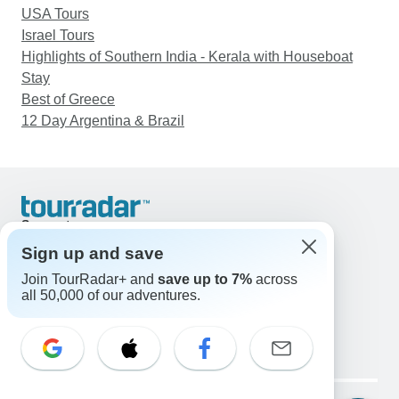
USA Tours
Israel Tours
Highlights of Southern India - Kerala with Houseboat
Stay
Best of Greece
12 Day Argentina & Brazil
Support
Contact Us
Sign up and save
United States & Canada +1 833 895 6770
Join TourRadar+ and
save up to 7%
across
Great Britain +44 800 802 1046
all 50,000 of our adventures.
Australia +61 7 3106 8663
Email: support@tourradar.com
Select Language
EN
DE
ES
FR
NL
Copyright © TourRadar. All Rights Reserved.