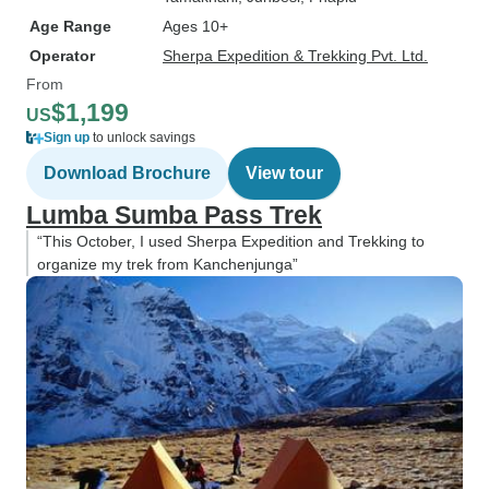
Age Range
Ages 10+
Operator
Sherpa Expedition & Trekking Pvt. Ltd.
From
$1,199
US
Sign up
to unlock savings
Download Brochure
View tour
Lumba Sumba Pass Trek
“This October, I used Sherpa Expedition and Trekking to
organize my trek from Kanchenjunga”