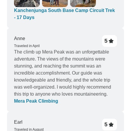
where local people cooked us. The view from
Oktang to Kanchenjunga is wonderful and we will
Kanchenjunga South Base Camp Circuit Trek
never forget it for the rest of live. Certainly KBC is
- 17 Days
more wild. Much less tourists compared to the
EBC, which was great for us. Thank you so much
Nima and MMt Company that you made our
Anne
5
holidays great.
Traveled in April
The climb up Mera Peak was an unforgettable
adventure. The views of the mountains were
stunning, and reaching the summit was an
incredible accomplishment. Our guide was
knowledgeable and friendly, and the whole trip
was well-organized. I would highly recommend
this trip to anyone who loves mountaineering.
Mera Peak Climbing
Earl
5
Traveled in August