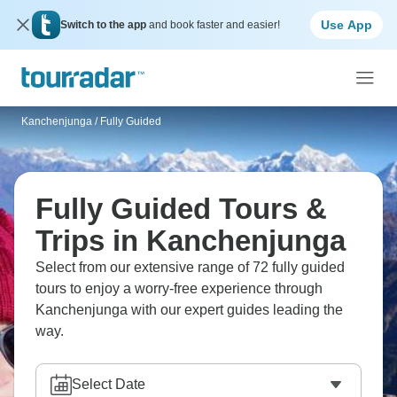
Use App
Switch to the app
and book faster and easier!
Kanchenjunga
/
Fully Guided
Fully Guided Tours &
Trips in Kanchenjunga
Select from our extensive range of 72 fully guided
tours to enjoy a worry-free experience through
Kanchenjunga with our expert guides leading the
way.
Select Date