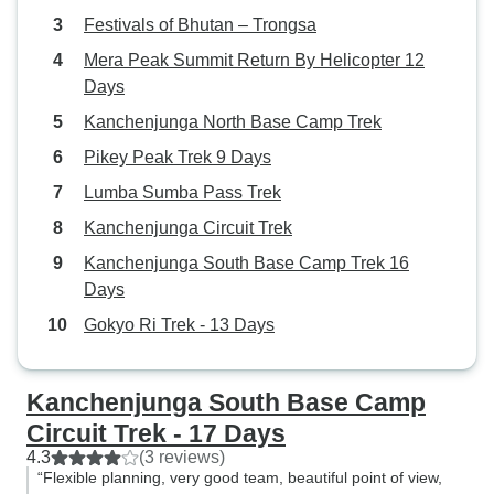
Festivals of Bhutan – Trongsa
Mera Peak Summit Return By Helicopter 12
Days
Kanchenjunga North Base Camp Trek
Pikey Peak Trek 9 Days
Lumba Sumba Pass Trek
Kanchenjunga Circuit Trek
Kanchenjunga South Base Camp Trek 16
Days
Gokyo Ri Trek - 13 Days
Kanchenjunga South Base Camp
Circuit Trek - 17 Days
4.3
(3 reviews)
“Flexible planning, very good team, beautiful point of view,