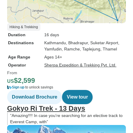
Hiking & Trekking
Duration
16 days
Destinations
Kathmandu
, Bhadrapur
, Suketar Airport
,
Yamfudin
, Ramche
, Taplejung
, Thamel
Age Range
Ages 14+
Operator
Sherpa Expedition & Trekking Pvt. Ltd.
From
$2,599
US
Sign up
to unlock savings
Download Brochure
View tour
Gokyo Ri Trek - 13 Days
“Amazing!!!! In case you're searching for an elective track to
Everest Camp, with”