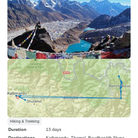
Hiking & Trekking
Duration
13 days
Destinations
Kathmandu
, Thamel
, Baudhanāth Stupa
,