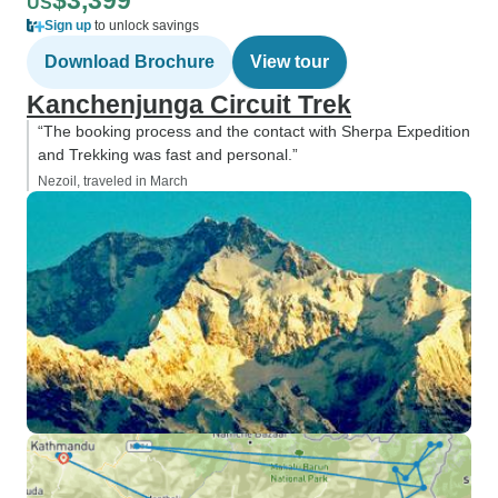
$3,399
US
Sign up
to unlock savings
Download Brochure
View tour
Kanchenjunga Circuit Trek
“The booking process and the contact with Sherpa Expedition
and Trekking was fast and personal.”
Nezoil, traveled in March