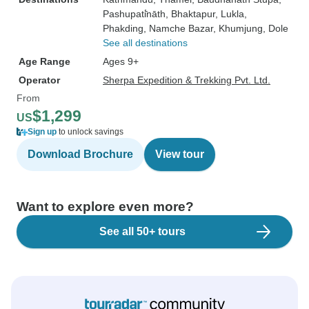
Pashupati̇̄nāth
, Bhaktapur
, Lukla
,
Phakding
, Namche Bazar
, Khumjung
, Dole
See all destinations
Age Range
Ages 9+
Operator
Sherpa Expedition & Trekking Pvt. Ltd.
From
$1,299
US
Sign up
to unlock savings
Download Brochure
View tour
Want to explore even more?
See all 50+ tours