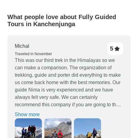
What people love about Fully Guided
Tours in Kanchenjunga
Michal
5
Traveled in November
This was our third trek in the Himalayas so we
can make a comparison. The organization of
trekking, guide and porter did everything to make
us come back home with the best memories. Our
guide Nima is very experienced and we have
always felt very safe. We can certainly
recommend this company if you are going to the
Himalayas. Previously we did a trek to Everest
Show more
BC and Manaslu Circuit. It's hard to say whether
Kanchenjunga trek is more beautiful. Simply....is
different. We liked the jungles and small villages