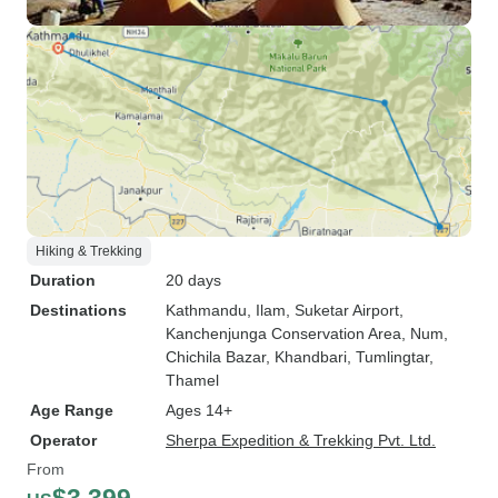
Hiking & Trekking
Duration
20 days
Destinations
Kathmandu
, Ilam
, Suketar Airport
,
Kanchenjunga Conservation Area
, Num
,
Chichila Bazar
, Khandbari
, Tumlingtar
,
Thamel
Age Range
Ages 14+
Operator
Sherpa Expedition & Trekking Pvt. Ltd.
From