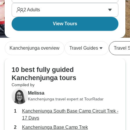
2
Adults
View Tours
Kanchenjunga overview
Travel Guides
Travel 
10 best fully guided
Kanchenjunga tours
Compiled by
Melissa
Kanchenjunga travel expert at TourRadar
Kanchenjunga South Base Camp Circuit Trek -
17 Days
Kanchenjunga Base Camp Trek