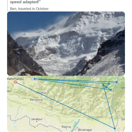
speed adapted!”
Ben, traveled in October