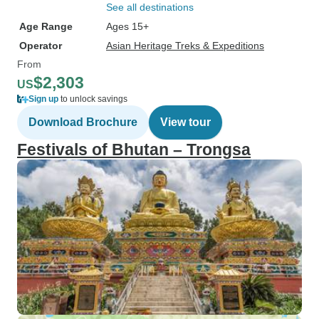
See all destinations
Age Range
Ages 15+
Operator
Asian Heritage Treks & Expeditions
From
$2,303
US
Sign up
to unlock savings
Download Brochure
View tour
Festivals of Bhutan – Trongsa