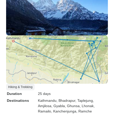
Hiking & Trekking
Duration
25 days
Destinations
Kathmandu
, Bhadrapur
, Taplejung
,
Amjilosa
, Gyabla
, Ghunsa
, Lhonak
,
Ramailo
, Kanchenjunga
, Ramche