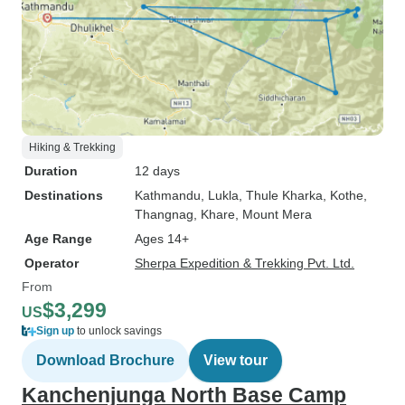
Hiking & Trekking
Duration
12 days
Destinations
Kathmandu
, Lukla
, Thule Kharka
, Kothe
,
Thangnag
, Khare
, Mount Mera
Age Range
Ages 14+
Operator
Sherpa Expedition & Trekking Pvt. Ltd.
From
$3,299
US
Sign up
to unlock savings
Download Brochure
View tour
Kanchenjunga North Base Camp