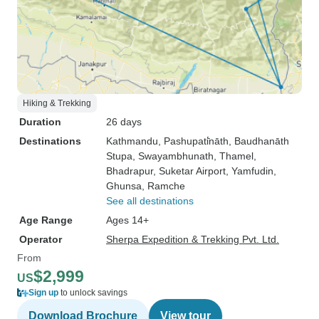
Hiking & Trekking
Duration
26 days
Destinations
Kathmandu
, Pashupati̇̄nāth
, Baudhanāth
Stupa
, Swayambhunath
, Thamel
,
Bhadrapur
, Suketar Airport
, Yamfudin
,
Ghunsa
, Ramche
See all destinations
Age Range
Ages 14+
Operator
Sherpa Expedition & Trekking Pvt. Ltd.
From
$2,999
US
Sign up
to unlock savings
Download Brochure
View tour