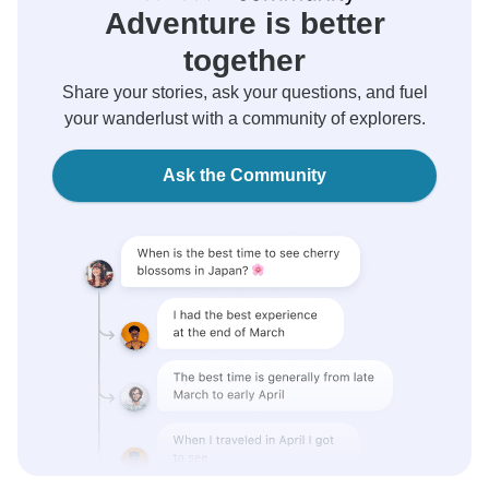
Adventure is better
together
Share your stories, ask your questions, and fuel
your wanderlust with a community of explorers.
Ask the Community