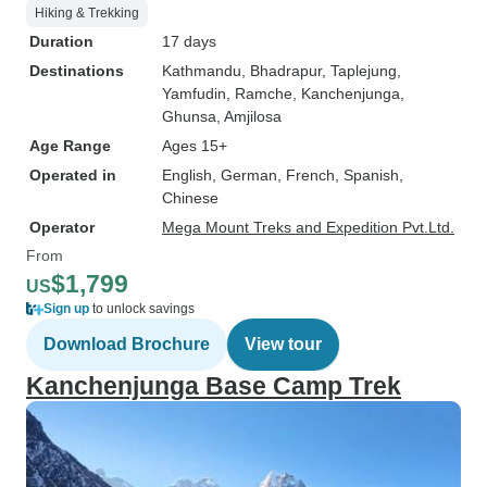
Hiking & Trekking
Duration
17 days
Destinations
Kathmandu
, Bhadrapur
, Taplejung
,
Yamfudin
, Ramche
, Kanchenjunga
,
Ghunsa
, Amjilosa
Age Range
Ages 15+
Operated in
English, German, French, Spanish,
Chinese
Operator
Mega Mount Treks and Expedition Pvt.Ltd.
From
$1,799
US
Sign up
to unlock savings
Download Brochure
View tour
Kanchenjunga Base Camp Trek