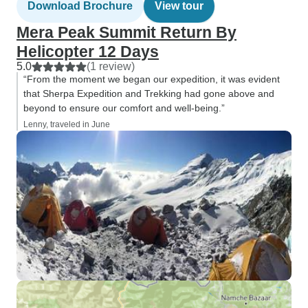
Download Brochure
View tour
Mera Peak Summit Return By
Helicopter 12 Days
5.0
(1 review)
“From the moment we began our expedition, it was evident
that Sherpa Expedition and Trekking had gone above and
beyond to ensure our comfort and well-being.”
Lenny, traveled in June