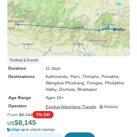
Festival & Events
Duration
11 days
Destinations
Kathmandu
, Paro
, Thimphu
, Punakha
,
Wangdue Phodrang
, Trongsa
, Phobjikha
Valley
, Dochula
, Bhaktapur
Age Range
Ages 16+
Operator
Exodus Adventure Travels
From
$8,743
7% Off
$8,145
US
Sign up
to unlock savings