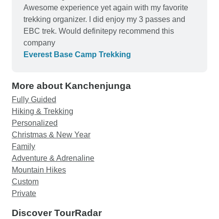
Awesome experience yet again with my favorite
trekking organizer. I did enjoy my 3 passes and
EBC trek. Would definitepy recommend this
company
Everest Base Camp Trekking
More about Kanchenjunga
Fully Guided
Hiking & Trekking
Personalized
Christmas & New Year
Family
Adventure & Adrenaline
Mountain Hikes
Custom
Private
Discover TourRadar