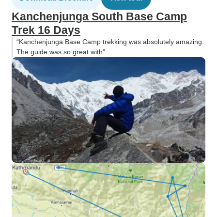
Kanchenjunga South Base Camp
Trek 16 Days
“Kanchenjunga Base Camp trekking was absolutely amazing.
The guide was so great with”