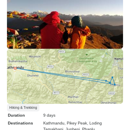
Hiking & Trekking
Duration
9 days
Destinations
Kathmandu
, Pikey Peak
, Loding
Tamakhani
, Junbesi
, Phaplu