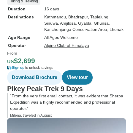
Hiking & Trekking
Duration
16 days
Destinations
Kathmandu
, Bhadrapur
, Taplejung
,
Sinuwa
, Amjilosa
, Gyabla
, Ghunsa
,
Kanchenjunga Conservation Area
, Lhonak
Age Range
All Ages Welcome
Operator
Alpine Club of Himalaya
From
$2,699
US
Sign up
to unlock savings
Download Brochure
View tour
Pikey Peak Trek 9 Days
“From the very first email contact, it was evident that Sherpa
Expedition was a highly recommended and professional
operator.”
Milena, traveled in August