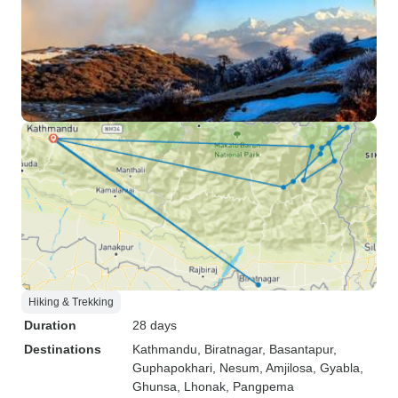
Hiking & Trekking
Duration
28 days
Destinations
Kathmandu
, Biratnagar
, Basantapur
,
Guphapokhari
, Nesum
, Amjilosa
, Gyabla
,
Ghunsa
, Lhonak
, Pangpema