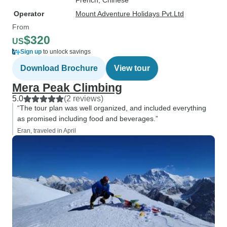
French, Chinese
Operator
Mount Adventure Holidays Pvt.Ltd
From
$320
US
Sign up
to unlock savings
Download Brochure
View tour
Mera Peak Climbing
5.0
(2 reviews)
“The tour plan was well organized, and included everything
as promised including food and beverages.”
Eran, traveled in April