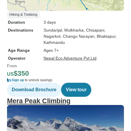
Hiking & Trekking
Duration
3 days
Destinations
Sundarijal
, Mulkharka
, Chisapani
,
Nagarkot
, Changu Narayan
, Bhaktapur
,
Kathmandu
Age Range
Ages 7+
Operator
Nepal Eco Adventure Pvt.Ltd
From
$350
US
Sign up
to unlock savings
Download Brochure
View tour
Mera Peak Climbing