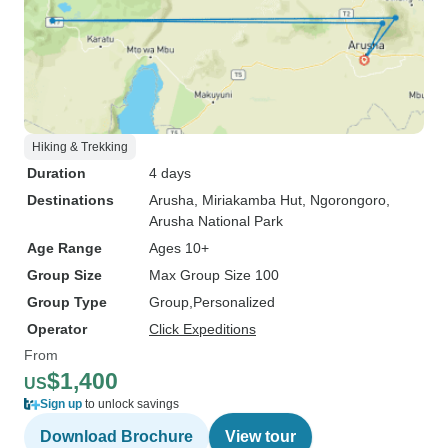
Hiking & Trekking
Duration
4 days
Destinations
Arusha
, Miriakamba Hut
, Ngorongoro
,
Arusha National Park
Age Range
Ages 10+
Group Size
Max Group Size 100
Group Type
Group
Personalized
Operator
Click Expeditions
From
$1,400
US
Sign up
to unlock savings
Download Brochure
View tour