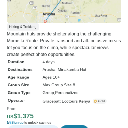
Hiking & Trekking
Mountain huts provide shelter along the challenging
Momella Route. Private transport and all-inclusive meals
let you focus on the climb, while spectacular views
create perfect photo opportunities.
Duration
4 days
Destinations
Arusha
, Miriakamba Hut
Age Range
Ages 10+
Group Size
Max Group Size 8
Group Type
Group
Personalized
Operator
Gracepatt Ecotours Kenya
From
$1,375
US
Sign up
to unlock savings