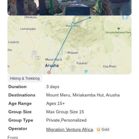
Hiking & Trekking
Duration
3 days
Destinations
Mount Meru
, Miriakamba Hut
, Arusha
Age Range
Ages 15+
Group Size
Max Group Size 15
Group Type
Private
Personalized
Operator
Migration Venture Africa
From