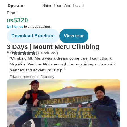
Operator
Shine Tours And Travel
From
$320
US
Sign up
to unlock savings
Download Brochure
View tour
3 Days | Mount Meru Climbing
5.0
(7 reviews)
“Climbing Mt. Meru was a dream come true. I can't thank
Migration Venture Africa enough for organizing such a well-
planned and adventurous trip.”
Edward, traveled in February