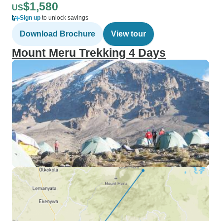
$1,580
US
Sign up
to unlock savings
Download Brochure
View tour
Mount Meru Trekking 4 Days