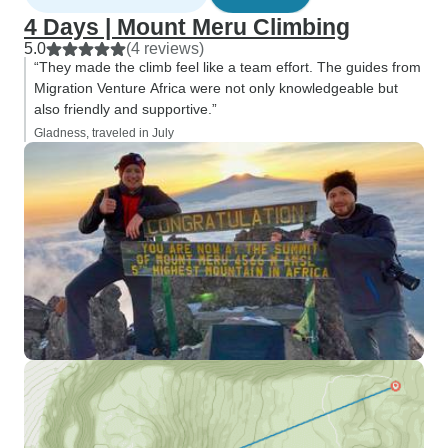
4 Days | Mount Meru Climbing
5.0
(4 reviews)
“They made the climb feel like a team effort. The guides from
Migration Venture Africa were not only knowledgeable but
also friendly and supportive.”
Gladness, traveled in July