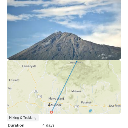
Hiking & Trekking
Duration
4 days