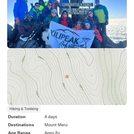
Hiking & Trekking
Duration
4 days
Destinations
Mount Meru
Age Range
Ages 8+