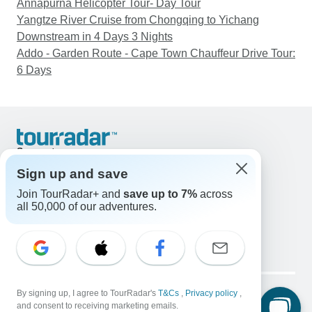
Annapurna Helicopter Tour- Day Tour
Yangtze River Cruise from Chongqing to Yichang
Downstream in 4 Days 3 Nights
Addo - Garden Route - Cape Town Chauffeur Drive Tour:
6 Days
Support
Contact Us
Sign up and save
United States & Canada +1 833 895 6770
Join TourRadar+ and
save up to 7%
across
Great Britain +44 800 802 1046
all 50,000 of our adventures.
Australia +61 7 3106 8663
Email: support@tourradar.com
Select Language
EN
DE
ES
FR
NL
Copyright © TourRadar. All Rights Reserved.
Legal Notice
By signing up, I agree to TourRadar's
Privacy Policy
T&Cs
Cookies
,
Privacy policy
,
and consent to receiving marketing emails.