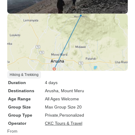
Hiking & Trekking
Duration
4 days
Destinations
Arusha
, Mount Meru
Age Range
All Ages Welcome
Group Size
Max Group Size 20
Group Type
Private
Personalized
Operator
CKC Tours & Travel
From