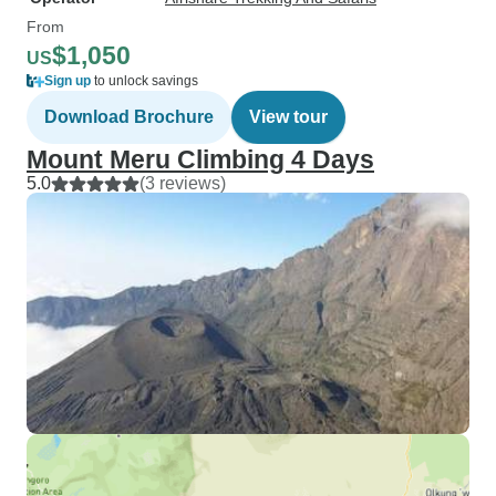
From
$1,050
US
Sign up
to unlock savings
Download Brochure
View tour
Mount Meru Climbing 4 Days
5.0
(3 reviews)