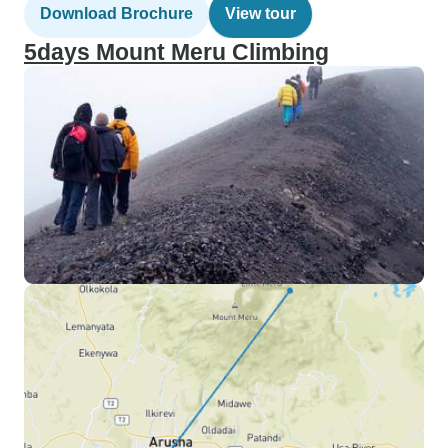
Download Brochure
View tour
5days Mount Meru Climbing