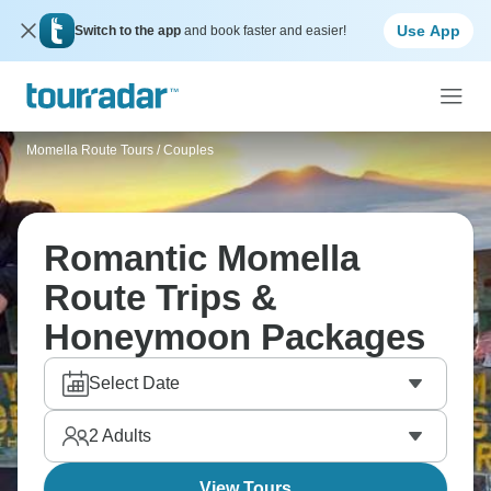
Use App
Switch to the app
and book faster and easier!
Momella Route Tours
/
Couples
Romantic Momella
Route Trips &
Honeymoon Packages
Select Date
2
Adults
View Tours