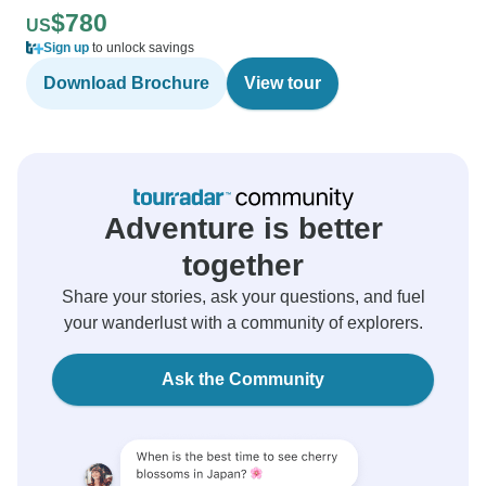
$780
US
Sign up
to unlock savings
Download Brochure
View tour
Adventure is better
together
Share your stories, ask your questions, and fuel
your wanderlust with a community of explorers.
Ask the Community