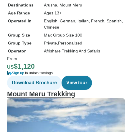
Destinations
Arusha
, Mount Meru
Age Range
Ages 13+
Operated in
English, German, Italian, French, Spanish,
Chinese
Group Size
Max Group Size 100
Group Type
Private
Personalized
Operator
Afrishare Trekking And Safaris
From
$1,120
US
Sign up
to unlock savings
Download Brochure
View tour
Mount Meru Trekking