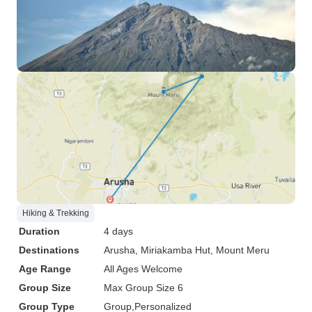
Hiking & Trekking
Duration
4 days
Destinations
Arusha
, Miriakamba Hut
, Mount Meru
Age Range
All Ages Welcome
Group Size
Max Group Size 6
Group Type
Group
Personalized