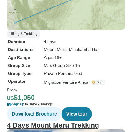
Hiking & Trekking
Duration
4 days
Destinations
Mount Meru
, Miriakamba Hut
Age Range
Ages 16+
Group Size
Max Group Size 15
Group Type
Private
Personalized
Operator
Migration Venture Africa
From
$1,050
US
Sign up
to unlock savings
Download Brochure
View tour
4 Days Mount Meru Trekking