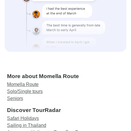
More about Momella Route
Momella Route
Solo/Single tours
Seniors
Discover TourRadar
Safari Holidays
Sailing in Thailand