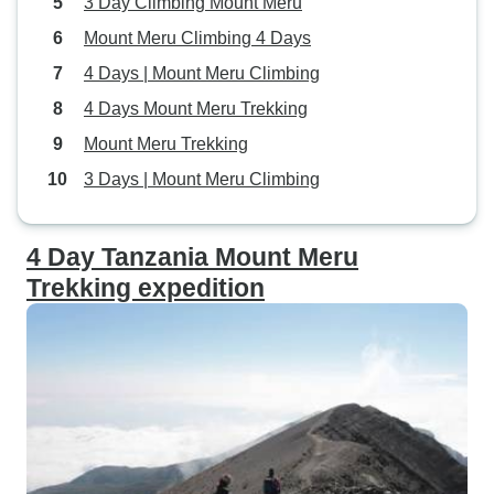
3 Day Climbing Mount Meru
Mount Meru Climbing 4 Days
4 Days | Mount Meru Climbing
4 Days Mount Meru Trekking
Mount Meru Trekking
3 Days | Mount Meru Climbing
4 Day Tanzania Mount Meru
Trekking expedition