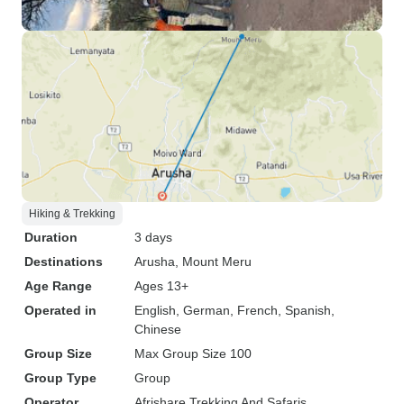
Hiking & Trekking
Duration
3 days
Destinations
Arusha
, Mount Meru
Age Range
Ages 13+
Operated in
English, German, French, Spanish,
Chinese
Group Size
Max Group Size 100
Group Type
Group
Operator
Afrishare Trekking And Safaris