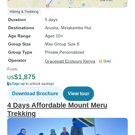
Hiking & Trekking
Duration
5 days
Destinations
Arusha
, Miriakamba Hut
Age Range
Ages 10+
Group Size
Max Group Size 8
Group Type
Private
Personalized
Operator
Gracepatt Ecotours Kenya
From
$1,875
US
Sign up
to unlock savings
Download Brochure
View tour
4 Days Affordable Mount Meru
Trekking