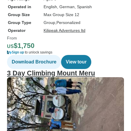
Operated in
English, German, Spanish
Group Size
Max Group Size 12
Group Type
Group
Personalized
Operator
Kilipeak Adventures ltd
From
$1,750
US
Sign up
to unlock savings
Download Brochure
View tour
3 Day Climbing Mount Meru