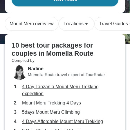
Mount Meru overview
Locations
Travel Guides
10 best tour packages for
couples in Momella Route
Compiled by
Nadine
Momella Route travel expert at TourRadar
4 Day Tanzania Mount Meru Trekking
expedition
Mount Meru Trekking 4 Days
5days Mount Meru Climbing
4 Days Affordable Mount Meru Trekking