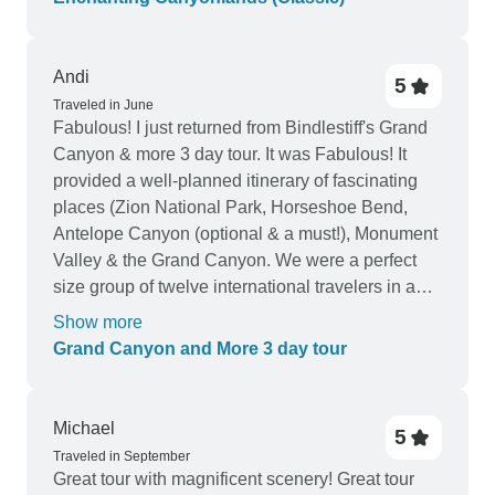
Andi
5
Traveled in June
Fabulous! I just returned from Bindlestiff's Grand
Canyon & more 3 day tour. It was Fabulous! It
provided a well-planned itinerary of fascinating
places (Zion National Park, Horseshoe Bend,
Antelope Canyon (optional & a must!), Monument
Valley & the Grand Canyon. We were a perfect
size group of twelve international travelers in a
comfy van plus our delightful Tour Guide, Jade.
Show more
We had enough time to immerse ourselves in
Grand Canyon and More 3 day tour
each location and enjoy each experience. When
on the road, Jade played upbeat themed music,
weaved interested facts into a story and allowed
Michael
5
quiet snooze time; plus the rest stops were well-
Traveled in September
spaced. On the first day we actually were in 3
Great tour with magnificent scenery! Great tour