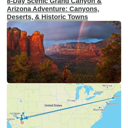
8-Day Scenic Grand Canyon &
Arizona Adventure: Canyons,
Deserts, & Historic Towns