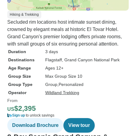
Hiking & Trekking
Secluded rim locations host intimate sunset dining,
crowned by elegant meals at historic El Tovar Hotel.
Grand Canyon's premier lodging offers private rooms,
with small groups of six ensuring personal attention.
Duration
3 days
Destinations
Flagstaff
, Grand Canyon National Park
Age Range
Ages 12+
Group Size
Max Group Size 10
Group Type
Group
Personalized
Operator
Wildland Trekking
From
$2,395
US
Sign up
to unlock savings
Download Brochure
View tour