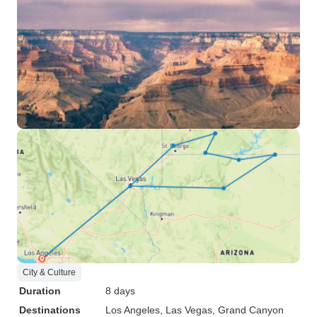
City & Culture
Duration
8 days
Destinations
Los Angeles
, Las Vegas
, Grand Canyon