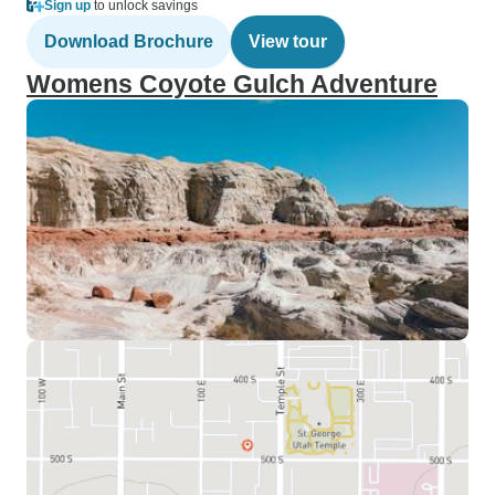
Sign up
to unlock savings
Download Brochure
View tour
Womens Coyote Gulch Adventure