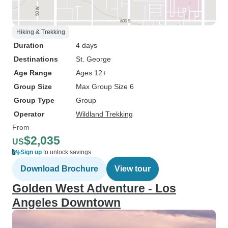
Hiking & Trekking
Duration
4 days
Destinations
St. George
Age Range
Ages 12+
Group Size
Max Group Size 6
Group Type
Group
Operator
Wildland Trekking
From
$2,035
US
Sign up
to unlock savings
Download Brochure
View tour
Golden West Adventure - Los
Angeles Downtown