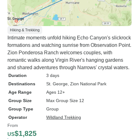
Hiking & Trekking
Intimate moments unfold hiking Echo Canyon's slickrock
formations and watching sunrise from Observation Point.
Zion Ponderosa Ranch welcomes couples, with
romantic walks along Virgin River's hanging gardens
and shared adventures through Narrows' crystal waters.
Duration
3 days
Destinations
St. George
, Zion National Park
Age Range
Ages 12+
Group Size
Max Group Size 12
Group Type
Group
Operator
Wildland Trekking
From
$1,825
US