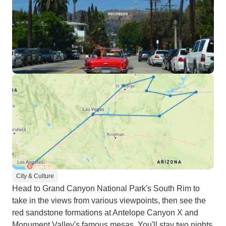
City & Culture
Head to Grand Canyon National Park's South Rim to
take in the views from various viewpoints, then see the
red sandstone formations at Antelope Canyon X and
Monument Valley's famous mesas. You'll stay two nights