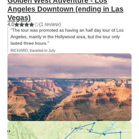
Golden West Adventure - Los
Angeles Downtown (ending in Las
Vegas)
4.0
(1 review)
“The tour was promoted as having an half day tour of Los
Angeles, mainly in the Hollywood area, but the tour only
lasted three hours.”
RICHARD, traveled in July