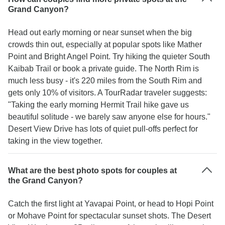
Grand Canyon?
Head out early morning or near sunset when the big
crowds thin out, especially at popular spots like Mather
Point and Bright Angel Point. Try hiking the quieter South
Kaibab Trail or book a private guide. The North Rim is
much less busy - it's 220 miles from the South Rim and
gets only 10% of visitors. A TourRadar traveler suggests:
"Taking the early morning Hermit Trail hike gave us
beautiful solitude - we barely saw anyone else for hours."
Desert View Drive has lots of quiet pull-offs perfect for
taking in the view together.
What are the best photo spots for couples at
the Grand Canyon?
Catch the first light at Yavapai Point, or head to Hopi Point
or Mohave Point for spectacular sunset shots. The Desert