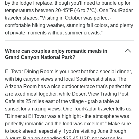
by the lodge fireplace, though you'll need to bundle up for
temperatures between 20-45°F (-6 to 7°C). One TourRadar
traveler shares: "Visiting in October was perfect -
comfortable hiking weather, stunning fall colors, and plenty
of private moments without summer crowds."
Where can couples enjoy romantic meals in
Grand Canyon National Park?
El Tovar Dining Room is your best bet for a special dinner,
with big canyon views and local Southwest dishes. The
Arizona Room has a nice outdoor terrace that's perfect for
a relaxed meal together, while Desert View Trading Post
Cafe sits 25 miles east of the village - grab a table at
sunset for amazing views. One TourRadar traveler tells us:
"Dinner at El Tovar was a highlight - the atmosphere was
perfectly romantic and the food was excellent." Make sure
to book ahead, especially if you're visiting June through
August. Plan on spending $25-45 USD per person for