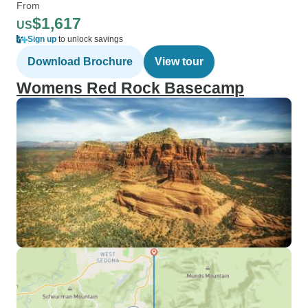
From
$1,617
US
Sign up
to unlock savings
Download Brochure
View tour
Womens Red Rock Basecamp