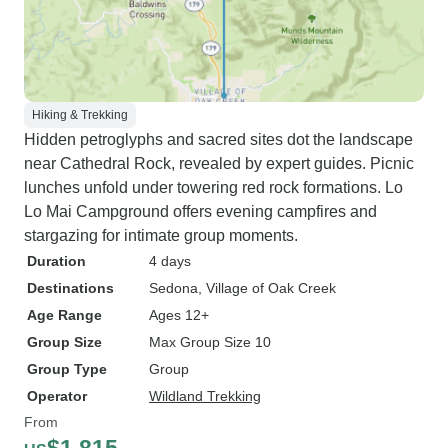
Hiking & Trekking
Hidden petroglyphs and sacred sites dot the landscape
near Cathedral Rock, revealed by expert guides. Picnic
lunches unfold under towering red rock formations. Lo
Lo Mai Campground offers evening campfires and
stargazing for intimate group moments.
Duration
4 days
Destinations
Sedona
, Village of Oak Creek
Age Range
Ages 12+
Group Size
Max Group Size 10
Group Type
Group
Operator
Wildland Trekking
From