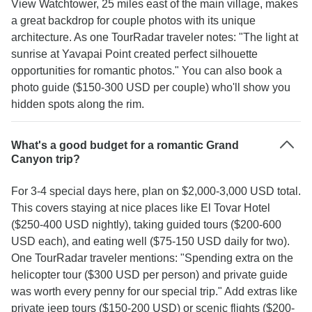
View Watchtower, 25 miles east of the main village, makes
a great backdrop for couple photos with its unique
architecture. As one TourRadar traveler notes: "The light at
sunrise at Yavapai Point created perfect silhouette
opportunities for romantic photos." You can also book a
photo guide ($150-300 USD per couple) who'll show you
hidden spots along the rim.
What's a good budget for a romantic Grand
Canyon trip?
For 3-4 special days here, plan on $2,000-3,000 USD total.
This covers staying at nice places like El Tovar Hotel
($250-400 USD nightly), taking guided tours ($200-600
USD each), and eating well ($75-150 USD daily for two).
One TourRadar traveler mentions: "Spending extra on the
helicopter tour ($300 USD per person) and private guide
was worth every penny for our special trip." Add extras like
private jeep tours ($150-200 USD) or scenic flights ($200-