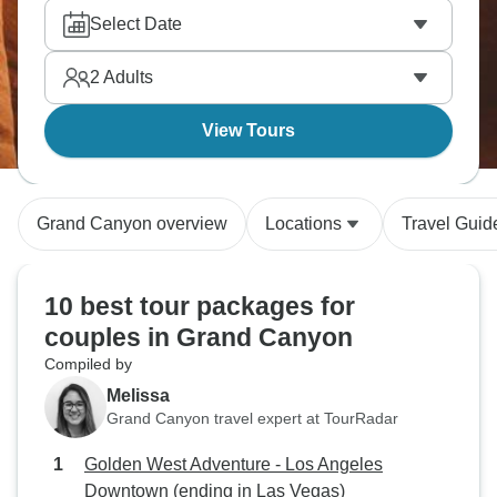
desert beauty. Plus Lake Powell for kayaking and
Select Date
Hollywood's Walk of Fame if starting from LA.
America's Southwest delivers.
2
Adults
View Tours
Grand Canyon overview
Locations
Travel Guid
10 best tour packages for
couples in Grand Canyon
Compiled by
Melissa
Grand Canyon travel expert at TourRadar
Golden West Adventure - Los Angeles
Downtown (ending in Las Vegas)