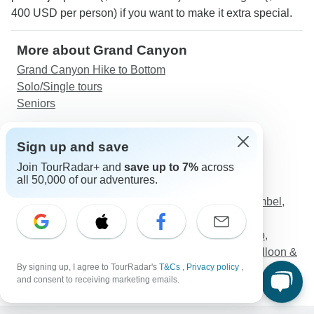
400 USD per person) if you want to make it extra special.
More about Grand Canyon
Grand Canyon Hike to Bottom
Solo/Single tours
Seniors
Discover TourRadar
Sign up and save
France Tours
Join TourRadar+ and
save up to 7%
across
Alberta Vacations
all 50,000 of our adventures.
Kimberley Tours
3 Nights Cruise Aswan to Luxor including Abu Simbel,
Nubian Village and Air Balloon
"TUT Honey Moon Tour" 8 Days from Cairo (Cairo,
Luxor Nile Cruise, Aswan, Abu Simbel, Hot Air Balloon &
By signing up, I agree to TourRadar's
T&Cs
,
Privacy policy
,
More....)
and consent to receiving marketing emails.