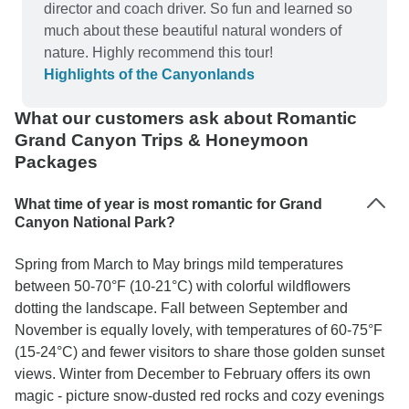
states!!! Jade's yummy restaurant selections
director and coach driver. So fun and learned so
served the needs of each of the travelers' dietary
much about these beautiful natural wonders of
requirements and the overnight accommodations
nature. Highly recommend this tour!
were clean, comfortable & provided a nourishing
Highlights of the Canyonlands
breakfast. A special shout-out to Jade for her
ability to ""herd cats"" while being attentive to
What our customers ask about Romantic
each traveler's personal needs. She engaged
Grand Canyon Trips & Honeymoon
with each of us in conversation and was delightful
Packages
with a good sense of humor. A warm Thank You
to Jade and Bindlestiff Tours!!!
What time of year is most romantic for Grand
Canyon National Park?
Spring from March to May brings mild temperatures
between 50-70°F (10-21°C) with colorful wildflowers
dotting the landscape. Fall between September and
November is equally lovely, with temperatures of 60-75°F
(15-24°C) and fewer visitors to share those golden sunset
views. Winter from December to February offers its own
magic - picture snow-dusted red rocks and cozy evenings