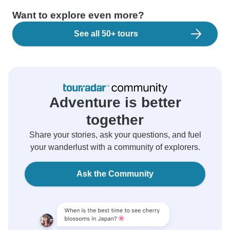
Want to explore even more?
See all 50+ tours
Adventure is better
together
Share your stories, ask your questions, and fuel
your wanderlust with a community of explorers.
Ask the Community