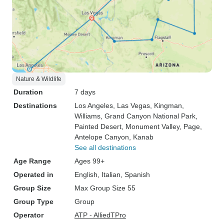
Nature & Wildlife
Duration
7 days
Destinations
Los Angeles
, Las Vegas
, Kingman
,
Williams
, Grand Canyon National Park
,
Painted Desert
, Monument Valley
, Page
,
Antelope Canyon
, Kanab
See all destinations
Age Range
Ages 99+
Operated in
English, Italian, Spanish
Group Size
Max Group Size 55
Group Type
Group
Operator
ATP - AlliedTPro