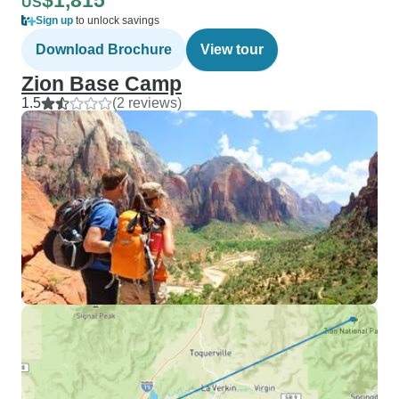
$1,815
US
Sign up
to unlock savings
Download Brochure
View tour
Zion Base Camp
1.5
(2 reviews)