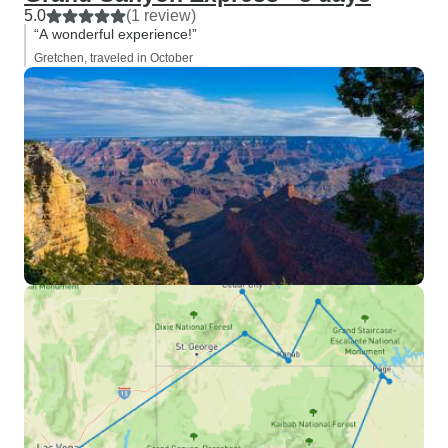
5.0
(1 review)
“A wonderful experience!”
Gretchen, traveled in October