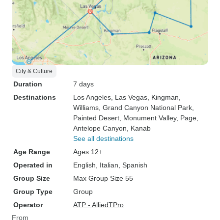
City & Culture
Duration
7 days
Destinations
Los Angeles
, Las Vegas
, Kingman
,
Williams
, Grand Canyon National Park
,
Painted Desert
, Monument Valley
, Page
,
Antelope Canyon
, Kanab
See all destinations
Age Range
Ages 12+
Operated in
English, Italian, Spanish
Group Size
Max Group Size 55
Group Type
Group
Operator
ATP - AlliedTPro
From