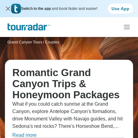
Use App
Switch to the app
and book faster and easier!
Grand Canyon Tours
/
Couples
Romantic Grand
Canyon Trips &
Honeymoon Packages
What if you could catch sunrise at the Grand
Canyon, explore Antelope Canyon's formations,
drive Monument Valley with Navajo guides, and hit
Sedona's red rocks? There's Horseshoe Bend,
Valley of Fire, Bryce Canyon's hoodoos and Zion's
Read more