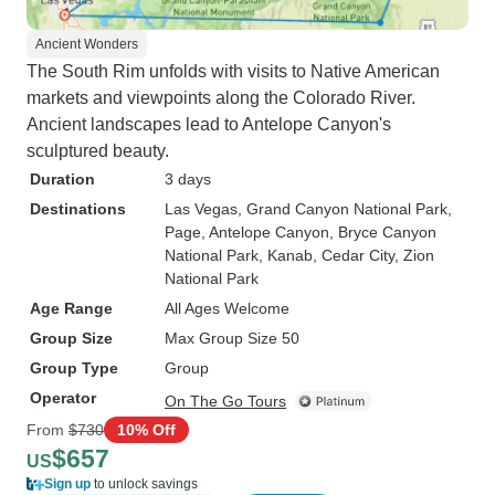
Ancient Wonders
The South Rim unfolds with visits to Native American
markets and viewpoints along the Colorado River.
Ancient landscapes lead to Antelope Canyon's
sculptured beauty.
Duration
3 days
Destinations
Las Vegas
, Grand Canyon National Park
,
Page
, Antelope Canyon
, Bryce Canyon
National Park
, Kanab
, Cedar City
, Zion
National Park
Age Range
All Ages Welcome
Group Size
Max Group Size 50
Group Type
Group
Operator
On The Go Tours
From
$730
10% Off
$657
US
Sign up
to unlock savings