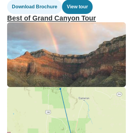
Download Brochure
View tour
Best of Grand Canyon Tour