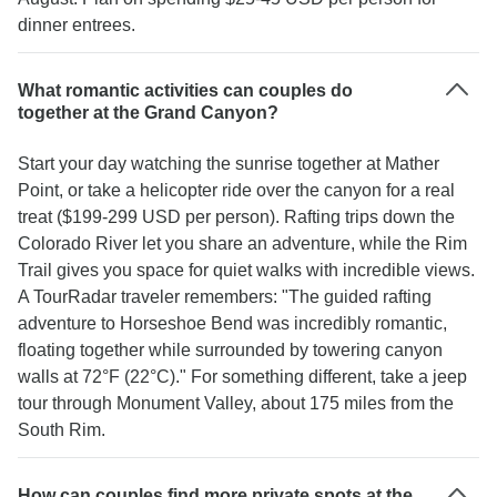
dinner entrees.
What romantic activities can couples do
together at the Grand Canyon?
Start your day watching the sunrise together at Mather
Point, or take a helicopter ride over the canyon for a real
treat ($199-299 USD per person). Rafting trips down the
Colorado River let you share an adventure, while the Rim
Trail gives you space for quiet walks with incredible views.
A TourRadar traveler remembers: "The guided rafting
adventure to Horseshoe Bend was incredibly romantic,
floating together while surrounded by towering canyon
walls at 72°F (22°C)." For something different, take a jeep
tour through Monument Valley, about 175 miles from the
South Rim.
How can couples find more private spots at the