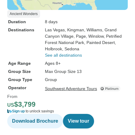
Ancient Wonders
Duration
8 days
Destinations
Las Vegas
, Kingman
, Williams
, Grand
Canyon Village
, Page
, Winslow
, Petrified
Forest National Park
, Painted Desert
,
Holbrook
, Sedona
See all destinations
Age Range
Ages 8+
Group Size
Max Group Size 13
Group Type
Group
Operator
Southwest Adventure Tours
From
$3,799
US
Sign up
to unlock savings
Download Brochure
View tour