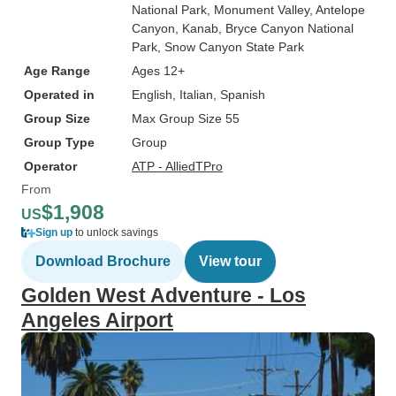
National Park
, Monument Valley
, Antelope
Canyon
, Kanab
, Bryce Canyon National
Park
, Snow Canyon State Park
Age Range
Ages 12+
Operated in
English, Italian, Spanish
Group Size
Max Group Size 55
Group Type
Group
Operator
ATP - AlliedTPro
From
$1,908
US
Sign up
to unlock savings
Download Brochure
View tour
Golden West Adventure - Los
Angeles Airport