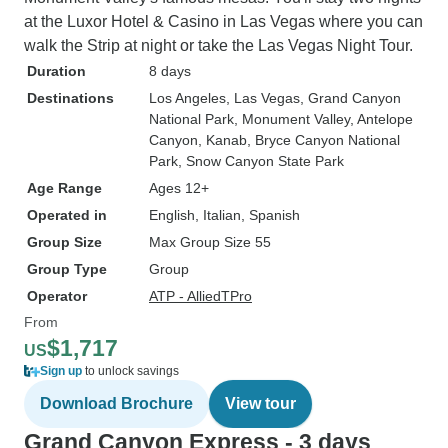
at the Luxor Hotel & Casino in Las Vegas where you can
walk the Strip at night or take the Las Vegas Night Tour.
Duration
8 days
Destinations
Los Angeles
, Las Vegas
, Grand Canyon
National Park
, Monument Valley
, Antelope
Canyon
, Kanab
, Bryce Canyon National
Park
, Snow Canyon State Park
Age Range
Ages 12+
Operated in
English, Italian, Spanish
Group Size
Max Group Size 55
Group Type
Group
Operator
ATP - AlliedTPro
From
$1,717
US
Sign up
to unlock savings
Download Brochure
View tour
Grand Canyon Express - 3 days