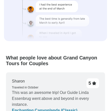
What people love about Grand Canyon
Tours for Couples
Sharon
5
Traveled in October
This was an awesome trip! Our Guide Linda
Essenbrug went above and beyond in every
instance.
Enchanting Canyonlands (Classic)