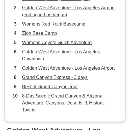
Golden West Adventure - Los Angeles Airport
(ending in Las Vegas)
Womens Red Rock Basecamp
Zion Base Camp
Womens Coyote Gulch Adventure
Golden West Adventure - Los Angeles
Downtown
Golden West Adventure - Los Angeles Airport
Grand Canyon Express - 3 days
Best of Grand Canyon Tour
8-Day Scenic Grand Canyon & Arizona
Adventure: Canyons, Deserts, & Historic
Towns