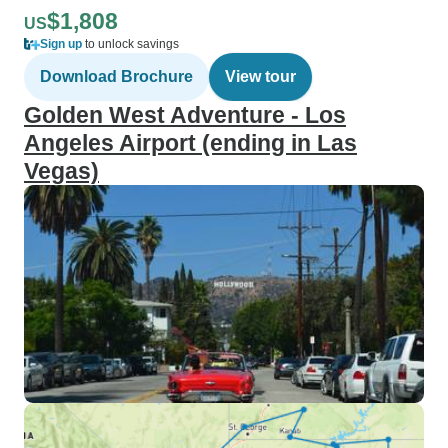
$1,808
US
Sign up
to unlock savings
Download Brochure
View tour
Golden West Adventure - Los
Angeles Airport (ending in Las
Vegas)