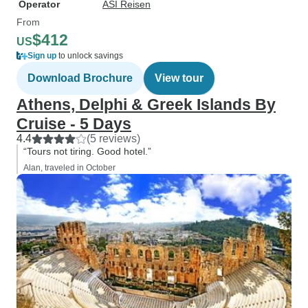
Operator
ASI Reisen
From
$412
US
Sign up
to unlock savings
Download Brochure
View tour
Athens, Delphi & Greek Islands By
Cruise - 5 Days
4.4
(5 reviews)
“Tours not tiring. Good hotel.”
Alan, traveled in October