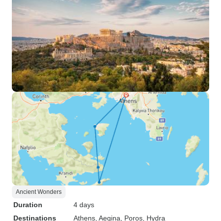
Ancient Wonders
Duration
4 days
Destinations
Athens
, Aegina
, Poros
, Hydra