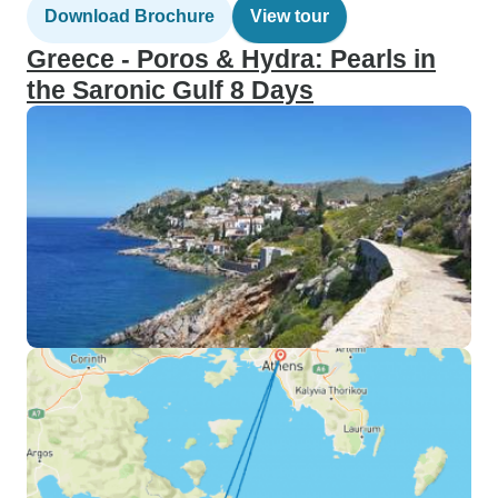
Download Brochure
View tour
Greece - Poros & Hydra: Pearls in
the Saronic Gulf 8 Days