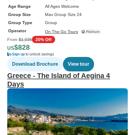
Age Range
All Ages Welcome
Group Size
Max Group Size 24
Group Type
Group
Operator
On The Go Tours
From
$1,035
20% Off
$828
US
Sign up
to unlock savings
Download Brochure
View tour
Greece - The Island of Aegina 4
Days