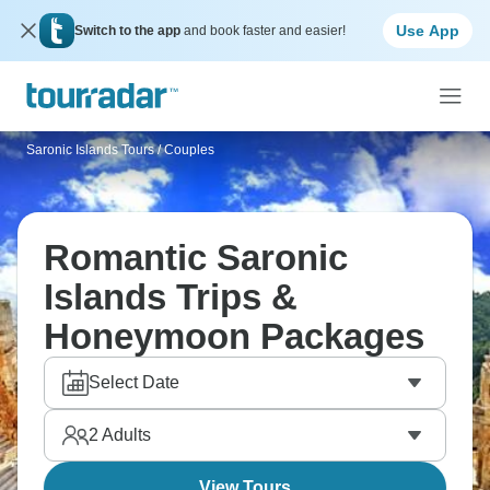
Use App
Switch to the app
and book faster and easier!
Saronic Islands Tours
/
Couples
Romantic Saronic
Islands Trips &
Honeymoon Packages
Select Date
2
Adults
View Tours