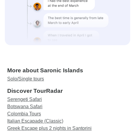
More about Saronic Islands
Solo/Single tours
Discover TourRadar
Serengeti Safari
Botswana Safari
Colombia Tours
Italian Escapade (Classic)
Greek Escape plus 2 nights in Santorini