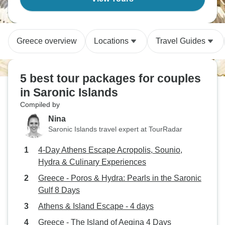
Greece overview
Locations
Travel Guides
5 best tour packages for couples
in Saronic Islands
Compiled by
Nina
Saronic Islands travel expert at TourRadar
4-Day Athens Escape Acropolis, Sounio,
Hydra & Culinary Experiences
Greece - Poros & Hydra: Pearls in the Saronic
Gulf 8 Days
Athens & Island Escape - 4 days
Greece - The Island of Aegina 4 Days