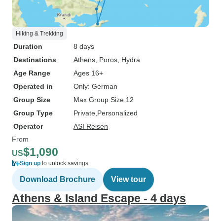
Hiking & Trekking
Duration
8 days
Destinations
Athens
, Poros
, Hydra
Age Range
Ages 16+
Operated in
Only: German
Group Size
Max Group Size 12
Group Type
Private
Personalized
Operator
ASI Reisen
From
$1,090
US
Sign up
to unlock savings
Download Brochure
View tour
Athens & Island Escape - 4 days