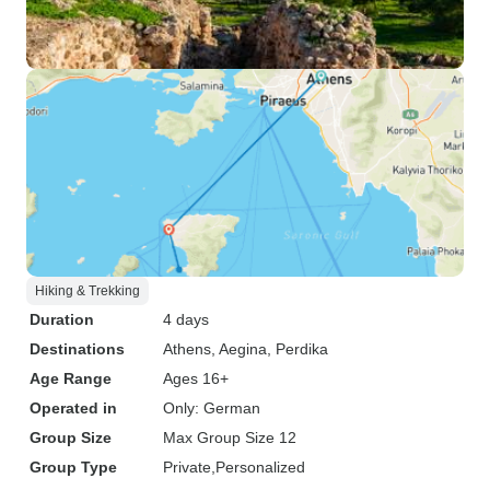
Hiking & Trekking
Duration
4 days
Destinations
Athens
, Aegina
, Perdika
Age Range
Ages 16+
Operated in
Only: German
Group Size
Max Group Size 12
Group Type
Private
Personalized