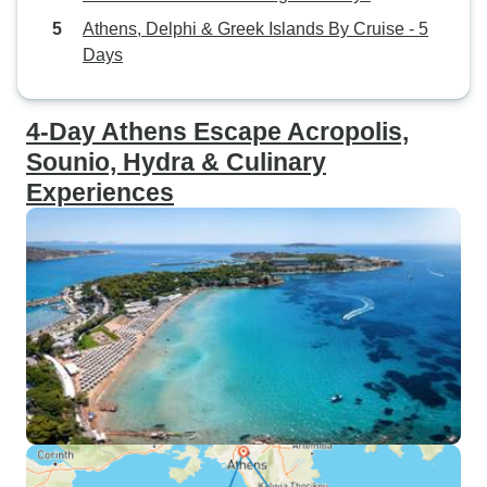
Athens, Delphi & Greek Islands By Cruise - 5
Days
4-Day Athens Escape Acropolis,
Sounio, Hydra & Culinary
Experiences