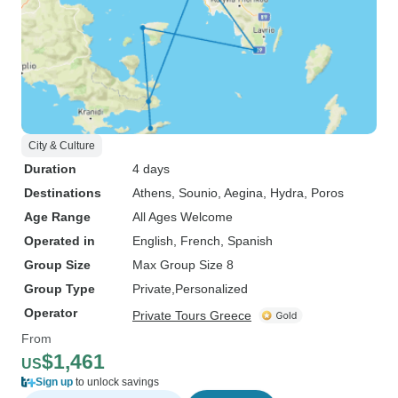
City & Culture
Duration
4 days
Destinations
Athens
, Sounio
, Aegina
, Hydra
, Poros
Age Range
All Ages Welcome
Operated in
English, French, Spanish
Group Size
Max Group Size 8
Group Type
Private
Personalized
Operator
Private Tours Greece
From
$1,461
US
Sign up
to unlock savings