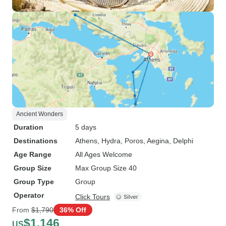
Ancient Wonders
Duration
5 days
Destinations
Athens
, Hydra
, Poros
, Aegina
, Delphi
Age Range
All Ages Welcome
Group Size
Max Group Size 40
Group Type
Group
Operator
Click Tours
From
$1,790
36% Off
$1,146
US