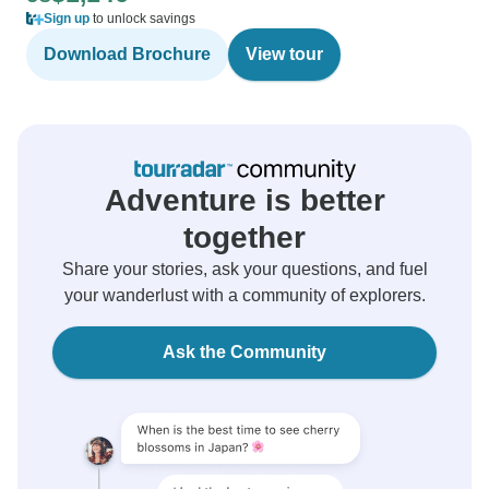
Sign up
to unlock savings
Download Brochure
View tour
Adventure is better
together
Share your stories, ask your questions, and fuel
your wanderlust with a community of explorers.
Ask the Community