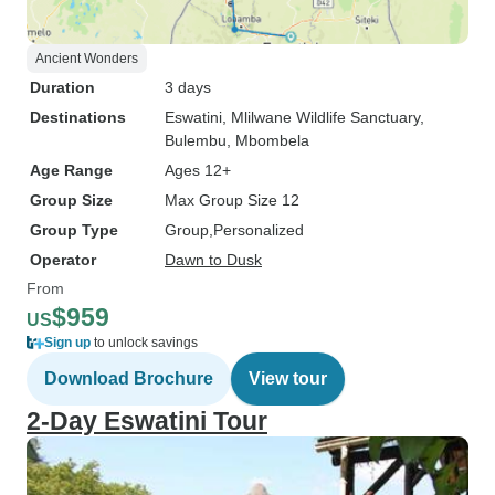
Ancient Wonders
Duration
3 days
Destinations
Eswatini
, Mlilwane Wildlife Sanctuary
,
Bulembu
, Mbombela
Age Range
Ages 12+
Group Size
Max Group Size 12
Group Type
Group
Personalized
Operator
Dawn to Dusk
From
$959
US
Sign up
to unlock savings
Download Brochure
View tour
2-Day Eswatini Tour