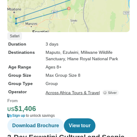
Safari
Duration
3 days
Destinations
Maputo
, Ezulwini
, Mlilwane Wildlife
Sanctuary
, Hlane Royal National Park
Age Range
Ages 8+
Group Size
Max Group Size 8
Group Type
Group
Operator
Across Africa Tours & Travel
From
$1,406
US
Sign up
to unlock savings
Download Brochure
View tour