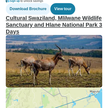
Sign up
to unlock savings
Download Brochure
View tour
Cultural Swaziland, Mlilwane Wildlife
Sanctuary and Hlane National Park 3
Days