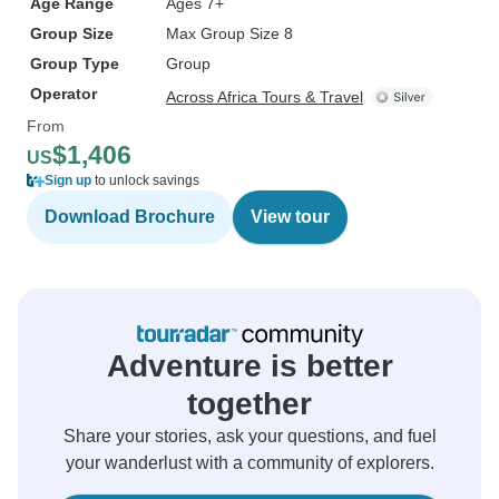
Age Range
Ages 7+
Group Size
Max Group Size 8
Group Type
Group
Operator
Across Africa Tours & Travel
From
$1,406
US
Sign up
to unlock savings
Download Brochure
View tour
Adventure is better
together
Share your stories, ask your questions, and fuel
your wanderlust with a community of explorers.