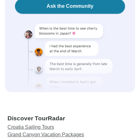
Ask the Community
Discover TourRadar
Croatia Sailing Tours
Grand Canyon Vacation Packages