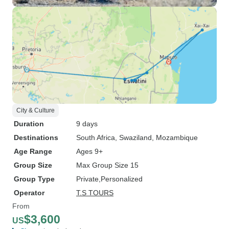
City & Culture
Duration
9 days
Destinations
South Africa
, Swaziland
, Mozambique
Age Range
Ages 9+
Group Size
Max Group Size 15
Group Type
Private
Personalized
Operator
T.S TOURS
From
$3,600
US