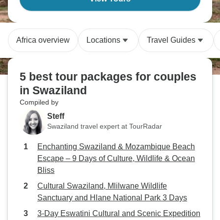
Africa overview
Locations
Travel Guides
5 best tour packages for couples
in Swaziland
Compiled by
Steff
Swaziland travel expert at TourRadar
Enchanting Swaziland & Mozambique Beach
Escape – 9 Days of Culture, Wildlife & Ocean
Bliss
Cultural Swaziland, Mlilwane Wildlife
Sanctuary and Hlane National Park 3 Days
3-Day Eswatini Cultural and Scenic Expedition