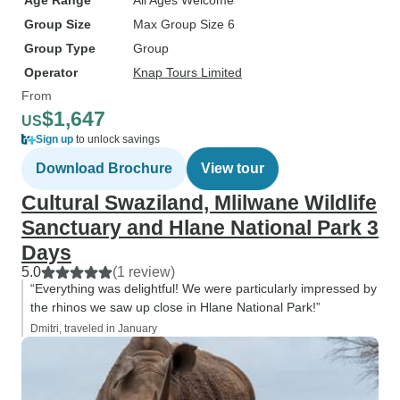
Age Range
All Ages Welcome
Group Size
Max Group Size 6
Group Type
Group
Operator
Knap Tours Limited
From
$1,647
US
Sign up
to unlock savings
Download Brochure
View tour
Cultural Swaziland, Mlilwane Wildlife
Sanctuary and Hlane National Park 3
Days
5.0
(1 review)
“Everything was delightful! We were particularly impressed by
the rhinos we saw up close in Hlane National Park!”
Dmitri, traveled in January