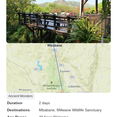
Ancient Wonders
Duration
2 days
Destinations
Mbabane
, Mlilwane Wildlife Sanctuary