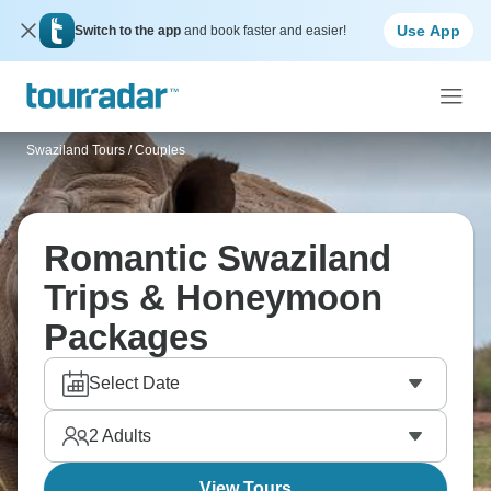
Use App
Switch to the app
and book faster and easier!
Swaziland Tours
/
Couples
Romantic Swaziland
Trips & Honeymoon
Packages
Select Date
2
Adults
View Tours