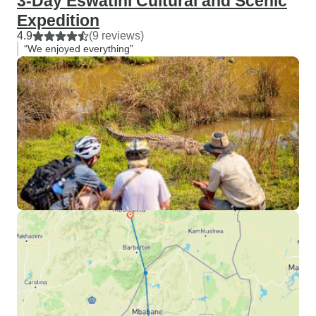
3-Day Eswatini Cultural and Scenic
Expedition
4.9
(9 reviews)
“We enjoyed everything”