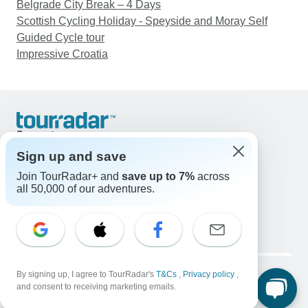
Belgrade City Break – 4 Days
Scottish Cycling Holiday - Speyside and Moray Self
Guided Cycle tour
Impressive Croatia
Support
Contact Us
Sign up and save
United States & Canada +1 833 895 6770
Join TourRadar+ and
save up to 7%
across
Great Britain +44 800 802 1046
all 50,000 of our adventures.
Australia +61 7 3106 8663
Email: support@tourradar.com
Select Language
EN
DE
ES
FR
NL
Copyright © TourRadar. All Rights Reserved.
Legal Notice
By signing up, I agree to TourRadar's
Privacy Policy
T&Cs
Cookies
,
Privacy policy
,
and consent to receiving marketing emails.
Terms & Conditions