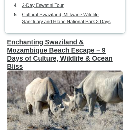
2-Day Eswatini Tour
Cultural Swaziland, Mlilwane Wildlife
Sanctuary and Hlane National Park 3 Days
Enchanting Swaziland &
Mozambique Beach Escape – 9
Days of Culture, Wildlife & Ocean
Bliss