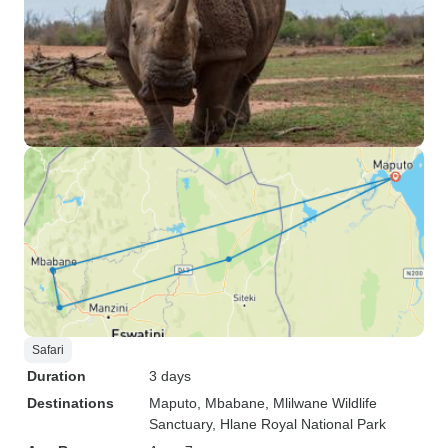
Safari
Duration
3 days
Destinations
Maputo
, Mbabane
, Mlilwane Wildlife
Sanctuary
, Hlane Royal National Park