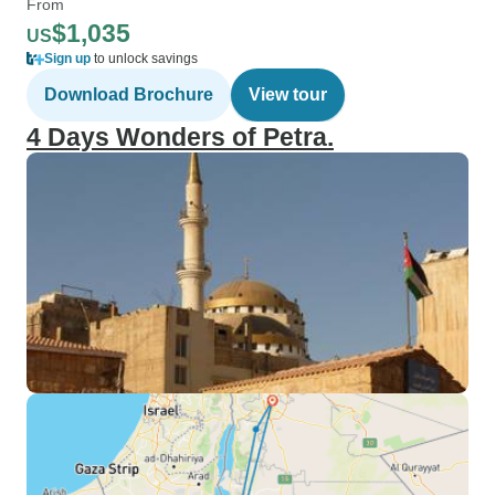
From
$1,035
US
Sign up
to unlock savings
Download Brochure
View tour
4 Days Wonders of Petra.