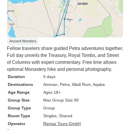
Ancient Wonders
Fellow travelers share guided Petra adventures together.
Full day unveils the Treasury, Royal Tombs, and Street
of Columns with expert commentary. Free time allows
optional Monastery hike and personal photography.
Duration
5 days
Destinations
Amman
, Petra
, Wadi Rum
, Aqaba
Age Range
Ages 18+
Group Size
Max Group Size 90
Group Type
Group
Room Type
Singles, Shared
Operator
Remaz Tours GmbH