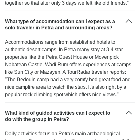
together so that after only 3 days we felt like old friends."
What type of accommodation can I expect as a
solo traveler in Petra and surrounding areas?
Accommodations range from established hotels to
authentic desert camps. In Petra many stay at 3-4 star
properties like the Petra Guest House or Movenpick
Nabatean Castle. Wadi Rum offers experiences at camps
like Sun City or Mazayen. A TourRadar traveler reports:
"The Bedouin camp had a very comfy bed great food and
nice campfire area to watch the stars. It's also right by a
popular rock climbing spot which offers nice views."
What kind of guided activities can I expect to
do with the group in Petra?
Daily activities focus on Petra's main archaeological