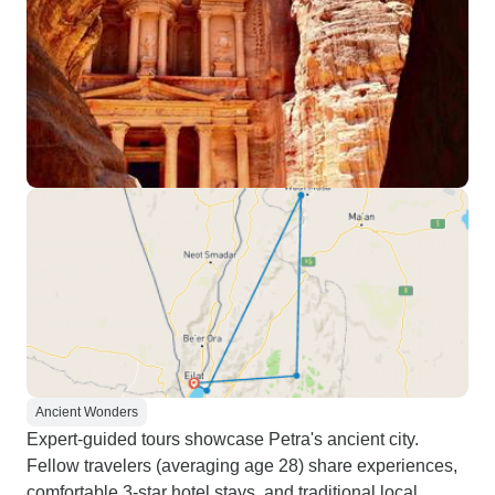
Ancient Wonders
Expert-guided tours showcase Petra's ancient city.
Fellow travelers (averaging age 28) share experiences,
comfortable 3-star hotel stays, and traditional local