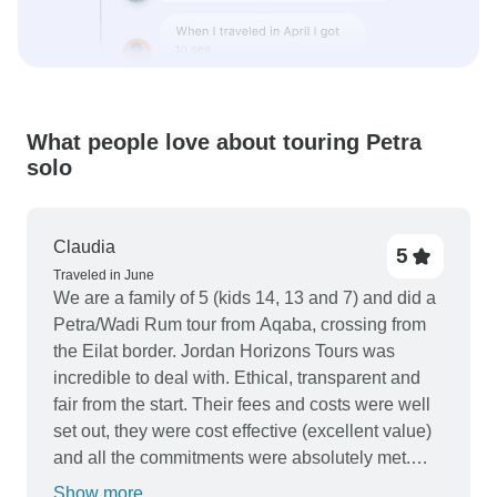
What people love about touring Petra
solo
Claudia
5
Traveled in June
We are a family of 5 (kids 14, 13 and 7) and did a
Petra/Wadi Rum tour from Aqaba, crossing from
the Eilat border. Jordan Horizons Tours was
incredible to deal with. Ethical, transparent and
fair from the start. Their fees and costs were well
set out, they were cost effective (excellent value)
and all the commitments were absolutely met.
Water was freely available, everything ran to time
Show more