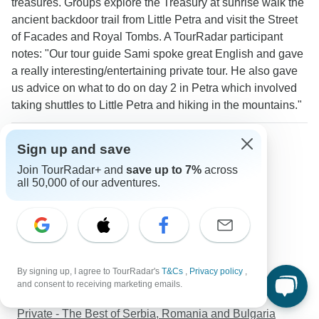
treasures. Groups explore the Treasury at sunrise walk the
ancient backdoor trail from Little Petra and visit the Street
of Facades and Royal Tombs. A TourRadar participant
notes: "Our tour guide Sami spoke great English and gave
a really interesting/entertaining private tour. He also gave
us advice on what to do on day 2 in Petra which involved
taking shuttles to Little Petra and hiking in the mountains."
More about Petra
Sign up and save
Seniors tours
Join TourRadar+ and
save up to 7%
across
Solo Travelers
all 50,000 of our adventures.
Seniors
Discover TourRadar
California Vacation Packages
Rwanda Safari
By signing up, I agree to TourRadar's
T&Cs
,
Privacy policy
,
Langtang Valley Trek - 10 Days
and consent to receiving marketing emails.
Contrasts of Mexico
Private - The Best of Serbia, Romania and Bulgaria