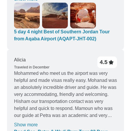
and staff were professional. Amjad was amazing
to deal with, Yousef a terrific driver with a high
quality car (with wifi in it!) and their border service
was efficient. All the guides, meals and accom
were of a high standard. Jordan Horizons Tours
5 day 4 night Best of Southern Jordan Tour
also kept communcating via whatsapp and were
from Aqaba Airport (AQAPT-JHT-002)
available and honest throughout. A pleasure to
work with and highly recommended.
Alicia
4.5
Traveled in December
Mohammed who meet us the airport was very
helpful and made visas really easy. Mohanad was
an absolutely incredible driver and guide. He was
very accommodating, friendly and welcoming.
Hisham our transportation contact was very
helpful and quick to respond. Mamoun who was
our guide at Petra was an academic and very
descriptive of the history and the archeological
Show more
city. Saleem and Muhammad our guides around