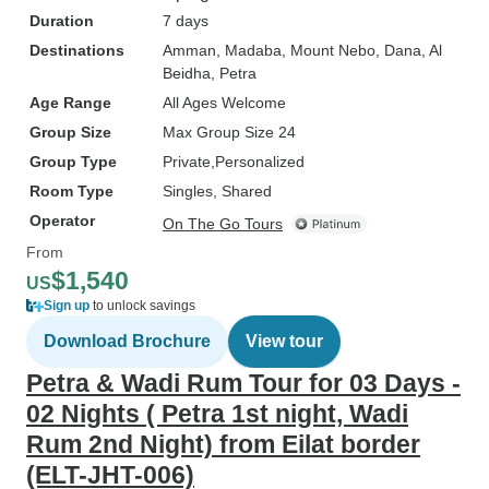
Duration
7 days
Destinations
Amman
, Madaba
, Mount Nebo
, Dana
, Al
Beidha
, Petra
Age Range
All Ages Welcome
Group Size
Max Group Size 24
Group Type
Private
Personalized
Room Type
Singles, Shared
Operator
On The Go Tours
From
$1,540
US
Sign up
to unlock savings
Download Brochure
View tour
Petra & Wadi Rum Tour for 03 Days -
02 Nights ( Petra 1st night, Wadi
Rum 2nd Night) from Eilat border
(ELT-JHT-006)