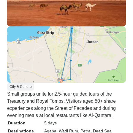
City & Culture
Small groups unite for 2.5-hour guided tours of the
Treasury and Royal Tombs. Visitors aged 50+ share
experiences along the Street of Facades and during
evening meals at local restaurants like Al-Qantara.
Duration
5 days
Destinations
Aqaba
, Wadi Rum
, Petra
, Dead Sea