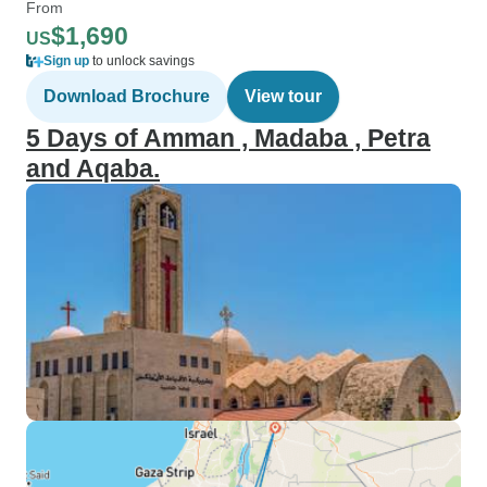
From
$1,690
US
Sign up
to unlock savings
Download Brochure
View tour
5 Days of Amman , Madaba , Petra
and Aqaba.