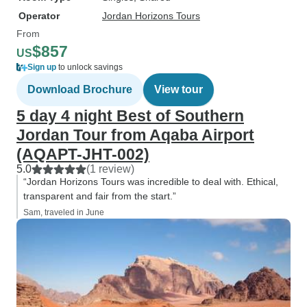
Operator
Jordan Horizons Tours
From
$857
US
Sign up
to unlock savings
Download Brochure
View tour
5 day 4 night Best of Southern
Jordan Tour from Aqaba Airport
(AQAPT-JHT-002)
5.0
(1 review)
“Jordan Horizons Tours was incredible to deal with. Ethical,
transparent and fair from the start.”
Sam, traveled in June