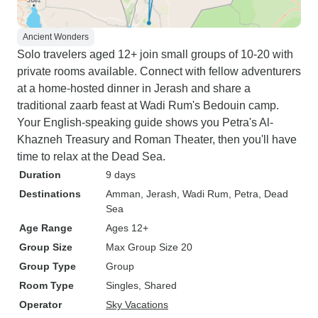
Ancient Wonders
Solo travelers aged 12+ join small groups of 10-20 with
private rooms available. Connect with fellow adventurers
at a home-hosted dinner in Jerash and share a
traditional zaarb feast at Wadi Rum's Bedouin camp.
Your English-speaking guide shows you Petra's Al-
Khazneh Treasury and Roman Theater, then you'll have
time to relax at the Dead Sea.
Duration
9 days
Destinations
Amman
, Jerash
, Wadi Rum
, Petra
, Dead
Sea
Age Range
Ages 12+
Group Size
Max Group Size 20
Group Type
Group
Room Type
Singles, Shared
Operator
Sky Vacations