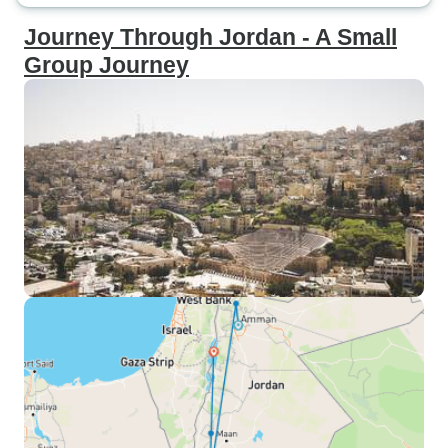
Journey Through Jordan - A Small
Group Journey