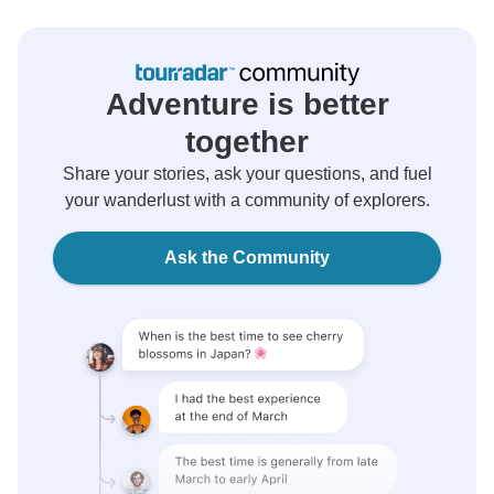
Adventure is better
together
Share your stories, ask your questions, and fuel
your wanderlust with a community of explorers.
Ask the Community