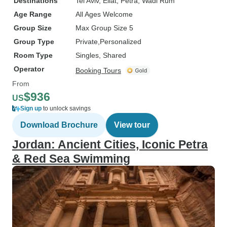
Destinations
Tel Aviv
, Eilat
, Petra
, Wadi Rum
Age Range
All Ages Welcome
Group Size
Max Group Size 5
Group Type
Private
Personalized
Room Type
Singles, Shared
Operator
Booking Tours
From
$936
US
Sign up
to unlock savings
Download Brochure
View tour
Jordan: Ancient Cities, Iconic Petra
& Red Sea Swimming