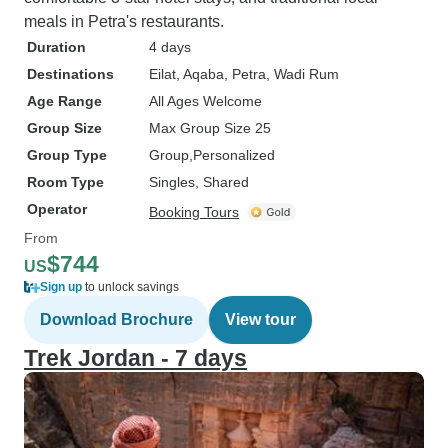
meals in Petra's restaurants.
Duration
4 days
Destinations
Eilat
, Aqaba
, Petra
, Wadi Rum
Age Range
All Ages Welcome
Group Size
Max Group Size 25
Group Type
Group
Personalized
Room Type
Singles, Shared
Operator
Booking Tours
From
$744
US
Sign up
to unlock savings
Download Brochure
View tour
Trek Jordan - 7 days