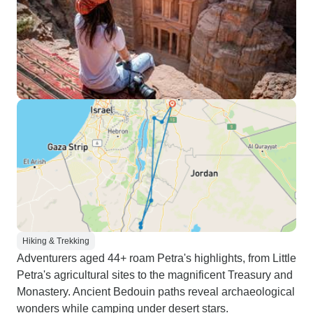
Hiking & Trekking
Adventurers aged 44+ roam Petra's highlights, from Little
Petra's agricultural sites to the magnificent Treasury and
Monastery. Ancient Bedouin paths reveal archaeological
wonders while camping under desert stars.