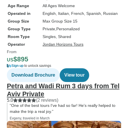
Age Range
All Ages Welcome
Operated in
English, Italian, French, Spanish, Russian
Group Size
Max Group Size 15
Group Type
Private
Personalized
Room Type
Singles, Shared
Operator
Jordan Horizons Tours
From
$895
US
Sign up
to unlock savings
Download Brochure
View tour
Petra and Wadi Rum 3 days from Tel
Aviv Private
5.0
(2 reviews)
“One of the best tours I've had so far! He's really helped to
make the trip a real joy.”
Evgeny, traveled in March