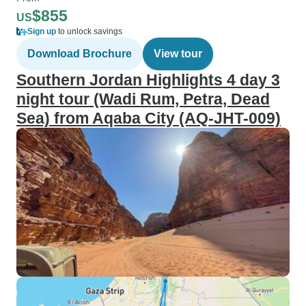
$855
US
Sign up
to unlock savings
Download Brochure
View tour
Southern Jordan Highlights 4 day 3
night tour (Wadi Rum, Petra, Dead
Sea) from Aqaba City (AQ-JHT-009)