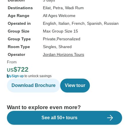
Duration
3 days
Destinations
Eilat
, Petra
, Wadi Rum
Age Range
All Ages Welcome
Operated in
English, Italian, French, Spanish, Russian
Group Size
Max Group Size 15
Group Type
Private
Personalized
Room Type
Singles, Shared
Operator
Jordan Horizons Tours
From
$722
US
Sign up
to unlock savings
Download Brochure
View tour
Want to explore even more?
See all 50+ tours