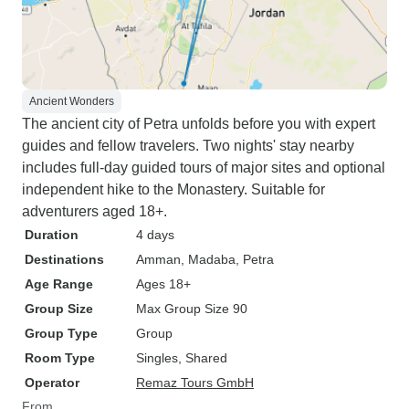
Ancient Wonders
The ancient city of Petra unfolds before you with expert
guides and fellow travelers. Two nights' stay nearby
includes full-day guided tours of major sites and optional
independent hike to the Monastery. Suitable for
adventurers aged 18+.
Duration
4 days
Destinations
Amman
, Madaba
, Petra
Age Range
Ages 18+
Group Size
Max Group Size 90
Group Type
Group
Room Type
Singles, Shared
Operator
Remaz Tours GmbH
From