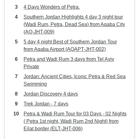
4 Days Wonders of Petra.
Southern Jordan Highlights 4 day 3 night tour
(Wadi Rum, Petra, Dead Sea) from Aqaba City
(AQ-JHT-009)
5 day 4 night Best of Southern Jordan Tour
from Aqaba Airport (AQAPT-JHT-002)
Petra and Wadi Rum 3 days from Tel Aviv
Private
Jordan: Ancient Cities, Iconic Petra & Red Sea
Swimming
Jordan Discovery 4 days
Trek Jordan - 7 days
Petra & Wadi Rum Tour for 03 Days - 02 Nights
( Petra 1st night, Wadi Rum 2nd Night) from
Eilat border (ELT-JHT-006)