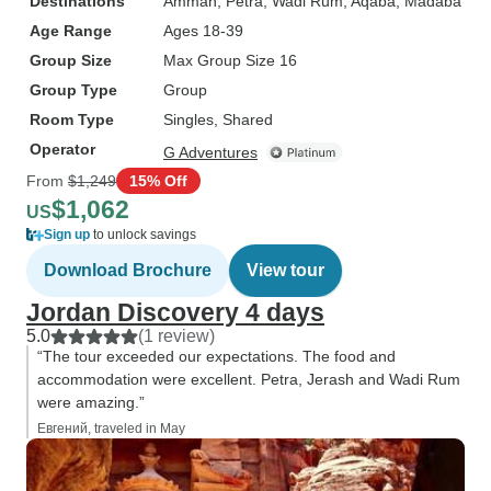
Destinations
Amman
, Petra
, Wadi Rum
, Aqaba
, Madaba
Age Range
Ages 18-39
Group Size
Max Group Size 16
Group Type
Group
Room Type
Singles, Shared
Operator
G Adventures
From
$1,249
15% Off
$1,062
US
Sign up
to unlock savings
Download Brochure
View tour
Jordan Discovery 4 days
5.0
(1 review)
“The tour exceeded our expectations. The food and
accommodation were excellent. Petra, Jerash and Wadi Rum
were amazing.”
Евгений, traveled in May