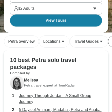
2
Adults
View Tours
Petra overview
Locations
Travel Guides
10 best Petra solo travel
packages
Compiled by
Melissa
Petra travel expert at TourRadar
Journey Through Jordan - A Small Group
Journey
5 Days of Amman , Madaba , Petra and Aqaba.