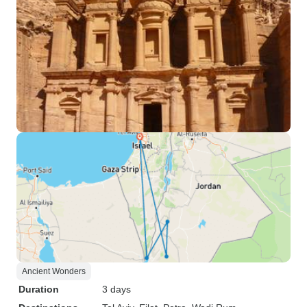
Ancient Wonders
Duration
3 days