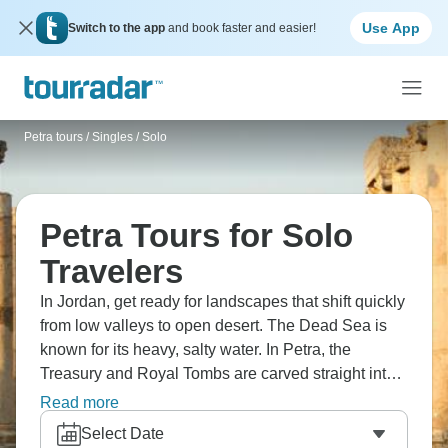
Use App
Switch to the app
and book faster and easier!
Petra tours
/
Singles / Solo
Petra Tours for Solo
Travelers
In Jordan, get ready for landscapes that shift quickly
from low valleys to open desert. The Dead Sea is
known for its heavy, salty water. In Petra, the
Treasury and Royal Tombs are carved straight into
the rock walls. Farther south, Wadi Rum spreads out
Read more
in wide, sandy plains, and the Burdah Rock Bridge
Select Date
sits high above the ground.