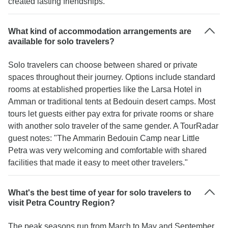
created lasting friendships."
What kind of accommodation arrangements are
available for solo travelers?
Solo travelers can choose between shared or private
spaces throughout their journey. Options include standard
rooms at established properties like the Larsa Hotel in
Amman or traditional tents at Bedouin desert camps. Most
tours let guests either pay extra for private rooms or share
with another solo traveler of the same gender. A TourRadar
guest notes: "The Ammarin Bedouin Camp near Little
Petra was very welcoming and comfortable with shared
facilities that made it easy to meet other travelers."
What's the best time of year for solo travelers to
visit Petra Country Region?
The peak seasons run from March to May and September