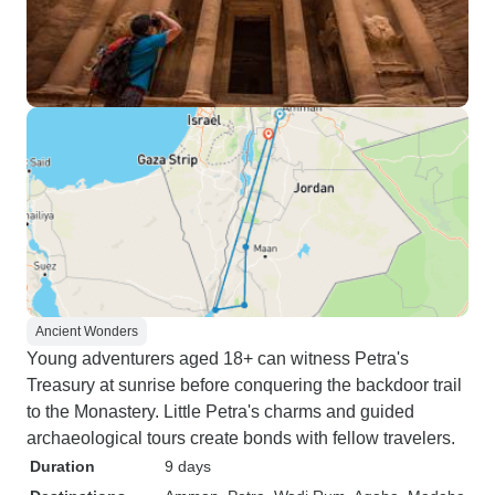
Ancient Wonders
Young adventurers aged 18+ can witness Petra's
Treasury at sunrise before conquering the backdoor trail
to the Monastery. Little Petra's charms and guided
archaeological tours create bonds with fellow travelers.
Duration
9 days