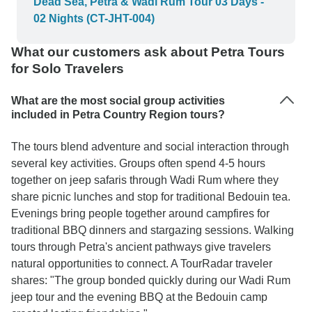
Dead Sea, Petra & Wadi Rum Tour 03 Days -
Wadi Rum were very welcoming, great at
02 Nights (CT-JHT-004)
communicating and shared local culture. We had
such a great experience in Jordan and we would
What our customers ask about Petra Tours
recommend all of our guides.
for Solo Travelers
What are the most social group activities
included in Petra Country Region tours?
The tours blend adventure and social interaction through
several key activities. Groups often spend 4-5 hours
together on jeep safaris through Wadi Rum where they
share picnic lunches and stop for traditional Bedouin tea.
Evenings bring people together around campfires for
traditional BBQ dinners and stargazing sessions. Walking
tours through Petra's ancient pathways give travelers
natural opportunities to connect. A TourRadar traveler
shares: "The group bonded quickly during our Wadi Rum
jeep tour and the evening BBQ at the Bedouin camp