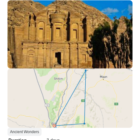
Ancient Wonders