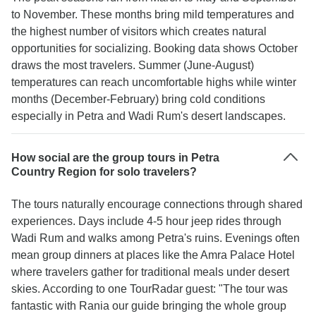
to November. These months bring mild temperatures and
the highest number of visitors which creates natural
opportunities for socializing. Booking data shows October
draws the most travelers. Summer (June-August)
temperatures can reach uncomfortable highs while winter
months (December-February) bring cold conditions
especially in Petra and Wadi Rum's desert landscapes.
How social are the group tours in Petra
Country Region for solo travelers?
The tours naturally encourage connections through shared
experiences. Days include 4-5 hour jeep rides through
Wadi Rum and walks among Petra's ruins. Evenings often
mean group dinners at places like the Amra Palace Hotel
where travelers gather for traditional meals under desert
skies. According to one TourRadar guest: "The tour was
fantastic with Rania our guide bringing the whole group