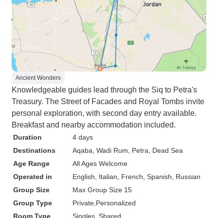
Ancient Wonders
Knowledgeable guides lead through the Siq to Petra's
Treasury. The Street of Facades and Royal Tombs invite
personal exploration, with second day entry available.
Breakfast and nearby accommodation included.
Duration
4 days
Destinations
Aqaba
, Wadi Rum
, Petra
, Dead Sea
Age Range
All Ages Welcome
Operated in
English, Italian, French, Spanish, Russian
Group Size
Max Group Size 15
Group Type
Private
Personalized
Room Type
Singles, Shared