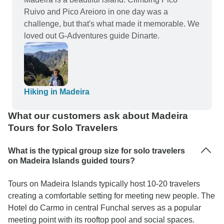
Ruivo and Pico Areioro in one day was a
challenge, but that's what made it memorable. We
loved out G-Adventures guide Dinarte.
Hiking in Madeira
What our customers ask about Madeira
Tours for Solo Travelers
What is the typical group size for solo travelers
on Madeira Islands guided tours?
Tours on Madeira Islands typically host 10-20 travelers
creating a comfortable setting for meeting new people. The
Hotel do Carmo in central Funchal serves as a popular
meeting point with its rooftop pool and social spaces.