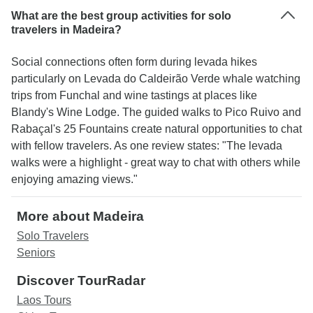
What are the best group activities for solo
travelers in Madeira?
Social connections often form during levada hikes
particularly on Levada do Caldeirão Verde whale watching
trips from Funchal and wine tastings at places like
Blandy's Wine Lodge. The guided walks to Pico Ruivo and
Rabaçal's 25 Fountains create natural opportunities to chat
with fellow travelers. As one review states: "The levada
walks were a highlight - great way to chat with others while
enjoying amazing views."
More about Madeira
Solo Travelers
Seniors
Discover TourRadar
Laos Tours