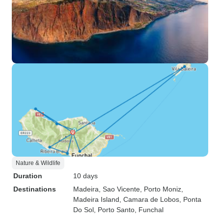
Nature & Wildlife
Duration
10 days
Destinations
Madeira
, Sao Vicente
, Porto Moniz
,
Madeira Island
, Camara de Lobos
, Ponta
Do Sol
, Porto Santo
, Funchal