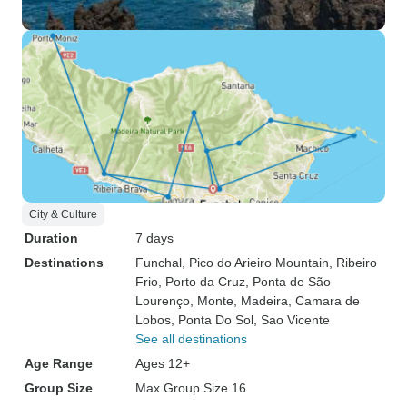
City & Culture
Duration
7 days
Destinations
Funchal
, Pico do Arieiro Mountain
, Ribeiro
Frio
, Porto da Cruz
, Ponta de São
Lourenço
, Monte
, Madeira
, Camara de
Lobos
, Ponta Do Sol
, Sao Vicente
See all destinations
Age Range
Ages 12+
Group Size
Max Group Size 16