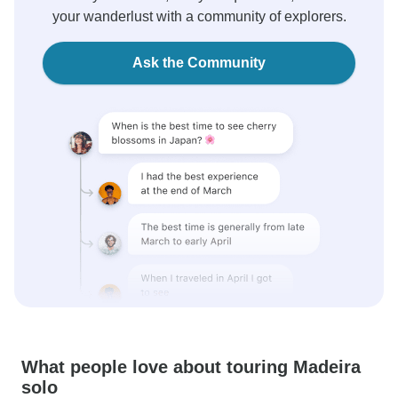
your wanderlust with a community of explorers.
Ask the Community
What people love about touring Madeira
solo