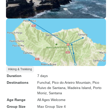
Hiking & Trekking
Duration
7 days
Destinations
Funchal
, Pico do Arieiro Mountain
, Pico
Ruivo de Santana
, Madeira Island
, Porto
Moniz
, Santana
Age Range
All Ages Welcome
Group Size
Max Group Size 4