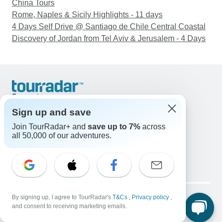
China Tours
Rome, Naples & Sicily Highlights - 11 days
4 Days Self Drive @ Santiago de Chile Central Coastal
Discovery of Jordan from Tel Aviv & Jerusalem - 4 Days
Support
Contact Us
Sign up and save
United States & Canada +1 833 895 6770
Join TourRadar+ and
save up to 7%
across
Great Britain +44 800 802 1046
all 50,000 of our adventures.
Australia +61 7 3106 8663
Email: support@tourradar.com
Select Language
EN
DE
ES
FR
NL
Copyright © TourRadar. All Rights Reserved.
Legal Notice
By signing up, I agree to TourRadar's
Privacy Policy
T&Cs
Cookies
,
Privacy policy
,
and consent to receiving marketing emails.
Terms & Conditions