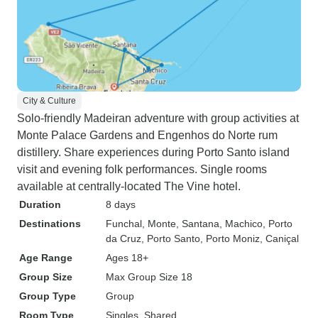
City & Culture
Solo-friendly Madeiran adventure with group activities at
Monte Palace Gardens and Engenhos do Norte rum
distillery. Share experiences during Porto Santo island
visit and evening folk performances. Single rooms
available at centrally-located The Vine hotel.
Duration
8 days
Destinations
Funchal
, Monte
, Santana
, Machico
, Porto
da Cruz
, Porto Santo
, Porto Moniz
, Caniçal
Age Range
Ages 18+
Group Size
Max Group Size 18
Group Type
Group
Room Type
Singles, Shared