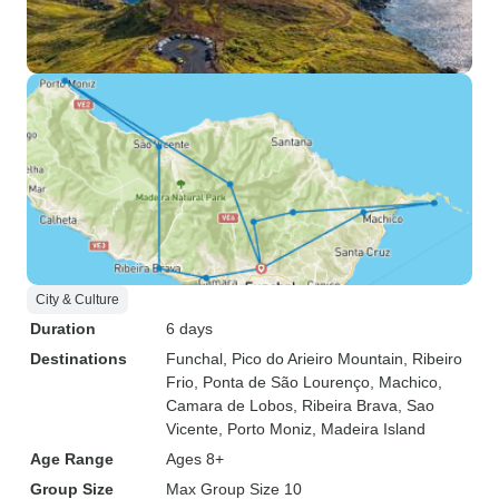
City & Culture
Duration
6 days
Destinations
Funchal
, Pico do Arieiro Mountain
, Ribeiro
Frio
, Ponta de São Lourenço
, Machico
,
Camara de Lobos
, Ribeira Brava
, Sao
Vicente
, Porto Moniz
, Madeira Island
Age Range
Ages 8+
Group Size
Max Group Size 10