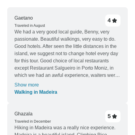
Gaetano
4
Traveled in August
We had a very good local guide, Benny, very
passionate. Beautiful walkings, very easy to do.
Good hotels. After seen the little distances in the
island, we suggest not to change hotel every day
for this tour. Good choice of local restaurants
except Restaurant Salgueiro in Porto Moniz, in
which we had an awful experience, waiters were
very rude, please avoid bringing other guest
Show more
there.
Walking in Madeira
Ghazala
5
Traveled in December
Hiking in Madeira was a really nice experience.
Madeira is a beautiful island. Climbing Pico