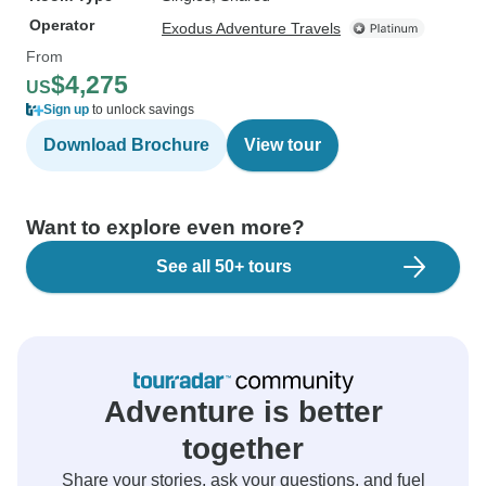
Operator
Exodus Adventure Travels
From
$4,275
US
Sign up
to unlock savings
Download Brochure
View tour
Want to explore even more?
See all 50+ tours
Adventure is better
together
Share your stories, ask your questions, and fuel