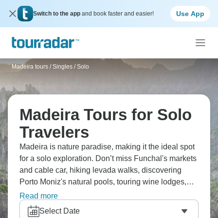
Use App
Switch to the app
and book faster and easier!
Madeira tours
/
Singles / Solo
Madeira Tours for Solo
Travelers
Madeira is nature paradise, making it the ideal spot
for a solo exploration. Don’t miss Funchal's markets
and cable car, hiking levada walks, discovering
Porto Moniz's natural pools, touring wine lodges,
and experiencing the island’s beauty. Meet fellow
Read more
hikers, see dramatic coastlines, taste delicious
Select Date
Madeira wine, and understand why Madeira attracts