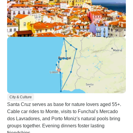
City & Culture
Santa Cruz serves as base for nature lovers aged 55+.
Cable car rides to Monte, visits to Funchal's Mercado
dos Lavradores, and Porto Moniz's natural pools bring
groups together. Evening dinners foster lasting
friendships.