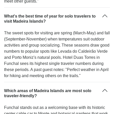
meet other guests."
What's the best time of year for solo travelers to
visit Madeira Islands?
The sweet spots for visiting are spring (March-May) and fall
(September-November) when temperatures suit outdoor
activities and group socializing. These seasons draw good
numbers to popular spots like Levada do Caldeirão Verde
and Porto Moniz's natural pools. Hotel Duas Torres in
Funchal sees its highest single traveler numbers during
these periods. A past guest notes: "Perfect weather in April
for hiking and meeting others on the trails."
Which areas of Madeira Islands are most solo
traveler-friendly?
Funchal stands out as a welcoming base with its historic
center cable car to Monte and botanical gardens that work