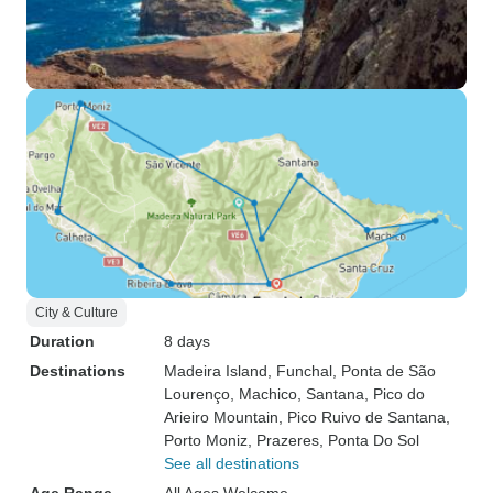
City & Culture
Duration
8 days
Destinations
Madeira Island
, Funchal
, Ponta de São
Lourenço
, Machico
, Santana
, Pico do
Arieiro Mountain
, Pico Ruivo de Santana
,
Porto Moniz
, Prazeres
, Ponta Do Sol
See all destinations