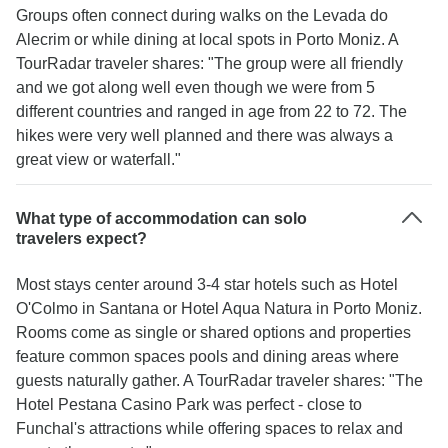
Groups often connect during walks on the Levada do
Alecrim or while dining at local spots in Porto Moniz. A
TourRadar traveler shares: "The group were all friendly
and we got along well even though we were from 5
different countries and ranged in age from 22 to 72. The
hikes were very well planned and there was always a
great view or waterfall."
What type of accommodation can solo
travelers expect?
Most stays center around 3-4 star hotels such as Hotel
O'Colmo in Santana or Hotel Aqua Natura in Porto Moniz.
Rooms come as single or shared options and properties
feature common spaces pools and dining areas where
guests naturally gather. A TourRadar traveler shares: "The
Hotel Pestana Casino Park was perfect - close to
Funchal's attractions while offering spaces to relax and