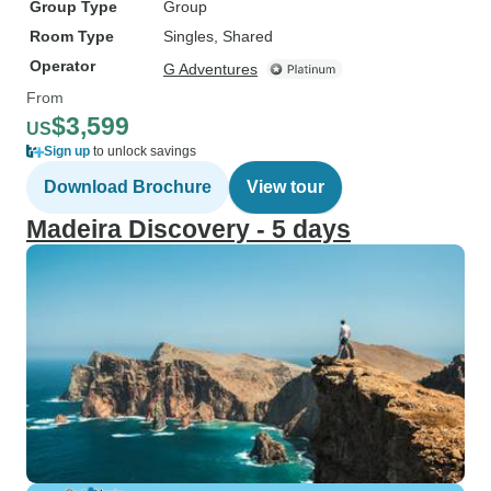
Group Type
Group
Room Type
Singles, Shared
Operator
G Adventures
From
$3,599
US
Sign up
to unlock savings
Download Brochure
View tour
Madeira Discovery - 5 days