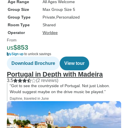
Age Range
All Ages Welcome
Group Size
Max Group Size 5
Group Type
Private
Personalized
Room Type
Shared
Operator
Worldee
From
$853
US
Sign up
to unlock savings
Download Brochure
View tour
Portugal in Depth with Madeira
3.5
(2 reviews)
“Got to see the countryside of Portugal. Not just Lisbon.
Would suggest maybe on the drive music be played.”
Daphne, traveled in June