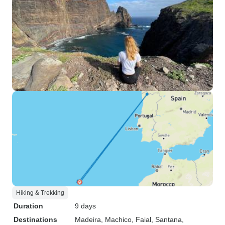
Hiking & Trekking
Duration
9 days
Destinations
Madeira
, Machico
, Faial
, Santana
,