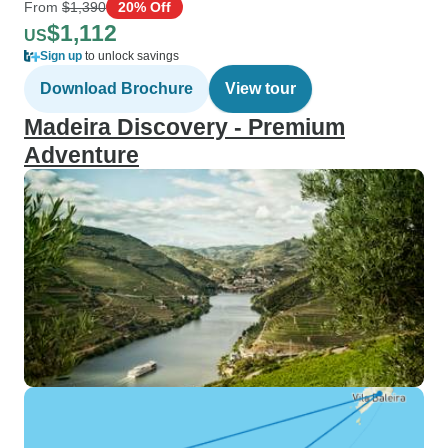
From
$1,390
20% Off
$1,112
US
Sign up
to unlock savings
Download Brochure
View tour
Madeira Discovery - Premium
Adventure