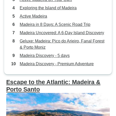
Exploring the Island of Madeira
Active Madeira
Madeira in 8 Days: A Scenic Road Trip
Madeira Uncovered: A 6-Day Island Discovery
Geluxe: Madeira: Pico do Arieiro, Fanal Forest
& Porto Moniz
Madeira Discovery - 5 days
Madeira Discovery - Premium Adventure
Escape to the Atlantic: Madeira &
Porto Santo