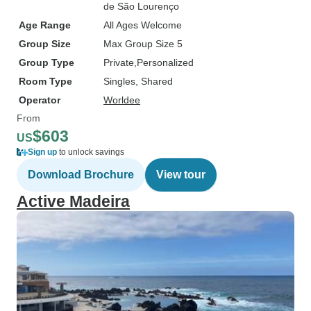
de São Lourenço
Age Range
All Ages Welcome
Group Size
Max Group Size 5
Group Type
Private
Personalized
Room Type
Singles, Shared
Operator
Worldee
From
$603
US
Sign up
to unlock savings
Download Brochure
View tour
Active Madeira