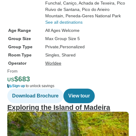
Funchal
, Caniço
, Achada de Texeira
, Pico
Ruivo de Santana
, Pico do Arieiro
Mountain
, Peneda-Geres National Park
See all destinations
Age Range
All Ages Welcome
Group Size
Max Group Size 5
Group Type
Private
Personalized
Room Type
Singles, Shared
Operator
Worldee
From
$683
US
Sign up
to unlock savings
Download Brochure
View tour
Exploring the Island of Madeira