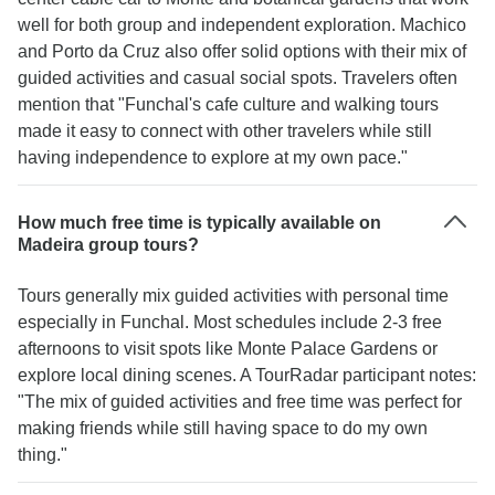
well for both group and independent exploration. Machico
and Porto da Cruz also offer solid options with their mix of
guided activities and casual social spots. Travelers often
mention that "Funchal's cafe culture and walking tours
made it easy to connect with other travelers while still
having independence to explore at my own pace."
How much free time is typically available on
Madeira group tours?
Tours generally mix guided activities with personal time
especially in Funchal. Most schedules include 2-3 free
afternoons to visit spots like Monte Palace Gardens or
explore local dining scenes. A TourRadar participant notes:
"The mix of guided activities and free time was perfect for
making friends while still having space to do my own
thing."