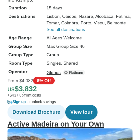
Duration
15 days
Destinations
Lisbon
, Obidos
, Nazare
, Alcobaca
, Fatima
,
Tomar
, Coimbra
, Porto
, Viseu
, Belmonte
See all destinations
Age Range
All Ages Welcome
Group Size
Max Group Size 46
Group Type
Group
Room Type
Singles, Shared
Operator
Globus
From
$4,082
6% Off
$3,832
US
+$437 upfront costs
Sign up
to unlock savings
Download Brochure
View tour
Active Madeira on Your Own