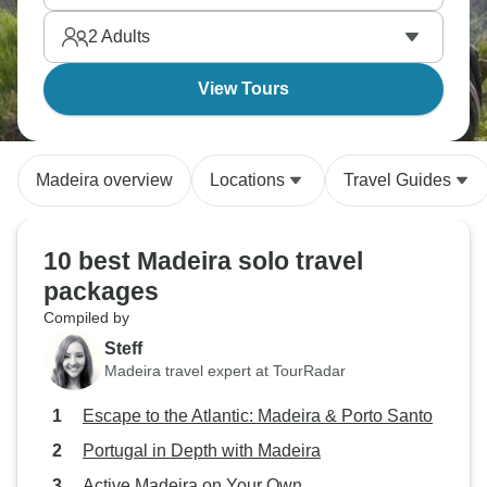
active solo travelers year after year.
2
Adults
View Tours
Madeira overview
Locations
Travel Guides
10 best Madeira solo travel
packages
Compiled by
Steff
Madeira travel expert at TourRadar
Escape to the Atlantic: Madeira & Porto Santo
Portugal in Depth with Madeira
Active Madeira on Your Own