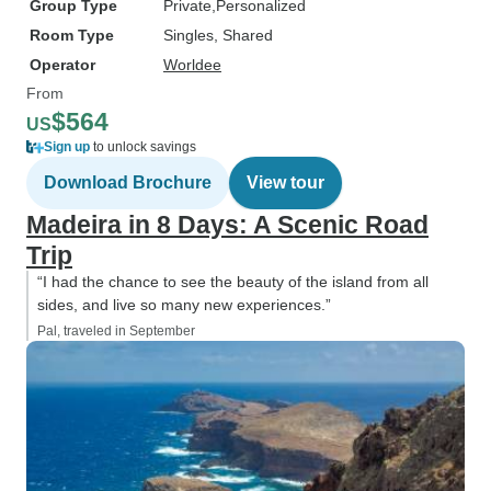
Group Type
Private
Personalized
Room Type
Singles, Shared
Operator
Worldee
From
$564
US
Sign up
to unlock savings
Download Brochure
View tour
Madeira in 8 Days: A Scenic Road
Trip
“I had the chance to see the beauty of the island from all
sides, and live so many new experiences.”
Pal, traveled in September