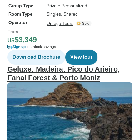
Group Type
Private
Personalized
Room Type
Singles, Shared
Operator
Omega Tours
From
$3,349
US
Sign up
to unlock savings
Download Brochure
View tour
Geluxe: Madeira: Pico do Arieiro,
Fanal Forest & Porto Moniz