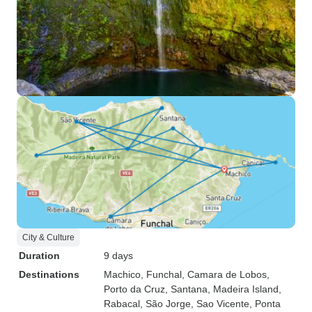
City & Culture
Duration
9 days
Destinations
Machico
, Funchal
, Camara de Lobos
,
Porto da Cruz
, Santana
, Madeira Island
,
Rabacal
, São Jorge
, Sao Vicente
, Ponta