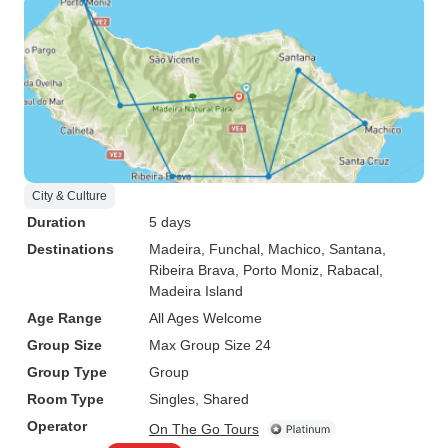
City & Culture
Duration
5 days
Destinations
Madeira
, Funchal
, Machico
, Santana
,
Ribeira Brava
, Porto Moniz
, Rabacal
,
Madeira Island
Age Range
All Ages Welcome
Group Size
Max Group Size 24
Group Type
Group
Room Type
Singles, Shared
Operator
On The Go Tours