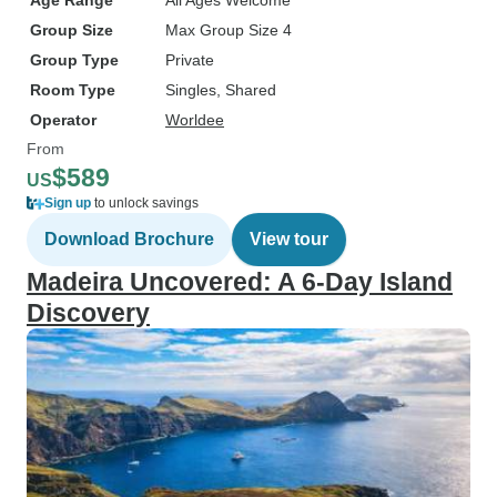
Age Range
All Ages Welcome
Group Size
Max Group Size 4
Group Type
Private
Room Type
Singles, Shared
Operator
Worldee
From
$589
US
Sign up
to unlock savings
Download Brochure
View tour
Madeira Uncovered: A 6-Day Island
Discovery