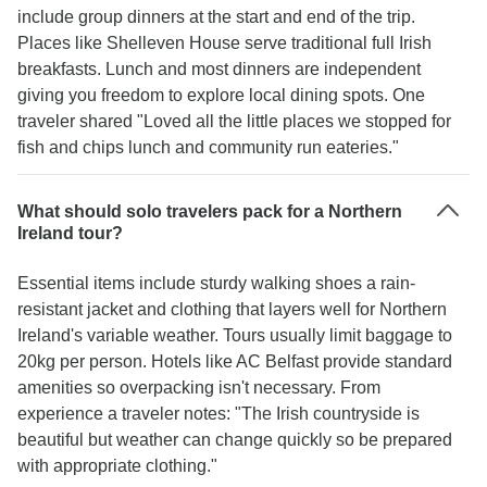
include group dinners at the start and end of the trip.
Places like Shelleven House serve traditional full Irish
breakfasts. Lunch and most dinners are independent
giving you freedom to explore local dining spots. One
traveler shared "Loved all the little places we stopped for
fish and chips lunch and community run eateries."
What should solo travelers pack for a Northern
Ireland tour?
Essential items include sturdy walking shoes a rain-
resistant jacket and clothing that layers well for Northern
Ireland's variable weather. Tours usually limit baggage to
20kg per person. Hotels like AC Belfast provide standard
amenities so overpacking isn't necessary. From
experience a traveler notes: "The Irish countryside is
beautiful but weather can change quickly so be prepared
with appropriate clothing."