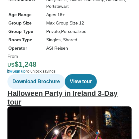
Portstewart
Age Range
Ages 16+
Group Size
Max Group Size 12
Group Type
Private
Personalized
Room Type
Singles, Shared
Operator
ASI Reisen
From
$1,248
US
Sign up
to unlock savings
Download Brochure
View tour
Halloween Party in Ireland 3-Day
tour