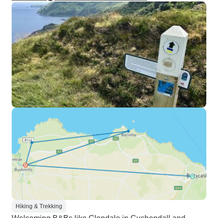
Hiking & Trekking