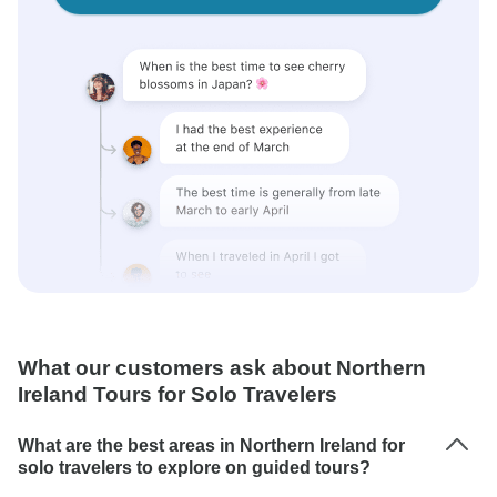
What our customers ask about Northern
Ireland Tours for Solo Travelers
What are the best areas in Northern Ireland for
solo travelers to explore on guided tours?