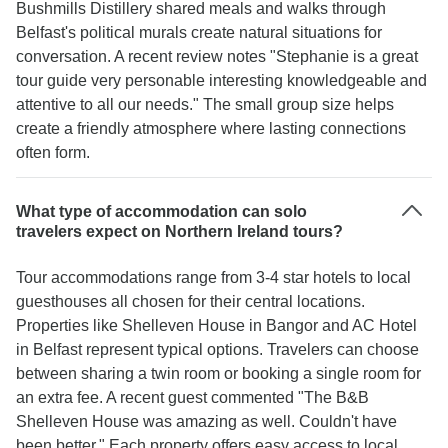
Bushmills Distillery shared meals and walks through
Belfast's political murals create natural situations for
conversation. A recent review notes "Stephanie is a great
tour guide very personable interesting knowledgeable and
attentive to all our needs." The small group size helps
create a friendly atmosphere where lasting connections
often form.
What type of accommodation can solo
travelers expect on Northern Ireland tours?
Tour accommodations range from 3-4 star hotels to local
guesthouses all chosen for their central locations.
Properties like Shelleven House in Bangor and AC Hotel
in Belfast represent typical options. Travelers can choose
between sharing a twin room or booking a single room for
an extra fee. A recent guest commented "The B&B
Shelleven House was amazing as well. Couldn't have
been better." Each property offers easy access to local