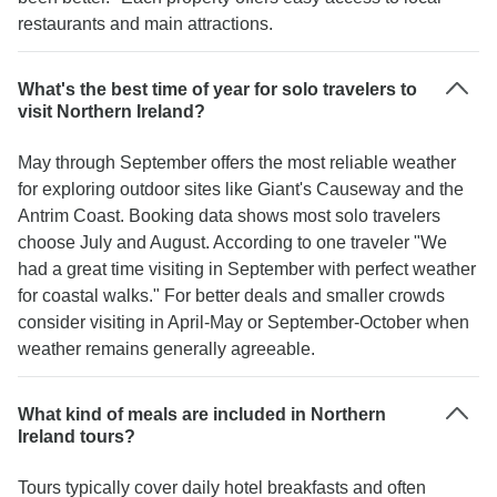
restaurants and main attractions.
What's the best time of year for solo travelers to
visit Northern Ireland?
May through September offers the most reliable weather
for exploring outdoor sites like Giant's Causeway and the
Antrim Coast. Booking data shows most solo travelers
choose July and August. According to one traveler "We
had a great time visiting in September with perfect weather
for coastal walks." For better deals and smaller crowds
consider visiting in April-May or September-October when
weather remains generally agreeable.
What kind of meals are included in Northern
Ireland tours?
Tours typically cover daily hotel breakfasts and often