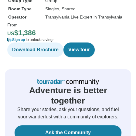
Group Type
Group
Room Type
Singles, Shared
Operator
Transylvania Live Expert in Transylvania
From
$1,386
US
Sign up
to unlock savings
Download Brochure
View tour
Adventure is better
together
Share your stories, ask your questions, and fuel
your wanderlust with a community of explorers.
Ask the Community