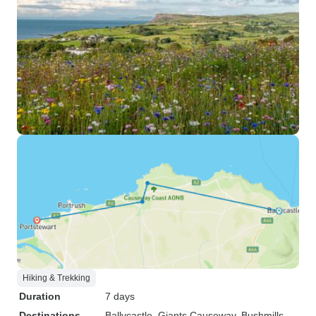
Hiking & Trekking
Duration
7 days
Destinations
Ballycastle
, Giants Causeway
, Bushmills
,