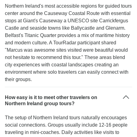
Northern Ireland's most accessible regions for guided tours
center around the Causeway Coastal Route with essential
stops at Giant's Causeway a UNESCO site Carrickfergus
Castle and seaside towns like Ballycastle and Glenarm.
Belfast's Titanic Quarter provides a mix of maritime history
and modern culture. A TourRadar participant shared
"Marcus was awesome sites visited were beautiful would
not hesitate to recommend this tour." These areas blend
city experiences with coastal landscapes creating an
environment where solo travelers can easily connect with
their groups.
How easy is it to meet other travelers on
Northern Ireland group tours?
The setup of Northern Ireland tours naturally encourages
social connections. Groups usually include 12-16 people
traveling in mini-coaches. Daily activities like visits to