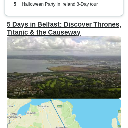
Halloween Party in Ireland 3-Day tour
5 Days in Belfast: Discover Thrones,
Titanic & the Causeway