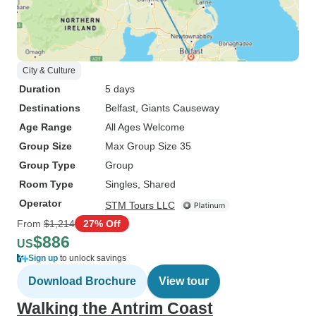
City & Culture
Duration
5 days
Destinations
Belfast
, Giants Causeway
Age Range
All Ages Welcome
Group Size
Max Group Size 35
Group Type
Group
Room Type
Singles, Shared
Operator
STM Tours LLC
From
$1,214
27% Off
$886
US
Sign up
to unlock savings
Download Brochure
View tour
Walking the Antrim Coast