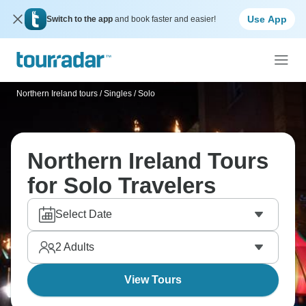
Use App
Switch to the app
and book faster and easier!
Northern Ireland tours
/
Singles / Solo
Northern Ireland Tours
for Solo Travelers
Select Date
2
Adults
View Tours