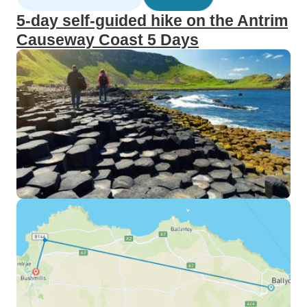
5-day self-guided hike on the Antrim
Causeway Coast 5 Days