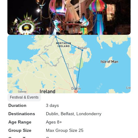
Festival & Events
Duration
3 days
Destinations
Dublin
, Belfast
, Londonderry
Age Range
Ages 8+
Group Size
Max Group Size 25