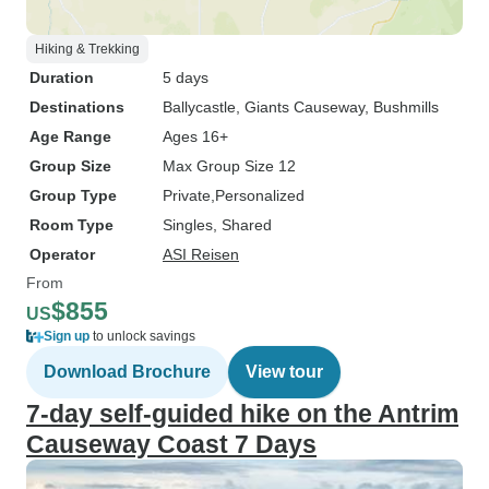
Hiking & Trekking
Duration
5 days
Destinations
Ballycastle
, Giants Causeway
, Bushmills
Age Range
Ages 16+
Group Size
Max Group Size 12
Group Type
Private
Personalized
Room Type
Singles, Shared
Operator
ASI Reisen
From
$855
US
Sign up
to unlock savings
Download Brochure
View tour
7-day self-guided hike on the Antrim
Causeway Coast 7 Days