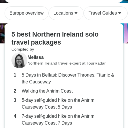
Europe overview
Locations
Travel Guides
5 best Northern Ireland solo
travel packages
Compiled by
Melissa
Northern Ireland travel expert at TourRadar
5 Days in Belfast: Discover Thrones, Titanic &
the Causeway
Walking the Antrim Coast
5-day self-guided hike on the Antrim
Causeway Coast 5 Days
7-day self-guided hike on the Antrim
Causeway Coast 7 Days