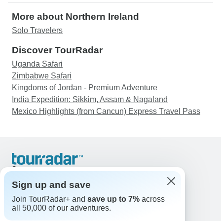
More about Northern Ireland
Solo Travelers
Discover TourRadar
Uganda Safari
Zimbabwe Safari
Kingdoms of Jordan - Premium Adventure
India Expedition: Sikkim, Assam & Nagaland
Mexico Highlights (from Cancun) Express Travel Pass
Support
Contact Us
Sign up and save
United States & Canada +1 833 895 6770
Join TourRadar+ and
save up to 7%
across
Great Britain +44 800 802 1046
all 50,000 of our adventures.
Australia +61 7 3106 8663