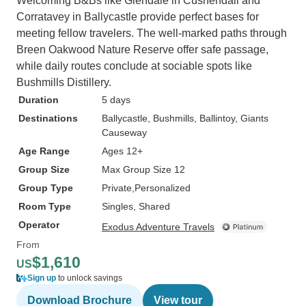
Welcoming B&Bs like Glendale in Cushendall and
Corratavey in Ballycastle provide perfect bases for
meeting fellow travelers. The well-marked paths through
Breen Oakwood Nature Reserve offer safe passage,
while daily routes conclude at sociable spots like
Bushmills Distillery.
Duration
5 days
Destinations
Ballycastle
, Bushmills
, Ballintoy
, Giants
Causeway
Age Range
Ages 12+
Group Size
Max Group Size 12
Group Type
Private
Personalized
Room Type
Singles, Shared
Operator
Exodus Adventure Travels
From
$1,610
US
Sign up
to unlock savings
Download Brochure
View tour