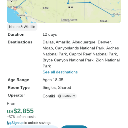
Nature & Wildlife
Duration
12 days
Destinations
Dallas
, Amarillo
, Albuquerque
, Denver
,
Moab
, Canyonlands National Park
, Arches
National Park
, Capitol Reef National Park
,
Bryce Canyon National Park
, Zion National
Park
See all destinations
Age Range
Ages 18-35
Room Type
Singles, Shared
Operator
Contiki
From
$2,855
US
+$76 upfront costs
Sign up
to unlock savings