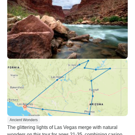
Ancient Wonders
The glittering lights of Las Vegas merge with natural
wonders on this tour for ages 21-35, combining casino