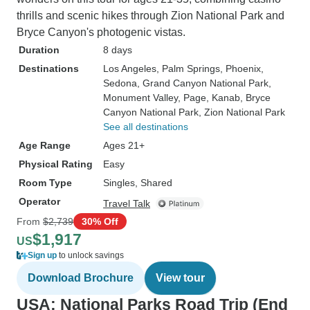
thrills and scenic hikes through Zion National Park and
Bryce Canyon's photogenic vistas.
Duration
8 days
Destinations
Los Angeles
, Palm Springs
, Phoenix
,
Sedona
, Grand Canyon National Park
,
Monument Valley
, Page
, Kanab
, Bryce
Canyon National Park
, Zion National Park
See all destinations
Age Range
Ages 21+
Physical Rating
Easy
Room Type
Singles, Shared
Operator
Travel Talk
From
$2,739
30% Off
$1,917
US
Sign up
to unlock savings
Download Brochure
View tour
USA: National Parks Road Trip (End