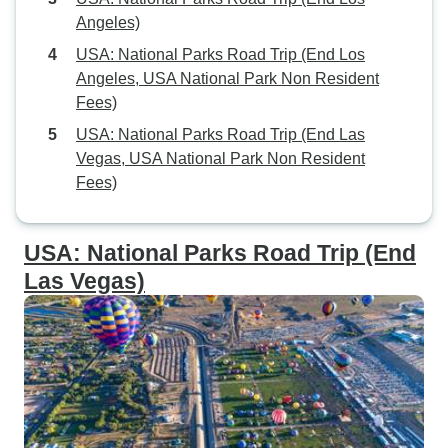
Angeles)
USA: National Parks Road Trip (End Los
Angeles, USA National Park Non Resident
Fees)
USA: National Parks Road Trip (End Las
Vegas, USA National Park Non Resident
Fees)
USA: National Parks Road Trip (End
Las Vegas)