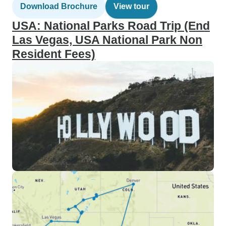
Download Brochure
View tour
USA: National Parks Road Trip (End
Las Vegas, USA National Park Non
Resident Fees)