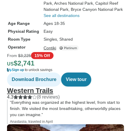
Park
, Arches National Park
, Capitol Reef
National Park
, Bryce Canyon National Park
See all destinations
Age Range
Ages 18-35
Physical Rating
Easy
Room Type
Singles, Shared
Operator
Contiki
From
$3,225
15% Off
$2,741
US
Sign up
to unlock savings
Download Brochure
View tour
Western Trails
4.3
(8 reviews)
“Everything was organized at the highest level, from start to
finish. We visited the most breathtaking, otherworldly places
you can imagine.”
Anastasiia, traveled in April