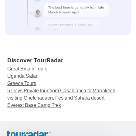
Discover TourRadar
Great Britain Tours
Uganda Safari
Greece Tours
5 Days Private tour from Casablanca to Marrakech
visiting Chefchaouen, Fes and Sahara desert
Everest Base Camp Trek