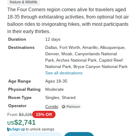
Nature & Wildlife
The Four Corners region comes alive for travelers aged
18-35 through exhilarating activities, from optional hot air
balloon rides to invigorating hikes, with most participants
in their early thirties.
Duration
12 days
Destinations
Dallas
, Fort Worth
, Amarillo
, Albuquerque
,
Denver
, Moab
, Canyonlands National
Park
, Arches National Park
, Capitol Reef
National Park
, Bryce Canyon National Park
See all destinations
Age Range
Ages 18-35
Physical Rating
Moderate
Room Type
Singles, Shared
Operator
Contiki
From
$3,225
15% Off
$2,741
US
Sign up
to unlock savings