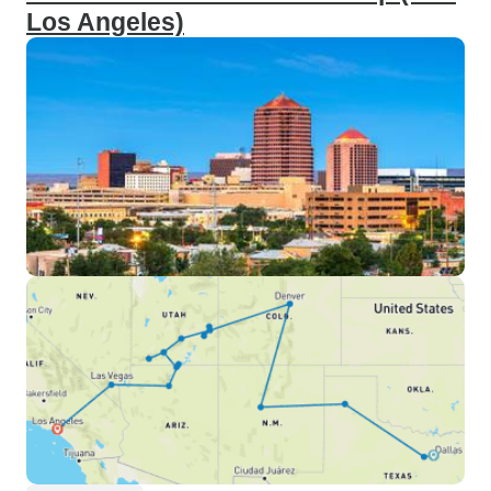
Los Angeles)