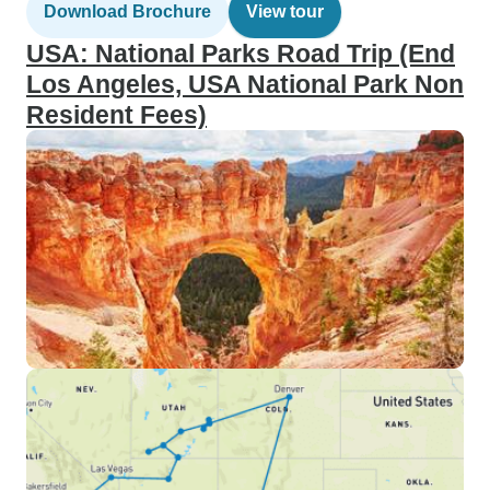
Download Brochure
View tour
USA: National Parks Road Trip (End
Los Angeles, USA National Park Non
Resident Fees)