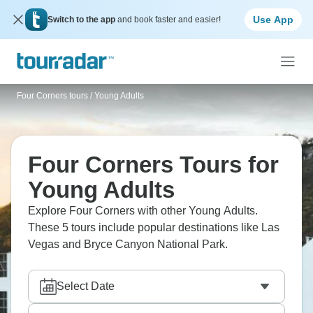
Use App
Switch to the app
and book faster and easier!
Four Corners tours
/
Young Adults
Four Corners Tours for
Young Adults
Explore Four Corners with other Young Adults.
These 5 tours include popular destinations like Las
Vegas and Bryce Canyon National Park.
Select Date