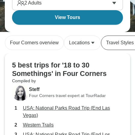
2
Adults
View Tours
Four Corners overview
Locations
Travel Styles
5 best trips for '18 to 30
Somethings' in Four Corners
Compiled by
Steff
Four Corners travel expert at TourRadar
USA: National Parks Road Trip (End Las
Vegas)
Western Trails
USA: National Parks Road Trip (End Los