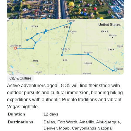
City & Culture
Active adventurers aged 18-35 will find their stride with
outdoor pursuits and cultural immersion, blending hiking
expeditions with authentic Pueblo traditions and vibrant
Vegas nightlife.
Duration
12 days
Destinations
Dallas
, Fort Worth
, Amarillo
, Albuquerque
,
Denver
, Moab
, Canyonlands National