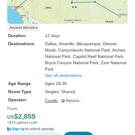
Ancient Wonders
Duration
12 days
Destinations
Dallas
, Amarillo
, Albuquerque
, Denver
,
Moab
, Canyonlands National Park
, Arches
National Park
, Capitol Reef National Park
,
Bryce Canyon National Park
, Zion National
Park
See all destinations
Age Range
Ages 18-35
Room Type
Singles, Shared
Operator
Contiki
From
$2,855
US
+$76 upfront costs
Sign up
to unlock savings