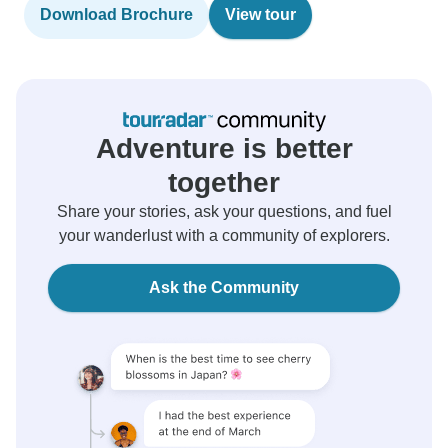
Download Brochure
View tour
Adventure is better
together
Share your stories, ask your questions, and fuel
your wanderlust with a community of explorers.
Ask the Community