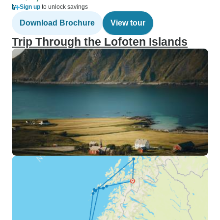
Sign up
to unlock savings
Download Brochure
View tour
Trip Through the Lofoten Islands