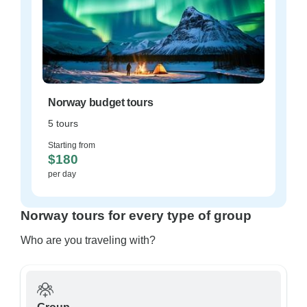
Norway budget tours
5 tours
Starting from
$180
per day
Norway tours for every type of group
Who are you traveling with?