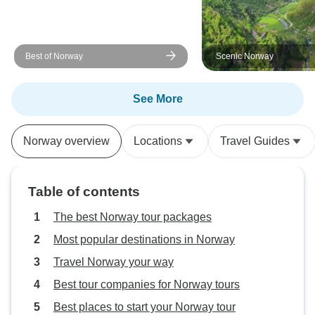
Best of Norway
Scenic Norway
See More
Norway overview
Locations
Travel Guides
Table of contents
The best Norway tour packages
Most popular destinations in Norway
Travel Norway your way
Best tour companies for Norway tours
Best places to start your Norway tour