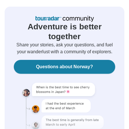
Adventure is better
together
Share your stories, ask your questions, and fuel
your wanderlust with a community of explorers.
Questions about Norway?