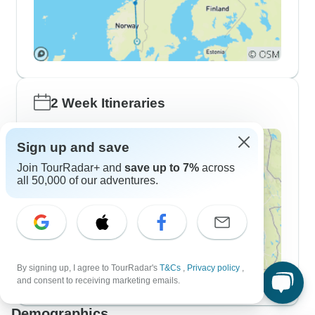
2 Week Itineraries
Sign up and save
Join TourRadar+ and
save up to 7%
across
all 50,000 of our adventures.
By signing up, I agree to TourRadar's
T&Cs
,
Privacy policy
,
and consent to receiving marketing emails.
Demographics