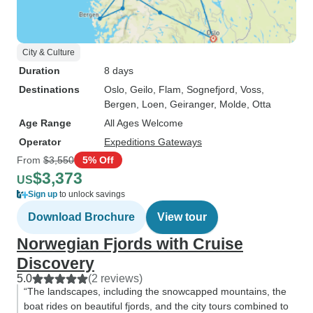
City & Culture
Duration
8 days
Destinations
Oslo
, Geilo
, Flam
, Sognefjord
, Voss
,
Bergen
, Loen
, Geiranger
, Molde
, Otta
Age Range
All Ages Welcome
Operator
Expeditions Gateways
From
$3,550
5% Off
$3,373
US
Sign up
to unlock savings
Download Brochure
View tour
Norwegian Fjords with Cruise
Discovery
5.0
(2 reviews)
“The landscapes, including the snowcapped mountains, the
boat rides on beautiful fjords, and the city tours combined to