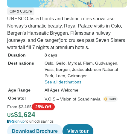
City & Culture
UNESCO-listed fjords and historic cities showcase
Norway's dramatic beauty. Royal Palace visits in Oslo,
Bergen's Hanseatic Bryggen, Flåmsbana railway
journeys, and Geirangerfjord cruises past Seven Sisters
waterfall fill 7 nights at premium hotels.
Duration
8 days
Destinations
Oslo
, Geilo
, Myrdal
, Flam
, Gudvangen
,
Voss
, Bergen
, Jostedalsbreen National
Park
, Loen
, Geiranger
See all destinations
Age Range
All Ages Welcome
Operator
V.O.S – Vision of Scandinavia
From
$2,165
25% Off
$1,624
US
Sign up
to unlock savings
Download Brochure
View tour