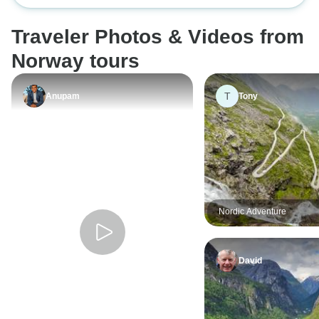
Traveler Photos & Videos from
Norway tours
T
Anupam
Tony
Nordic Adventure
David