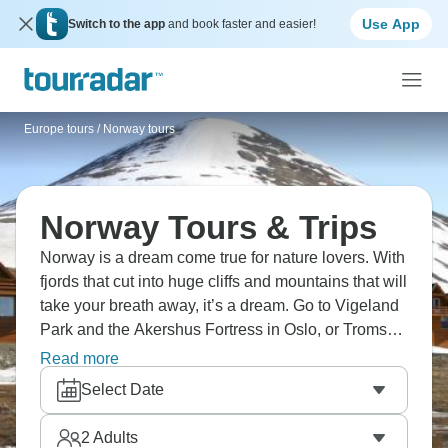
Use App
Switch to the app
and book faster and easier!
Europe tours
/
Norway tours
Norway Tours & Trips
Norway is a dream come true for nature lovers. With
fjords that cut into huge cliffs and mountains that will
take your breath away, it’s a dream. Go to Vigeland
Park and the Akershus Fortress in Oslo, or Tromsø
for its Arctic nightlife and to glimpse the Northern
Read more
Lights. If you want to be active, why not hike on
Select Date
world-class trails or simply relax on a cruise?
Norway is waiting!
2
Adults