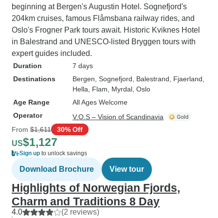
beginning at Bergen's Augustin Hotel. Sognefjord's
204km cruises, famous Flåmsbana railway rides, and
Oslo's Frogner Park tours await. Historic Kviknes Hotel
in Balestrand and UNESCO-listed Bryggen tours with
expert guides included.
Duration
7 days
Destinations
Bergen
, Sognefjord
, Balestrand
, Fjaerland
,
Hella
, Flam
, Myrdal
, Oslo
Age Range
All Ages Welcome
Operator
V.O.S – Vision of Scandinavia
From
$1,611
30% Off
$1,127
US
Sign up
to unlock savings
Download Brochure
View tour
Highlights of Norwegian Fjords,
Charm and Traditions 8 Day
4.0
(2 reviews)