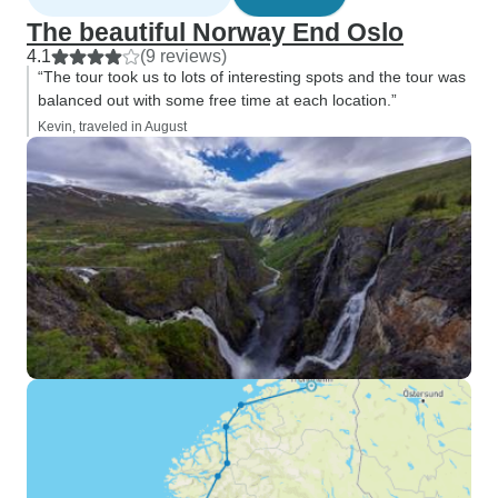
The beautiful Norway End Oslo
4.1
(9 reviews)
“The tour took us to lots of interesting spots and the tour was
balanced out with some free time at each location.”
Kevin, traveled in August