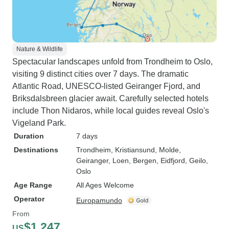
Nature & Wildlife
Spectacular landscapes unfold from Trondheim to Oslo,
visiting 9 distinct cities over 7 days. The dramatic
Atlantic Road, UNESCO-listed Geiranger Fjord, and
Briksdalsbreen glacier await. Carefully selected hotels
include Thon Nidaros, while local guides reveal Oslo's
Vigeland Park.
Duration
7 days
Destinations
Trondheim
, Kristiansund
, Molde
,
Geiranger
, Loen
, Bergen
, Eidfjord
, Geilo
,
Oslo
Age Range
All Ages Welcome
Operator
Europamundo
From
$1,247
US