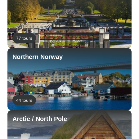
77 tours
Northern Norway
44 tours
Arctic / North Pole