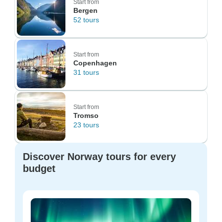
Start from
Bergen
52 tours
Start from
Copenhagen
31 tours
Start from
Tromso
23 tours
Discover Norway tours for every
budget