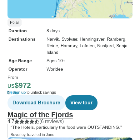
Polar
Duration
8 days
Destinations
Narvik
, Svolvær
, Henningsver
, Ramberg
,
Reine
, Hamnøy
, Lofoten
, Nusfjord
, Senja
Island
Age Range
Ages 10+
Operator
Worldee
From
$972
US
Sign up
to unlock savings
Download Brochure
View tour
Magic of the Fjords
4.7
(6 reviews)
“The Hotels, particularly the food were OUTSTANDING.”
Beverley, traveled in June