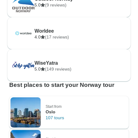
5.0
(9 reviews)
Worldee
4.0
(17 reviews)
WiseYatra
5.0
(149 reviews)
Best places to start your Norway tour
Start from
Oslo
107 tours