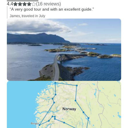
4.4
(16 reviews)
“A very good tour and with an excellent guide.”
James, traveled in July