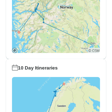
10 Day Itineraries