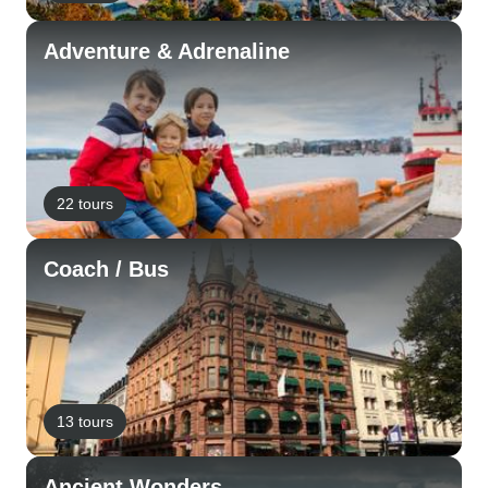
Adventure & Adrenaline
22 tours
Coach / Bus
13 tours
Ancient Wonders