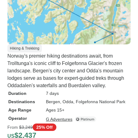
Hiking & Trekking
Norway's premier hiking destinations await, from
Trolltunga's iconic cliff to Folgefonna Glacier's frozen
landscape. Bergen's city center and Odda's mountain
lodges serve as bases for expert-guided treks through
Oddadalen's waterfalls and Buerdalen valley.
Duration
7 days
Destinations
Bergen
, Odda
, Folgefonna National Park
Age Range
Ages 15+
Operator
G Adventures
From
$3,249
25% Off
$2,437
US