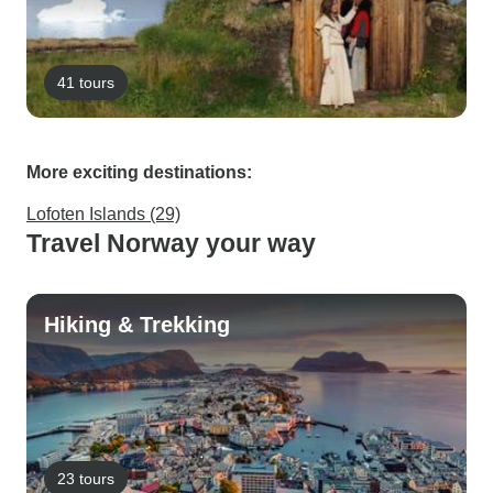
41 tours
More exciting destinations:
Lofoten Islands (29)
Travel Norway your way
Hiking & Trekking
23 tours