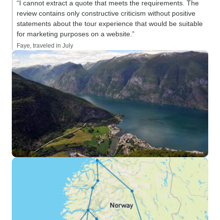
“I cannot extract a quote that meets the requirements. The
review contains only constructive criticism without positive
statements about the tour experience that would be suitable
for marketing purposes on a website.”
Faye, traveled in July