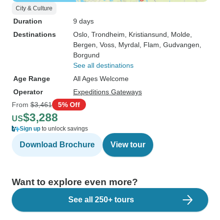
City & Culture
Duration
9 days
Destinations
Oslo
, Trondheim
, Kristiansund
, Molde
,
Bergen
, Voss
, Myrdal
, Flam
, Gudvangen
,
Borgund
See all destinations
Age Range
All Ages Welcome
Operator
Expeditions Gateways
From
$3,461
5% Off
$3,288
US
Sign up
to unlock savings
Download Brochure
View tour
Want to explore even more?
See all 250+ tours