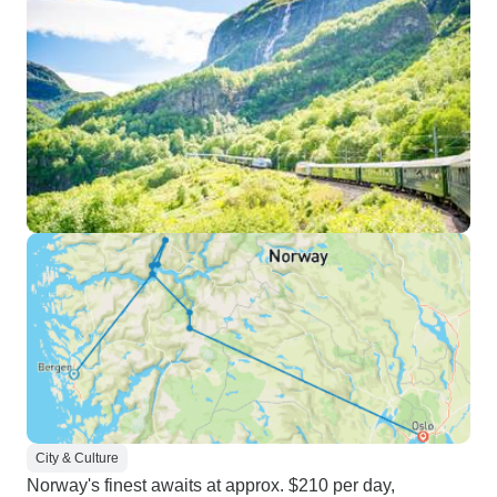
City & Culture
Norway's finest awaits at approx. $210 per day,