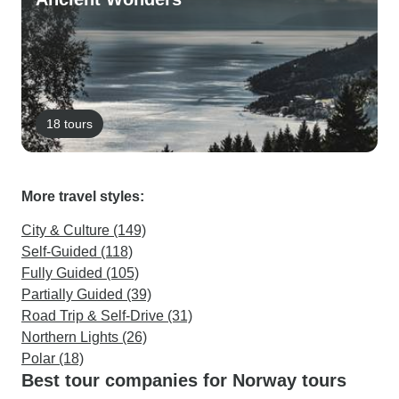
18 tours
More travel styles:
City & Culture (149)
Self-Guided (118)
Fully Guided (105)
Partially Guided (39)
Road Trip & Self-Drive (31)
Northern Lights (26)
Polar (18)
Best tour companies for Norway tours