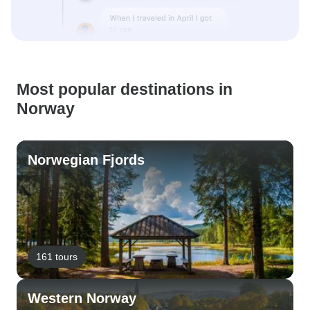
Most popular destinations in
Norway
Norwegian Fjords
161 tours
Western Norway