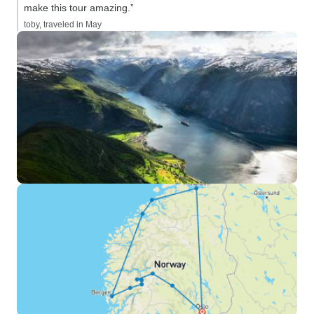
make this tour amazing.”
toby, traveled in May