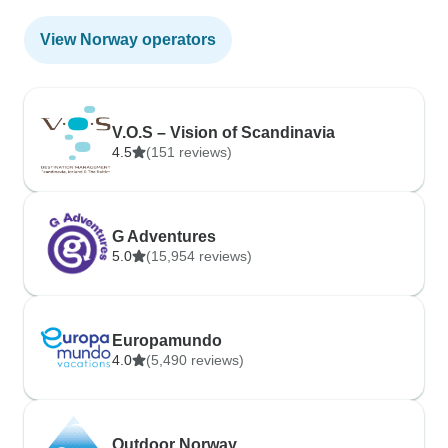
View Norway operators
V.O.S – Vision of Scandinavia
4.5
(151 reviews)
G Adventures
5.0
(15,954 reviews)
Europamundo
4.0
(5,490 reviews)
Outdoor Norway