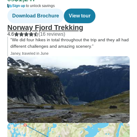
Sign up
to unlock savings
Download Brochure
View tour
Norway Fjord Trekking
4.6
(16 reviews)
“We did four hikes in total throughout the trip and they all had
different challenges and amazing scenery.”
Janey, traveled in June