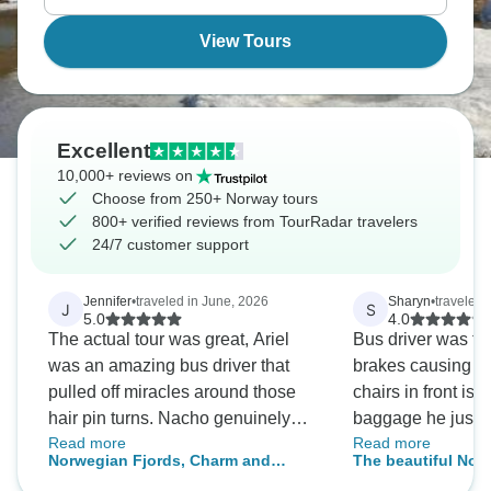
View Tours
Excellent
10,000+ reviews on
Choose from 250+ Norway tours
800+ verified reviews from TourRadar travelers
24/7 customer support
Jennifer
•
traveled in June, 2026
Sharyn
•
traveled 
J
S
5.0
4.0
The actual tour was great, Ariel
Bus driver was te
was an amazing bus driver that
brakes causing us 
pulled off miracles around those
chairs in front is
hair pin turns. Nacho genuinely
baggage he just sl
Read more
Read more
cared and tried to ensure everyone
customers. Shoul
Norwegian Fjords, Charm and
The beautiful Nor
was having a good experience.
Traditions