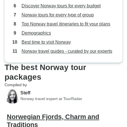
Discover Norway tours for every budget
Norway tours for every type of group
Top Norway travel itineraries to fit your plans
Demographics
Best time to visit Norway
Norway travel guides - curated by our experts
The best Norway tour
packages
Compiled by
Steff
Norway travel expert at TourRadar
Norwegian Fjords, Charm and
Traditions