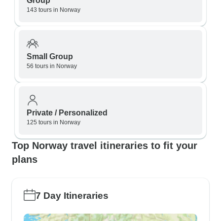
Group
143 tours in Norway
Small Group
56 tours in Norway
Private / Personalized
125 tours in Norway
Top Norway travel itineraries to fit your
plans
7 Day Itineraries