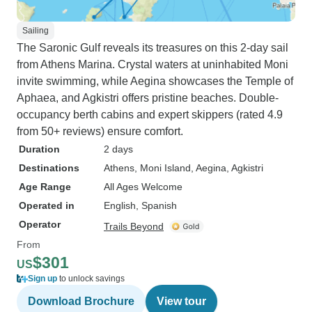
Sailing
The Saronic Gulf reveals its treasures on this 2-day sail
from Athens Marina. Crystal waters at uninhabited Moni
invite swimming, while Aegina showcases the Temple of
Aphaea, and Agkistri offers pristine beaches. Double-
occupancy berth cabins and expert skippers (rated 4.9
from 50+ reviews) ensure comfort.
Duration
2 days
Destinations
Athens
, Moni Island
, Aegina
, Agkistri
Age Range
All Ages Welcome
Operated in
English, Spanish
Operator
Trails Beyond
From
$301
US
Sign up
to unlock savings
Download Brochure
View tour