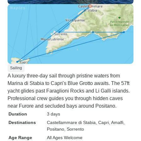
Sailing
A luxury three-day sail through pristine waters from
Marina di Stabia to Capri's Blue Grotto awaits. The 57ft
yacht glides past Faraglioni Rocks and Li Galli islands.
Professional crew guides you through hidden caves
near Furore and secluded bays around Positano.
Duration
3 days
Destinations
Castellammare di Stabia
, Capri
, Amalfi
,
Positano
, Sorrento
Age Range
All Ages Welcome