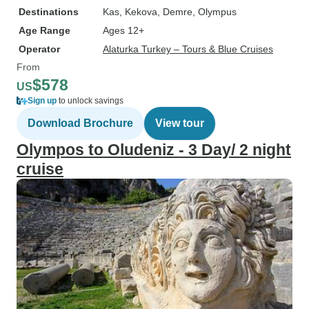
Destinations
Kas
, Kekova
, Demre
, Olympus
Age Range
Ages 12+
Operator
Alaturka Turkey – Tours & Blue Cruises
From
$578
US
Sign up
to unlock savings
Download Brochure
View tour
Olympos to Oludeniz - 3 Day/ 2 night
cruise