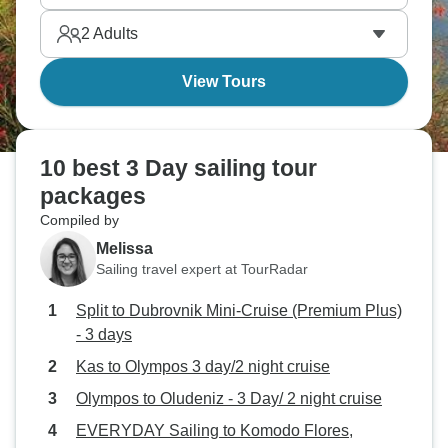
destinations, it’s all an experience you’ll remember
2
Adults
forever.
View Tours
10 best 3 Day sailing tour
packages
Compiled by
Melissa
Sailing travel expert at TourRadar
Split to Dubrovnik Mini-Cruise (Premium Plus)
- 3 days
Kas to Olympos 3 day/2 night cruise
Olympos to Oludeniz - 3 Day/ 2 night cruise
EVERYDAY Sailing to Komodo Flores,