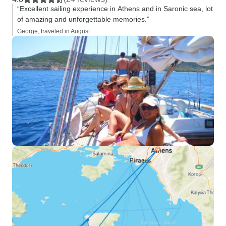
“Excellent sailing experience in Athens and in Saronic sea, lot
of amazing and unforgettable memories.”
George, traveled in August