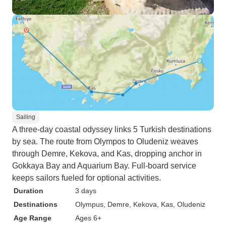
Sailing
A three-day coastal odyssey links 5 Turkish destinations
by sea. The route from Olympos to Oludeniz weaves
through Demre, Kekova, and Kas, dropping anchor in
Gokkaya Bay and Aquarium Bay. Full-board service
keeps sailors fueled for optional activities.
Duration
3 days
Destinations
Olympus
, Demre
, Kekova
, Kas
, Oludeniz
Age Range
Ages 6+