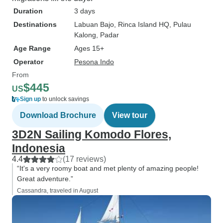
Duration
3 days
Destinations
Labuan Bajo
, Rinca Island HQ
, Pulau
Kalong
, Padar
Age Range
Ages 15+
Operator
Pesona Indo
From
$445
US
Sign up
to unlock savings
Download Brochure
View tour
3D2N Sailing Komodo Flores,
Indonesia
4.4
(17 reviews)
“It's a very roomy boat and met plenty of amazing people!
Great adventure.”
Cassandra, traveled in August