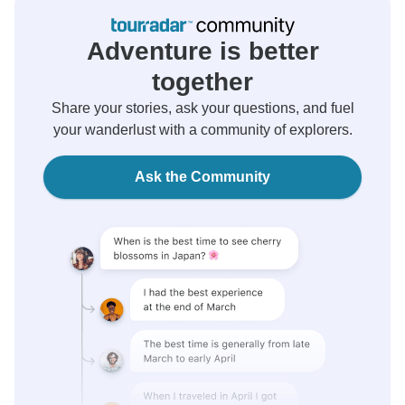
Adventure is better
together
Share your stories, ask your questions, and fuel
your wanderlust with a community of explorers.
Ask the Community