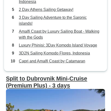
Indonesia
2 Day Athens Sailing Getaway!
3 Day Sailing Adventure to the Saronic
islands!
Amalfi Coast by Luxury Sailing Boat - Walking
with the Gods
Luxury Phinisi: 3Day Komodo Island Voyage
3D2N Sailing Komodo Flores, Indonesia
Capri and Amalfi Coast by Catamaran
Split to Dubrovnik Mini-Cruise
(Premium Plus) - 3 days