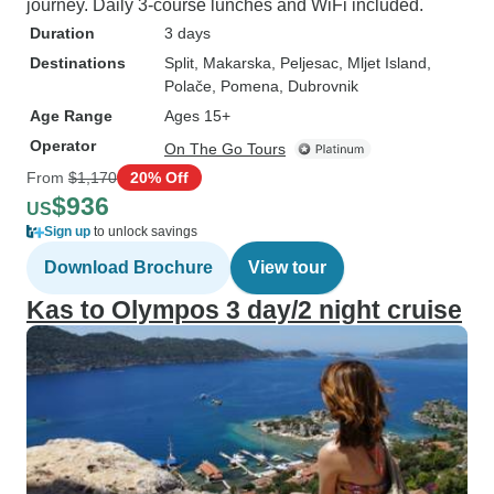
journey. Daily 3-course lunches and WiFi included.
Duration
3 days
Destinations
Split
, Makarska
, Peljesac
, Mljet Island
,
Polače
, Pomena
, Dubrovnik
Age Range
Ages 15+
Operator
On The Go Tours
From
$1,170
20% Off
$936
US
Sign up
to unlock savings
Download Brochure
View tour
Kas to Olympos 3 day/2 night cruise