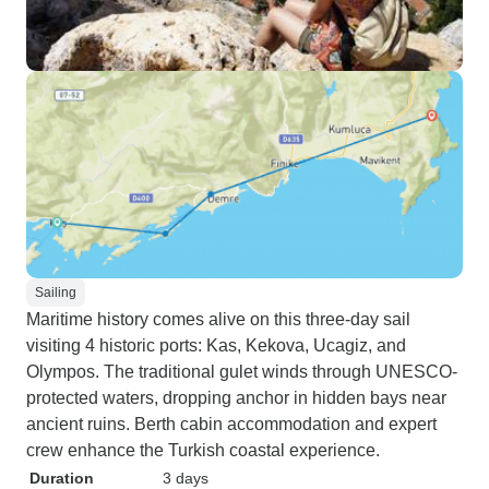
Sailing
Maritime history comes alive on this three-day sail
visiting 4 historic ports: Kas, Kekova, Ucagiz, and
Olympos. The traditional gulet winds through UNESCO-
protected waters, dropping anchor in hidden bays near
ancient ruins. Berth cabin accommodation and expert
crew enhance the Turkish coastal experience.
Duration
3 days