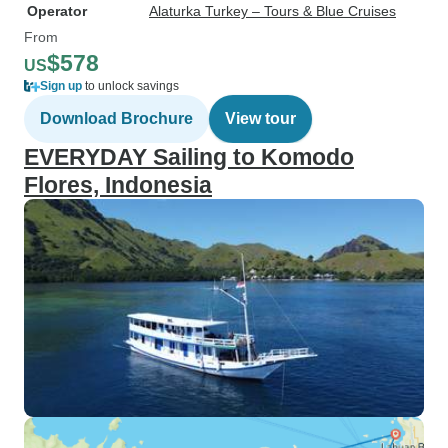
Operator
Alaturka Turkey – Tours & Blue Cruises
From
$578
US
Sign up
to unlock savings
Download Brochure
View tour
EVERYDAY Sailing to Komodo
Flores, Indonesia