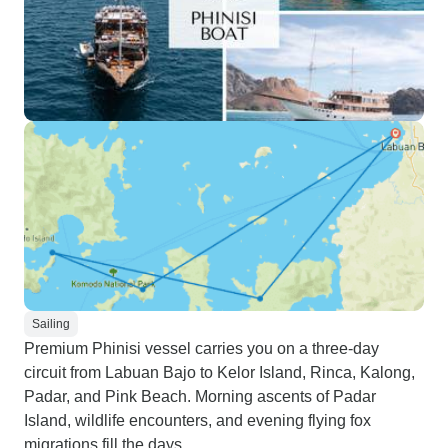
Sailing
Premium Phinisi vessel carries you on a three-day
circuit from Labuan Bajo to Kelor Island, Rinca, Kalong,
Padar, and Pink Beach. Morning ascents of Padar
Island, wildlife encounters, and evening flying fox
migrations fill the days.