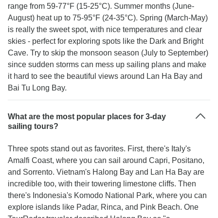
range from 59-77°F (15-25°C). Summer months (June-
August) heat up to 75-95°F (24-35°C). Spring (March-May)
is really the sweet spot, with nice temperatures and clear
skies - perfect for exploring spots like the Dark and Bright
Cave. Try to skip the monsoon season (July to September)
since sudden storms can mess up sailing plans and make
it hard to see the beautiful views around Lan Ha Bay and
Bai Tu Long Bay.
What are the most popular places for 3-day
sailing tours?
Three spots stand out as favorites. First, there's Italy's
Amalfi Coast, where you can sail around Capri, Positano,
and Sorrento. Vietnam's Halong Bay and Lan Ha Bay are
incredible too, with their towering limestone cliffs. Then
there's Indonesia's Komodo National Park, where you can
explore islands like Padar, Rinca, and Pink Beach. One