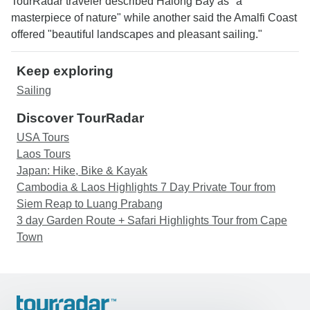
TourRadar traveler described Halong Bay as "a
masterpiece of nature" while another said the Amalfi Coast
offered "beautiful landscapes and pleasant sailing."
Keep exploring
Sailing
Discover TourRadar
USA Tours
Laos Tours
Japan: Hike, Bike & Kayak
Cambodia & Laos Highlights 7 Day Private Tour from
Siem Reap to Luang Prabang
3 day Garden Route + Safari Highlights Tour from Cape
Town