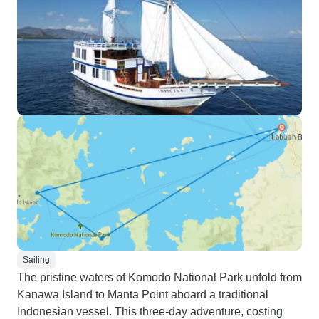
Sailing
The pristine waters of Komodo National Park unfold from
Kanawa Island to Manta Point aboard a traditional
Indonesian vessel. This three-day adventure, costing