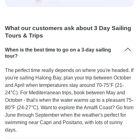
What our customers ask about 3 Day Sailing
Tours & Trips
When is the best time to go on a 3-day sailing
tour?
The perfect time really depends on where you're headed. If
you're sailing Halong Bay, plan your trip between October
and April when temperatures stay around 70-75°F (21-
24°C). For Mediterranean trips, book between May and
October - that's when the water warms up to a pleasant 75-
80°F (24-27°C). Want to explore the Amalfi Coast? Go from
June through September when the weather's perfect for
swimming near Capri and Positano, with lots of sunny
days.