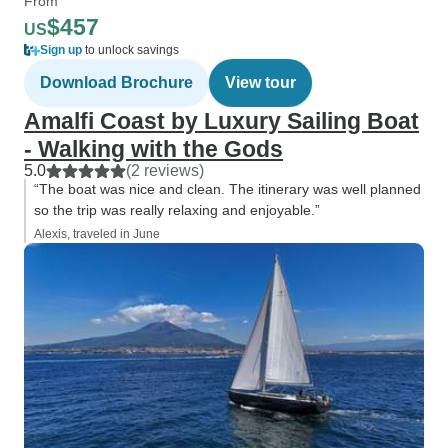
From
$457
US
Sign up
to unlock savings
Download Brochure
View tour
Amalfi Coast by Luxury Sailing Boat
- Walking with the Gods
5.0
(2 reviews)
“The boat was nice and clean. The itinerary was well planned
so the trip was really relaxing and enjoyable.”
Alexis, traveled in June