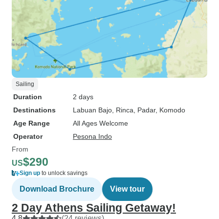
Sailing
Duration
2 days
Destinations
Labuan Bajo
, Rinca
, Padar
, Komodo
Age Range
All Ages Welcome
Operator
Pesona Indo
From
$290
US
Sign up
to unlock savings
Download Brochure
View tour
2 Day Athens Sailing Getaway!
4.8
(24 reviews)