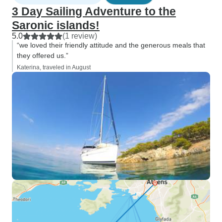
3 Day Sailing Adventure to the
Saronic islands!
5.0
(1 review)
“we loved their friendly attitude and the generous meals that
they offered us.”
Katerina, traveled in August