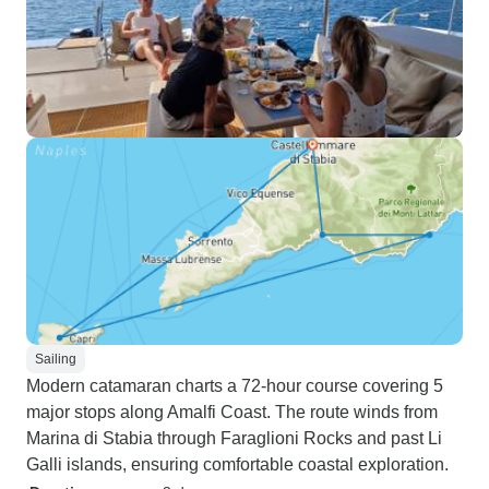
Sailing
Modern catamaran charts a 72-hour course covering 5
major stops along Amalfi Coast. The route winds from
Marina di Stabia through Faraglioni Rocks and past Li
Galli islands, ensuring comfortable coastal exploration.