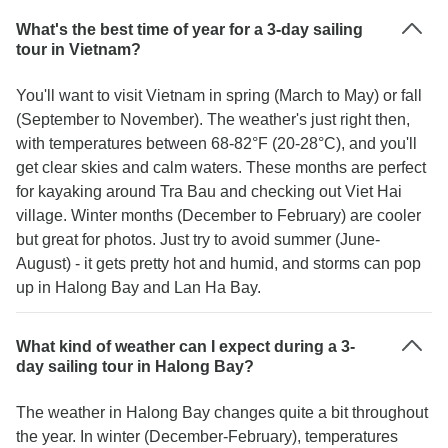
What's the best time of year for a 3-day sailing
tour in Vietnam?
You'll want to visit Vietnam in spring (March to May) or fall
(September to November). The weather's just right then,
with temperatures between 68-82°F (20-28°C), and you'll
get clear skies and calm waters. These months are perfect
for kayaking around Tra Bau and checking out Viet Hai
village. Winter months (December to February) are cooler
but great for photos. Just try to avoid summer (June-
August) - it gets pretty hot and humid, and storms can pop
up in Halong Bay and Lan Ha Bay.
What kind of weather can I expect during a 3-
day sailing tour in Halong Bay?
The weather in Halong Bay changes quite a bit throughout
the year. In winter (December-February), temperatures