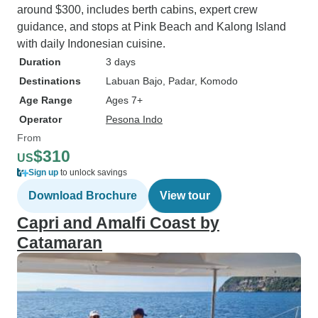
around $300, includes berth cabins, expert crew
guidance, and stops at Pink Beach and Kalong Island
with daily Indonesian cuisine.
Duration
3 days
Destinations
Labuan Bajo
, Padar
, Komodo
Age Range
Ages 7+
Operator
Pesona Indo
From
$310
US
Sign up
to unlock savings
Download Brochure
View tour
Capri and Amalfi Coast by
Catamaran