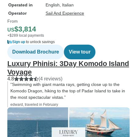
Operated in
English, Italian
Operator
Sail And Experience
From
$3,814
US
+$289 local payments
Sign up
to unlock savings
Download Brochure
View tour
Luxury Phinisi: 3Day Komodo Island
Voyage
4.8
(4 reviews)
“Swimming with giant manta rays, getting close up to the
Komodo Dragon, hiking to the top of Padar Island to take in
the most spectacular vistas.”
edward, traveled in February