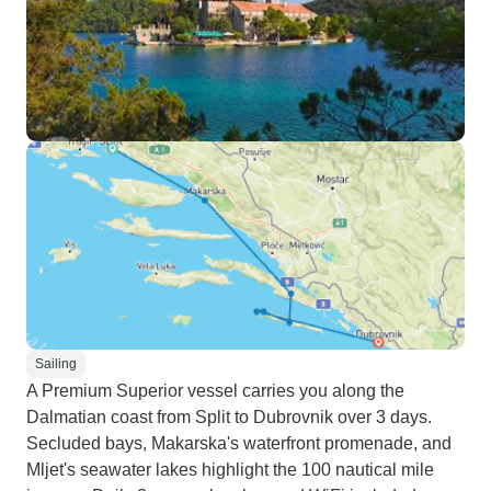
Sailing
A Premium Superior vessel carries you along the
Dalmatian coast from Split to Dubrovnik over 3 days.
Secluded bays, Makarska's waterfront promenade, and
Mljet's seawater lakes highlight the 100 nautical mile