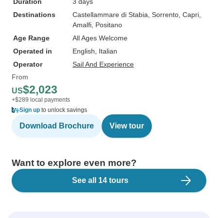
Duration
3 days
Destinations
Castellammare di Stabia
, Sorrento
, Capri
,
Amalfi
, Positano
Age Range
All Ages Welcome
Operated in
English, Italian
Operator
Sail And Experience
From
$2,023
US
+$289 local payments
Sign up
to unlock savings
Download Brochure
View tour
Want to explore even more?
See all 14 tours