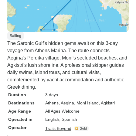
Sailing
The Saronic Gulf's hidden gems await on this 3-day
voyage from Athens Marina. The route connects
Aegina's Perdika village, Moni's secluded beaches, and
Agkistri's lush shoreline. A professional skipper guides
daily swims, island tours, and cultural visits,
complemented by yacht accommodation and authentic
Greek dining.
Duration
3 days
Destinations
Athens
, Aegina
, Moni Island
, Agkistri
Age Range
All Ages Welcome
Operated in
English, Spanish
Operator
Trails Beyond