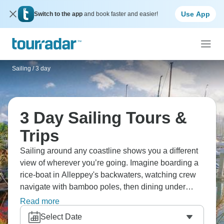
Use App
Switch to the app
and book faster and easier!
Sailing
/
3 day
3 Day Sailing Tours &
Trips
Sailing around any coastline shows you a different
view of wherever you’re going. Imagine boarding a
rice-boat in Alleppey's backwaters, watching crew
navigate with bamboo poles, then dining under
stars on a floating boat? Swim and relax in serene
Read more
backwaters, explore colorful villages along the
Select Date
water. From peaceful waters to rougher