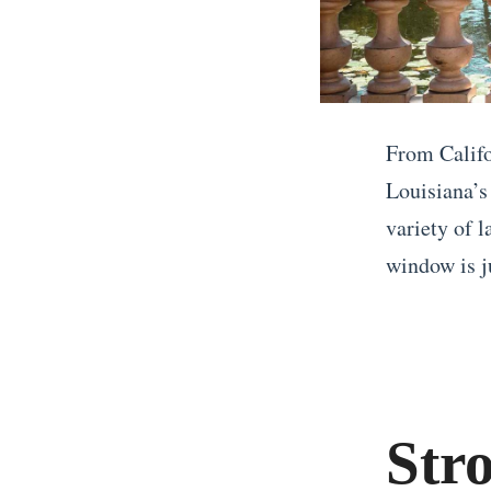
From Califo
Louisiana’s
variety of 
window is ju
«
T
w
o
Str
W
e