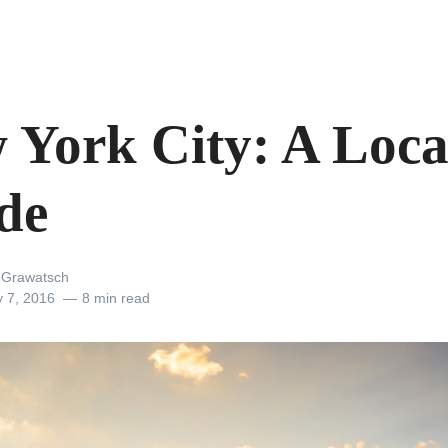
 York City: A Loca
de
a Grawatsch
y 7, 2016
8 min read