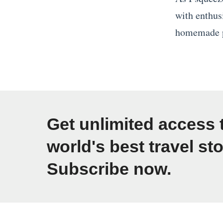
E
i
with enthus
u
n
homemade p
r
g
«
o
i
T
p
n
h
e
S
e
»
o
W
Get unlimited access 
u
o
world's best travel sto
t
r
h
Subscribe now.
l
e
d
a
’
s
s