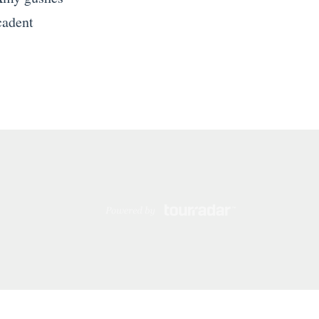
cadent