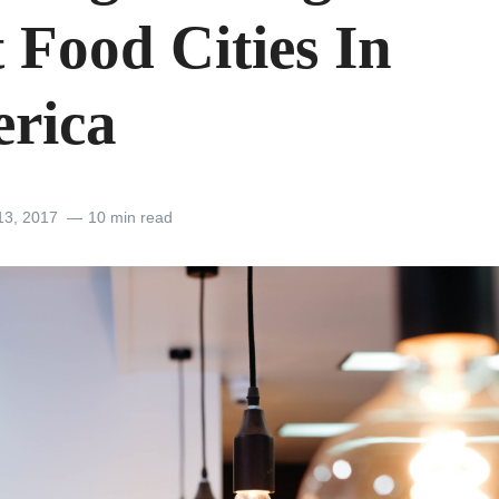
 Food Cities In
rica
13, 2017
10 min read