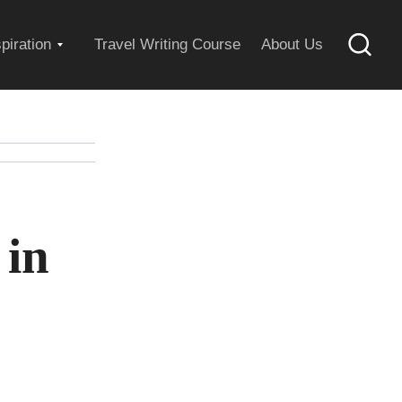
Expand
spiration
Travel Writing Course
About Us
Searc
child
menu
 in