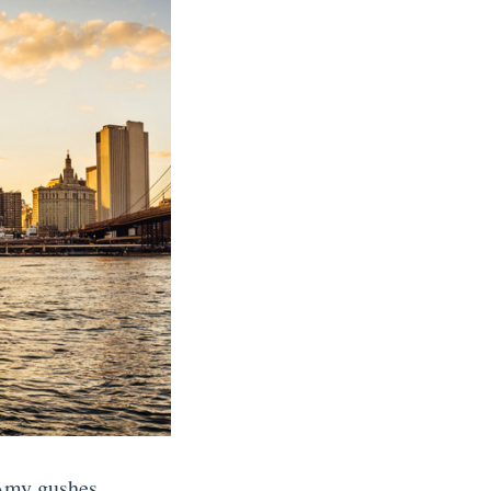
 Amy gushes