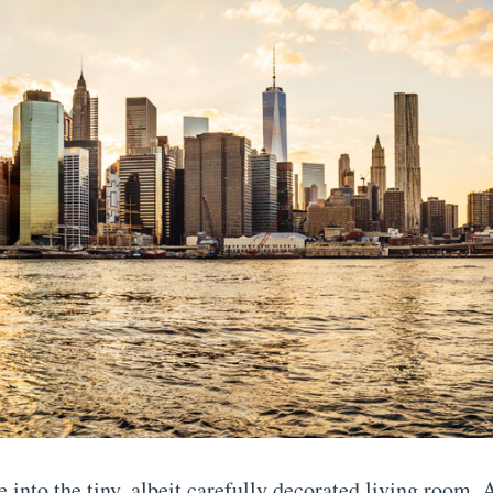
e into the tiny, albeit carefully decorated living room,