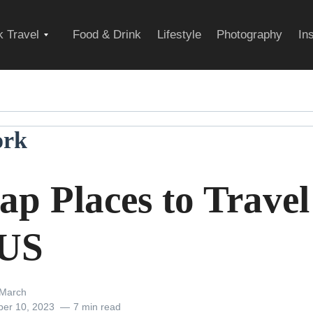
Expand
 Travel
Food & Drink
Lifestyle
Photography
In
child
ork
menu
p Places to Travel
 US
March
er 10, 2023
7 min read