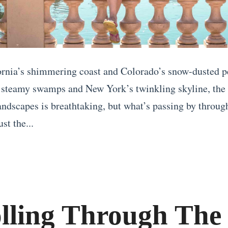
rnia’s shimmering coast and Colorado’s snow-dusted p
 steamy swamps and New York’s twinkling skyline, the
landscapes is breathtaking, but what’s passing by throug
st the...
olling Through The