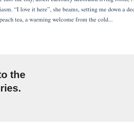
iasm. “I love it here”, she beams, setting me down a de
each tea, a warming welcome from the cold...
to the
ries.