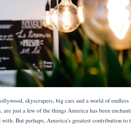
llywood, skyscrapers, big cars and a world of endless
s, are just a few of the things America has been enchant
 with. But perhaps, America's greatest contribution to t