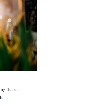
ing the rest
he...