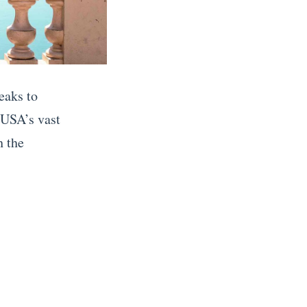
eaks to
 USA’s vast
h the