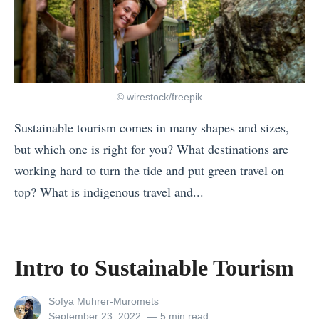
© wirestock/freepik
Sustainable tourism comes in many shapes and sizes,
but which one is right for you? What destinations are
working hard to turn the tide and put green travel on
top? What is indigenous travel and...
«
W
h
Intro to Sustainable Tourism
a
t
View
Sofya Muhrer-Muromets
all
Posted
September 23, 2022
5 min read