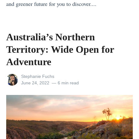
T
and greener future for you to discover....
o
«
p
9
1
9
Australia’s Northern
0
A
Territory: Wide Open for
f
w
r
e
Adventure
o
s
m
View
Stephanie Fuchs
o
all
Posted
June 24, 2022
6 min read
N
m
posts
on
o
by
e
r
T
t
r
h
i
t
p