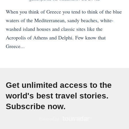
h
a
1
e
When you think of Greece you tend to think of the blue
n
2
M
waters of the Mediterranean, sandy beaches, white-
d
S
a
washed island houses and classic sites like the
i
a
g
Acropolis of Athens and Delphi. Few know that
n
f
i
Greece...
a
e
c
«
v
s
!
7
i
t
»
W
a
C
a
I
Get unlimited access to the
o
y
t
u
world's best travel stories.
s
i
n
Subscribe now.
t
n
t
o
e
r
S
r
i