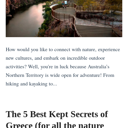
o
w
S
i
o
t
u
h
t
F
h
r
How would you like to connect with nature, experience
W
i
new cultures, and embark on incredible outdoor
h
e
activities? Well, you're in luck because Australia’s
a
n
Northern Territory is wide open for adventure! From
t
d
hiking and kayaking to...
T
s
«
o
Q
M
D
u
a
The 5 Best Kept Secrets of
o
o
l
i
Greece (for all the nature
t
a