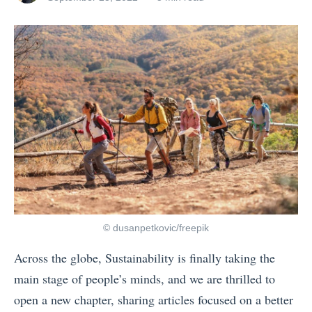
t
posts
on
o
by
d
o
i
n
P
o
r
t
u
g
© dusanpetkovic/freepik
a
Across the globe, Sustainability is finally taking the
l
main stage of people’s minds, and we are thrilled to
:
open a new chapter, sharing articles focused on a better