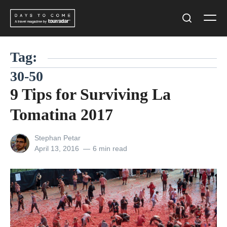
Skip
Men
to
Search
content
Tag:
30-50
9 Tips for Surviving La
Tomatina 2017
View
Stephan Petar
all
Posted
April 13, 2016
6 min read
posts
on
by