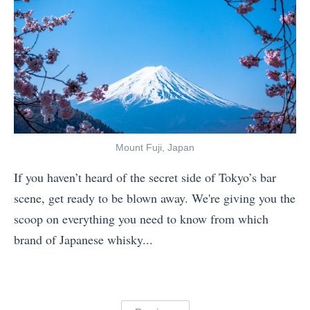
a
i
v
v
e
a
l
l
v
s
s
:
.
4
Mount Fuji, Japan
T
O
If you haven’t heard of the secret side of Tokyo’s bar
o
u
scene, get ready to be blown away. We're giving you the
p
t
scoop on everything you need to know from which
d
f
brand of Japanese whisky...
e
i
«
c
t
G
k
s
o
: