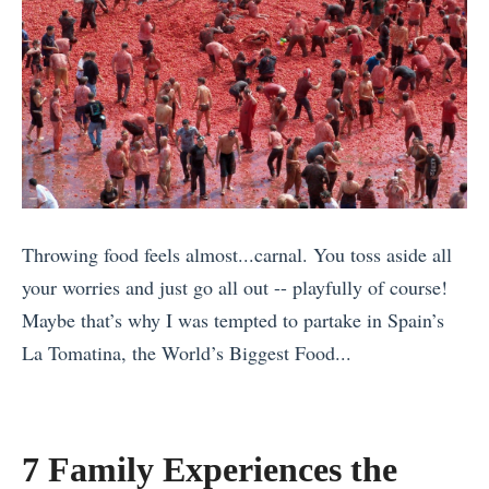
Throwing food feels almost...carnal. You toss aside all
your worries and just go all out -- playfully of course!
Maybe that’s why I was tempted to partake in Spain’s
La Tomatina, the World’s Biggest Food...
«
A
V
7 Family Experiences the
i