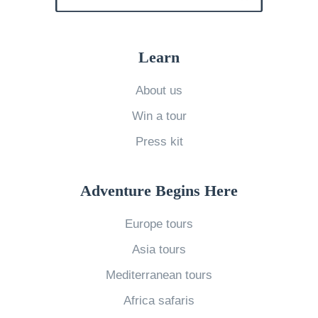
s
W
R
o
i
r
Learn
g
l
h
About us
d
t
Win a tour
’
F
s
Press kit
o
B
r
e
Adventure Begins Here
Y
s
o
Europe tours
t
u
B
Asia tours
?
e
Mediterranean tours
G
a
e
Africa safaris
c