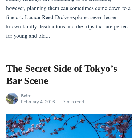
however, planning them can sometimes come down to a
h
fine art. Lucian Reed-Drake explores seven lesser-
a
known family destinations and the trips that are perfect
t
for young and old....
t
«
o
I
W
n
e
The Secret Side of Tokyo’s
t
a
Bar Scene
r
r
e
t
View
Katie
p
o
all
Posted
February 4, 2016
7 min read
posts
on
i
F
by
d
e
T
s
r
t