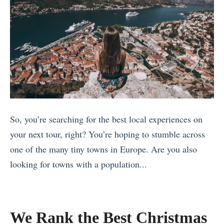
So, you’re searching for the best local experiences on
your next tour, right? You’re hoping to stumble across
one of the many tiny towns in Europe. Are you also
looking for towns with a population...
«
B
e
We Rank the Best Christmas