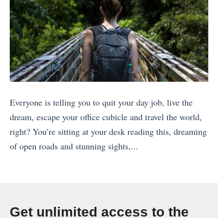
g
S
N
t
Y
P
E
a
i
t
n
r
N
i
Everyone is telling you to quit your day job, live the
e
c
dream, escape your office cubicle and travel the world,
w
k
right? You’re sitting at your desk reading this, dreaming
Z
’
of open roads and stunning sights,...
e
s
«
a
D
H
l
a
o
a
y
w
n
(
Get unlimited access to the