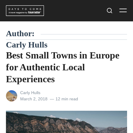
Skip
Men
to
Search
content
Author:
Carly Hulls
Best Small Towns in Europe
for Authentic Local
Experiences
View
Carly Hulls
all
Posted
March 2, 2018
12 min read
posts
on
by