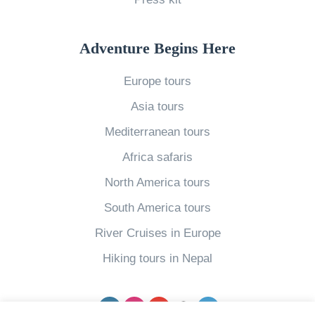
t
i
e
o
t
t
f
i
Adventure Begins Here
C
L
n
a
Europe tours
u
g
r
Asia tours
s
I
o
c
c
l
Mediterranean tours
i
e
i
Africa safaris
o
l
n
North America tours
u
a
e
South America tours
s
n
G
River Cruises in Europe
L
d
l
a
i
e
Hiking tours in Nepal
o
n
i
s
S
c
Facebook
Instagram
YouTube
pinterest
Twitter