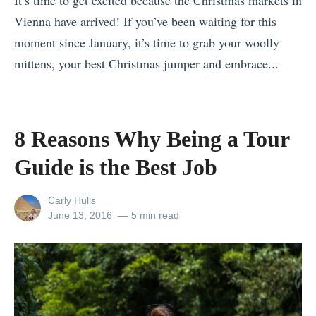
It’s time to get excited because the Christmas markets in
a
Vienna have arrived! If you’ve been waiting for this
c
moment since January, it’s time to grab your woolly
e
mittens, your best Christmas jumper and embrace...
s
«
t
C
o
e
C
8 Reasons Why Being a Tour
l
e
Guide is the Best Job
e
l
b
e
View
Carly Hulls
r
b
all
Posted
June 13, 2016
5 min read
posts
on
a
r
by
t
a
i
t
n
e