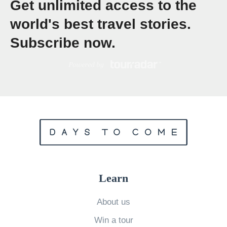
Get unlimited access to the
W
world's best travel stories.
e
Subscribe now.
l
l
D
o
Y
o
u
K
n
Learn
o
w
About us
A
Win a tour
u