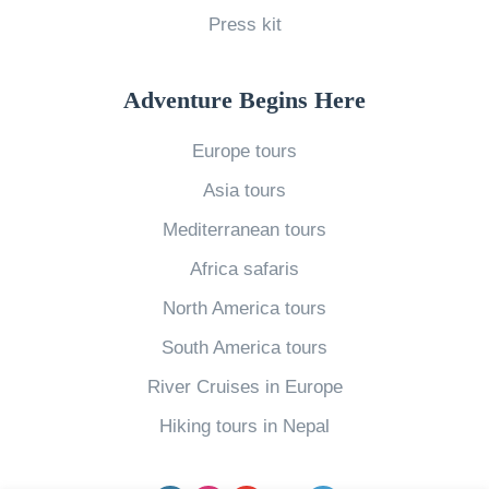
Press kit
s
s
i
Adventure Begins Here
e
Europe tours
S
Asia tours
l
a
Mediterranean tours
n
Africa safaris
g
North America tours
?
South America tours
S
River Cruises in Europe
i
x
Hiking tours in Nepal
o
f