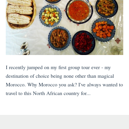
I recently jumped on my first group tour ever - my
destination of choice being none other than magical
Morocco. Why Morocco you ask? I've always wanted to
travel to this North African country for...
«
H
o
w