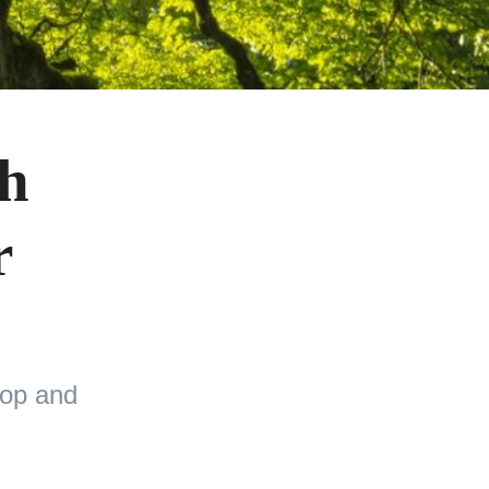
th
r
top and