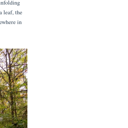
unfolding
 leaf, the
ewhere in