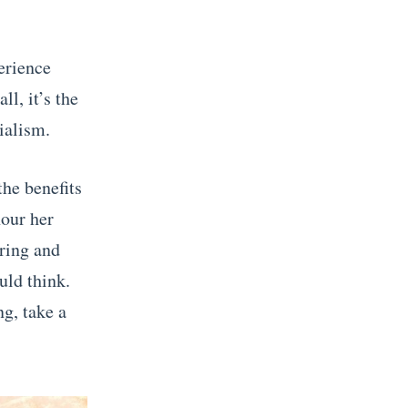
erience
ll, it’s the
ialism.
the benefits
nour her
uring and
uld think.
ng, take a