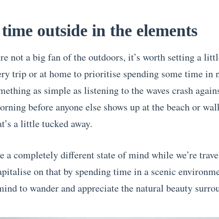
time outside in the elements
re not a big fan of the outdoors, it’s worth setting a litt
ery trip or at home to prioritise spending some time in 
mething as simple as listening to the waves crash agains
orning before anyone else shows up at the beach or wal
at’s a little tucked away.
e a completely different state of mind while we’re travel
apitalise on that by spending time in a scenic environme
mind to wander and appreciate the natural beauty surro