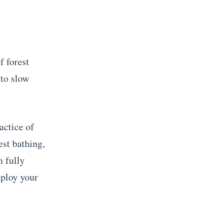
f forest
 to slow
actice of
est bathing,
n fully
eploy your