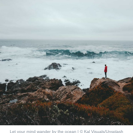
Let your mind wander by the ocean | ©
Kal Visuals/Unsplash