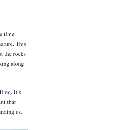
le time
nature. This
t the rocks
king along
ling. It’s
nt that
unding us.