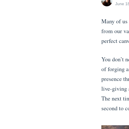
all
Posted
June 1
posts
on
by
Many of us 
from our vac
perfect canv
You don’t n
of forging 
presence th
live-giving
The next tim
second to c