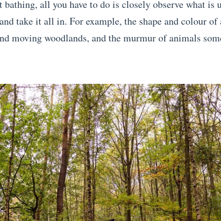
 bathing, all you have to do is closely observe what is 
nd take it all in. For example, the shape and colour of a
ind moving woodlands, and the murmur of animals som