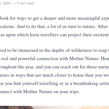
8, 2020
5 min read
look for ways to get a deeper and more meaningful exp
ations. And to do that, a lot of us turn to nature. After a
as upon which keen travellers can project their existent
eed to be immersed in the depths of wilderness to reap 
a real and powerful connection with Mother Nature. Ho
roughout the year, and you can reach out for those nurt
 arms in ways that are much closer to home than you wo
e you find yourself travelling or in a breathtaking setti
onnect with Mother Nature on your trips.