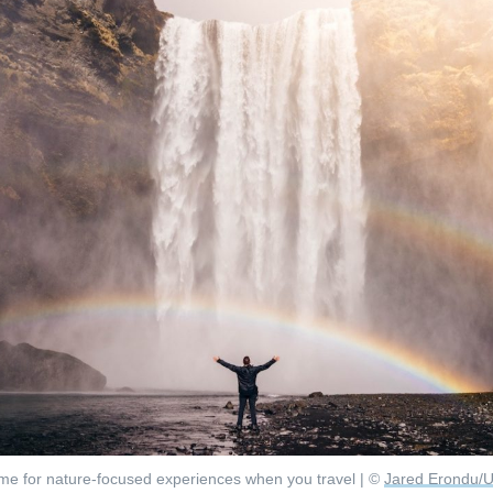
me for nature-focused experiences when you travel | ©
Jared Erondu/U