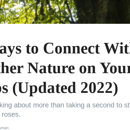
ays to Connect Wi
her Nature on You
ps (Updated 2022)
lking about more than taking a second to s
 roses.
Aman