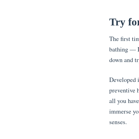
Try fo
The first t
bathing — I
down and tr
Developed i
preventive 
all you have
immerse you
senses.