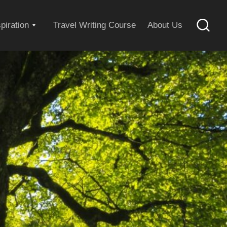
Expand
spiration
Travel Writing Course
About Us
Searc
child
menu