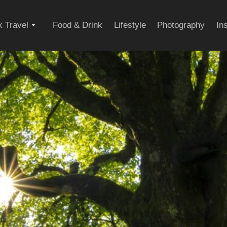
Expand
 Travel
Food & Drink
Lifestyle
Photography
In
child
menu