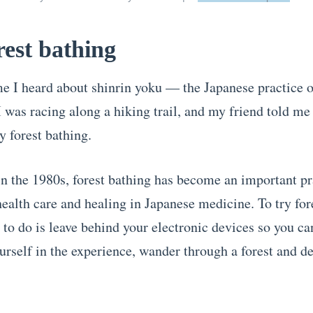
rest bathing
ime I heard about shinrin yoku — the Japanese practice o
 was racing along a hiking trail, and my friend told me
y forest bathing.
n the 1980s, forest bathing has become an important pr
health care and healing in Japanese medicine. To try for
 to do is leave behind your electronic devices so you ca
rself in the experience, wander through a forest and d