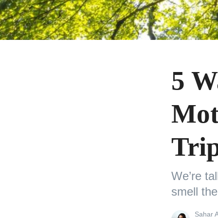
5 W
Mot
Tri
We’re ta
smell the
View
Sahar 