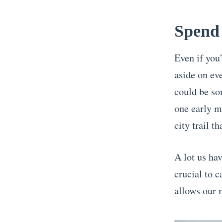
Spend 
Even if you’
aside on ev
could be so
one early m
city trail th
A lot us hav
crucial to c
allows our 