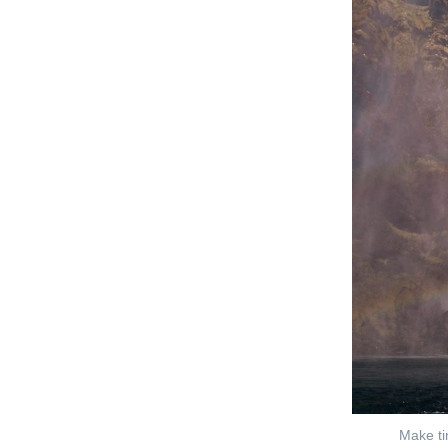
Make ti