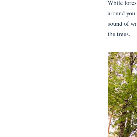
While forest
around you a
sound of w
the trees.