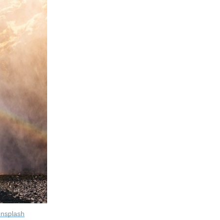
nsplash