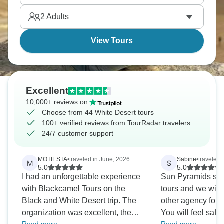
Desert's volcanic hills. You’ll feel like you've landed
2
Adults
on another planet entirely.
View Tours
Excellent
10,000+ reviews on
Choose from 44 White Desert tours
100+ verified reviews from TourRadar travelers
24/7 customer support
MOTIESTA
•
traveled in June, 2026
Sabine
•
traveled 
M
S
5.0
5.0
I had an unforgettable experience
Sun Pyramids simp
with Blackcamel Tours on the
tours and we will
Black and White Desert trip. The
other agency for fu
organization was excellent, the
You will feel safe