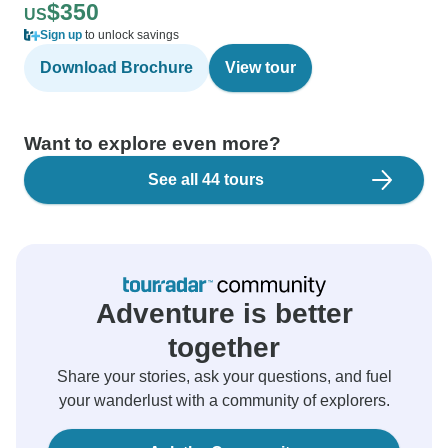
$350
US
Sign up
to unlock savings
Download Brochure
View tour
Want to explore even more?
See all 44 tours
Adventure is better
together
Share your stories, ask your questions, and fuel
your wanderlust with a community of explorers.