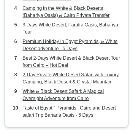
command of both 
Camping in the White & Black Deserts
French was excell
(Bahariya Oasis) & Cairo Private Transfer
the luck to have 
trip, you will not 
3 Days White Desert, Farafra Oasis, Bahariya
Finally, I would li
Tour
the White Desert
Premium Holiday in Egypt Pyramids, & White
Tour is an excell
Desert adventure - 5 Days
sustainable tourism
Best 2-Days White Desert & Black Desert Tour
cooperation with 
from Cairo – Hot Deal
community and he
sustenance: from 
2-Day Private White Desert Safari with Luxury
local restaurants t
Camping, Black Desert & Crystal Mountain
you will feel like 
White & Black Desert Safari: A Magical
contribution is ac
Overnight Adventure from Cairo
way and being sha
Taste of Egypt " Pyramids , Cairo and Desert
community to ben
safari Trip Baharia Oasis - 6 Days
and generous peop
take home with m
their smiles and p