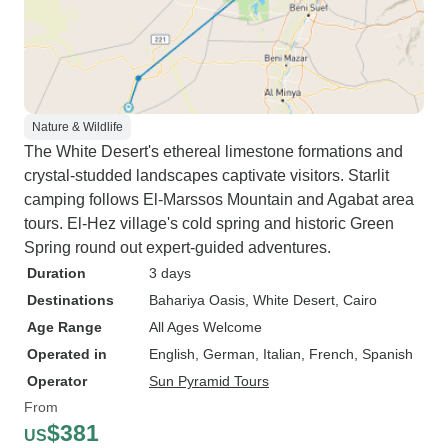
Nature & Wildlife
The White Desert's ethereal limestone formations and
crystal-studded landscapes captivate visitors. Starlit
camping follows El-Marssos Mountain and Agabat area
tours. El-Hez village's cold spring and historic Green
Spring round out expert-guided adventures.
Duration
3 days
Destinations
Bahariya Oasis
, White Desert
, Cairo
Age Range
All Ages Welcome
Operated in
English, German, Italian, French, Spanish
Operator
Sun Pyramid Tours
From
$381
US