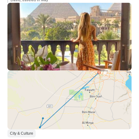
David, traveled in May
City & Culture