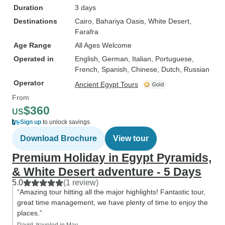
Duration
3 days
Destinations
Cairo
, Bahariya Oasis
, White Desert
,
Farafra
Age Range
All Ages Welcome
Operated in
English, German, Italian, Portuguese,
French, Spanish, Chinese, Dutch, Russian
Operator
Ancient Egypt Tours
From
$360
US
Sign up
to unlock savings
Download Brochure
View tour
Premium Holiday in Egypt Pyramids,
& White Desert adventure - 5 Days
5.0
(1 review)
“Amazing tour hitting all the major highlights! Fantastic tour,
great time management, we have plenty of time to enjoy the
places.”