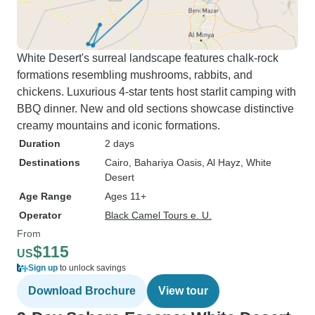
White Desert's surreal landscape features chalk-rock
formations resembling mushrooms, rabbits, and
chickens. Luxurious 4-star tents host starlit camping with
BBQ dinner. New and old sections showcase distinctive
creamy mountains and iconic formations.
Duration
2 days
Destinations
Cairo
, Bahariya Oasis
, Al Hayz
, White
Desert
Age Range
Ages 11+
Operator
Black Camel Tours e. U.
From
$115
US
Sign up
to unlock savings
Download Brochure
View tour