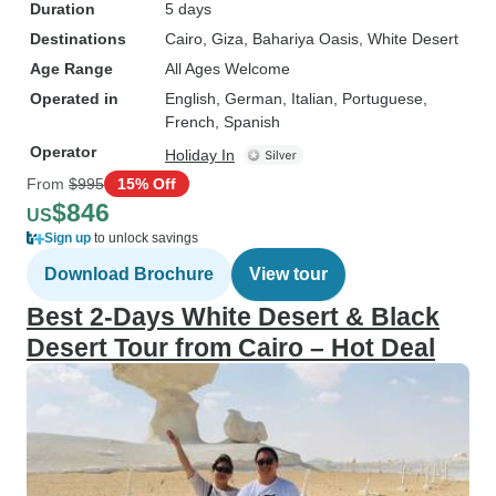
Duration
5 days
Destinations
Cairo
, Giza
, Bahariya Oasis
, White Desert
Age Range
All Ages Welcome
Operated in
English, German, Italian, Portuguese,
French, Spanish
Operator
Holiday In
From
$995
15% Off
$846
US
Sign up
to unlock savings
Download Brochure
View tour
Best 2-Days White Desert & Black
Desert Tour from Cairo – Hot Deal