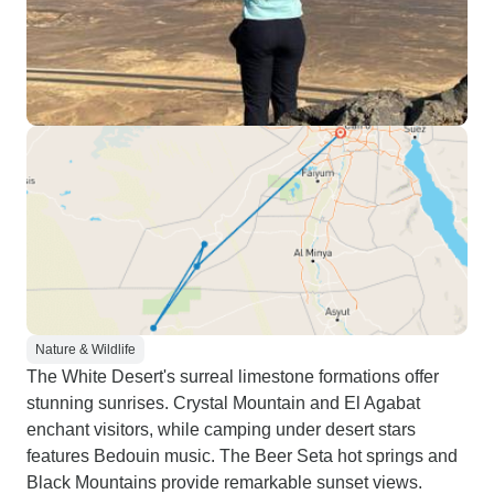
Nature & Wildlife
The White Desert's surreal limestone formations offer
stunning sunrises. Crystal Mountain and El Agabat
enchant visitors, while camping under desert stars
features Bedouin music. The Beer Seta hot springs and
Black Mountains provide remarkable sunset views.