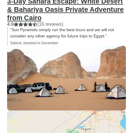
3-Day Sahara Escape: White Desert
& Bahariya Oasis Private Adventure
from Cairo
4.9
(16 reviews)
“Sun Pyramids simply run the best tours and we will not
consider any other agency for future trips to Egypt.”
Sabine, traveled in December