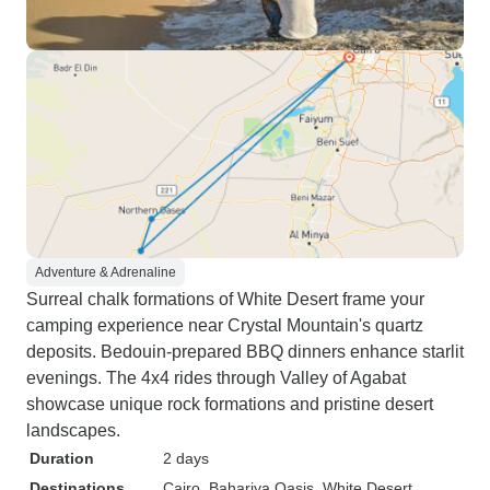
Adventure & Adrenaline
Surreal chalk formations of White Desert frame your
camping experience near Crystal Mountain's quartz
deposits. Bedouin-prepared BBQ dinners enhance starlit
evenings. The 4x4 rides through Valley of Agabat
showcase unique rock formations and pristine desert
landscapes.
Duration
2 days
Destinations
Cairo
, Bahariya Oasis
, White Desert