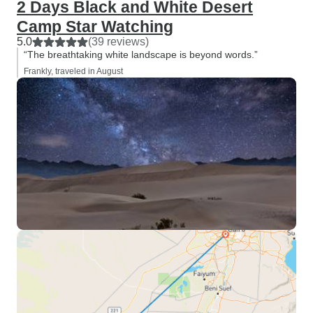
2 Days Black and White Desert
others which tra
Camp Star Watching
language… As for t
5.0
(39 reviews)
you have to experi
“The breathtaking white landscape is beyond words.”
yourself, as the 
Frankly, traveled in August
of it is difficult 
Egypt, you forev