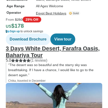
Age Range
All Ages Welcome
Operator
Egypt Best Holidays
From
$250
29% Off
$178
US
Sign up
to unlock savings
Download Brochure
View tour
3 Days White Desert, Farafra Oasis,
Bahariya Tour
5.0
(1 review)
“The desert was so beautiful and the starry sky was
breathtaking. If I have a chance, I would like to go to the
desert again.”
Chika, traveled in December