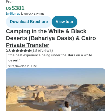
From
$381
US
Sign up
to unlock savings
Download Brochure
View tour
Camping in the White & Black
Deserts (Bahariya Oasis) & Cairo
Private Transfer
5.0
(18 reviews)
“the best experience being under the stars on a white
desert.”
felix, traveled in June