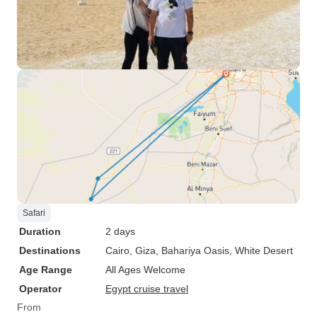
Safari
Duration
2 days
Destinations
Cairo
, Giza
, Bahariya Oasis
, White Desert
Age Range
All Ages Welcome
Operator
Egypt cruise travel
From