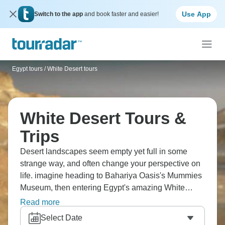
Use App
Switch to the app
and book faster and easier!
Egypt tours
/
White Desert tours
White Desert Tours &
Trips
Desert landscapes seem empty yet full in some
strange way, and often change your perspective on
life. imagine heading to Bahariya Oasis's Mummies
Museum, then entering Egypt's amazing White
Desert. You'll witness surreal chalk rock formations
Read more
shaped like mushrooms and chickens, camp under
Select Date
stars near Crystal Mountain, and explore Black