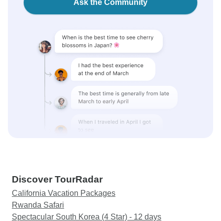
Ask the Community
Discover TourRadar
California Vacation Packages
Rwanda Safari
Spectacular South Korea (4 Star) - 12 days