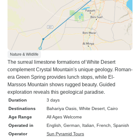
Nature & Wildlife
The surreal limestone formations of White Desert
complement Crystal Mountain's unique geology. Roman-
era Green Spring provides lunch stops, while El-
Marssos Mountain shows rugged beauty. Guided
exploration reveals this geological paradise.
Duration
3 days
Destinations
Bahariya Oasis
, White Desert
, Cairo
Age Range
All Ages Welcome
Operated in
English, German, Italian, French, Spanish
Operator
Sun Pyramid Tours