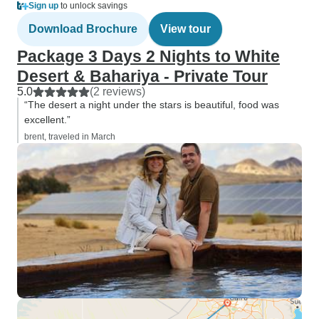
Sign up
to unlock savings
Download Brochure
View tour
Package 3 Days 2 Nights to White
Desert & Bahariya - Private Tour
5.0
(2 reviews)
“The desert a night under the stars is beautiful, food was
excellent.”
brent, traveled in March