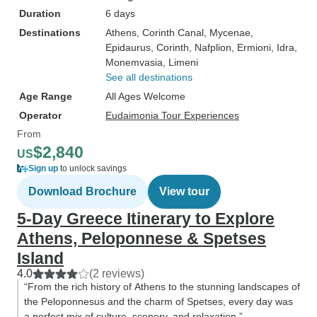
Duration
6 days
Destinations
Athens
, Corinth Canal
, Mycenae
,
Epidaurus
, Corinth
, Nafplion
, Ermioni
, Idra
,
Monemvasia
, Limeni
See all destinations
Age Range
All Ages Welcome
Operator
Eudaimonia Tour Experiences
From
$2,840
US
Sign up
to unlock savings
Download Brochure
View tour
5-Day Greece Itinerary to Explore
Athens, Peloponnese & Spetses
Island
4.0
(2 reviews)
“From the rich history of Athens to the stunning landscapes of
the Peloponnesus and the charm of Spetses, every day was
a perfect mix of culture, scenery, and relaxation.”