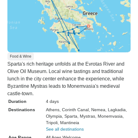
Food & Wine
Sparta's rich heritage unfolds at the Evrotas River and
Olive Oil Museum. Local wine tastings and traditional
lunch in the city center enhance the experience, while
Byzantine Mystras leads to Monemvasia's medieval
castle-town.
Duration
4 days
Destinations
Athens
, Corinth Canal
, Nemea
, Lagkadia
,
Olympia
, Sparta
, Mystras
, Monemvasia
,
Tripoli
, Mantineia
See all destinations
Age Range
All Ages Welcome