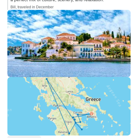
Bill, traveled in December