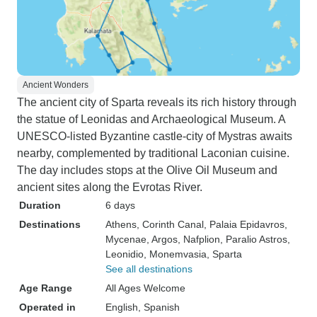
Ancient Wonders
The ancient city of Sparta reveals its rich history through
the statue of Leonidas and Archaeological Museum. A
UNESCO-listed Byzantine castle-city of Mystras awaits
nearby, complemented by traditional Laconian cuisine.
The day includes stops at the Olive Oil Museum and
ancient sites along the Evrotas River.
Duration
6 days
Destinations
Athens
, Corinth Canal
, Palaia Epidavros
,
Mycenae
, Argos
, Nafplion
, Paralio Astros
,
Leonidio
, Monemvasia
, Sparta
See all destinations
Age Range
All Ages Welcome
Operated in
English, Spanish