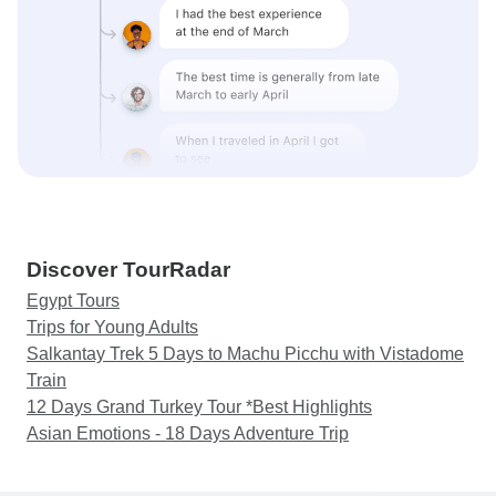
Discover TourRadar
Egypt Tours
Trips for Young Adults
Salkantay Trek 5 Days to Machu Picchu with Vistadome
Train
12 Days Grand Turkey Tour *Best Highlights
Asian Emotions - 18 Days Adventure Trip