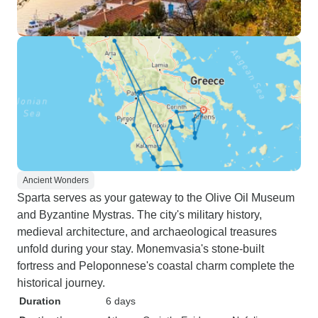
Ancient Wonders
Sparta serves as your gateway to the Olive Oil Museum
and Byzantine Mystras. The city's military history,
medieval architecture, and archaeological treasures
unfold during your stay. Monemvasia's stone-built
fortress and Peloponnese's coastal charm complete the
historical journey.
Duration
6 days