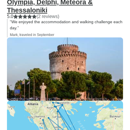
Olympia, Delphi, Meteora &
Thessaloniki
5.0
(2 reviews)
“We enjoyed the accommodation and walking challenge each
day.”
Mark, traveled in September