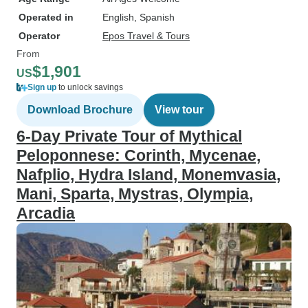
Operated in
English, Spanish
Operator
Epos Travel & Tours
From
$1,901
US
Sign up
to unlock savings
Download Brochure
View tour
6-Day Private Tour of Mythical
Peloponnese: Corinth, Mycenae,
Nafplio, Hydra Island, Monemvasia,
Mani, Sparta, Mystras, Olympia,
Arcadia