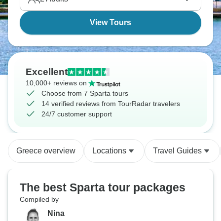
View Tours
Excellent
10,000+ reviews on
Choose from 7 Sparta tours
14 verified reviews from TourRadar travelers
24/7 customer support
Greece overview
Locations
Travel Guides
The best Sparta tour packages
Compiled by
Nina