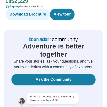
$2,229
US
Sign up
to unlock savings
Download Brochure
View tour
Adventure is better
together
Share your stories, ask your questions, and fuel
your wanderlust with a community of explorers.
Ask the Community