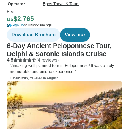
Operator
Epos Travel & Tours
From
$2,765
US
Sign up
to unlock savings
Download Brochure
View tour
6-Day Ancient Peloponnese Tour,
Delphi & Saronic Islands Cruise
4.8
(4 reviews)
“Amazing well planned tour in Peloponnese! It was a truly
memorable and unique experience.”
DavidSmith, traveled in August