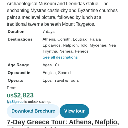
Archaeological Museum and Leonidas statue. The
enchanting Mystras castle-city and Byzantine churches
paint a medieval picture, followed by lunch at a
traditional taverna beneath Mount Taygetos.
Duration
7 days
Destinations
Athens
, Corinth
, Loutraki
, Palaia
Epidavros
, Nafplion
, Tolo
, Mycenae
, Nea
Tiryntha
, Nemea
, Feneos
See all destinations
Age Range
Ages 10+
Operated in
English, Spanish
Operator
Epos Travel & Tours
From
$2,823
US
Sign up
to unlock savings
Download Brochure
View tour
7-Day Greece Tour: Athens, Nafplio,