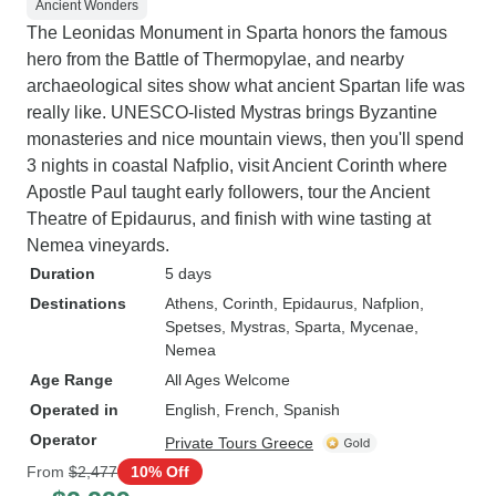
Ancient Wonders
The Leonidas Monument in Sparta honors the famous
hero from the Battle of Thermopylae, and nearby
archaeological sites show what ancient Spartan life was
really like. UNESCO-listed Mystras brings Byzantine
monasteries and nice mountain views, then you'll spend
3 nights in coastal Nafplio, visit Ancient Corinth where
Apostle Paul taught early followers, tour the Ancient
Theatre of Epidaurus, and finish with wine tasting at
Nemea vineyards.
Duration
5 days
Destinations
Athens
, Corinth
, Epidaurus
, Nafplion
,
Spetses
, Mystras
, Sparta
, Mycenae
,
Nemea
Age Range
All Ages Welcome
Operated in
English, French, Spanish
Operator
Private Tours Greece
From
$2,477
10% Off