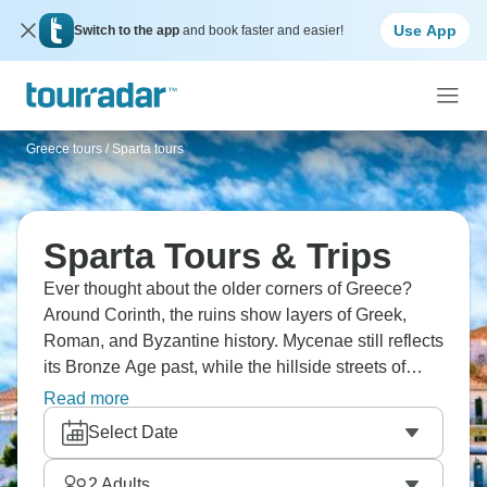
Use App
Switch to the app
and book faster and easier!
Greece tours
/
Sparta tours
Sparta Tours & Trips
Ever thought about the older corners of Greece?
Around Corinth, the ruins show layers of Greek,
Roman, and Byzantine history. Mycenae still reflects
its Bronze Age past, while the hillside streets of
Mystras lead past old churches and palaces.
Read more
Monemvasia sits on its rocky island, reached by a
Select Date
narrow causeway. Sparta itself is quieter, with fewer
remains than many expect.
2
Adults