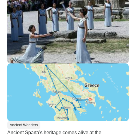
Ancient Wonders
Ancient Sparta's heritage comes alive at the