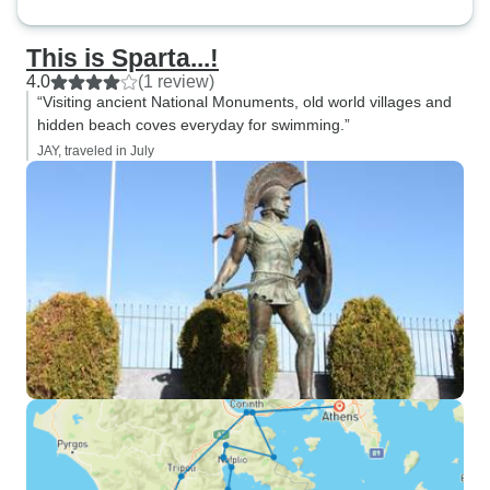
This is Sparta...!
4.0
(1 review)
“Visiting ancient National Monuments, old world villages and
hidden beach coves everyday for swimming.”
JAY, traveled in July