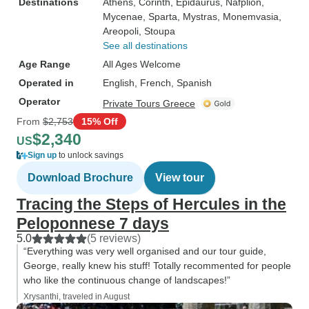
Destinations
Athens
, Corinth
, Epidaurus
, Nafplion
,
Mycenae
, Sparta
, Mystras
, Monemvasia
,
Areopoli
, Stoupa
See all destinations
Age Range
All Ages Welcome
Operated in
English, French, Spanish
Operator
Private Tours Greece
From
$2,753
15% Off
$2,340
US
Sign up
to unlock savings
Download Brochure
View tour
Tracing the Steps of Hercules in the
Peloponnese 7 days
5.0
(5 reviews)
“Everything was very well organised and our tour guide,
George, really knew his stuff! Totally recommented for people
who like the continuous change of landscapes!”
Xrysanthi, traveled in August