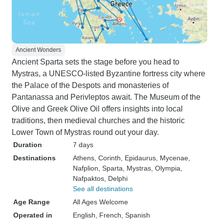
Ancient Wonders
Ancient Sparta sets the stage before you head to
Mystras, a UNESCO-listed Byzantine fortress city where
the Palace of the Despots and monasteries of
Pantanassa and Perivleptos await. The Museum of the
Olive and Greek Olive Oil offers insights into local
traditions, then medieval churches and the historic
Lower Town of Mystras round out your day.
Duration
7 days
Destinations
Athens
, Corinth
, Epidaurus
, Mycenae
,
Nafplion
, Sparta
, Mystras
, Olympia
,
Nafpaktos
, Delphi
See all destinations
Age Range
All Ages Welcome
Operated in
English, French, Spanish