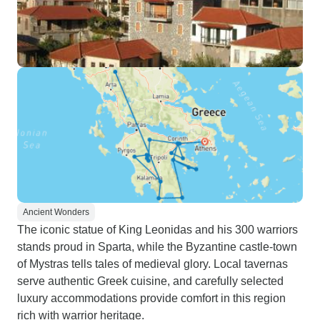
Ancient Wonders
The iconic statue of King Leonidas and his 300 warriors
stands proud in Sparta, while the Byzantine castle-town
of Mystras tells tales of medieval glory. Local tavernas
serve authentic Greek cuisine, and carefully selected
luxury accommodations provide comfort in this region
rich with warrior heritage.