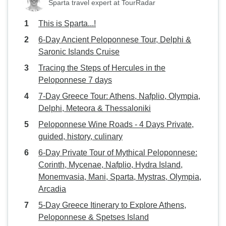
Sparta travel expert at TourRadar
This is Sparta...!
6-Day Ancient Peloponnese Tour, Delphi &
Saronic Islands Cruise
Tracing the Steps of Hercules in the
Peloponnese 7 days
7-Day Greece Tour: Athens, Nafplio, Olympia,
Delphi, Meteora & Thessaloniki
Peloponnese Wine Roads - 4 Days Private,
guided, history, culinary
6-Day Private Tour of Mythical Peloponnese:
Corinth, Mycenae, Nafplio, Hydra Island,
Monemvasia, Mani, Sparta, Mystras, Olympia,
Arcadia
5-Day Greece Itinerary to Explore Athens,
Peloponnese & Spetses Island