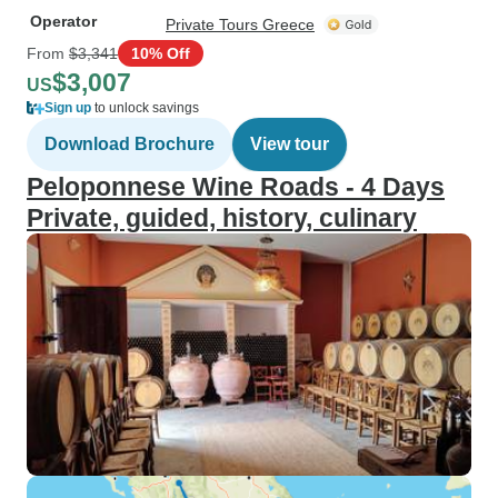
Operator
Private Tours Greece
From
$3,341
10% Off
$3,007
US
Sign up
to unlock savings
Download Brochure
View tour
Peloponnese Wine Roads - 4 Days
Private, guided, history, culinary