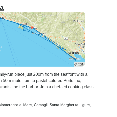
ra
amily-run place just 200m from the seafront with a
a 50-minute train to pastel-colored Portofino,
ants line the harbor. Join a chef-led cooking class
 Monterosso al Mare
, Camogli
, Santa Margherita Ligure
,