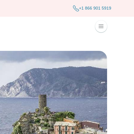
+1 866 901 5919