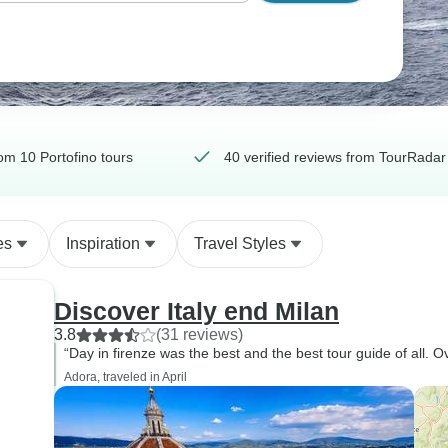
om 10 Portofino tours
40 verified reviews from TourRadar
es
Inspiration
Travel Styles
Discover Italy end Milan
3.8
(31 reviews)
“Day in firenze was the best and the best tour guide of all. O
Adora, traveled in April