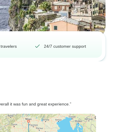
 travelers
24/7 customer support
verall it was fun and great experience.”