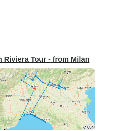
 Riviera Tour - from Milan