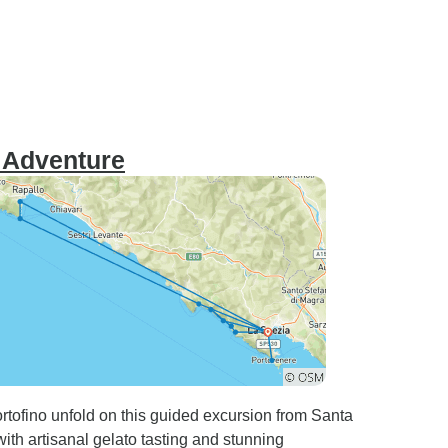
e Adventure
tofino unfold on this guided excursion from Santa
with artisanal gelato tasting and stunning