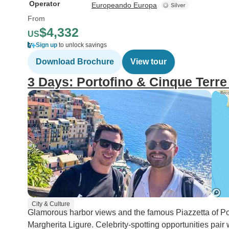
Operator
Europeando Europa
From
$4,332
US
Sign up
to unlock savings
Download Brochure
View tour
3 Days: Portofino & Cinque Terr
City & Culture
Glamorous harbor views and the famous Piazzetta of Por
Margherita Ligure. Celebrity-spotting opportunities pair 