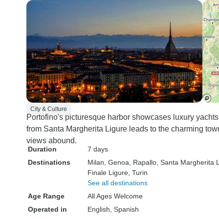
City & Culture
Portofino's picturesque harbor showcases luxury yachts
from Santa Margherita Ligure leads to the charming tow
views abound.
Duration
7 days
Destinations
Milan
, Genoa
, Rapallo
, Santa Margherita 
Finale Ligure
, Turin
See all destinations
Age Range
All Ages Welcome
Operated in
English, Spanish