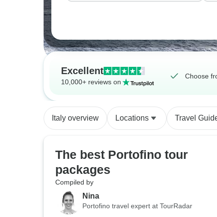
Excellent
Choose fr
10,000+ reviews on
Italy overview
Locations
Travel Guid
The best Portofino tour
packages
Compiled by
Nina
Portofino travel expert at TourRadar