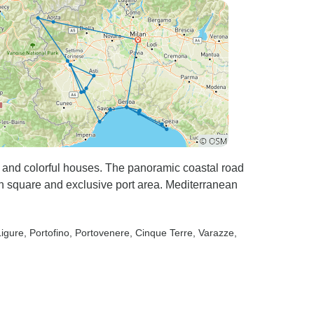
 and colorful houses. The panoramic coastal road
n square and exclusive port area. Mediterranean
Ligure
, Portofino
, Portovenere
, Cinque Terre
, Varazze
,