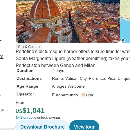
–
City & Culture
Portofino's picturesque harbor offers leisure time for w
re
Santa Margherita Ligure (weather permitting) takes you to
Perfect stop between Genoa and Milan.
Duration
7 days
Destinations
Rome
, Vatican City
, Florence
, Pisa
, Cinqu
Age Range
All Ages Welcome
,
Operator
Europamundo
From
$1,041
our -
US
Sign up
to unlock savings
Download Brochure
View tour