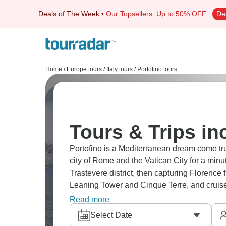
Deals of The Week
•
Our Topsellers
Up to 50% OFF
De
Home
/
Europe tours
/
Italy tours
/
Portofino tours
Tours & Trips in
Portofino is a Mediterranean dream come tru
city of Rome and the Vatican City for a minu
Trastevere district, then capturing Florence
Leaning Tower and Cinque Terre, and cruise 
charm at its finest, with food and culture ev
Read more
Select Date