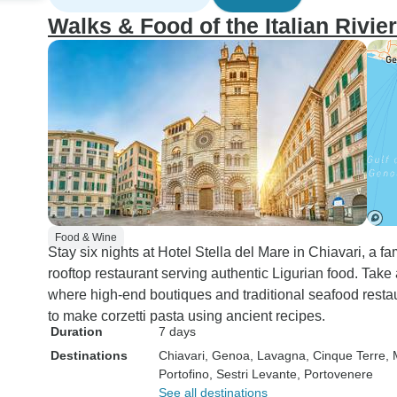
Walks & Food of the Italian Rivie
Food & Wine
Stay six nights at Hotel Stella del Mare in Chiavari, a f
rooftop restaurant serving authentic Ligurian food. Take 
where high-end boutiques and traditional seafood restaur
to make corzetti pasta using ancient recipes.
Duration
7 days
Destinations
Chiavari
, Genoa
, Lavagna
, Cinque Terre
,
Portofino
, Sestri Levante
, Portovenere
See all destinations