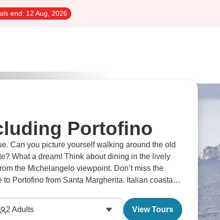
als end:
12 Aug, 2026
cluding Portofino
e. Can you picture yourself walking around the old
te? What a dream! Think about dining in the lively
 from the Michelangelo viewpoint. Don’t miss the
to Portofino from Santa Margherita. Italian coastal
erywhere you look.
2
Adults
View Tours