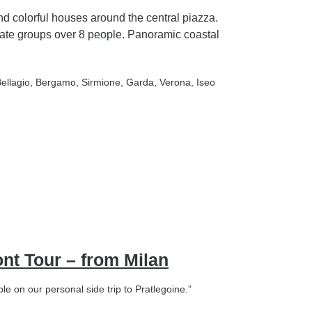
nd colorful houses around the central piazza.
ate groups over 8 people. Panoramic coastal
Bellagio
, Bergamo
, Sirmione
, Garda
, Verona
, Iseo
ont Tour – from Milan
e on our personal side trip to Pratlegoine.”