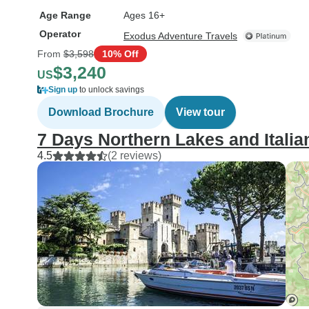
Age Range
Ages 16+
Operator
Exodus Adventure Travels
From
$3,598
10% Off
$3,240
US
Sign up
to unlock savings
Download Brochure
View tour
7 Days Northern Lakes and Italian
4.5
(2 reviews)