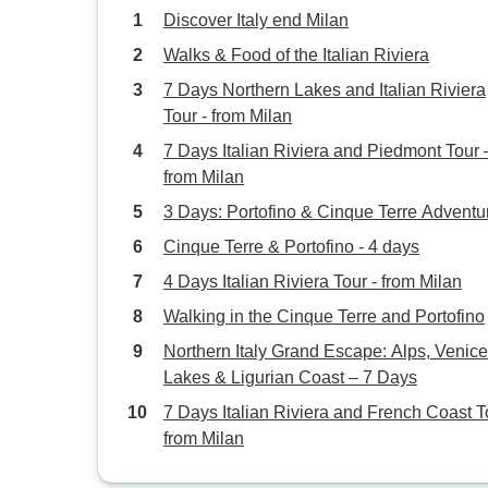
Discover Italy end Milan
Walks & Food of the Italian Riviera
7 Days Northern Lakes and Italian Riviera
Tour - from Milan
7 Days Italian Riviera and Piedmont Tour 
from Milan
3 Days: Portofino & Cinque Terre Adventu
Cinque Terre & Portofino - 4 days
4 Days Italian Riviera Tour - from Milan
Walking in the Cinque Terre and Portofino
Northern Italy Grand Escape: Alps, Venice
Lakes & Ligurian Coast – 7 Days
7 Days Italian Riviera and French Coast T
from Milan