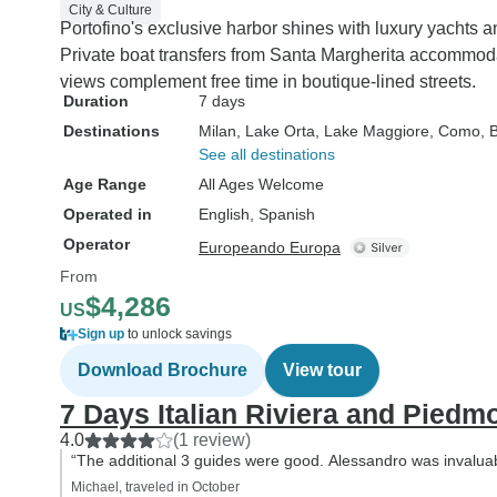
City & Culture
Portofino's exclusive harbor shines with luxury yachts a
Private boat transfers from Santa Margherita accommod
views complement free time in boutique-lined streets.
Duration
7 days
Destinations
Milan
, Lake Orta
, Lake Maggiore
, Como
, 
See all destinations
Age Range
All Ages Welcome
Operated in
English, Spanish
Operator
Europeando Europa
From
$4,286
US
Sign up
to unlock savings
Download Brochure
View tour
7 Days Italian Riviera and Piedm
4.0
(1 review)
“The additional 3 guides were good. Alessandro was invaluabl
Michael, traveled in October