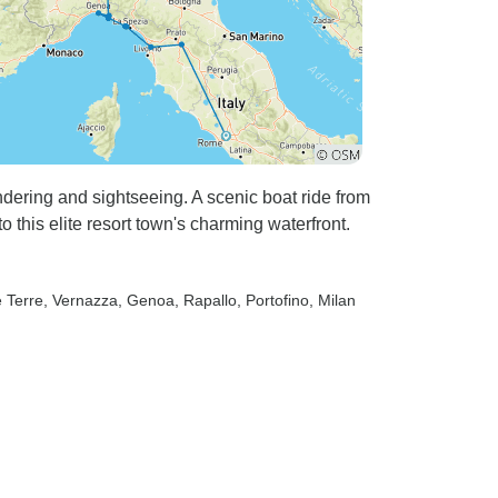
andering and sightseeing. A scenic boat ride from
 this elite resort town's charming waterfront.
e Terre
, Vernazza
, Genoa
, Rapallo
, Portofino
, Milan