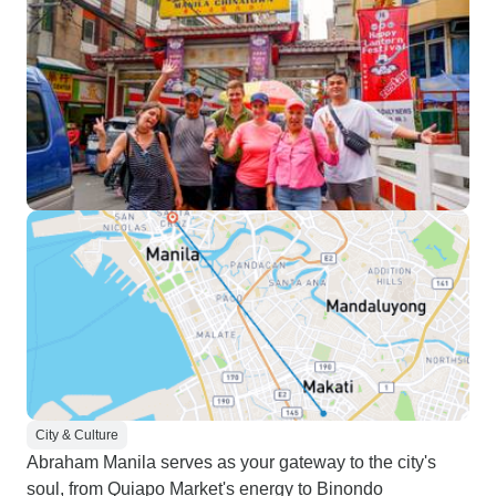
City & Culture
Abraham Manila serves as your gateway to the city's
soul, from Quiapo Market's energy to Binondo