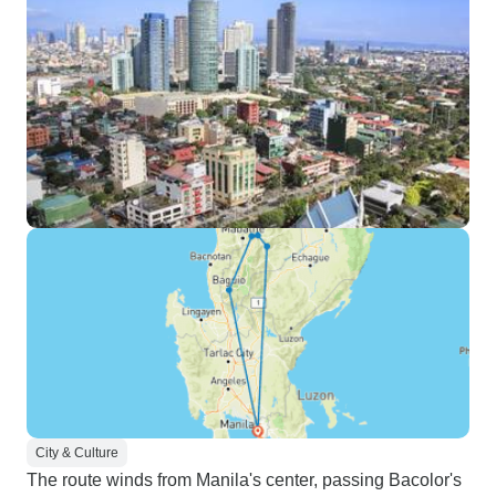
City & Culture
The route winds from Manila's center, passing Bacolor's