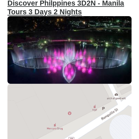
Discover Philppines 3D2N - Manila
Tours 3 Days 2 Nights