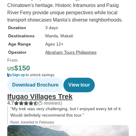
Chinatown's heritage. Historic Intramuros and Pasig
River Ferry provide unique perspectives while local
transport showcases Manila's diverse neighborhoods.
Duration
3 days
Destinations
Manila
, Makati
Age Range
Ages 12+
Operator
Abraham Tours Philippines
From
$150
US
Sign up
to unlock savings
Download Brochure
View tour
Ifugao Villages Trek
4.7
(5 reviews)
“My trek was very challenging, but I enjoyed every bit of it.
Would definitely recommend this tour.”
Ryan, traveled in February