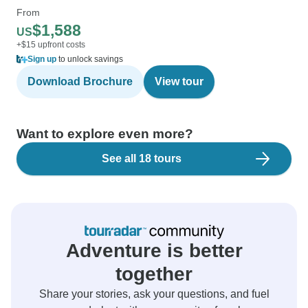
From
$1,588
US
+$15 upfront costs
Sign up
to unlock savings
Download Brochure
View tour
Want to explore even more?
See all 18 tours
Adventure is better
together
Share your stories, ask your questions, and fuel