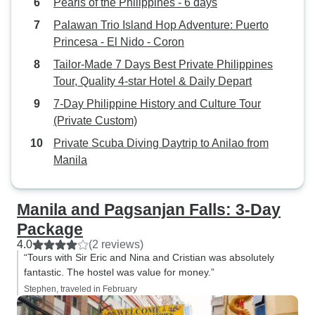
Pearls of the Philippines - 6 days
Palawan Trio Island Hop Adventure: Puerto
Princesa - El Nido - Coron
Tailor-Made 7 Days Best Private Philippines
Tour, Quality 4-star Hotel & Daily Depart
7-Day Philippine History and Culture Tour
(Private Custom)
Private Scuba Diving Daytrip to Anilao from
Manila
Manila and Pagsanjan Falls: 3-Day
Package
4.0
(2 reviews)
“Tours with Sir Eric and Nina and Cristian was absolutely
fantastic. The hostel was value for money.”
Stephen, traveled in February