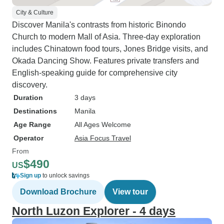
City & Culture
Discover Manila's contrasts from historic Binondo
Church to modern Mall of Asia. Three-day exploration
includes Chinatown food tours, Jones Bridge visits, and
Okada Dancing Show. Features private transfers and
English-speaking guide for comprehensive city
discovery.
Duration
3 days
Destinations
Manila
Age Range
All Ages Welcome
Operator
Asia Focus Travel
From
$490
US
Sign up
to unlock savings
Download Brochure
View tour
North Luzon Explorer - 4 days