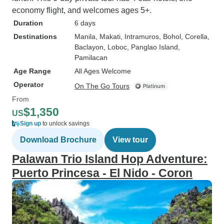
economy flight, and welcomes ages 5+.
Duration
6 days
Destinations
Manila
, Makati
, Intramuros
, Bohol
, Corella
,
Baclayon
, Loboc
, Panglao Island
,
Pamilacan
Age Range
All Ages Welcome
Operator
On The Go Tours
From
$1,350
US
Sign up
to unlock savings
Download Brochure
View tour
Palawan Trio Island Hop Adventure:
Puerto Princesa - El Nido - Coron