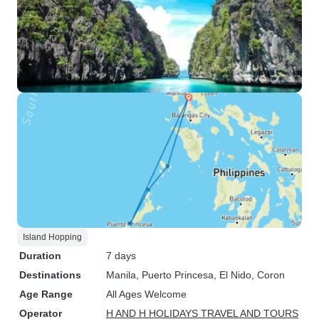
Island Hopping
Duration
7 days
Destinations
Manila
, Puerto Princesa
, El Nido
, Coron
Age Range
All Ages Welcome
Operator
H AND H HOLIDAYS TRAVEL AND TOURS