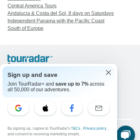
Central America Tours
Andalucia & Costa del Sol, 8 days on Saturdays
Independent Panama with the Pacific Coast
South of Europe
Support
Contact Us
Sign up and save
United States & Canada +1 833 895 6770
Join TourRadar+ and
save up to 7%
across
Great Britain +44 800 802 1046
all 50,000 of our adventures.
Australia +61 7 3106 8663
Email: support@tourradar.com
Select Language
EN
DE
ES
FR
NL
Copyright © TourRadar. All Rights Reserved.
Legal Notice
By signing up, I agree to TourRadar's
Privacy Policy
T&Cs
Cookies
,
Privacy policy
,
and consent to receiving marketing emails.
Terms & Conditions