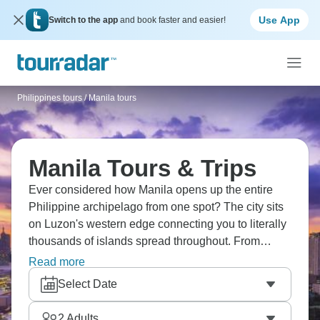
Use App
Switch to the app
and book faster and easier!
Philippines tours
/
Manila tours
Manila Tours & Trips
Ever considered how Manila opens up the entire
Philippine archipelago from one spot? The city sits
on Luzon's western edge connecting you to literally
thousands of islands spread throughout. From
Manila's urban sprawl, routes head out to Palawan's
Read more
beaches, northern rice terraces on Luzon, Visayas
Select Date
diving areas - basically everything the Philippines
has starts from this Southeast Asian capital.
2
Adults