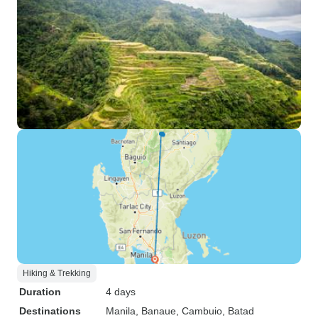
Hiking & Trekking
Duration
4 days
Destinations
Manila
, Banaue
, Cambuio
, Batad