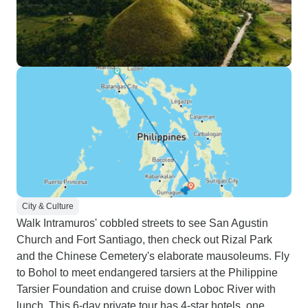
City & Culture
Walk Intramuros' cobbled streets to see San Agustin
Church and Fort Santiago, then check out Rizal Park
and the Chinese Cemetery's elaborate mausoleums. Fly
to Bohol to meet endangered tarsiers at the Philippine
Tarsier Foundation and cruise down Loboc River with
lunch. This 6-day private tour has 4-star hotels, one