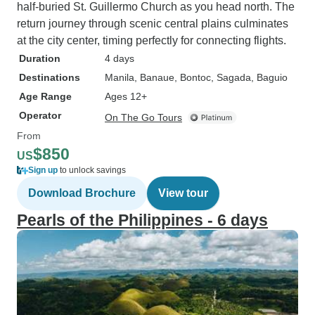
half-buried St. Guillermo Church as you head north. The
return journey through scenic central plains culminates
at the city center, timing perfectly for connecting flights.
Duration
4 days
Destinations
Manila
, Banaue
, Bontoc
, Sagada
, Baguio
Age Range
Ages 12+
Operator
On The Go Tours
From
$850
US
Sign up
to unlock savings
Download Brochure
View tour
Pearls of the Philippines - 6 days