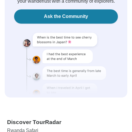
your wanderlust with a community of explorers.
Ask the Community
Discover TourRadar
Rwanda Safari