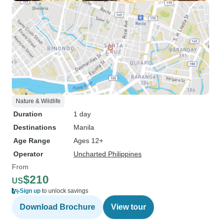
Nature & Wildlife
Duration
1 day
Destinations
Manila
Age Range
Ages 12+
Operator
Uncharted Philippines
From
$210
US
Sign up
to unlock savings
Download Brochure
View tour