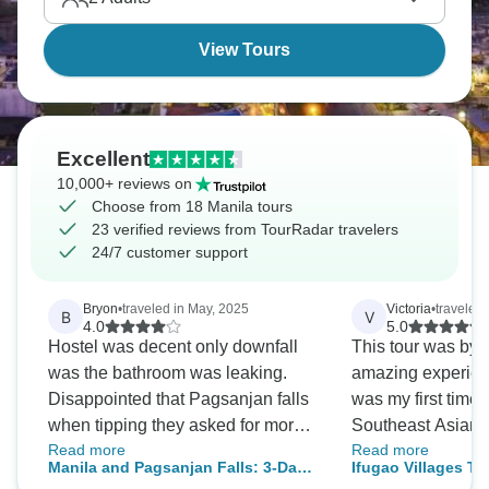
View Tours
Excellent
10,000+ reviews on
Choose from 18 Manila tours
23 verified reviews from TourRadar travelers
24/7 customer support
Bryon
•
traveled in May, 2025
Victoria
•
traveled
B
V
4.0
5.0
Hostel was decent only downfall
This tour was by f
was the bathroom was leaking.
amazing experienc
Disappointed that Pagsanjan falls
was my first time t
when tipping they asked for more.
Southeast Asian c
Read more
Read more
Its not my job to buy the workers
but I felt safe an
Manila and Pagsanjan Falls: 3-Day
Ifugao Villages Tr
their drinks out of my own pocket.
entire time. I enjoyed observing