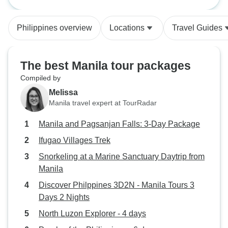
Package
Abraham tours are good. Hostel
beautiful rice ter
was a disappointment. Pagsanjan
friendly village p
Philippines overview
Locations
Travel Guides
falls was a let down
lots about Ifugao 
tour guide. The op
a guest house in 
The best Manila tour packages
villages gave me 
Compiled by
appreciate the simp
Melissa
village people. My
Manila travel expert at TourRadar
Marvin Bunaton w
guide to have. He
Manila and Pagsanjan Falls: 3-Day Package
valuable informat
Ifugao Villages Trek
culture and made 
the entire time. I 
Snorkeling at a Marine Sanctuary Daytrip from
have had him as a 
Manila
recommend this tr
Discover Philppines 3D2N - Manila Tours 3
who loves hiking 
Days 2 Nights
sceneries! If I ev
North Luzon Explorer - 4 days
Philippines, I wil
ones and do this t