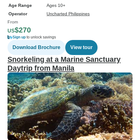
Age Range
Ages 10+
Operator
Uncharted Philippines
From
$270
US
Sign up
to unlock savings
Download Brochure
View tour
Snorkeling at a Marine Sanctuary
Daytrip from Manila