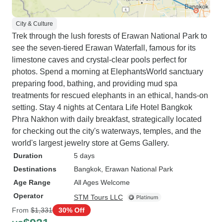
City & Culture
Trek through the lush forests of Erawan National Park to
see the seven-tiered Erawan Waterfall, famous for its
limestone caves and crystal-clear pools perfect for
photos. Spend a morning at ElephantsWorld sanctuary
preparing food, bathing, and providing mud spa
treatments for rescued elephants in an ethical, hands-on
setting. Stay 4 nights at Centara Life Hotel Bangkok
Phra Nakhon with daily breakfast, strategically located
for checking out the city's waterways, temples, and the
world's largest jewelry store at Gems Gallery.
Duration
5 days
Destinations
Bangkok
, Erawan National Park
Age Range
All Ages Welcome
Operator
STM Tours LLC
From
$1,331
30% Off