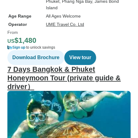
Phuket
, Phang Nga Bay
, James Bond
Island
Age Range
All Ages Welcome
Operator
UME Travel Co. Ltd
From
$1,480
US
Sign up
to unlock savings
Download Brochure
View tour
7 Days Bangkok & Phuket
Honeymoon Tour (private guide &
driver）