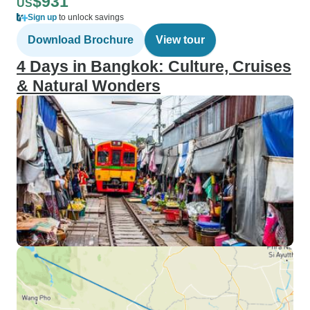
$931
US
Sign up
to unlock savings
Download Brochure
View tour
4 Days in Bangkok: Culture, Cruises
& Natural Wonders