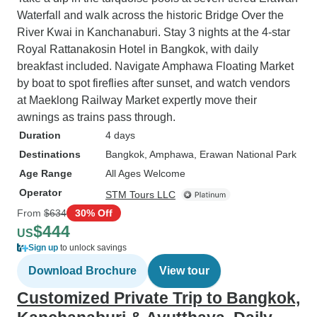
Waterfall and walk across the historic Bridge Over the
River Kwai in Kanchanaburi. Stay 3 nights at the 4-star
Royal Rattanakosin Hotel in Bangkok, with daily
breakfast included. Navigate Amphawa Floating Market
by boat to spot fireflies after sunset, and watch vendors
at Maeklong Railway Market expertly move their
awnings as trains pass through.
Duration
4 days
Destinations
Bangkok
, Amphawa
, Erawan National Park
Age Range
All Ages Welcome
Operator
STM Tours LLC
From
$634
30% Off
$444
US
Sign up
to unlock savings
Download Brochure
View tour
Customized Private Trip to Bangkok,