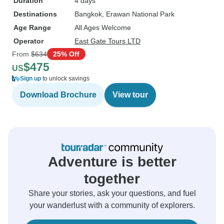
Duration
4 days
Destinations
Bangkok
, Erawan National Park
Age Range
All Ages Welcome
Operator
East Gate Tours LTD
From
$634
25% Off
$475
US
Sign up
to unlock savings
Download Brochure
View tour
Adventure is better
together
Share your stories, ask your questions, and fuel
your wanderlust with a community of explorers.