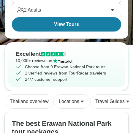
2
Adults
View Tours
Excellent
10,000+ reviews on
Choose from 9 Erawan National Park tours
1 verified reviews from TourRadar travelers
24/7 customer support
Thailand overview
Locations
Travel Guides
The best Erawan National Park
tour packages