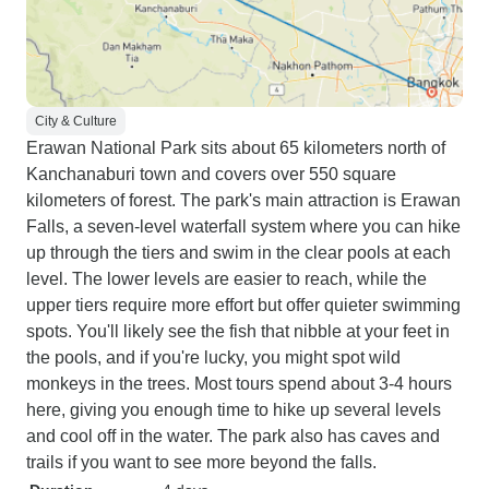
City & Culture
Erawan National Park sits about 65 kilometers north of
Kanchanaburi town and covers over 550 square
kilometers of forest. The park's main attraction is Erawan
Falls, a seven-level waterfall system where you can hike
up through the tiers and swim in the clear pools at each
level. The lower levels are easier to reach, while the
upper tiers require more effort but offer quieter swimming
spots. You'll likely see the fish that nibble at your feet in
the pools, and if you're lucky, you might spot wild
monkeys in the trees. Most tours spend about 3-4 hours
here, giving you enough time to hike up several levels
and cool off in the water. The park also has caves and
trails if you want to see more beyond the falls.