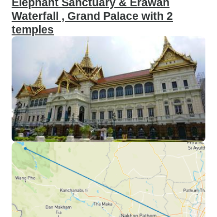
Elephant Sanctuary & Erawan
Waterfall , Grand Palace with 2
temples