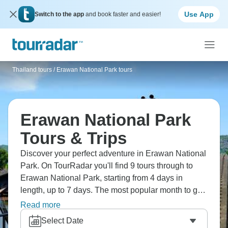
Use App
Switch to the app
and book faster and easier!
Thailand tours
/
Erawan National Park tours
Erawan National Park
Tours & Trips
Discover your perfect adventure in Erawan National
Park. On TourRadar you'll find 9 tours through to
Erawan National Park, starting from 4 days in
length, up to 7 days. The most popular month to go
is August, which has the largest number of tour
Read more
departures.
Select Date