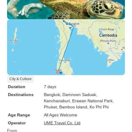
City & Culture
Duration
7 days
Destinations
Bangkok
, Damnoen Saduak
,
Kanchanaburi
, Erawan National Park
,
Phuket
, Bamboo Island
, Ko Phi Phi
Age Range
All Ages Welcome
Operator
UME Travel Co. Ltd
From