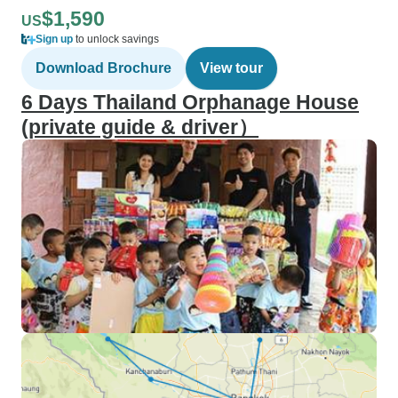
$1,590
US
Sign up
to unlock savings
Download Brochure
View tour
6 Days Thailand Orphanage House
(private guide & driver）