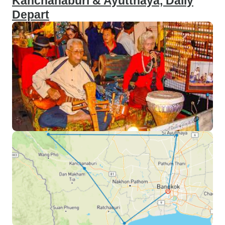
Kanchanaburi & Ayutthaya, Daily
Depart