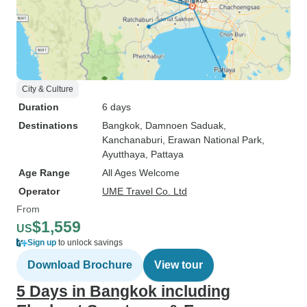
City & Culture
Duration
6 days
Destinations
Bangkok
, Damnoen Saduak
,
Kanchanaburi
, Erawan National Park
,
Ayutthaya
, Pattaya
Age Range
All Ages Welcome
Operator
UME Travel Co. Ltd
From
$1,559
US
Sign up
to unlock savings
Download Brochure
View tour
5 Days in Bangkok including