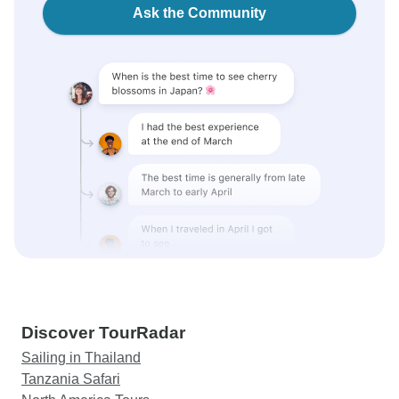
Ask the Community
Discover TourRadar
Sailing in Thailand
Tanzania Safari