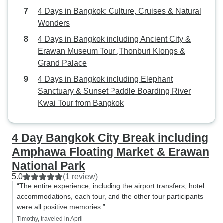
4 Days in Bangkok: Culture, Cruises & Natural
Wonders
4 Days in Bangkok including Ancient City &
Erawan Museum Tour ,Thonburi Klongs &
Grand Palace
4 Days in Bangkok including Elephant
Sanctuary & Sunset Paddle Boarding River
Kwai Tour from Bangkok
4 Day Bangkok City Break including
Amphawa Floating Market & Erawan
National Park
5.0
(1 review)
“The entire experience, including the airport transfers, hotel
accommodations, each tour, and the other tour participants
were all positive memories.”
Timothy, traveled in April