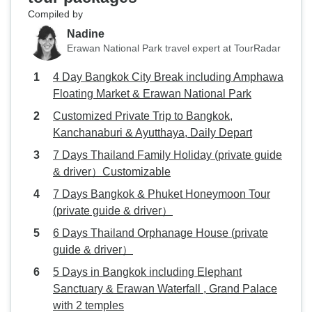
Compiled by
Nadine
Erawan National Park travel expert at TourRadar
4 Day Bangkok City Break including Amphawa
Floating Market & Erawan National Park
Customized Private Trip to Bangkok,
Kanchanaburi & Ayutthaya, Daily Depart
7 Days Thailand Family Holiday (private guide
& driver）Customizable
7 Days Bangkok & Phuket Honeymoon Tour
(private guide & driver）
6 Days Thailand Orphanage House (private
guide & driver）
5 Days in Bangkok including Elephant
Sanctuary & Erawan Waterfall , Grand Palace
with 2 temples