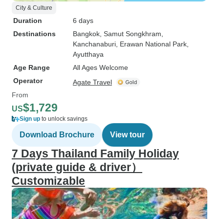
City & Culture
Duration
6 days
Destinations
Bangkok
, Samut Songkhram
,
Kanchanaburi
, Erawan National Park
,
Ayutthaya
Age Range
All Ages Welcome
Operator
Agate Travel
From
$1,729
US
Sign up
to unlock savings
Download Brochure
View tour
7 Days Thailand Family Holiday
(private guide & driver）
Customizable