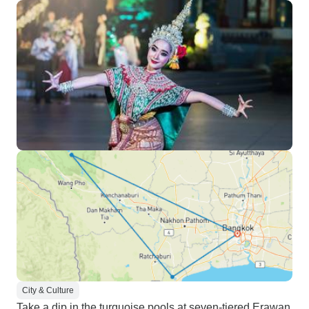
City & Culture
Take a dip in the turquoise pools at seven-tiered Erawan