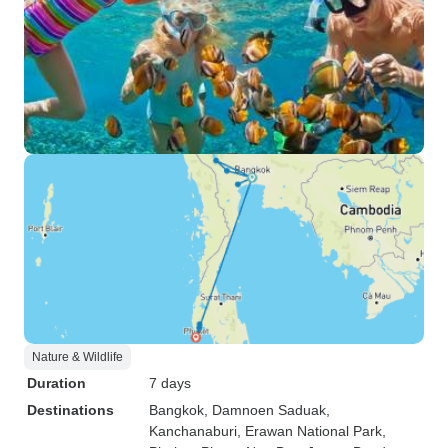
Nature & Wildlife
Duration
7 days
Destinations
Bangkok
, Damnoen Saduak
,
Kanchanaburi
, Erawan National Park
,