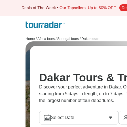
Deals of The Week
•
Our Topsellers
Up to 50% OFF
De
Home
/
Africa tours
/
Senegal tours
/
Dakar tours
Dakar Tours & T
Discover your perfect adventure in Dakar. On
starting from 5 days in length, up to 7 days
the largest number of tour departures.
Select Date