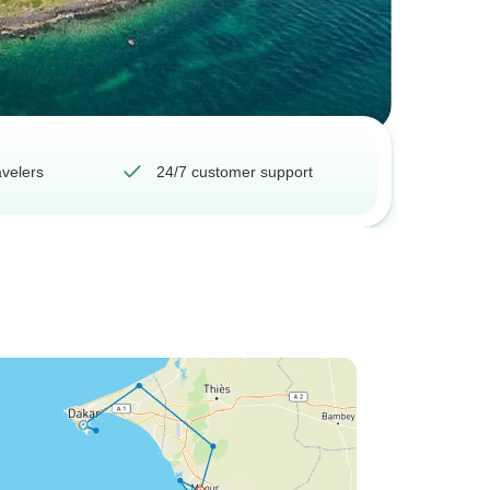
avelers
24/7 customer support