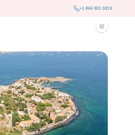
+1 866 901 5919