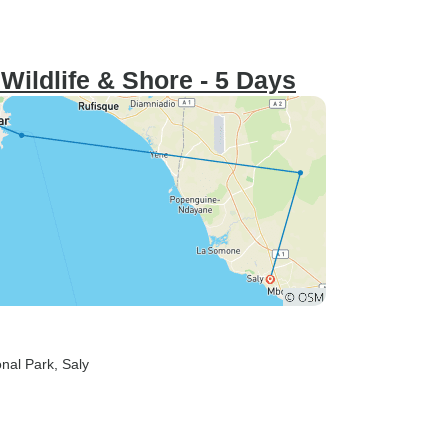
 Wildlife & Shore - 5 Days
onal Park
, Saly