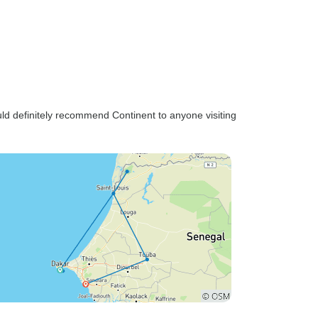
uld definitely recommend Continent to anyone visiting