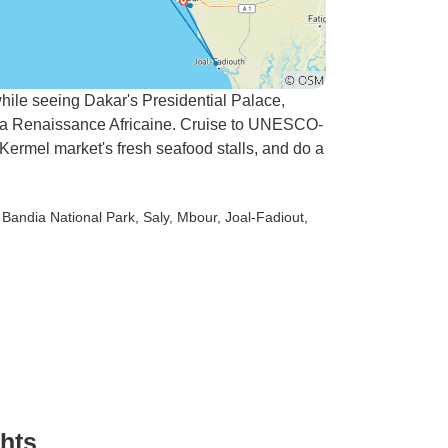
hile seeing Dakar's Presidential Palace,
a Renaissance Africaine. Cruise to UNESCO-
 Kermel market's fresh seafood stalls, and do a
e Bandia National Park
, Saly
, Mbour
, Joal-Fadiout
,
ghts