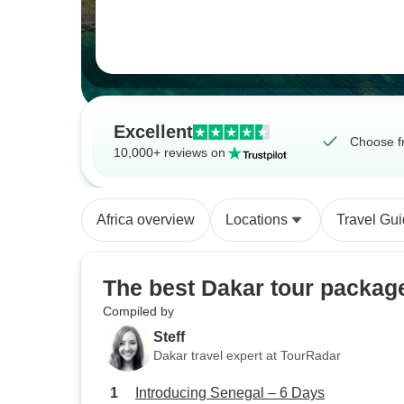
Excellent
Choose f
10,000+ reviews on
Africa overview
Locations
Travel Gu
The best Dakar tour packag
Compiled by
Steff
Dakar travel expert at TourRadar
Introducing Senegal – 6 Days