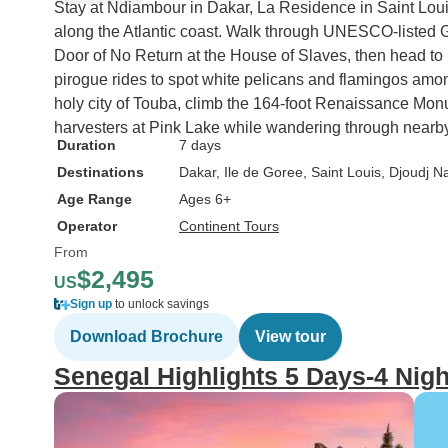
Stay at Ndiambour in Dakar, La Residence in Saint Lou
along the Atlantic coast. Walk through UNESCO-listed Go
Door of No Return at the House of Slaves, then head to 
pirogue rides to spot white pelicans and flamingos among
holy city of Touba, climb the 164-foot Renaissance Mon
harvesters at Pink Lake while wandering through nearby
Duration
7 days
Destinations
Dakar
, Ile de Goree
, Saint Louis
, Djoudj N
Age Range
Ages 6+
Operator
Continent Tours
From
$2,495
US
Sign up
to unlock savings
Download Brochure
View tour
Senegal Highlights 5 Days-4 Nigh