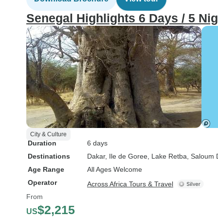
Senegal Highlights 6 Days / 5 Ni
City & Culture
Duration
6 days
Destinations
Dakar
, Ile de Goree
, Lake Retba
, Saloum 
Age Range
All Ages Welcome
Operator
Across Africa Tours & Travel
From
$2,215
US