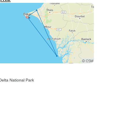
Delta National Park