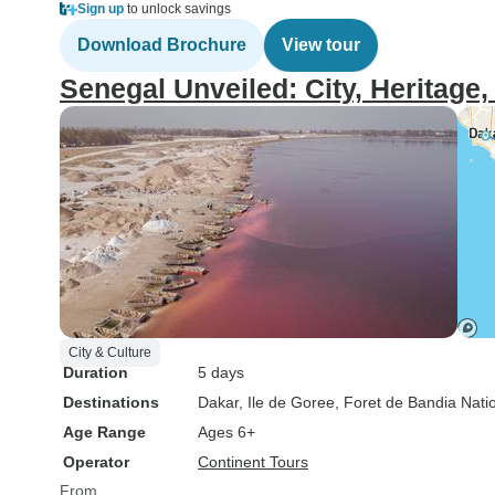
Sign up
to unlock savings
Download Brochure
View tour
Senegal Unveiled: City, Heritage,
City & Culture
Duration
5 days
Destinations
Dakar
, Ile de Goree
, Foret de Bandia Nati
Age Range
Ages 6+
Operator
Continent Tours
From