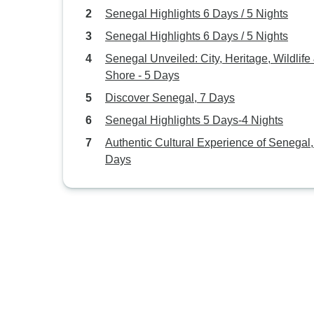
Senegal Highlights 6 Days / 5 Nights
Senegal Highlights 6 Days / 5 Nights
Senegal Unveiled: City, Heritage, Wildlife
Shore - 5 Days
Discover Senegal, 7 Days
Senegal Highlights 5 Days-4 Nights
Authentic Cultural Experience of Senegal,
Days