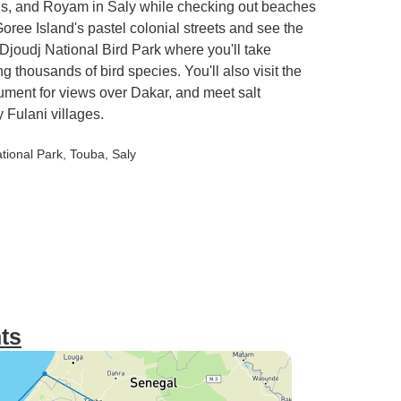
is, and Royam in Saly while checking out beaches
ree Island's pastel colonial streets and see the
Djoudj National Bird Park where you'll take
 thousands of bird species. You'll also visit the
ument for views over Dakar, and meet salt
 Fulani villages.
ational Park
, Touba
, Saly
ts