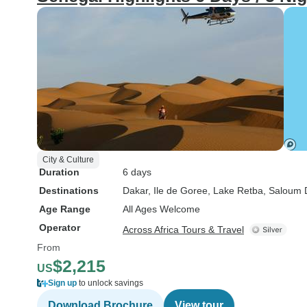
City & Culture
Duration
6 days
Destinations
Dakar
, Ile de Goree
, Lake Retba
, Saloum 
Age Range
All Ages Welcome
Operator
Across Africa Tours & Travel
From
$2,215
US
Sign up
to unlock savings
Download Brochure
View tour