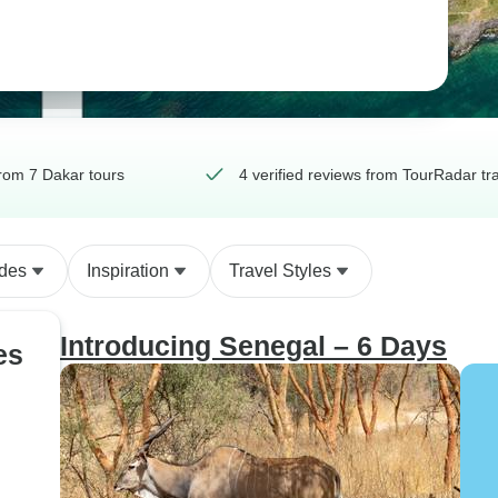
rom 7 Dakar tours
4 verified reviews from TourRadar tr
ides
Inspiration
Travel Styles
Introducing Senegal – 6 Days
es