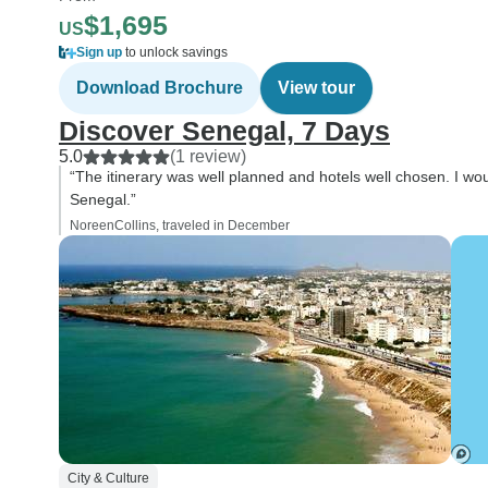
$1,695
US
Sign up
to unlock savings
Download Brochure
View tour
Discover Senegal, 7 Days
5.0
(1 review)
“The itinerary was well planned and hotels well chosen. I wo
Senegal.”
NoreenCollins, traveled in December
City & Culture