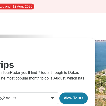
als end:
12 Aug, 2026
rips
 TourRadar you'll find 7 tours through to Dakar,
. The most popular month to go is August, which has
2
Adults
View Tours