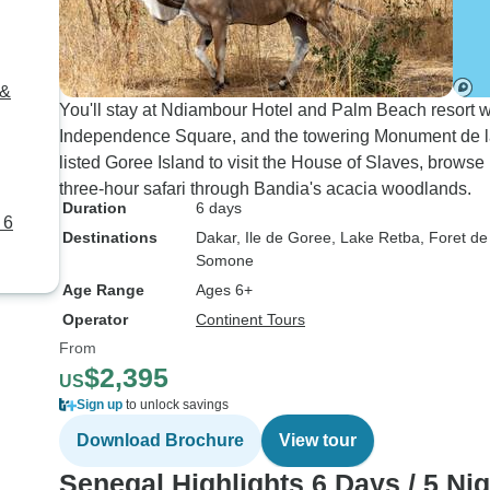
 &
You'll stay at Ndiambour Hotel and Palm Beach resort w
Independence Square, and the towering Monument de l
listed Goree Island to visit the House of Slaves, browse
three-hour safari through Bandia's acacia woodlands.
Duration
6 days
 6
Destinations
Dakar
, Ile de Goree
, Lake Retba
, Foret d
Somone
Age Range
Ages 6+
Operator
Continent Tours
From
$2,395
US
Sign up
to unlock savings
Download Brochure
View tour
Senegal Highlights 6 Days / 5 Ni