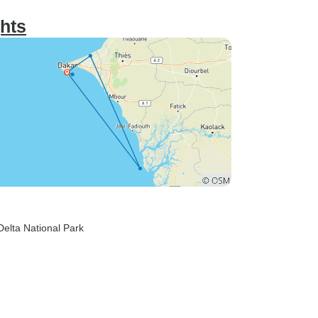
ghts
Delta National Park