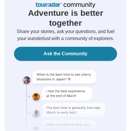
Adventure is better
together
Share your stories, ask your questions, and fuel
your wanderlust with a community of explorers.
Ask the Community