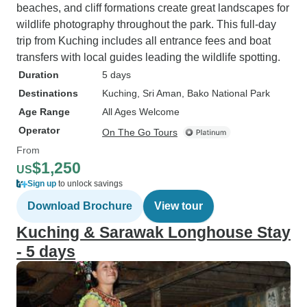
beaches, and cliff formations create great landscapes for
wildlife photography throughout the park. This full-day
trip from Kuching includes all entrance fees and boat
transfers with local guides leading the wildlife spotting.
Duration
5 days
Destinations
Kuching
, Sri Aman
, Bako National Park
Age Range
All Ages Welcome
Operator
On The Go Tours
From
$1,250
US
Sign up
to unlock savings
Download Brochure
View tour
Kuching & Sarawak Longhouse Stay
- 5 days