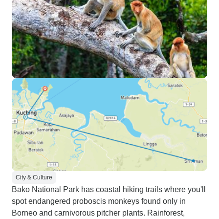
City & Culture
Bako National Park has coastal hiking trails where you'll
spot endangered proboscis monkeys found only in
Borneo and carnivorous pitcher plants. Rainforest,