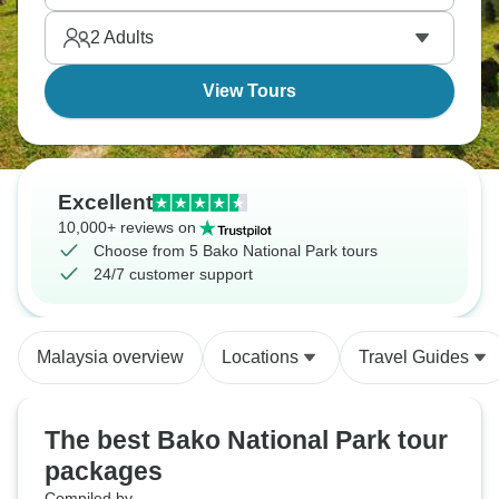
2
Adults
View Tours
Excellent
10,000+ reviews on
Choose from 5 Bako National Park tours
24/7 customer support
Malaysia overview
Locations
Travel Guides
The best Bako National Park tour
packages
Compiled by