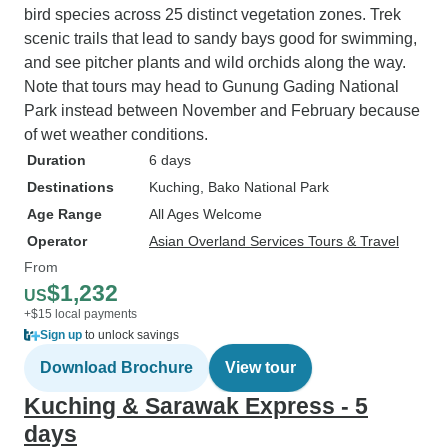
bird species across 25 distinct vegetation zones. Trek
scenic trails that lead to sandy bays good for swimming,
and see pitcher plants and wild orchids along the way.
Note that tours may head to Gunung Gading National
Park instead between November and February because
of wet weather conditions.
Duration
6 days
Destinations
Kuching
, Bako National Park
Age Range
All Ages Welcome
Operator
Asian Overland Services Tours & Travel
From
$1,232
US
+$15 local payments
Sign up
to unlock savings
Download Brochure
View tour
Kuching & Sarawak Express - 5
days