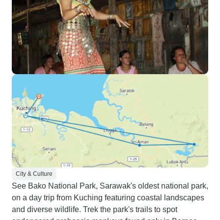
City & Culture
See Bako National Park, Sarawak's oldest national park,
on a day trip from Kuching featuring coastal landscapes
and diverse wildlife. Trek the park's trails to spot