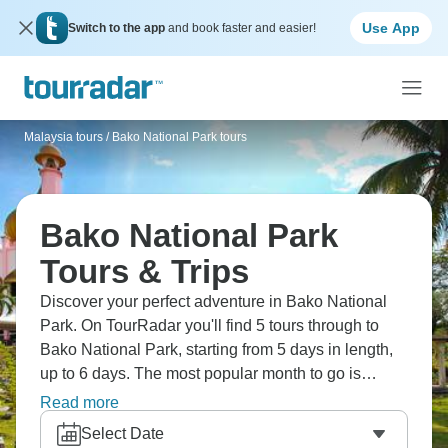
Use App
Switch to the app
and book faster and easier!
Malaysia tours
/
Bako National Park tours
Bako National Park
Tours & Trips
Discover your perfect adventure in Bako National
Park. On TourRadar you'll find 5 tours through to
Bako National Park, starting from 5 days in length,
up to 6 days. The most popular month to go is
August, which has the largest number of tour
Read more
departures.
Select Date