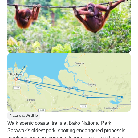
Nature & Wildlife
Walk scenic coastal trails at Bako National Park,
Sarawak's oldest park, spotting endangered proboscis
monkeys and carnivorous pitcher plants. This day trip