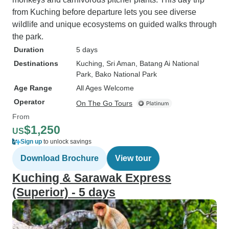
from Kuching before departure lets you see diverse
wildlife and unique ecosystems on guided walks through
the park.
Duration
5 days
Destinations
Kuching
, Sri Aman
, Batang Ai National
Park
, Bako National Park
Age Range
All Ages Welcome
Operator
On The Go Tours
From
$1,250
US
Sign up
to unlock savings
Download Brochure
View tour
Kuching & Sarawak Express
(Superior) - 5 days