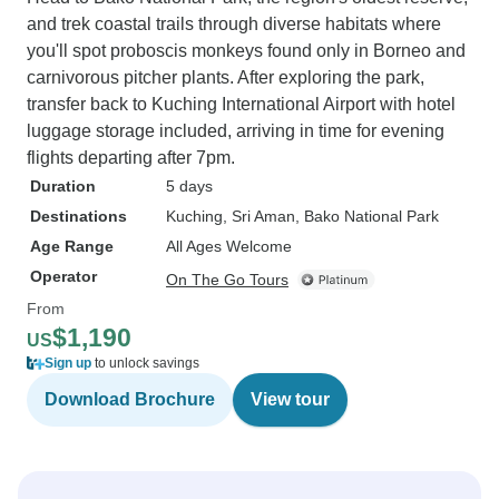
and trek coastal trails through diverse habitats where
you'll spot proboscis monkeys found only in Borneo and
carnivorous pitcher plants. After exploring the park,
transfer back to Kuching International Airport with hotel
luggage storage included, arriving in time for evening
flights departing after 7pm.
Duration
5 days
Destinations
Kuching
, Sri Aman
, Bako National Park
Age Range
All Ages Welcome
Operator
On The Go Tours
From
$1,190
US
Sign up
to unlock savings
Download Brochure
View tour