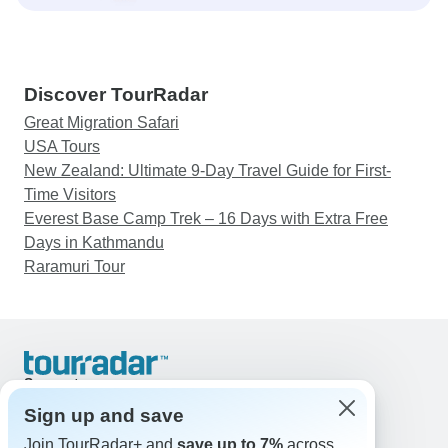
Discover TourRadar
Great Migration Safari
USA Tours
New Zealand: Ultimate 9-Day Travel Guide for First-
Time Visitors
Everest Base Camp Trek – 16 Days with Extra Free
Days in Kathmandu
Raramuri Tour
Support
Contact Us
Sign up and save
United States & Canada +1 833 895 6770
Join TourRadar+ and
save up to 7%
across
Great Britain +44 800 802 1046