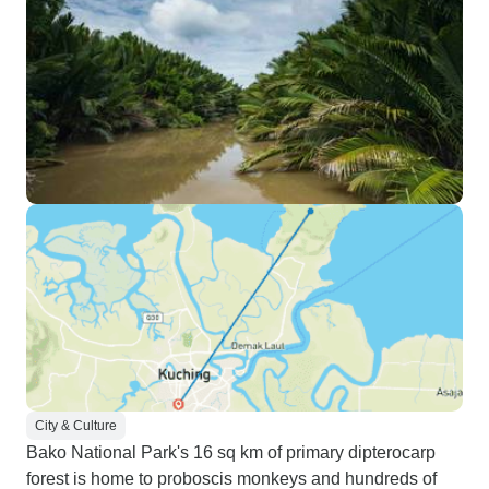
City & Culture
Bako National Park's 16 sq km of primary dipterocarp
forest is home to proboscis monkeys and hundreds of