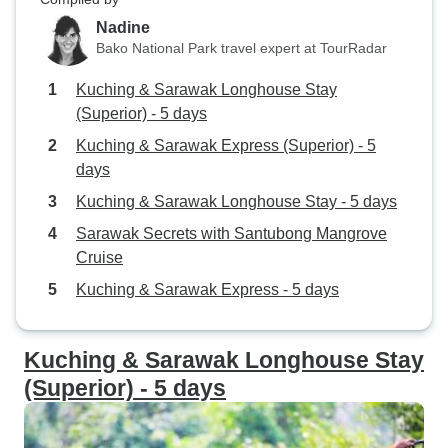
Nadine
Bako National Park travel expert at TourRadar
Kuching & Sarawak Longhouse Stay
(Superior) - 5 days
Kuching & Sarawak Express (Superior) - 5
days
Kuching & Sarawak Longhouse Stay - 5 days
Sarawak Secrets with Santubong Mangrove
Cruise
Kuching & Sarawak Express - 5 days
Kuching & Sarawak Longhouse Stay
(Superior) - 5 days