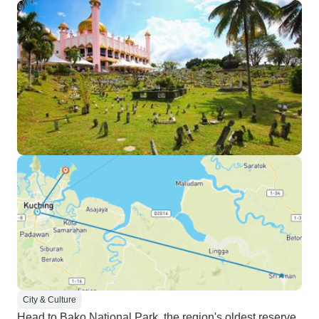
City & Culture
Head to Bako National Park, the region's oldest reserve,