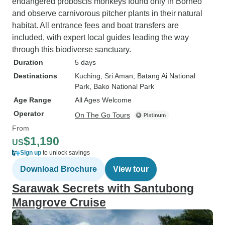
endangered proboscis monkeys found only in Borneo
and observe carnivorous pitcher plants in their natural
habitat. All entrance fees and boat transfers are
included, with expert local guides leading the way
through this biodiverse sanctuary.
Duration
5 days
Destinations
Kuching
, Sri Aman
, Batang Ai National
Park
, Bako National Park
Age Range
All Ages Welcome
Operator
On The Go Tours
From
$1,190
US
Sign up
to unlock savings
Download Brochure
View tour
Sarawak Secrets with Santubong
Mangrove Cruise