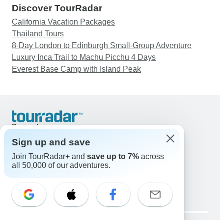
Discover TourRadar
California Vacation Packages
Thailand Tours
8-Day London to Edinburgh Small-Group Adventure
Luxury Inca Trail to Machu Picchu 4 Days
Everest Base Camp with Island Peak
Support
Contact Us
Sign up and save
United States & Canada +1 833 895 6770
Join TourRadar+ and
save up to 7%
across
Great Britain +44 800 802 1046
all 50,000 of our adventures.
Australia +61 7 3106 8663
Email: support@tourradar.com
Select Language
EN
DE
ES
FR
NL
Copyright © TourRadar. All Rights Reserved.