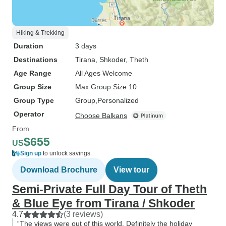
Hiking & Trekking
Duration
3 days
Destinations
Tirana
, Shkoder
, Theth
Age Range
All Ages Welcome
Group Size
Max Group Size 10
Group Type
Group
Personalized
Operator
Choose Balkans
From
$655
US
Sign up
to unlock savings
Download Brochure
View tour
Semi-Private Full Day Tour of Theth
& Blue Eye from Tirana / Shkoder
4.7
(3 reviews)
“The views were out of this world. Definitely the holiday