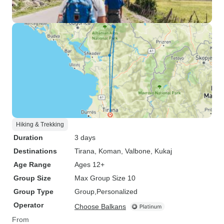
Hiking & Trekking
Duration
3 days
Destinations
Tirana
, Koman
, Valbone
, Kukaj
Age Range
Ages 12+
Group Size
Max Group Size 10
Group Type
Group
Personalized
Operator
Choose Balkans
From