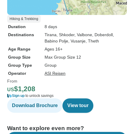
Hiking & Trekking
Duration
8 days
Destinations
Tirana
, Shkoder
, Valbone
, Doberdoll
,
Babino Polje
, Vusanje
, Theth
Age Range
Ages 16+
Group Size
Max Group Size 12
Group Type
Group
Operator
ASI Reisen
From
$1,208
US
Sign up
to unlock savings
Download Brochure
View tour
Want to explore even more?