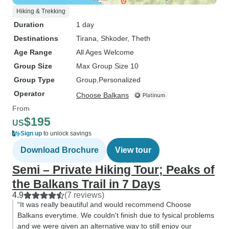
Hiking & Trekking
Duration
1 day
Destinations
Tirana
, Shkoder
, Theth
Age Range
All Ages Welcome
Group Size
Max Group Size 10
Group Type
Group
Personalized
Operator
Choose Balkans
From
$195
US
Sign up
to unlock savings
Download Brochure
View tour
Semi – Private Hiking Tour; Peaks of
the Balkans Trail in 7 Days
4.9
(7 reviews)
“It was really beautiful and would recommend Choose
Balkans everytime. We couldn't finish due to fysical problems
and we were given an alternative way to still enjoy our