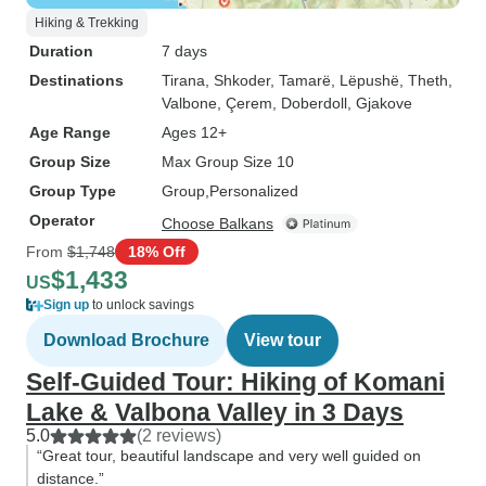
Hiking & Trekking
Duration
7 days
Destinations
Tirana
, Shkoder
, Tamarë
, Lëpushë
, Theth
,
Valbone
, Çerem
, Doberdoll
, Gjakove
Age Range
Ages 12+
Group Size
Max Group Size 10
Group Type
Group
Personalized
Operator
Choose Balkans
From
$1,748
18% Off
$1,433
US
Sign up
to unlock savings
Download Brochure
View tour
Self-Guided Tour: Hiking of Komani
Lake & Valbona Valley in 3 Days
5.0
(2 reviews)
“Great tour, beautiful landscape and very well guided on
distance.”