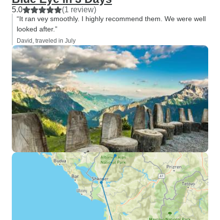
5.0
(1 review)
“It ran vey smoothly. I highly recommend them. We were well
looked after.”
David, traveled in July