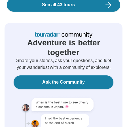
See all 43 tours
Adventure is better
together
Share your stories, ask your questions, and fuel
your wanderlust with a community of explorers.
Ask the Community