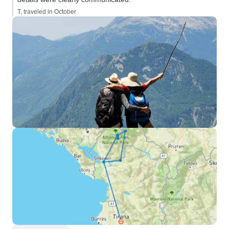
T, traveled in October