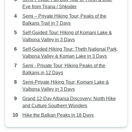
Eye from Tirana / Shkoder
Semi – Private Hiking Tour; Peaks of the
Balkans Trail in 7 Days
Self-Guided Tour: Hiking of Komani Lake &
Valbona Valley in 3 Days
Self-Guided Hiking Tour: Theth National Park,
Valbona Valley & Koman Lake in 3 Days
Semi - Private Tour; Hiking Peaks of the
Balkans in 12 Days
Semi-Private Hiking Tour; Komani Lake &
Valbona Valley in 3 Days
Grand 12-Day Albania Discovery: North Hike
and Culture Southern Wonders
Hike the Balkan Peaks in 18 Days