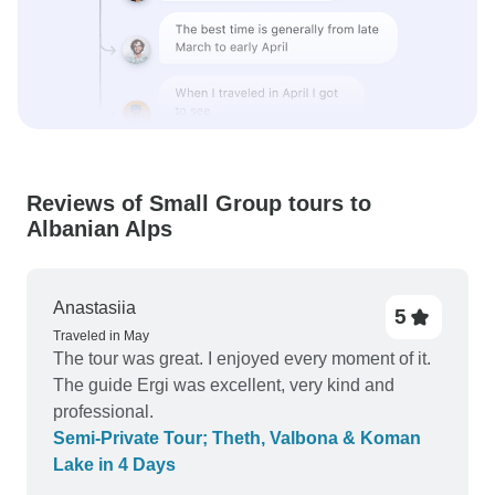
Reviews of Small Group tours to
Albanian Alps
Anastasiia
5
Traveled in May
The tour was great. I enjoyed every moment of it.
The guide Ergi was excellent, very kind and
professional.
Semi-Private Tour; Theth, Valbona & Koman
Lake in 4 Days