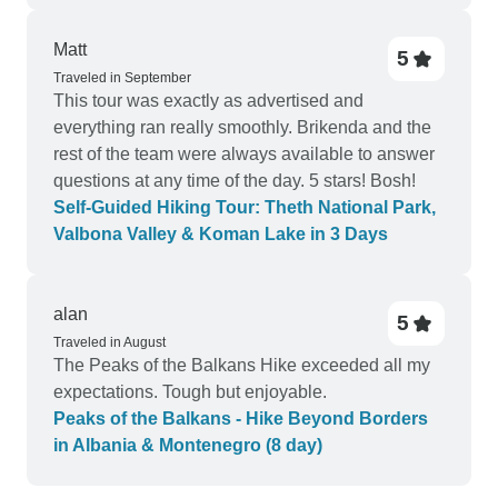
Matt
5
Traveled in September
This tour was exactly as advertised and
everything ran really smoothly. Brikenda and the
rest of the team were always available to answer
questions at any time of the day. 5 stars! Bosh!
Self-Guided Hiking Tour: Theth National Park,
Valbona Valley & Koman Lake in 3 Days
alan
5
Traveled in August
The Peaks of the Balkans Hike exceeded all my
expectations. Tough but enjoyable.
Peaks of the Balkans - Hike Beyond Borders
in Albania & Montenegro (8 day)