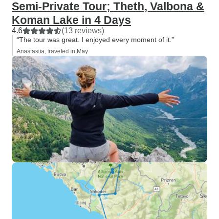
Semi-Private Tour; Theth, Valbona &
Koman Lake in 4 Days
4.6
(13 reviews)
“The tour was great. I enjoyed every moment of it.”
Anastasiia, traveled in May