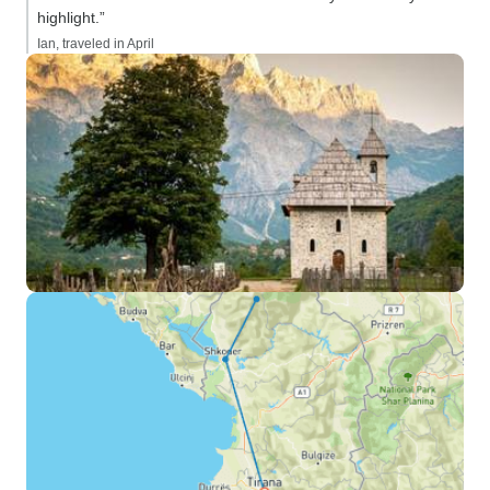
highlight.”
Ian, traveled in April