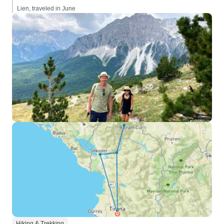
Lien, traveled in June
Hiking & Trekking