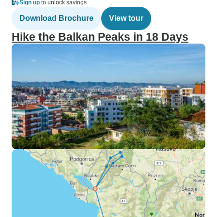
Sign up
to unlock savings
Download Brochure
View tour
Hike the Balkan Peaks in 18 Days