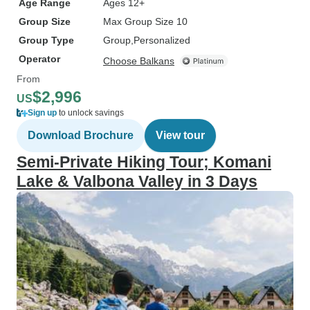
Age Range
Ages 12+
Group Size
Max Group Size 10
Group Type
Group
Personalized
Operator
Choose Balkans
From
$2,996
US
Sign up
to unlock savings
Download Brochure
View tour
Semi-Private Hiking Tour; Komani
Lake & Valbona Valley in 3 Days