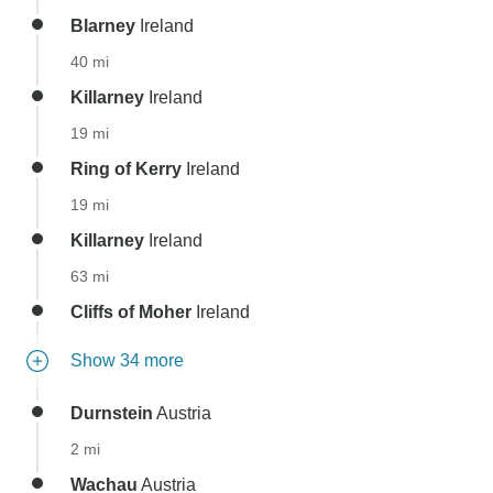
Blarney
Ireland
40 mi
Killarney
Ireland
19 mi
Ring of Kerry
Ireland
19 mi
Killarney
Ireland
63 mi
Cliffs of Moher
Ireland
Show 34 more
Durnstein
Austria
2 mi
Wachau
Austria