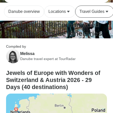
Danube overview
Locations
Travel Guides
Insider tips: Recommended
1-month+ Danube itineraries
Compiled by
Melissa
Danube travel expert at TourRadar
Jewels of Europe with Wonders of
Switzerland & Austria 2026 - 29
Days (40 destinations)