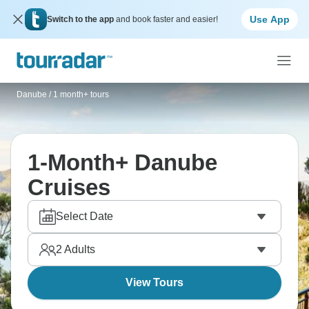
Use App
Switch to the app
and book faster and easier!
Danube
/
1 month+ tours
1-Month+ Danube
Cruises
Select Date
2
Adults
View Tours