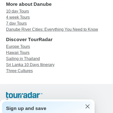
More about Danube
10 day Tours
4 week Tours
7 day Tours
Danube River Cities: Everything You Need to Know
Discover TourRadar
Europe Tours
Hawaii Tours
Sailing in Thailand
Sri Lanka 10 Days Itinerary
Three Cultures
Support
Contact Us
Sign up and save
United States & Canada +1 833 895 6770