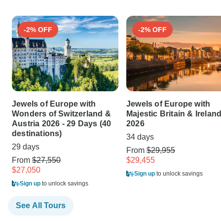
-2% OFF
-2% OFF
Jewels of Europe with
Jewels of Europe with
Wonders of Switzerland &
Majestic Britain & Irelan
Austria 2026 - 29 Days (40
2026
destinations)
34 days
29 days
From
$29,955
From
$27,550
$29,455
$27,050
Sign up
to unlock savings
Sign up
to unlock savings
See All Tours