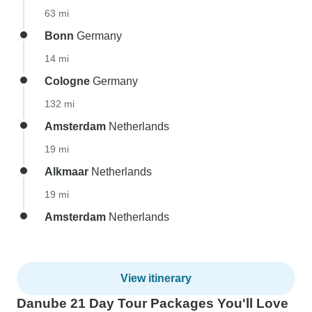
63 mi
Bonn
Germany
14 mi
Cologne
Germany
132 mi
Amsterdam
Netherlands
19 mi
Alkmaar
Netherlands
19 mi
Amsterdam
Netherlands
View itinerary
Danube 21 Day Tour Packages You'll Love