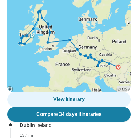
View itinerary
Compare 34 days itineraries
Dublin
Ireland
137 mi