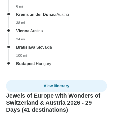
6 mi
Krems an der Donau
Austria
38 mi
Vienna
Austria
34 mi
Bratislava
Slovakia
100 mi
Budapest
Hungary
View itinerary
Jewels of Europe with Wonders of
Switzerland & Austria 2026 - 29
Days (41 destinations)