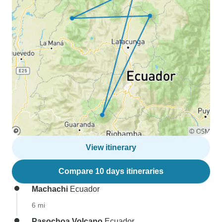
View itinerary
Compare 10 days itineraries
Machachi
Ecuador
6 mi
Pasochoa Volcano
Ecuador