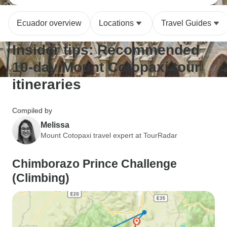
Ecuador overview
Locations
Travel Guides
Insider tips: Recommended
10-day Mount Cotopaxi tour
itineraries
Compiled by
Melissa
Mount Cotopaxi travel expert at TourRadar
Chimborazo Prince Challenge
(Climbing)