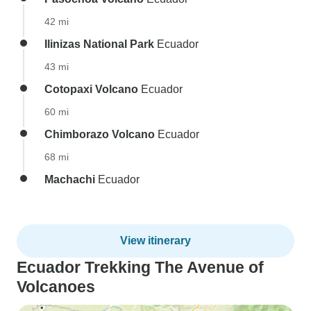
42 mi
Ilinizas National Park
Ecuador
43 mi
Cotopaxi Volcano
Ecuador
60 mi
Chimborazo Volcano
Ecuador
68 mi
Machachi
Ecuador
View itinerary
Ecuador Trekking The Avenue of
Volcanoes