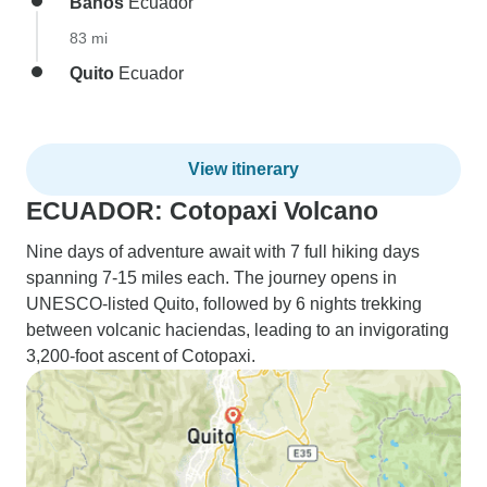
Banos
Ecuador
83 mi
Quito
Ecuador
View itinerary
ECUADOR: Cotopaxi Volcano
Nine days of adventure await with 7 full hiking days
spanning 7-15 miles each. The journey opens in
UNESCO-listed Quito, followed by 6 nights trekking
between volcanic haciendas, leading to an invigorating
3,200-foot ascent of Cotopaxi.