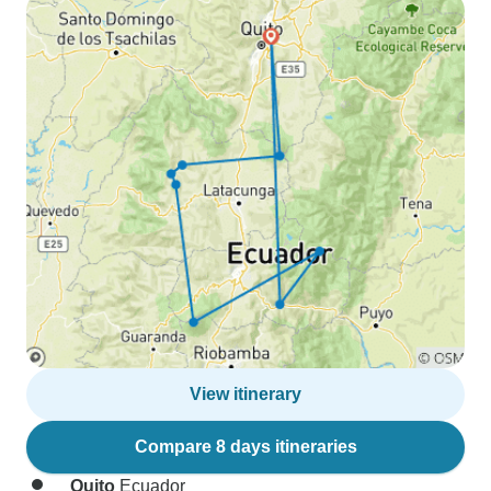
View itinerary
Compare 8 days itineraries
Quito
Ecuador