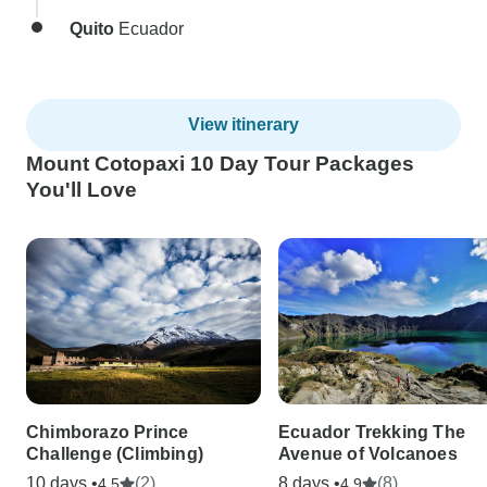
Quito
Ecuador
View itinerary
Mount Cotopaxi 10 Day Tour Packages
You'll Love
Chimborazo Prince
Ecuador Trekking The
Challenge (Climbing)
Avenue of Volcanoes
10 days •
(2)
8 days •
(8)
4.5
4.9