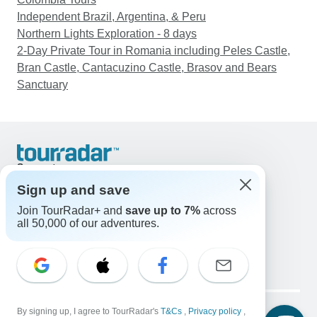
Independent Brazil, Argentina, & Peru
Northern Lights Exploration - 8 days
2-Day Private Tour in Romania including Peles Castle,
Bran Castle, Cantacuzino Castle, Brasov and Bears
Sanctuary
Support
Contact Us
Sign up and save
United States & Canada +1 833 895 6770
Join TourRadar+ and
save up to 7%
across
Great Britain +44 800 802 1046
all 50,000 of our adventures.
Australia +61 7 3106 8663
Email: support@tourradar.com
Select Language
EN
DE
ES
FR
NL
Copyright © TourRadar. All Rights Reserved.
By signing up, I agree to TourRadar's
T&Cs
,
Privacy policy
,
Legal Notice
Privacy Policy
Cookies