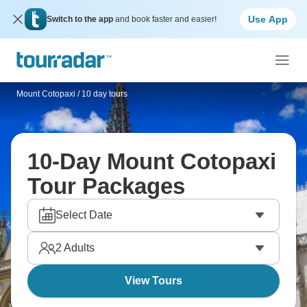
Use App
Switch to the app
and book faster and easier!
Mount Cotopaxi
/
10 day tours
10-Day Mount Cotopaxi
Tour Packages
Select Date
2
Adults
View Tours