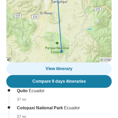
View itinerary
Compare 9 days itineraries
Quito
Ecuador
37 mi
Cotopaxi National Park
Ecuador
37 mi