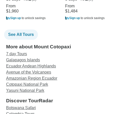
From
From
$1,960
$1,484
Sign up
to unlock savings
Sign up
to unlock savings
See All Tours
More about Mount Cotopaxi
7 day Tours
Galapagos Islands
Ecuador Andean Highlands
Avenue of the Volcanoes
Amazonian Region Ecuador
Cotopaxi National Park
Yasuni National Park
Discover TourRadar
Botswana Safari
Colombia Tours