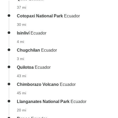
37 mi
Cotopaxi National Park
Ecuador
30 mi
Isinliví
Ecuador
4 mi
Chugchilan
Ecuador
3 mi
Quilotoa
Ecuador
43 mi
Chimborazo Volcano
Ecuador
45 mi
Llanganates National Park
Ecuador
20 mi