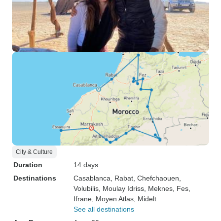
City & Culture
Duration
14 days
Destinations
Casablanca
, Rabat
, Chefchaouen
,
Volubilis
, Moulay Idriss
, Meknes
, Fes
,
Ifrane
, Moyen Atlas
, Midelt
See all destinations