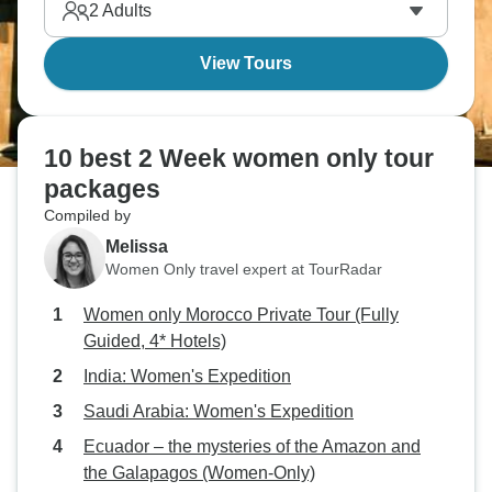
2
Adults
View Tours
10 best 2 Week women only tour
packages
Compiled by
Melissa
Women Only travel expert at TourRadar
Women only Morocco Private Tour (Fully
Guided, 4* Hotels)
India: Women's Expedition
Saudi Arabia: Women's Expedition
Ecuador – the mysteries of the Amazon and
the Galapagos (Women-Only)