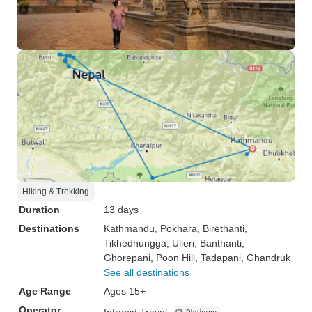
Hiking & Trekking
Duration
13 days
Destinations
Kathmandu
, Pokhara
, Birethanti
,
Tikhedhungga
, Ulleri
, Banthanti
,
Ghorepani
, Poon Hill
, Tadapani
, Ghandruk
See all destinations
Age Range
Ages 15+
Operator