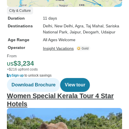
City & Culture
Duration
11 days
Destinations
Delhi
, New Delhi
, Agra
, Taj Mahal
, Sariska
National Park
, Jaipur
, Deogarh
, Udaipur
Age Range
All Ages Welcome
Operator
Insight Vacations
From
$3,234
US
+$216 upfront costs
Sign up
to unlock savings
Download Brochure
View tour
Women Special Kerala Tour 4 Star
Hotels