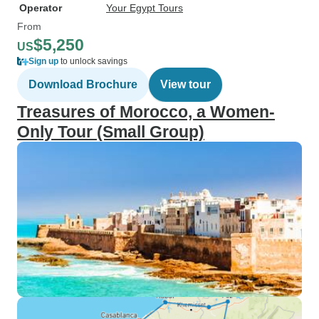
Operator
Your Egypt Tours
From
$5,250
US
Sign up
to unlock savings
Download Brochure
View tour
Treasures of Morocco, a Women-
Only Tour (Small Group)