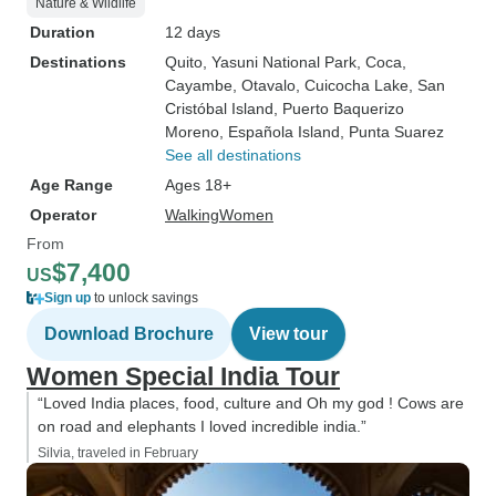
Nature & Wildlife
Duration
12 days
Destinations
Quito
, Yasuni National Park
, Coca
,
Cayambe
, Otavalo
, Cuicocha Lake
, San
Cristóbal Island
, Puerto Baquerizo
Moreno
, Española Island
, Punta Suarez
See all destinations
Age Range
Ages 18+
Operator
WalkingWomen
From
$7,400
US
Sign up
to unlock savings
Download Brochure
View tour
Women Special India Tour
“Loved India places, food, culture and Oh my god ! Cows are
on road and elephants I loved incredible india.”
Silvia, traveled in February