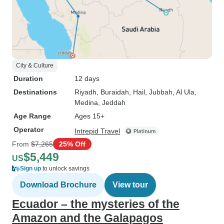
City & Culture
Duration
12 days
Destinations
Riyadh
, Buraidah
, Hail
, Jubbah
, Al Ula
,
Medina
, Jeddah
Age Range
Ages 15+
Operator
Intrepid Travel
From
$7,265
25% Off
$5,449
US
Sign up
to unlock savings
Download Brochure
View tour
Ecuador – the mysteries of the
Amazon and the Galapagos