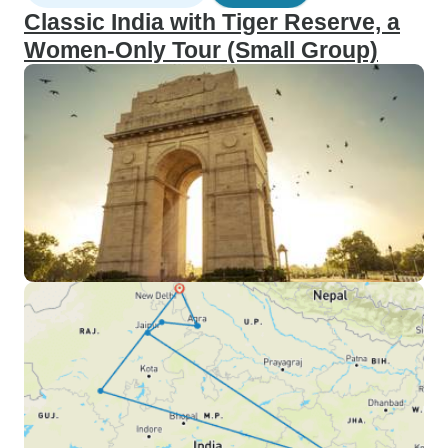
Classic India with Tiger Reserve, a
Women-Only Tour (Small Group)