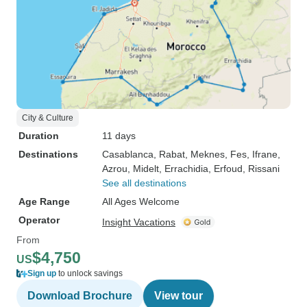
City & Culture
Duration
11 days
Destinations
Casablanca
, Rabat
, Meknes
, Fes
, Ifrane
,
Azrou
, Midelt
, Errachidia
, Erfoud
, Rissani
See all destinations
Age Range
All Ages Welcome
Operator
Insight Vacations
From
$4,750
US
Sign up
to unlock savings
Download Brochure
View tour