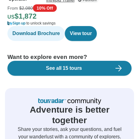
Intrepid Travel
From
$2,080
10% Off
$1,872
US
Sign up
to unlock savings
Download Brochure
View tour
Want to explore even more?
See all 15 tours
Adventure is better
together
Share your stories, ask your questions, and fuel
your wanderlust with a community of explorers.