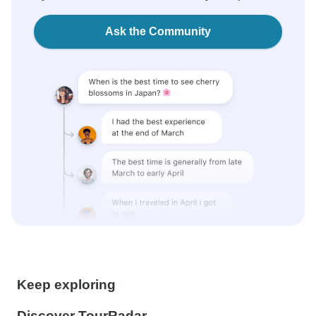
Ask the Community
Keep exploring
Discover TourRadar