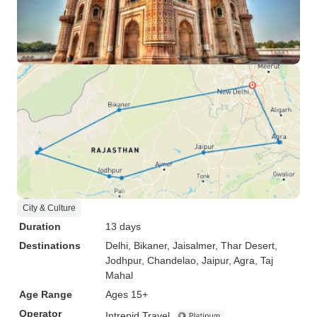
City & Culture
Duration
13 days
Destinations
Delhi
, Bikaner
, Jaisalmer
, Thar Desert
,
Jodhpur
, Chandelao
, Jaipur
, Agra
, Taj
Mahal
Age Range
Ages 15+
Operator
Intrepid Travel