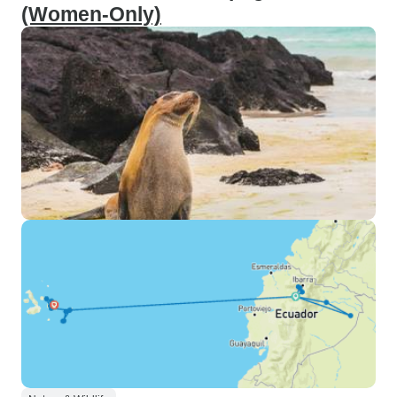
(Women-Only)