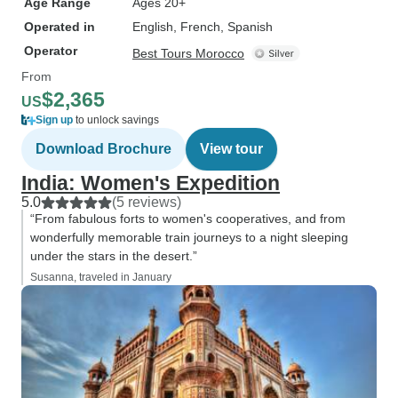
Age Range
Ages 20+
Operated in
English, French, Spanish
Operator
Best Tours Morocco
From
$2,365
US
Sign up
to unlock savings
Download Brochure
View tour
India: Women's Expedition
5.0
(5 reviews)
“From fabulous forts to women's cooperatives, and from
wonderfully memorable train journeys to a night sleeping
under the stars in the desert.”
Susanna, traveled in January