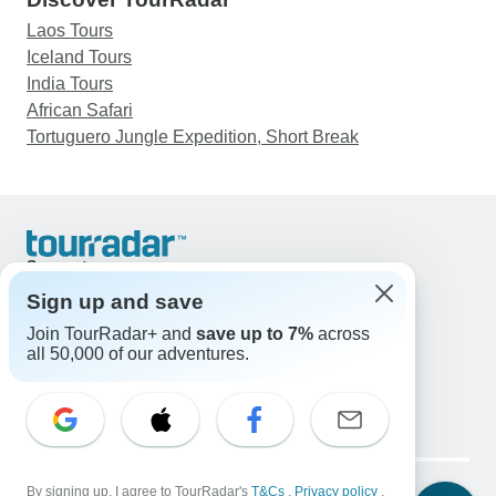
Laos Tours
Iceland Tours
India Tours
African Safari
Tortuguero Jungle Expedition, Short Break
Support
Contact Us
Sign up and save
United States & Canada +1 833 895 6770
Join TourRadar+ and
save up to 7%
across
Great Britain +44 800 802 1046
all 50,000 of our adventures.
Australia +61 7 3106 8663
Email: support@tourradar.com
Select Language
EN
DE
ES
FR
NL
Copyright © TourRadar. All Rights Reserved.
Legal Notice
By signing up, I agree to TourRadar's
Privacy Policy
T&Cs
Cookies
,
Privacy policy
,