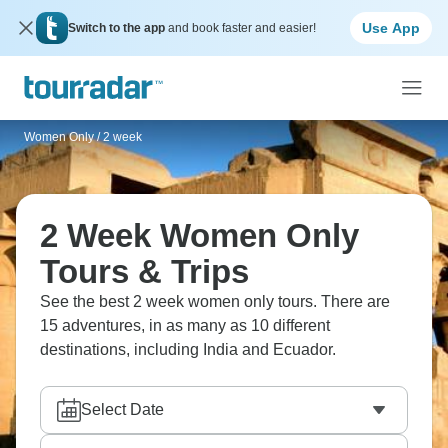
Use App
Switch to the app
and book faster and easier!
Women Only
/
2 week
2 Week Women Only
Tours & Trips
See the best 2 week women only tours. There are
15 adventures, in as many as 10 different
destinations, including India and Ecuador.
Select Date