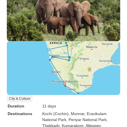
City & Culture
Duration
11 days
Destinations
Kochi (Cochin)
, Munnar
, Eravikulam
National Park
, Periyar National Park
,
Thekkady
, Kumarakom
, Alleppey
,