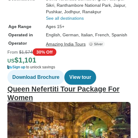
Sikri
, Ranthambore National Park
, Jaipur
,
Pushkar
, Jodhpur
, Ranakpur
See all destinations
Age Range
Ages 15+
Operated in
English, German, Italian, French, Spanish
Operator
Amazing India Tours
From
$1,574
30% Off
$1,101
US
Sign up
to unlock savings
Download Brochure
View tour
Queen Nefertiti Tour Package For
Women