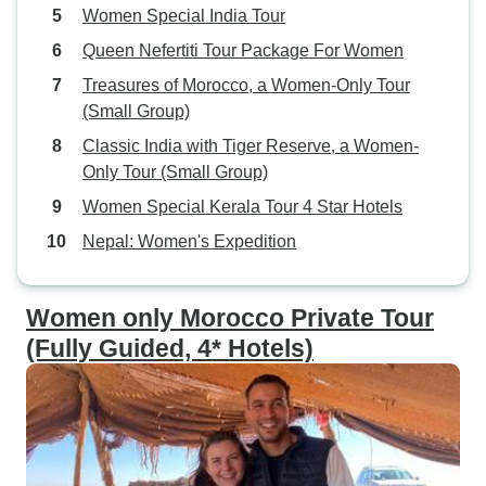
Women Special India Tour
Queen Nefertiti Tour Package For Women
Treasures of Morocco, a Women-Only Tour
(Small Group)
Classic India with Tiger Reserve, a Women-
Only Tour (Small Group)
Women Special Kerala Tour 4 Star Hotels
Nepal: Women's Expedition
Women only Morocco Private Tour
(Fully Guided, 4* Hotels)