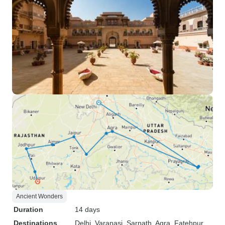
Ancient Wonders
Duration
14 days
Destinations
Delhi
, Varanasi
, Sarnath
, Agra
, Fatehpur