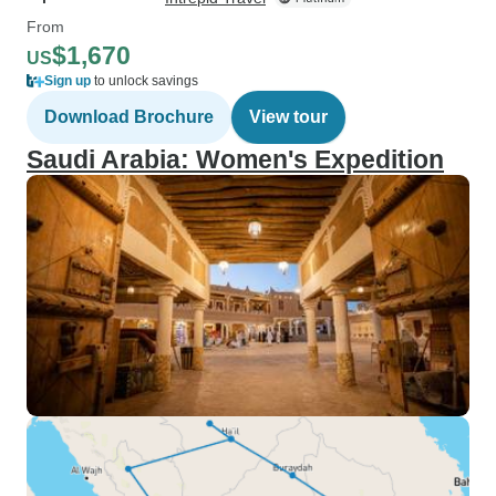
From
$1,670
US
Sign up
to unlock savings
Download Brochure
View tour
Saudi Arabia: Women's Expedition