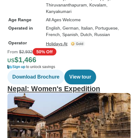
Thiruvananthapuram
, Kovalam
,
Kanyakumari
Age Range
All Ages Welcome
Operated in
English, German, Italian, Portuguese,
French, Spanish, Dutch, Russian
Operator
Holidays At
From
$2,932
50% Off
$1,466
US
Sign up
to unlock savings
Download Brochure
View tour
Nepal: Women's Expedition