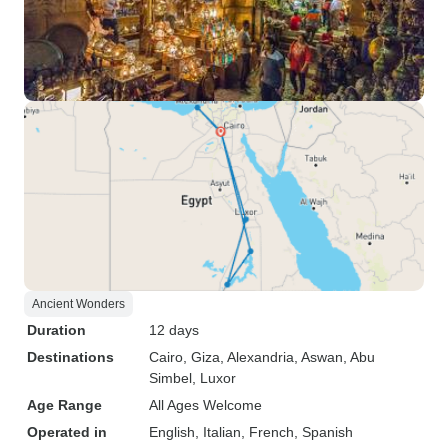
Ancient Wonders
Duration
12 days
Destinations
Cairo
, Giza
, Alexandria
, Aswan
, Abu
Simbel
, Luxor
Age Range
All Ages Welcome
Operated in
English, Italian, French, Spanish