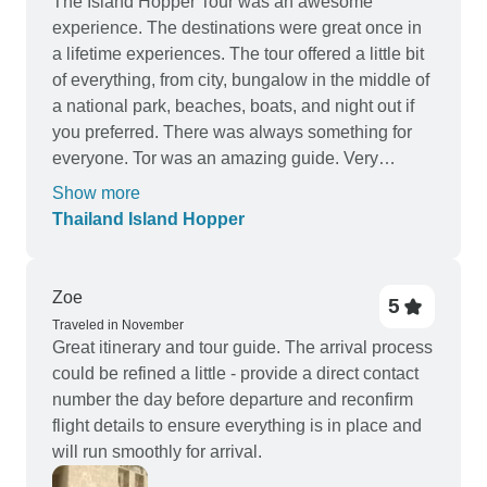
The Island Hopper Tour was an awesome
experience. The destinations were great once in
a lifetime experiences. The tour offered a little bit
of everything, from city, bungalow in the middle of
a national park, beaches, boats, and night out if
you preferred. There was always something for
everyone. Tor was an amazing guide. Very
knowledgeable and kind. He was always looking
Show more
out for the group and had the answers to any
Thailand Island Hopper
question we asked. I loved everything about this
trip and would definitely book with TruTravels and
Tour Radar again.
Zoe
5
Traveled in November
Great itinerary and tour guide. The arrival process
could be refined a little - provide a direct contact
number the day before departure and reconfirm
flight details to ensure everything is in place and
will run smoothly for arrival.