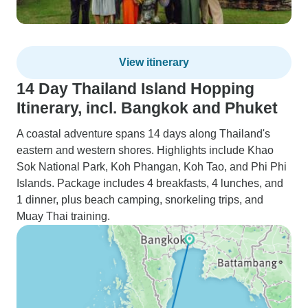
View itinerary
14 Day Thailand Island Hopping
Itinerary, incl. Bangkok and Phuket
A coastal adventure spans 14 days along Thailand's
eastern and western shores. Highlights include Khao
Sok National Park, Koh Phangan, Koh Tao, and Phi Phi
Islands. Package includes 4 breakfasts, 4 lunches, and
1 dinner, plus beach camping, snorkeling trips, and
Muay Thai training.