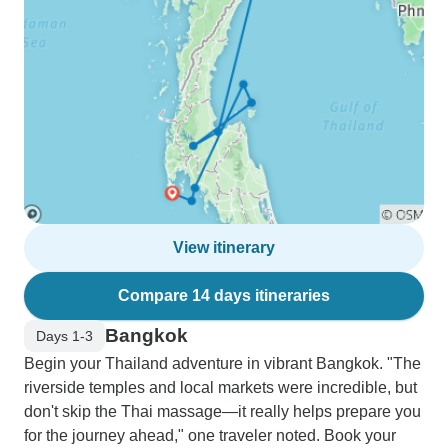
View itinerary
Compare 14 days itineraries
Bangkok
Days 1-3
Begin your Thailand adventure in vibrant Bangkok. "The
riverside temples and local markets were incredible, but
don't skip the Thai massage—it really helps prepare you
for the journey ahead," one traveler noted. Book your