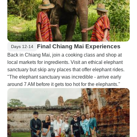
Final Chiang Mai Experiences
Days 12-14
Back in Chiang Mai, join a cooking class and shop at
local markets for ingredients. Visit an ethical elephant
sanctuary but skip any places that offer elephant rides.
"The elephant sanctuary was incredible - arrive early
around 7 AM before it gets too hot for the elephants."