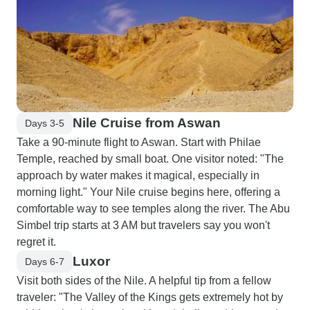
Nile Cruise from Aswan
Days 3-5
Take a 90-minute flight to Aswan. Start with Philae
Temple, reached by small boat. One visitor noted: "The
approach by water makes it magical, especially in
morning light." Your Nile cruise begins here, offering a
comfortable way to see temples along the river. The Abu
Simbel trip starts at 3 AM but travelers say you won't
regret it.
Luxor
Days 6-7
Visit both sides of the Nile. A helpful tip from a fellow
traveler: "The Valley of the Kings gets extremely hot by