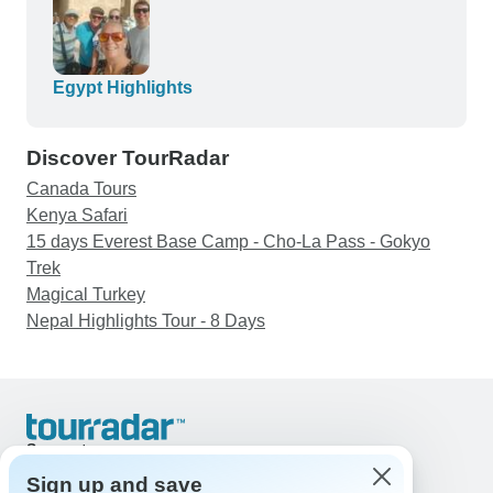
Egypt Highlights
Discover TourRadar
Canada Tours
Kenya Safari
15 days Everest Base Camp - Cho-La Pass - Gokyo
Trek
Magical Turkey
Nepal Highlights Tour - 8 Days
Support
Contact Us
Sign up and save