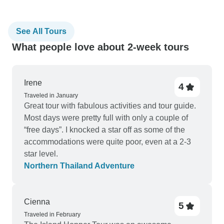
See All Tours
What people love about 2-week tours
Irene
4
Traveled in January
Great tour with fabulous activities and tour guide.
Most days were pretty full with only a couple of
“free days”. I knocked a star off as some of the
accommodations were quite poor, even at a 2-3
star level.
Northern Thailand Adventure
Cienna
5
Traveled in February