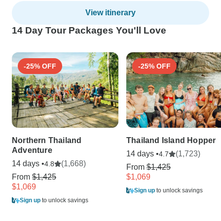
View itinerary
14 Day Tour Packages You'll Love
-25% OFF
-25% OFF
Northern Thailand
Thailand Island Hopper
Adventure
14 days •
(1,723)
4.7
14 days •
(1,668)
4.8
From
$1,425
From
$1,425
$1,069
$1,069
Sign up
to unlock savings
Sign up
to unlock savings