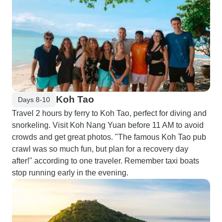
Koh Tao
Days 8-10
Travel 2 hours by ferry to Koh Tao, perfect for diving and
snorkeling. Visit Koh Nang Yuan before 11 AM to avoid
crowds and get great photos. "The famous Koh Tao pub
crawl was so much fun, but plan for a recovery day
after!" according to one traveler. Remember taxi boats
stop running early in the evening.