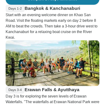
Bangkok & Kanchanaburi
Days 1-2
Start with an evening welcome dinner on Khao San
Road. Visit the floating markets early on day 2 before 8
AM to beat the crowds. Then take a 3-hour drive west to
Kanchanaburi for a relaxing boat cruise on the River
Kwai.
Erawan Falls & Ayutthaya
Days 3-4
Day 3 is for exploring the seven levels of Erawan
Waterfalls. "The waterfalls at Erawan National Park were