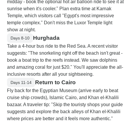
midday - book the optional hot air balloon ride to see it at
sunrise when it's cooler." Plan extra time at Karnak
Temple, which visitors call "Egypt's most impressive
temple complex." Don't miss the Luxor Temple light
show at night.
Hurghada
Days 8-10
Take a 4-hour bus ride to the Red Sea. A recent visitor
suggests: "The snorkeling right off the beach isn't great -
book a boat trip to the reefs instead. We saw dolphins
and amazing coral for just $20." You'll appreciate the all-
inclusive resorts after all your sightseeing.
Return to Cairo
Days 11-14
Fly back for the Egyptian Museum (arrive early to beat
cruise ship crowds), Islamic Cairo, and Khan el-Khalili
bazaar. A traveler tip: "Skip the touristy shops your guide
suggests and explore the back alleys of Khan el-Khalili
where prices are better and it feels more authentic."