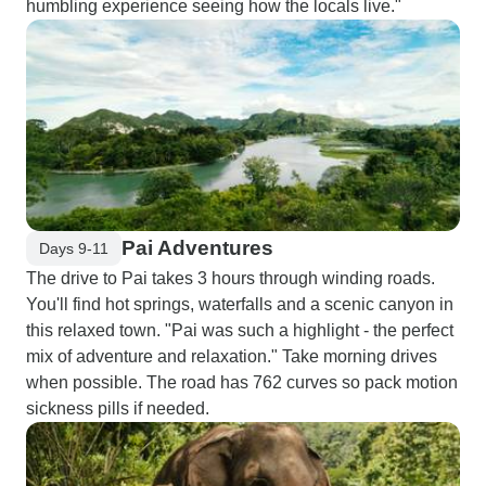
humbling experience seeing how the locals live."
Pai Adventures
Days 9-11
The drive to Pai takes 3 hours through winding roads.
You'll find hot springs, waterfalls and a scenic canyon in
this relaxed town. "Pai was such a highlight - the perfect
mix of adventure and relaxation." Take morning drives
when possible. The road has 762 curves so pack motion
sickness pills if needed.