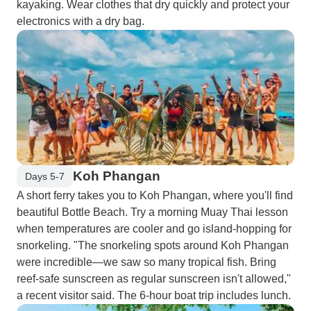
kayaking. Wear clothes that dry quickly and protect your
electronics with a dry bag.
Koh Phangan
Days 5-7
A short ferry takes you to Koh Phangan, where you'll find
beautiful Bottle Beach. Try a morning Muay Thai lesson
when temperatures are cooler and go island-hopping for
snorkeling. "The snorkeling spots around Koh Phangan
were incredible—we saw so many tropical fish. Bring
reef-safe sunscreen as regular sunscreen isn't allowed,"
a recent visitor said. The 6-hour boat trip includes lunch.