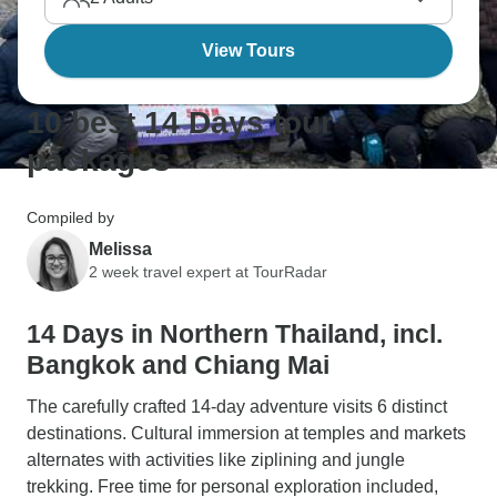
View Tours
10 best 14 Days tour
packages
Compiled by
Melissa
2 week travel expert at TourRadar
14 Days in Northern Thailand, incl.
Bangkok and Chiang Mai
The carefully crafted 14-day adventure visits 6 distinct
destinations. Cultural immersion at temples and markets
alternates with activities like ziplining and jungle
trekking. Free time for personal exploration included,