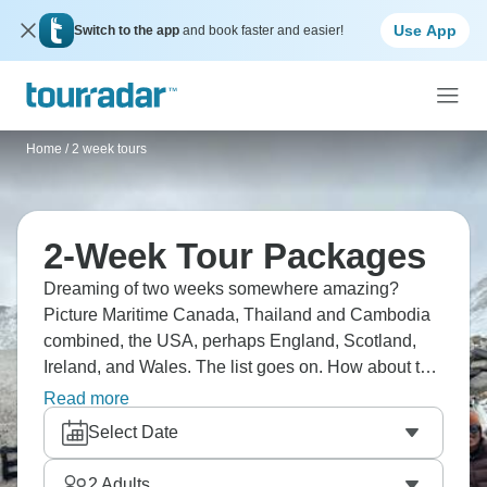
Use App
Switch to the app
and book faster and easier!
Home
/
2 week tours
2-Week Tour Packages
Dreaming of two weeks somewhere amazing?
Picture Maritime Canada, Thailand and Cambodia
combined, the USA, perhaps England, Scotland,
Ireland, and Wales. The list goes on. How about the
Mediterranean? Perhaps Australia? You no longer
Read more
need to dream; it’s time to choose where you want
Select Date
to go and head there for two amazing weeks.
2
Adults