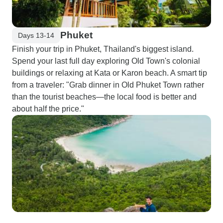
Phuket
Days 13-14
Finish your trip in Phuket, Thailand's biggest island.
Spend your last full day exploring Old Town's colonial
buildings or relaxing at Kata or Karon beach. A smart tip
from a traveler: "Grab dinner in Old Phuket Town rather
than the tourist beaches—the local food is better and
about half the price."