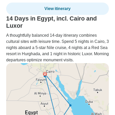
View itinerary
14 Days in Egypt, incl. Cairo and
Luxor
A thoughtfully balanced 14-day itinerary combines
cultural sites with leisure time. Spend 5 nights in Cairo, 3
nights aboard a 5-star Nile cruise, 4 nights at a Red Sea
resort in Hurghada, and 1 night in historic Luxor. Morning
departures optimize monument visits.