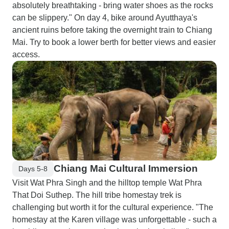
absolutely breathtaking - bring water shoes as the rocks
can be slippery." On day 4, bike around Ayutthaya's
ancient ruins before taking the overnight train to Chiang
Mai. Try to book a lower berth for better views and easier
access.
Chiang Mai Cultural Immersion
Days 5-8
Visit Wat Phra Singh and the hilltop temple Wat Phra
That Doi Suthep. The hill tribe homestay trek is
challenging but worth it for the cultural experience. "The
homestay at the Karen village was unforgettable - such a