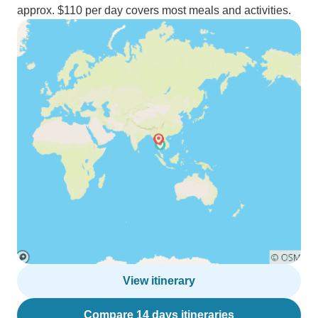
approx. $110 per day covers most meals and activities.
View itinerary
Compare 14 days itineraries