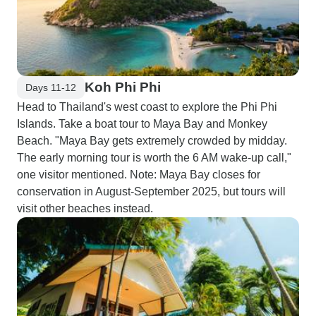
Koh Phi Phi
Days 11-12
Head to Thailand's west coast to explore the Phi Phi
Islands. Take a boat tour to Maya Bay and Monkey
Beach. "Maya Bay gets extremely crowded by midday.
The early morning tour is worth the 6 AM wake-up call,"
one visitor mentioned. Note: Maya Bay closes for
conservation in August-September 2025, but tours will
visit other beaches instead.