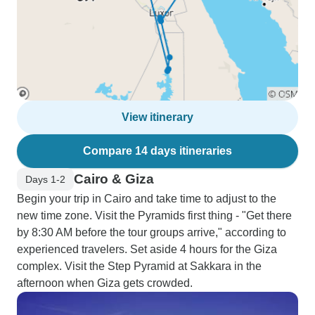
View itinerary
Compare 14 days itineraries
Cairo & Giza
Days 1-2
Begin your trip in Cairo and take time to adjust to the
new time zone. Visit the Pyramids first thing - "Get there
by 8:30 AM before the tour groups arrive," according to
experienced travelers. Set aside 4 hours for the Giza
complex. Visit the Step Pyramid at Sakkara in the
afternoon when Giza gets crowded.