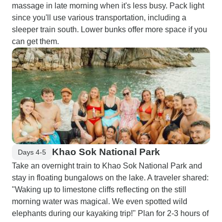
massage in late morning when it's less busy. Pack light
since you'll use various transportation, including a
sleeper train south. Lower bunks offer more space if you
can get them.
Khao Sok National Park
Days 4-5
Take an overnight train to Khao Sok National Park and
stay in floating bungalows on the lake. A traveler shared:
"Waking up to limestone cliffs reflecting on the still
morning water was magical. We even spotted wild
elephants during our kayaking trip!" Plan for 2-3 hours of