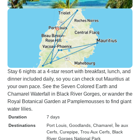
Stay 6 nights at a 4-star resort with breakfast, lunch, and
dinner included daily, so you can check out Mauritius at
your own pace. See the Seven Colored Earth and
Chamarel Waterfall in Black River Gorges, or wander the
Royal Botanical Garden at Pamplemousses to find giant
water lilies.
Duration
7 days
Destinations
Port Louis
, Goodlands
, Chamarel
, Île aux
Cerfs
, Curepipe
, Trou Aux Cerfs
, Black
River Gorges National Park