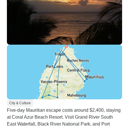
City & Culture
Five-day Mauritian escape costs around $2,400, staying
at Coral Azur Beach Resort. Visit Grand River South
East Waterfall, Black River National Park, and Port