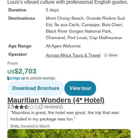
Louis's vibrant culture with professional English guides.
Duration
5 days
Destinations
Mont Choisy Beach
, Grande Rivière Sud
Est
, Île aux Cerfs
, Curepipe
, Bois Cheri
,
Black River Gorges National Park
,
Chamarel
, Port Louis
, Cap Malheureux
Age Range
All Ages Welcome
Operator
Across Africa Tours & Travel
From
$2,703
US
Sign up
to unlock savings
Download Brochure
View tour
Mauritian Wonders (4* Hotel)
2.5
(2 reviews)
“Mauritius is great, the hotel was great, the trip that was
included in my package was fun.”
Britta, traveled in March