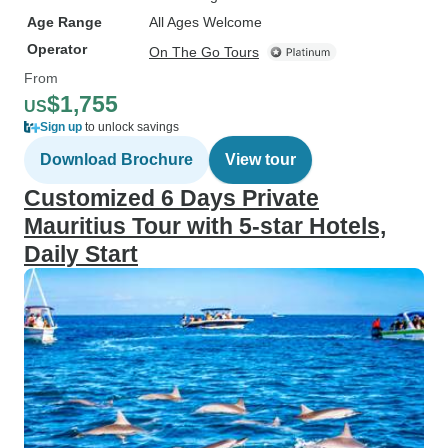
Age Range
All Ages Welcome
Operator
On The Go Tours
From
$1,755
US
Sign up
to unlock savings
Download Brochure
View tour
Customized 6 Days Private
Mauritius Tour with 5-star Hotels,
Daily Start