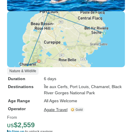
Nature & Wildlife
Duration
6 days
Destinations
Île aux Cerfs
, Port Louis
, Chamarel
, Black
River Gorges National Park
Age Range
All Ages Welcome
Operator
Agate Travel
From
$2,559
US
Sign up
to unlock savings