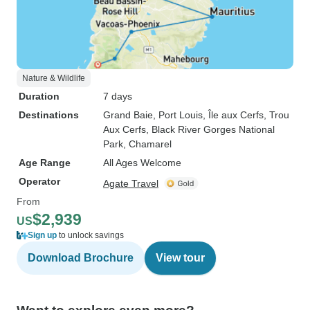
Nature & Wildlife
Duration
7 days
Destinations
Grand Baie
, Port Louis
, Île aux Cerfs
, Trou
Aux Cerfs
, Black River Gorges National
Park
, Chamarel
Age Range
All Ages Welcome
Operator
Agate Travel
From
$2,939
US
Sign up
to unlock savings
Download Brochure
View tour