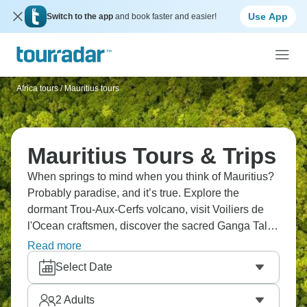
Use App
Switch to the app
and book faster and easier!
Africa tours
/
Mauritius tours
Mauritius Tours & Trips
When springs to mind when you think of Mauritius?
Probably paradise, and it’s true. Explore the
dormant Trou-Aux-Cerfs volcano, visit Voiliers de
l'Ocean craftsmen, discover the sacred Ganga Talao
lake, see Chamarel's 7 colored Earth, and sail to Ile
Read more
aux Cerfs on a catamaran. Tour Pamplemousses
Select Date
Gardens, shop Port Louis markets, and swim with
dolphins. Wow. Just wow.
2
Adults