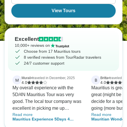
View Tours
Excellent
10,000+ reviews on
Choose from 17 Mauritius tours
8 verified reviews from TourRadar travelers
24/7 customer support
Murali
•
traveled in December, 2025
Britta
•
traveled in
M
B
4.0
4.0
My overall experience with the
Mauritius is great
5D/4N Mauritius Tour was very
great (might be ni
good. The local tour company was
decide for a speci
excellent in picking me up
going (more busy, 
Read more
Read more
promptlyand dropping me off at the
the trip that was 
Mauritius Experience 5Days 4
Mauritian Wonders 
airport, and taking me to various
package was fun, 
Nights