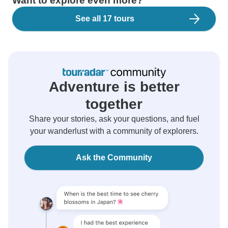
Want to explore even more?
See all 17 tours
Adventure is better
together
Share your stories, ask your questions, and fuel
your wanderlust with a community of explorers.
Ask the Community