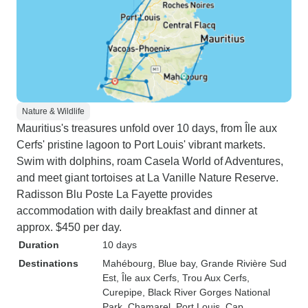
Nature & Wildlife
Mauritius's treasures unfold over 10 days, from Île aux
Cerfs' pristine lagoon to Port Louis' vibrant markets.
Swim with dolphins, roam Casela World of Adventures,
and meet giant tortoises at La Vanille Nature Reserve.
Radisson Blu Poste La Fayette provides
accommodation with daily breakfast and dinner at
approx. $450 per day.
Duration
10 days
Destinations
Mahébourg
, Blue bay
, Grande Rivière Sud
Est
, Île aux Cerfs
, Trou Aux Cerfs
,
Curepipe
, Black River Gorges National
Park
, Chamarel
, Port Louis
, Cap