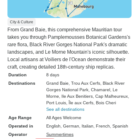
City & Culture
From Grand Baie, this comprehensive Mauritian tour
takes you through Pamplemousses Botanical Gardens's
rare flora, Black River Gorges National Park's dramatic
landscapes, and Le Morne Mountain's iconic silhouette.
Local artisans at Voiliers de l'Ocean demonstrate their
craft, creating detailed 18th-century ship replicas.
Duration
8 days
Destinations
Grand Baie
, Trou Aux Cerfs
, Black River
Gorges National Park
, Chamarel
, Le
Morne
, Ile Aux Benitiers
, Cap Malheureux
,
Port Louis
, Île aux Cerfs
, Bois Cheri
See all destinations
Age Range
All Ages Welcome
Operated in
English, German, Italian, French, Spanish
Operator
Summertimes