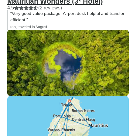
Mauritian Wonders (3* Hotel)
4.5
(2 reviews)
“Very good value package. Airport desk helpful and transfer
efficient.”
ron, traveled in August