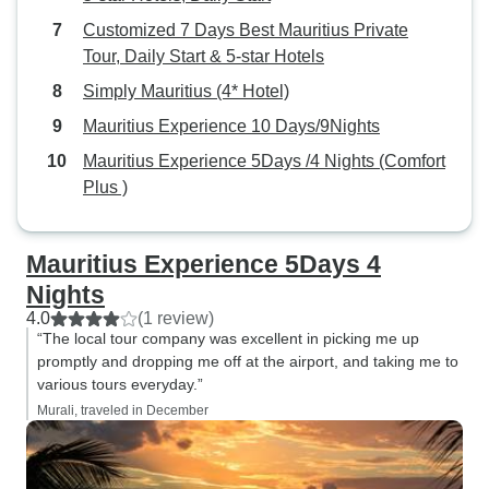
the first night at the hotel
Customized 7 Days Best Mauritius Private
restaurant, and did not eat the
Tour, Daily Start & 5-star Hotels
following nights as the vegetarian
Simply Mauritius (4* Hotel)
food was bland and had no taste
or flavor. There was loud music
Mauritius Experience 10 Days/9Nights
during the day when there were
Mauritius Experience 5Days /4 Nights (Comfort
some events at the hotel and the
Plus )
loud music extended into the night.
I go to bed early and so the loud
music was an issue. The fitness
Mauritius Experience 5Days 4
room looked dated and
Nights
unappealing and so I couldn't use
4.0
(1 review)
it. The view of the lagoon from the
“The local tour company was excellent in picking me up
hotel was amazing and the lounge
promptly and dropping me off at the airport, and taking me to
area was very nice. The hotel staff
various tours everyday.”
were very nice and helpful.
Murali, traveled in December
Overall, I had a very good tour and
I have already recommended this
tour to a lot of my friends.