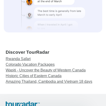
Discover TourRadar
Rwanda Safari
Colorado Vacation Packages
Wapiti - Uncover the Beauty of Western Canada
Historic Cities of Eastern Canada
Amazing Thailand, Cambodia and Vietnam 18 days