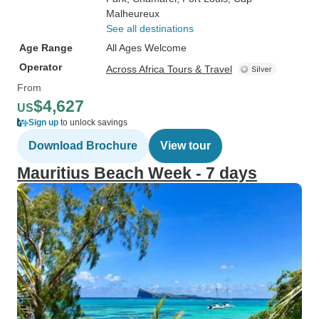
Malheureux
See all destinations
Age Range
All Ages Welcome
Operator
Across Africa Tours & Travel
From
$4,627
US
Sign up
to unlock savings
Download Brochure
View tour
Mauritius Beach Week - 7 days