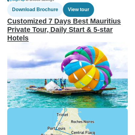
Download Brochure
View tour
Customized 7 Days Best Mauritius
Private Tour, Daily Start & 5-star
Hotels