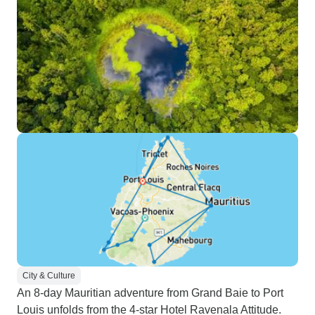
City & Culture
An 8-day Mauritian adventure from Grand Baie to Port
Louis unfolds from the 4-star Hotel Ravenala Attitude.