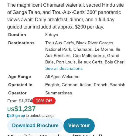
The magnificent Chamarel waterfall, sacred Hindu site
of Ganga Talao, and Trou-Aux-Cerfs' 360° panoramic
views await. Daily breakfast, dinner, and a full-day
guided tour included at approx. $200 per day.
Duration
8 days
Destinations
Trou Aux Cerfs
, Black River Gorges
National Park
, Chamarel
, Le Morne
, Ile
Aux Benitiers
, Cap Malheureux
, Grand
Baie
, Port Louis
, Île aux Cerfs
, Bois Cheri
See all destinations
Age Range
All Ages Welcome
Operated in
English, German, Italian, French, Spanish
Operator
Summertimes
From
$1,374
10% Off
$1,237
US
Sign up
to unlock savings
Download Brochure
View tour