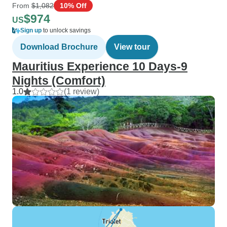
From
$1,082
10% Off
$974
US
Sign up
to unlock savings
Download Brochure
View tour
Mauritius Experience 10 Days-9
Nights (Comfort)
1.0
(1 review)