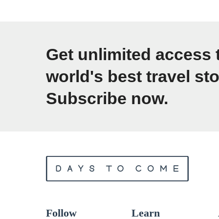
t
1
i
F
m
e
Get unlimited access 
a
e
world's best travel sto
t
l
e
Subscribe now.
i
P
n
a
g
c
s
k
T
i
r
n
a
g
v
Follow
Learn