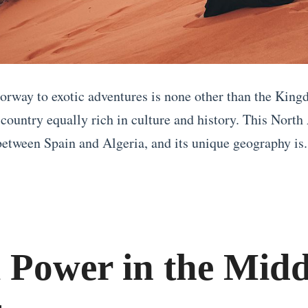
orway to exotic adventures is none other than the King
country equally rich in culture and history. This North
 between Spain and Algeria, and its unique geography is.
l Power in the Midd