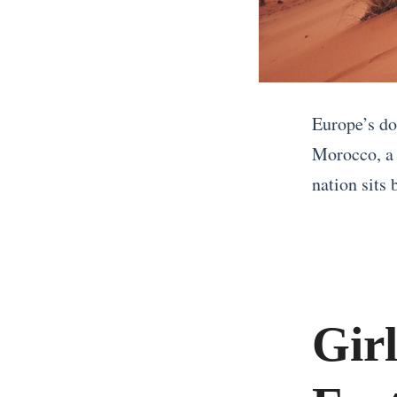
Europe’s do
Morocco, a 
nation sits
«
W
h
a
Gir
t
t
o