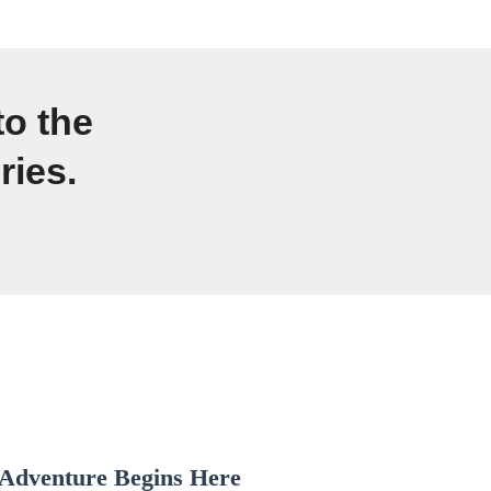
to the
ries.
Adventure Begins Here