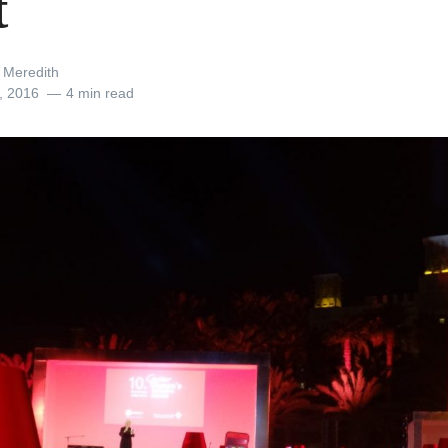
t
 Meredith
, 2016
4 min read