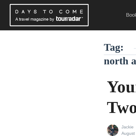
Skip
to
Book
content
Traveling Without a Passport
Tag:
north a
You
Two
View
Jackie
all
Posted
August