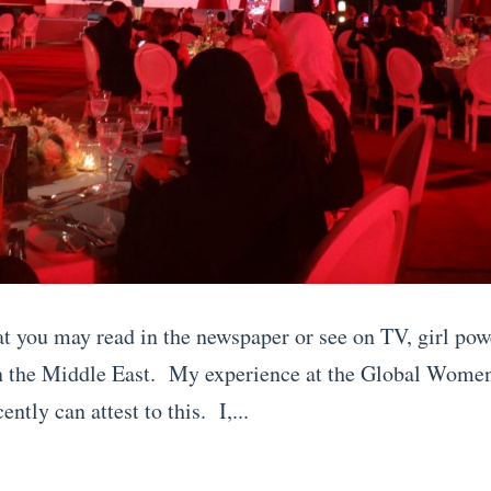
t you may read in the newspaper or see on TV, girl pow
n the Middle East. My experience at the Global Wome
ently can attest to this. I,...