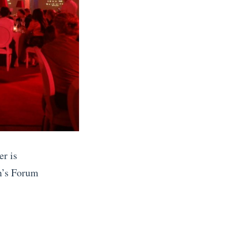
er is
n’s Forum