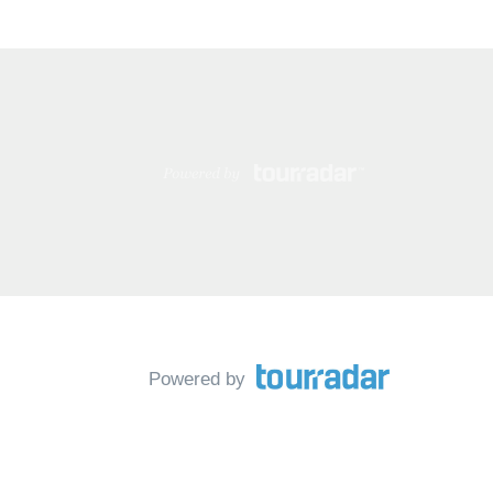
Powered by