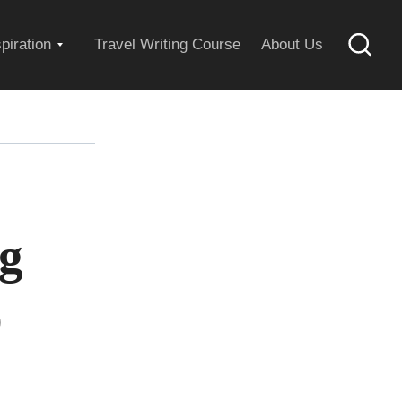
Expand
spiration
Travel Writing Course
About Us
Searc
child
menu
ng
o