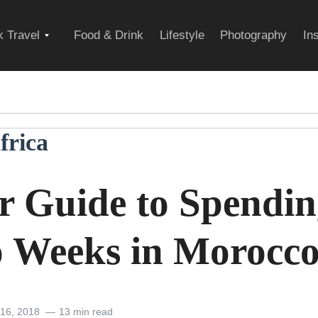
Expand
 Travel
Food & Drink
Lifestyle
Photography
In
child
frica
menu
r Guide to Spendi
 Weeks in Morocc
 16, 2018
13 min read