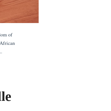
dom of
 African
..
le