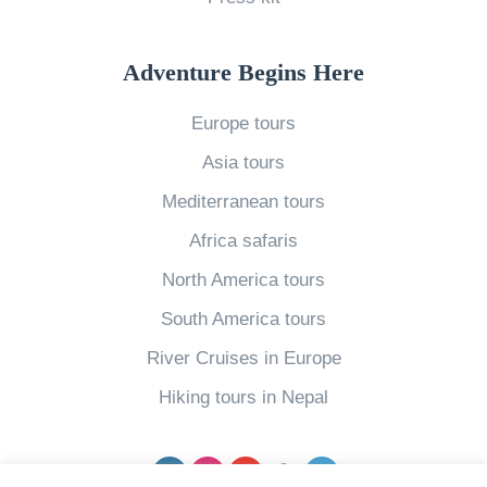
Y
P
o
l
Adventure Begins Here
u
a
Europe tours
?
c
G
e
Asia tours
e
s
Mediterranean tours
t
N
Africa safaris
L
e
North America tours
o
w
South America tours
c
Y
a
o
River Cruises in Europe
l
r
Hiking tours in Nepal
,
k
i
C
Facebook
Instagram
YouTube
pinterest
Twitter
n
i