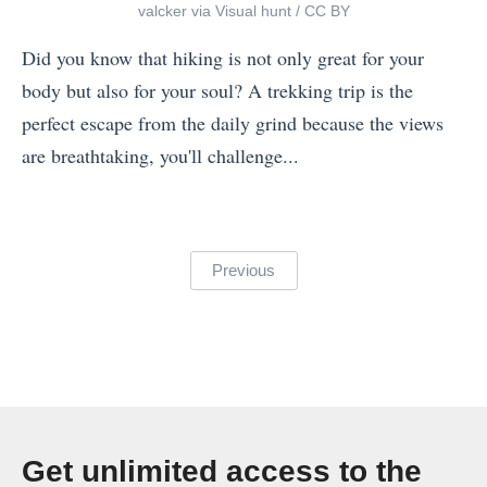
valcker
via
Visual hunt
/
CC BY
o
p
Did you know that hiking is not only great for your
d
body but also for your soul? A trekking trip is the
e
perfect escape from the daily grind because the views
c
are breathtaking, you'll challenge...
k
«
:
T
W
h
Posts
Previous
h
e
pagination
i
W
c
o
h
r
O
l
p
d
Get unlimited access to the
e
’