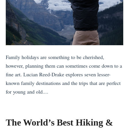
Family holidays are something to be cherished,
however, planning them can sometimes come down to a
fine art. Lucian Reed-Drake explores seven lesser-
known family destinations and the trips that are perfect
for young and old....
«
I
n
The World’s Best Hiking &
t