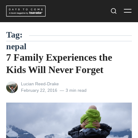
Skip
Men
to
Search
content
Tag:
nepal
7 Family Experiences the
Kids Will Never Forget
View
Lucian Reed-Drake
all
Posted
February 22, 2016
3 min read
posts
on
by