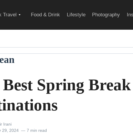
Expand
 Travel
Food & Drink
Lifestyle
Photography
In
child
ean
menu
 Best Spring Break
tinations
r Irani
y 29, 2024
7 min read