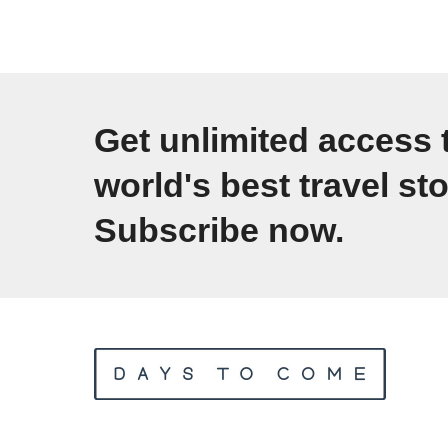
E
1
g
0
y
A
p
f
Get unlimited access 
t
f
Y
world's best travel sto
o
o
Subscribe now.
r
u
d
r
a
G
b
u
l
i
e
d
W