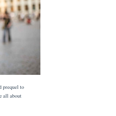
d prequel to
 all about
.