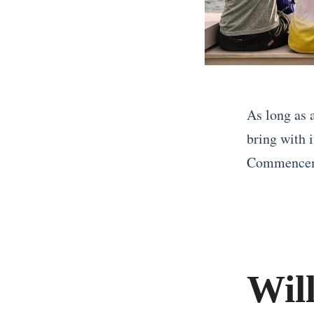
As long as 
bring with 
Commenceme
«
T
h
e
Wil
U
l