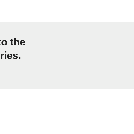
to the
ries.