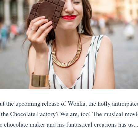
ut the upcoming release of Wonka, the hotly anticipate
 the Chocolate Factory? We are, too! The musical movie
c chocolate maker and his fantastical creations has us..