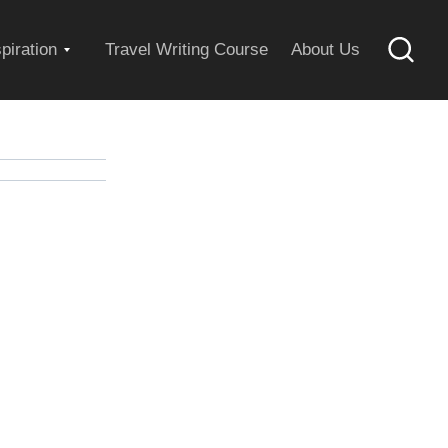
Expand
spiration
Travel Writing Course
About Us
Searc
child
menu