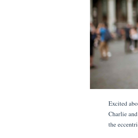
a
y
I
t
i
n
e
r
a
r
Excited abo
y
Charlie and
i
the eccentri
n
«