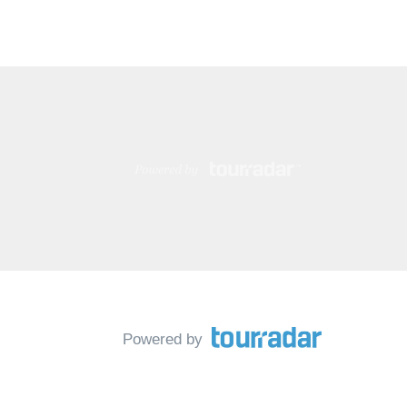
Powered by