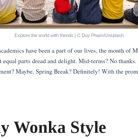
Explore the world with friends | © Duy Pham/Unsplash
academics have been a part of our lives, the month of M
it equal parts dread and delight. Mid-terms? No thanks.
nt? Maybe. Spring Break? Definitely! With the promi
ly Wonka Style