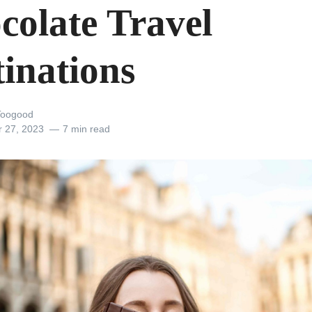
colate Travel
tinations
Toogood
r 27, 2023
7 min read