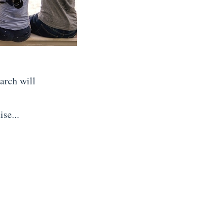
arch will
se...