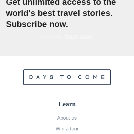
Get unlimited access to the
f
world's best travel stories.
f
Subscribe now.
o
r
d
a
b
l
e
W
e
Learn
l
l
About us
n
Win a tour
e