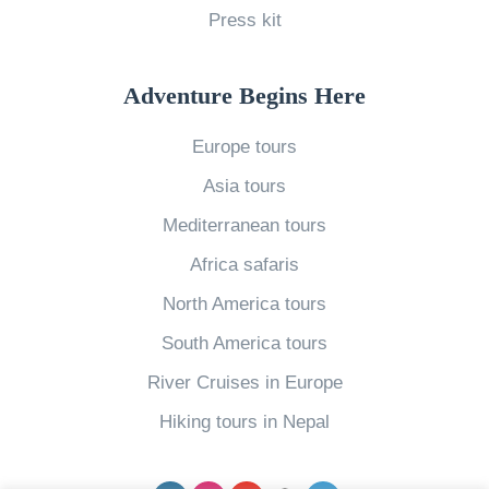
Press kit
s
s
R
Adventure Begins Here
e
Europe tours
t
Asia tours
r
e
Mediterranean tours
a
Africa safaris
t
North America tours
s
South America tours
i
River Cruises in Europe
n
A
Hiking tours in Nepal
s
i
Facebook
Instagram
YouTube
pinterest
Twitter