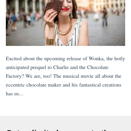
Excited about the upcoming release of Wonka, the hotly
anticipated prequel to Charlie and the Chocolate
Factory? We are, too! The musical movie all about the
eccentric chocolate maker and his fantastical creations
has us...
«
1
0
A