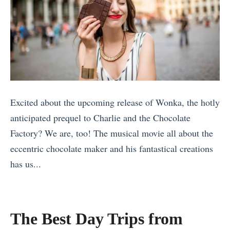
Excited about the upcoming release of Wonka, the hotly
anticipated prequel to Charlie and the Chocolate
Factory? We are, too! The musical movie all about the
eccentric chocolate maker and his fantastical creations
has us...
«
1
0
The Best Day Trips from
A