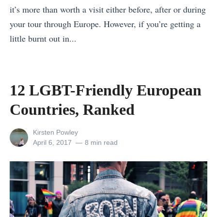
it’s more than worth a visit either before, after or during
s
your tour through Europe. However, if you’re getting a
s
little burnt out in...
R
«
e
A
t
N
r
12 LGBT-Friendly European
e
e
Countries, Ranked
w
a
Y
t
View
Kirsten Powley
o
s
all
Posted
April 6, 2017
8 min read
posts
on
r
i
by
k
n
S
A
t
s
a
i