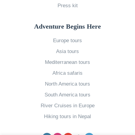
Press kit
o
u
r
n
n
o
V
c
Adventure Begins Here
p
a
h
e
Europe tours
c
O
»
Asia tours
a
n
t
Y
Mediterranean tours
i
o
Africa safaris
o
u
North America tours
n
r
South America tours
t
N
River Cruises in Europe
o
e
E
x
Hiking tours in Nepal
u
t
r
V
Facebook
Instagram
YouTube
pinterest
Twitter