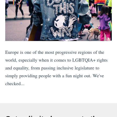
t
a
e
T
o
h
f
e
M
B
i
e
Europe is one of the most progressive regions of the
n
s
world, especially when it comes to LGBTQIA+ rights
d
t
and equality, from passing inclusive legislature to
:
S
simply providing people with a fun night out. We've
W
p
checked...
h
o
«
e
t
1
r
s
0
e
f
S
T
o