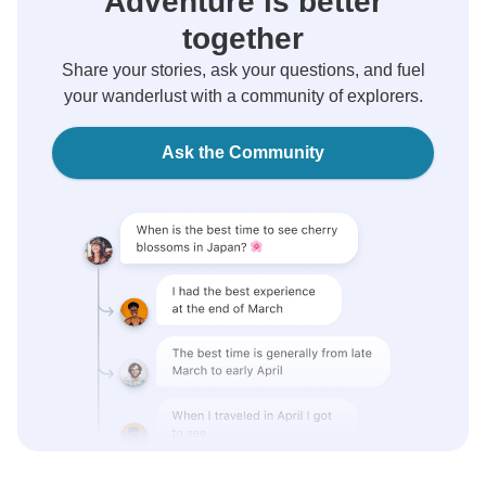
Adventure is better
together
Share your stories, ask your questions, and fuel
your wanderlust with a community of explorers.
Ask the Community