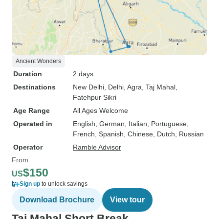
Ancient Wonders
Duration
2 days
Destinations
New Delhi
, Delhi
, Agra
, Taj Mahal
,
Fatehpur Sikri
Age Range
All Ages Welcome
Operated in
English, German, Italian, Portuguese,
French, Spanish, Chinese, Dutch, Russian
Operator
Ramble Advisor
From
$150
US
Sign up
to unlock savings
Download Brochure
View tour
Taj Mahal Short Break