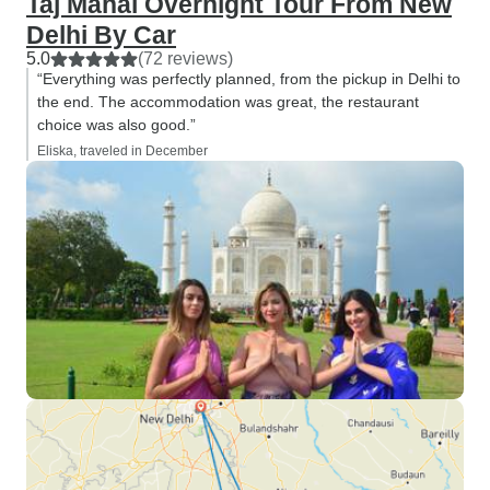
Taj Mahal Overnight Tour From New
Delhi By Car
5.0
(72 reviews)
“Everything was perfectly planned, from the pickup in Delhi to
the end. The accommodation was great, the restaurant
choice was also good.”
Eliska, traveled in December