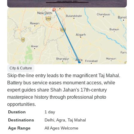
City & Culture
Skip-the-line entry leads to the magnificent Taj Mahal.
Battery bus service eases monument access, while
expert guides share Shah Jahan's 17th-century
masterpiece history through professional photo
opportunities.
Duration
1 day
Destinations
Delhi
, Agra
, Taj Mahal
Age Range
All Ages Welcome