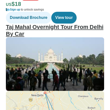
$18
US
Sign up
to unlock savings
Download Brochure
View tour
Taj Mahal Overnight Tour From Delhi
By Car