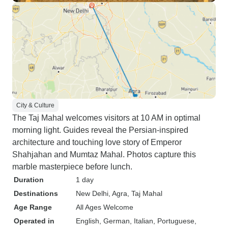
City & Culture
The Taj Mahal welcomes visitors at 10 AM in optimal
morning light. Guides reveal the Persian-inspired
architecture and touching love story of Emperor
Shahjahan and Mumtaz Mahal. Photos capture this
marble masterpiece before lunch.
Duration
1 day
Destinations
New Delhi
, Agra
, Taj Mahal
Age Range
All Ages Welcome
Operated in
English, German, Italian, Portuguese,