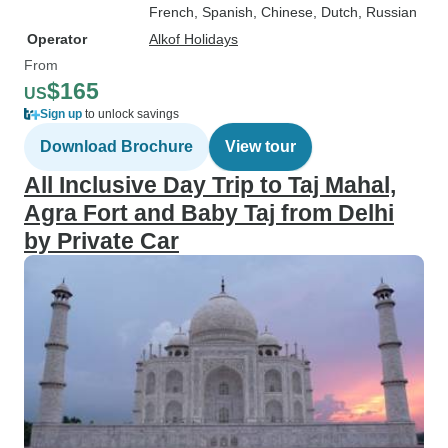
French, Spanish, Chinese, Dutch, Russian
Operator
Alkof Holidays
From
$165
US
Sign up
to unlock savings
Download Brochure
View tour
All Inclusive Day Trip to Taj Mahal,
Agra Fort and Baby Taj from Delhi
by Private Car