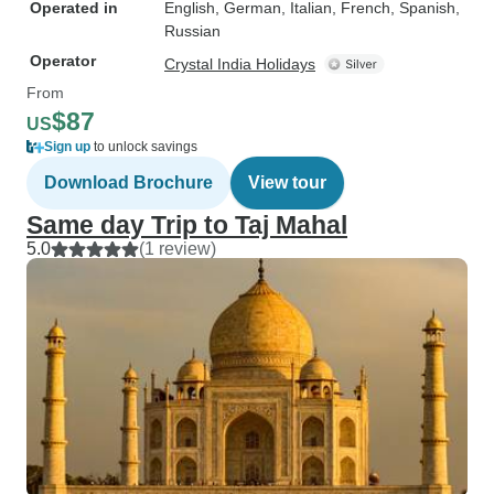
Operated in
English, German, Italian, French, Spanish,
Russian
Operator
Crystal India Holidays
From
$87
US
Sign up
to unlock savings
Download Brochure
View tour
Same day Trip to Taj Mahal
5.0
(1 review)