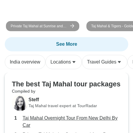
Private Taj Mahal at Sunrise and
Taj Mahal & Tigers - Gold
Agra Day Tour From Delhi
Triangle India Tour with
Ranthambore 7 Days
See More
India overview
Locations
Travel Guides
The best Taj Mahal tour packages
Compiled by
Steff
Taj Mahal travel expert at TourRadar
Taj Mahal Overnight Tour From New Delhi By
Car