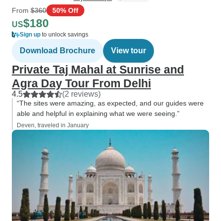
From
$360
50% Off
$180
US
Sign up
to unlock savings
Download Brochure
View tour
Private Taj Mahal at Sunrise and
Agra Day Tour From Delhi
4.5
(2 reviews)
“The sites were amazing, as expected, and our guides were
able and helpful in explaining what we were seeing.”
Deven, traveled in January