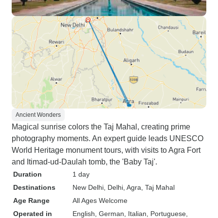
Ancient Wonders
Magical sunrise colors the Taj Mahal, creating prime
photography moments. An expert guide leads UNESCO
World Heritage monument tours, with visits to Agra Fort
and Itimad-ud-Daulah tomb, the 'Baby Taj'.
Duration
1 day
Destinations
New Delhi
, Delhi
, Agra
, Taj Mahal
Age Range
All Ages Welcome
Operated in
English, German, Italian, Portuguese,