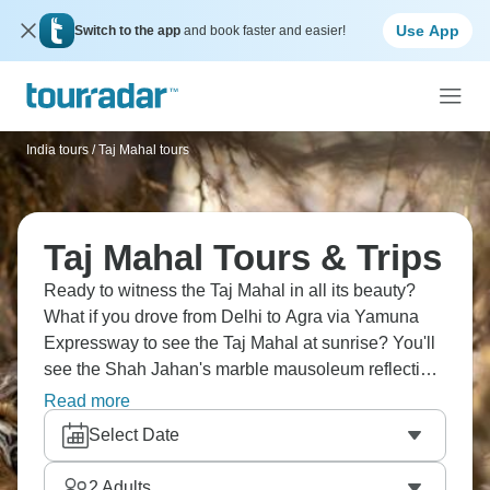
Use App
Switch to the app
and book faster and easier!
India tours
/
Taj Mahal tours
Taj Mahal Tours & Trips
Ready to witness the Taj Mahal in all its beauty?
What if you drove from Delhi to Agra via Yamuna
Expressway to see the Taj Mahal at sunrise? You'll
see the Shah Jahan's marble mausoleum reflecting
in pools, explore Agra Fort's red sandstone walls,
Read more
and visit the Baby Taj gardens. Seeing this
Select Date
monument in person is a genuine bucket-list
moment that exceeds expectations by miles.
2
Adults