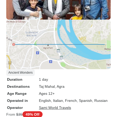
Ancient Wonders
Duration
1 day
Destinations
Taj Mahal
, Agra
Age Range
Ages 12+
Operated in
English, Italian, French, Spanish, Russian
Operator
Sami World Travels
From
$35
49% Off