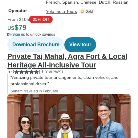
French, Spanish, Chinese, Dutch, Russian
Operator
Yolo India Tours
From
$105
25% Off
$79
US
Sign up
to unlock savings
Download Brochure
View tour
Private Taj Mahal, Agra Fort & Local
Heritage All-Inclusive Tour
5.0
(9 reviews)
“Amazing private tour arrangements, clean vehicle, and
professional driver.”
Sonam, traveled in February