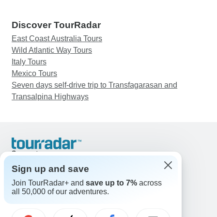
Discover TourRadar
East Coast Australia Tours
Wild Atlantic Way Tours
Italy Tours
Mexico Tours
Seven days self-drive trip to Transfagarasan and
Transalpina Highways
Support
Contact Us
Sign up and save
United States & Canada +1 833 895 6770
Join TourRadar+ and
save up to 7%
across
Great Britain +44 800 802 1046
all 50,000 of our adventures.
Australia +61 7 3106 8663
Email: support@tourradar.com
Select Language