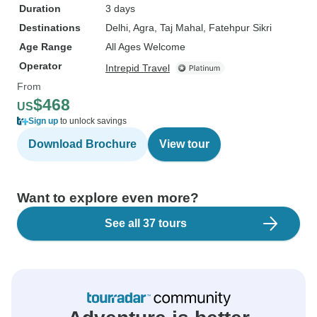
Duration
3 days
Destinations
Delhi
, Agra
, Taj Mahal
, Fatehpur Sikri
Age Range
All Ages Welcome
Operator
Intrepid Travel
From
$468
US
Sign up
to unlock savings
Download Brochure
View tour
Want to explore even more?
See all 37 tours