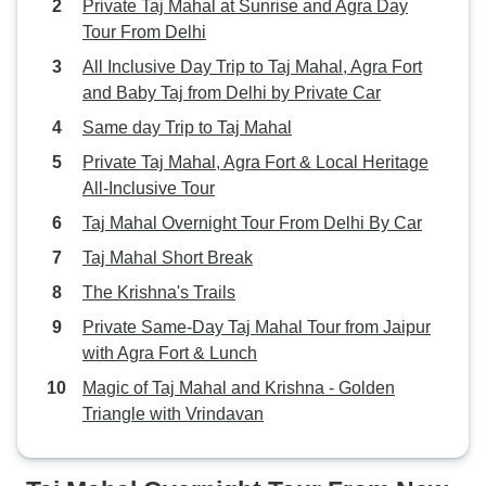
Private Taj Mahal at Sunrise and Agra Day
Tour From Delhi
All Inclusive Day Trip to Taj Mahal, Agra Fort
and Baby Taj from Delhi by Private Car
Same day Trip to Taj Mahal
Private Taj Mahal, Agra Fort & Local Heritage
All-Inclusive Tour
Taj Mahal Overnight Tour From Delhi By Car
Taj Mahal Short Break
The Krishna's Trails
Private Same-Day Taj Mahal Tour from Jaipur
with Agra Fort & Lunch
Magic of Taj Mahal and Krishna - Golden
Triangle with Vrindavan