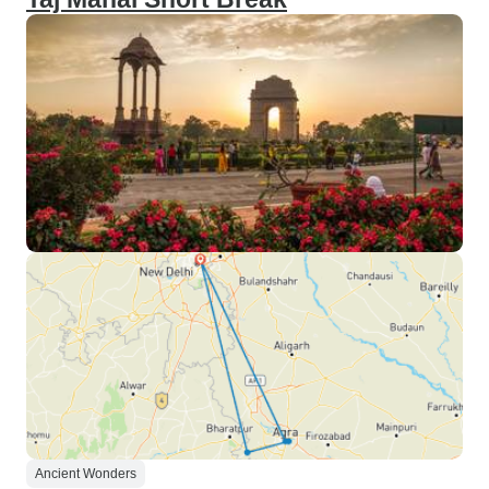
Ancient Wonders