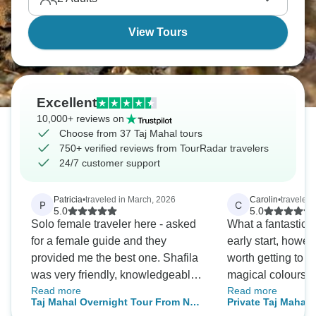
View Tours
Excellent
10,000+ reviews on
Choose from 37 Taj Mahal tours
750+ verified reviews from TourRadar travelers
24/7 customer support
Patricia
•
traveled in March, 2026
Carolin
•
traveled
P
C
5.0
5.0
Solo female traveler here - asked
What a fantastic 
for a female guide and they
early start, howev
provided me the best one. Shafila
worth getting to th
was very friendly, knowledgeable
magical colours a
Read more
Read more
and relaxed. She made my trip to
of a crowd and ea
Taj Mahal Overnight Tour From New
Private Taj Mahal 
Agra more memorable as we
your own space fo