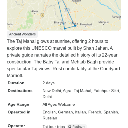
Ancient Wonders
The Taj Mahal glows at sunrise, offering 2 hours to
explore this UNESCO marvel built by Shah Jahan. A
private guide narrates the detailed history of its 22-year
construction. The Baby Taj and Mehtab Bagh provide
spectacular Taj views. Rest comfortably at the Courtyard
Marriott.
Duration
2 days
Destinations
New Delhi
, Agra
, Taj Mahal
, Fatehpur Sikri
,
Delhi
Age Range
All Ages Welcome
Operated in
English, German, Italian, French, Spanish,
Russian
Operator
Taj tour trips