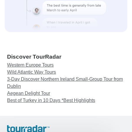
Discover TourRadar
Western Europe Tours
Wild Atlantic Way Tours
3-Day Discover Northern Ireland Small-Group Tour from
Dublin
Aegean Delight Tour
Best of Turkey in 10 Days *Best Highlights