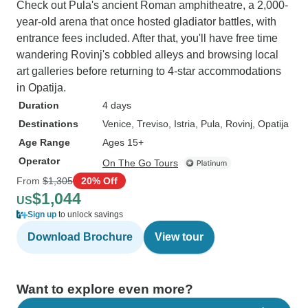
Check out Pula's ancient Roman amphitheatre, a 2,000-
year-old arena that once hosted gladiator battles, with
entrance fees included. After that, you'll have free time
wandering Rovinj's cobbled alleys and browsing local
art galleries before returning to 4-star accommodations
in Opatija.
Duration
4 days
Destinations
Venice
, Treviso
, Istria
, Pula
, Rovinj
, Opatija
Age Range
Ages 15+
Operator
On The Go Tours
From
$1,305
20% Off
$1,044
US
Sign up
to unlock savings
Download Brochure
View tour
Want to explore even more?