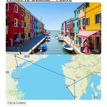
City & Culture