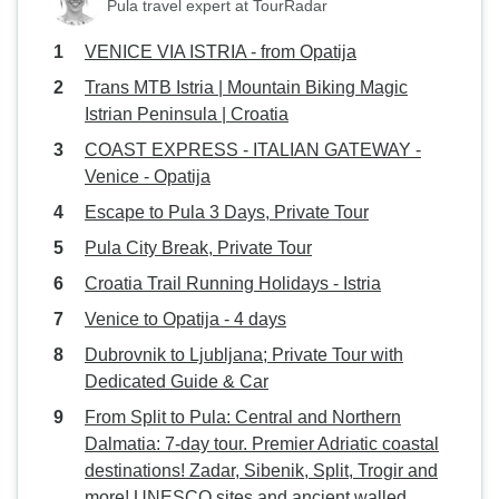
Pula travel expert at TourRadar
VENICE VIA ISTRIA - from Opatija
Trans MTB Istria | Mountain Biking Magic
Istrian Peninsula | Croatia
COAST EXPRESS - ITALIAN GATEWAY -
Venice - Opatija
Escape to Pula 3 Days, Private Tour
Pula City Break, Private Tour
Croatia Trail Running Holidays - Istria
Venice to Opatija - 4 days
Dubrovnik to Ljubljana; Private Tour with
Dedicated Guide & Car
From Split to Pula: Central and Northern
Dalmatia: 7-day tour. Premier Adriatic coastal
destinations! Zadar, Sibenik, Split, Trogir and
more! UNESCO sites and ancient walled