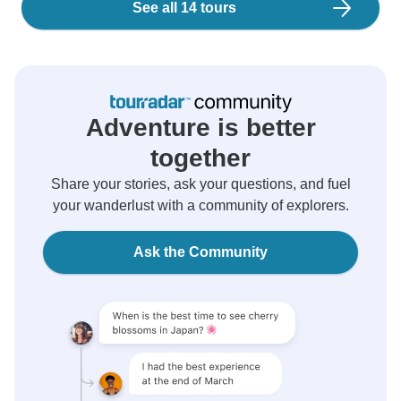
See all 14 tours
Adventure is better
together
Share your stories, ask your questions, and fuel
your wanderlust with a community of explorers.
Ask the Community