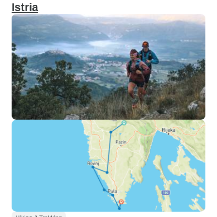
Istria