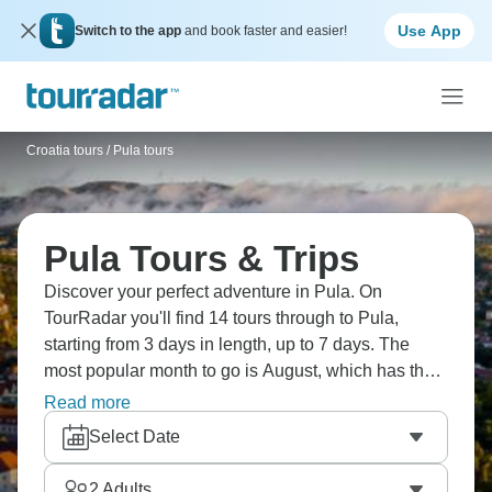
Use App
Switch to the app
and book faster and easier!
Croatia tours
/
Pula tours
Pula Tours & Trips
Discover your perfect adventure in Pula. On
TourRadar you'll find 14 tours through to Pula,
starting from 3 days in length, up to 7 days. The
most popular month to go is August, which has the
largest number of tour departures.
Read more
Select Date
2
Adults