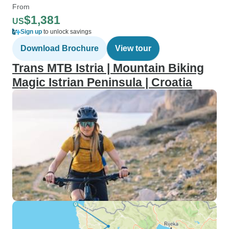
From
$1,381
US
Sign up
to unlock savings
Download Brochure
View tour
Trans MTB Istria | Mountain Biking
Magic Istrian Peninsula | Croatia