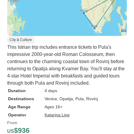
City & Culture
This Istrian trip includes entrance tickets to Pula's
impressive 2000-year-old Roman Colosseum, then
continues to the charming coastal town of Rovinj before
returning to Opatija along Kvarner Bay. You'll stay at the
4-star Hotel Imperial with breakfasts and guided tours
through both Pula and Rovinj included.
Duration
4 days
Destinations
Venice
, Opatija
, Pula
, Rovinj
Age Range
Ages 16+
Operator
Katarina Line
From
$936
US