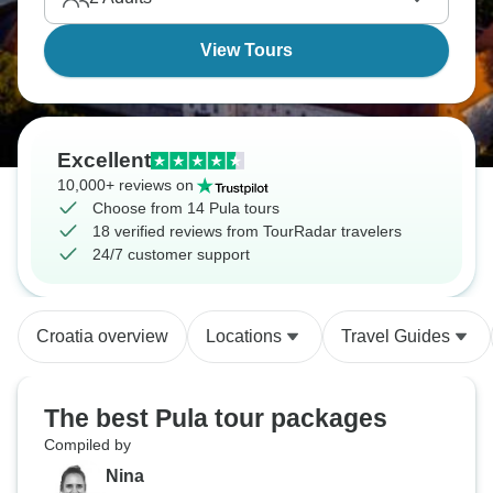
View Tours
Excellent
10,000+ reviews on
Choose from 14 Pula tours
18 verified reviews from TourRadar travelers
24/7 customer support
Croatia overview
Locations
Travel Guides
The best Pula tour packages
Compiled by
Nina