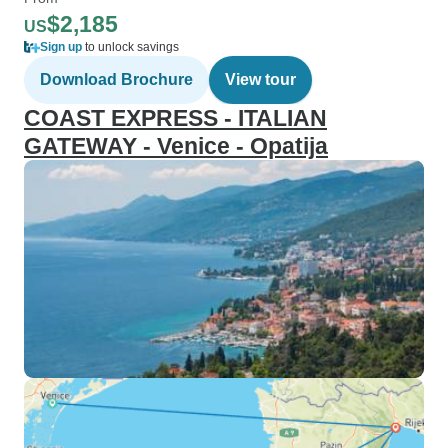
$2,185
US
Sign up
to unlock savings
Download Brochure
View tour
COAST EXPRESS - ITALIAN
GATEWAY - Venice - Opatija