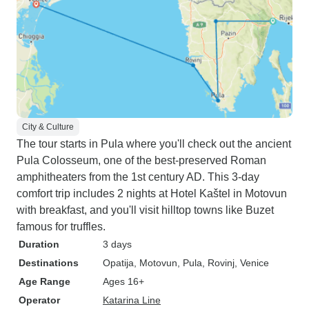
City & Culture
The tour starts in Pula where you'll check out the ancient
Pula Colosseum, one of the best-preserved Roman
amphitheaters from the 1st century AD. This 3-day
comfort trip includes 2 nights at Hotel Kaštel in Motovun
with breakfast, and you'll visit hilltop towns like Buzet
famous for truffles.
Duration
3 days
Destinations
Opatija
, Motovun
, Pula
, Rovinj
, Venice
Age Range
Ages 16+
Operator
Katarina Line