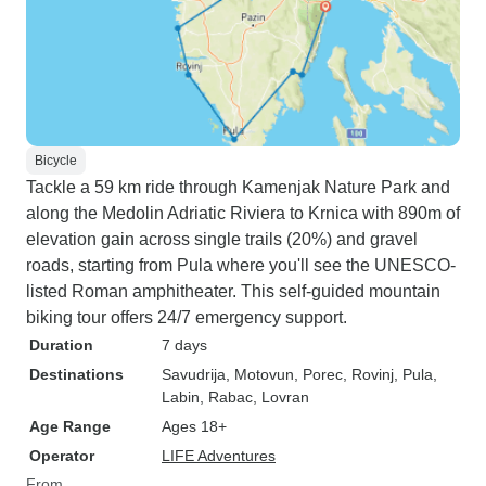
Bicycle
Tackle a 59 km ride through Kamenjak Nature Park and
along the Medolin Adriatic Riviera to Krnica with 890m of
elevation gain across single trails (20%) and gravel
roads, starting from Pula where you'll see the UNESCO-
listed Roman amphitheater. This self-guided mountain
biking tour offers 24/7 emergency support.
Duration
7 days
Destinations
Savudrija
, Motovun
, Porec
, Rovinj
, Pula
,
Labin
, Rabac
, Lovran
Age Range
Ages 18+
Operator
LIFE Adventures
From