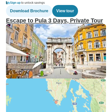
Sign up
to unlock savings
Download Brochure
View tour
Escape to Pula 3 Days, Private Tour