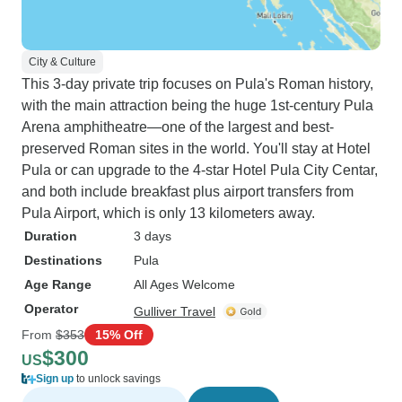
City & Culture
This 3-day private trip focuses on Pula's Roman history,
with the main attraction being the huge 1st-century Pula
Arena amphitheatre—one of the largest and best-
preserved Roman sites in the world. You'll stay at Hotel
Pula or can upgrade to the 4-star Hotel Pula City Centar,
and both include breakfast plus airport transfers from
Pula Airport, which is only 13 kilometers away.
Duration
3 days
Destinations
Pula
Age Range
All Ages Welcome
Operator
Gulliver Travel
From
$353
15% Off
$300
US
Sign up
to unlock savings