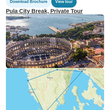
Download Brochure
View tour
Pula City Break, Private Tour