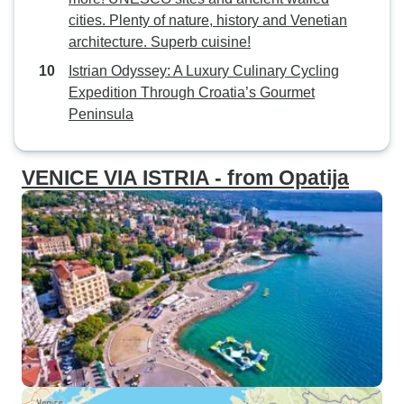
cities. Plenty of nature, history and Venetian
architecture. Superb cuisine!
Istrian Odyssey: A Luxury Culinary Cycling
Expedition Through Croatia’s Gourmet
Peninsula
VENICE VIA ISTRIA - from Opatija