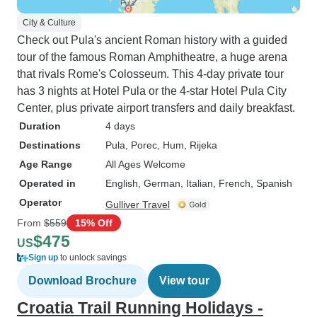
City & Culture
Check out Pula's ancient Roman history with a guided
tour of the famous Roman Amphitheatre, a huge arena
that rivals Rome's Colosseum. This 4-day private tour
has 3 nights at Hotel Pula or the 4-star Hotel Pula City
Center, plus private airport transfers and daily breakfast.
Duration
4 days
Destinations
Pula
, Porec
, Hum
, Rijeka
Age Range
All Ages Welcome
Operated in
English, German, Italian, French, Spanish
Operator
Gulliver Travel
From
$559
15% Off
$475
US
Sign up
to unlock savings
Download Brochure
View tour
Croatia Trail Running Holidays -