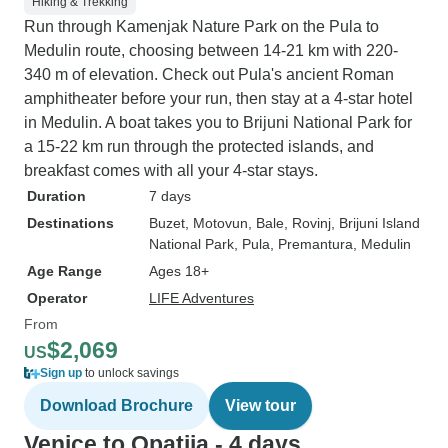
Hiking & Trekking
Run through Kamenjak Nature Park on the Pula to
Medulin route, choosing between 14-21 km with 220-
340 m of elevation. Check out Pula's ancient Roman
amphitheater before your run, then stay at a 4-star hotel
in Medulin. A boat takes you to Brijuni National Park for
a 15-22 km run through the protected islands, and
breakfast comes with all your 4-star stays.
Duration
7 days
Destinations
Buzet
, Motovun
, Bale
, Rovinj
, Brijuni Island
National Park
, Pula
, Premantura
, Medulin
Age Range
Ages 18+
Operator
LIFE Adventures
From
$2,069
US
Sign up
to unlock savings
Download Brochure
View tour
Venice to Opatija - 4 days