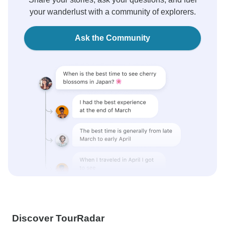
your wanderlust with a community of explorers.
Ask the Community
Discover TourRadar