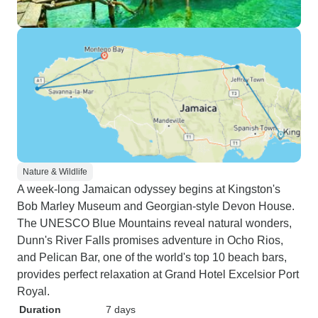
Nature & Wildlife
A week-long Jamaican odyssey begins at Kingston's
Bob Marley Museum and Georgian-style Devon House.
The UNESCO Blue Mountains reveal natural wonders,
Dunn's River Falls promises adventure in Ocho Rios,
and Pelican Bar, one of the world's top 10 beach bars,
provides perfect relaxation at Grand Hotel Excelsior Port
Royal.
Duration
7 days