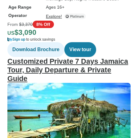
Age Range
Ages 16+
Operator
Explore!
From
$3,370
8% Off
$3,090
US
Sign up
to unlock savings
Download Brochure
View tour
Customized Private 7 Days Jamaica
Tour, Daily Departure & Private
Guide