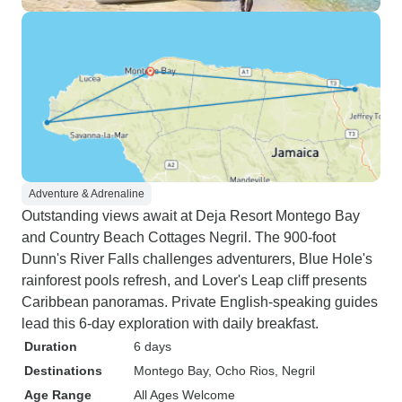
Adventure & Adrenaline
Outstanding views await at Deja Resort Montego Bay
and Country Beach Cottages Negril. The 900-foot
Dunn's River Falls challenges adventurers, Blue Hole's
rainforest pools refresh, and Lover's Leap cliff presents
Caribbean panoramas. Private English-speaking guides
lead this 6-day exploration with daily breakfast.
Duration
6 days
Destinations
Montego Bay
, Ocho Rios
, Negril
Age Range
All Ages Welcome