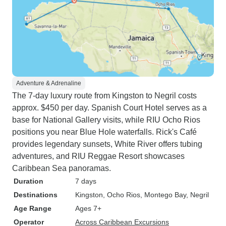
Adventure & Adrenaline
The 7-day luxury route from Kingston to Negril costs
approx. $450 per day. Spanish Court Hotel serves as a
base for National Gallery visits, while RIU Ocho Rios
positions you near Blue Hole waterfalls. Rick's Café
provides legendary sunsets, White River offers tubing
adventures, and RIU Reggae Resort showcases
Caribbean Sea panoramas.
Duration
7 days
Destinations
Kingston
, Ocho Rios
, Montego Bay
, Negril
Age Range
Ages 7+
Operator
Across Caribbean Excursions