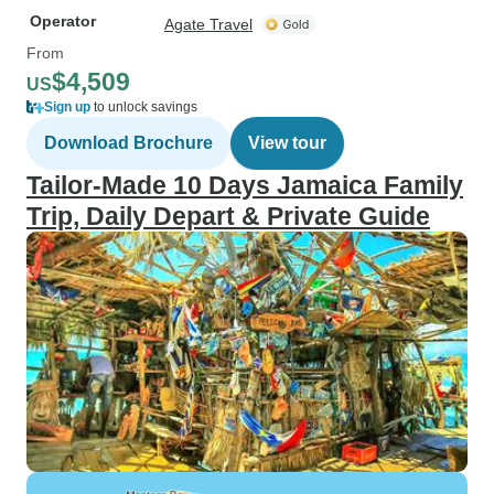
Operator
Agate Travel
From
$4,509
US
Sign up
to unlock savings
Download Brochure
View tour
Tailor-Made 10 Days Jamaica Family
Trip, Daily Depart & Private Guide