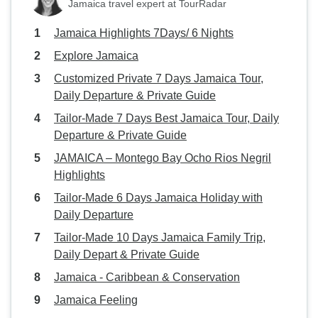
Jamaica travel expert at TourRadar
Jamaica Highlights 7Days/ 6 Nights
Explore Jamaica
Customized Private 7 Days Jamaica Tour,
Daily Departure & Private Guide
Tailor-Made 7 Days Best Jamaica Tour, Daily
Departure & Private Guide
JAMAICA – Montego Bay Ocho Rios Negril
Highlights
Tailor-Made 6 Days Jamaica Holiday with
Daily Departure
Tailor-Made 10 Days Jamaica Family Trip,
Daily Depart & Private Guide
Jamaica - Caribbean & Conservation
Jamaica Feeling