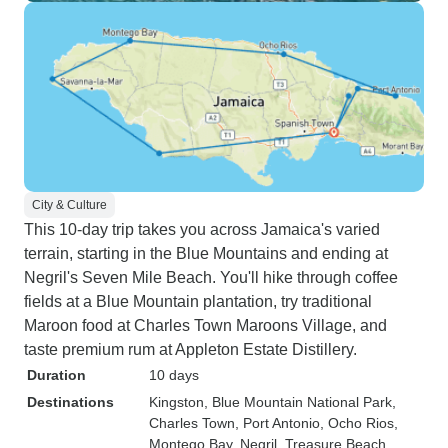
City & Culture
This 10-day trip takes you across Jamaica's varied
terrain, starting in the Blue Mountains and ending at
Negril's Seven Mile Beach. You'll hike through coffee
fields at a Blue Mountain plantation, try traditional
Maroon food at Charles Town Maroons Village, and
taste premium rum at Appleton Estate Distillery.
Duration
10 days
Destinations
Kingston
, Blue Mountain National Park
,
Charles Town
, Port Antonio
, Ocho Rios
,
Montego Bay
, Negril
, Treasure Beach