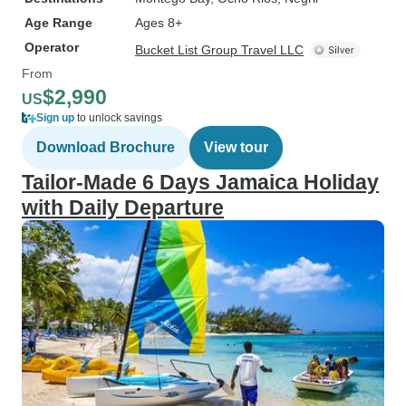
Age Range
Ages 8+
Operator
Bucket List Group Travel LLC
From
$2,990
US
Sign up
to unlock savings
Download Brochure
View tour
Tailor-Made 6 Days Jamaica Holiday
with Daily Departure