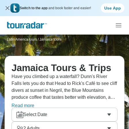
Use App
Switch to the app
and book faster and easier!
Latin America tours
/
Jamaica tours
Jamaica Tours & Trips
Have you climbed up a waterfall? Dunn's River
Falls lets you do that Head to Rick's Café to see cliff
divers at sunset in Negril, the Blue Mountains
produce coffee that tastes better with elevation, and
Kingston's Bob Marley Museum is a must. Try rum
Read more
at Appleton Estate, rafting the Rio Grande, and
Select Date
witness the stunning Blue Lagoon. Enjoy Montego
Bay's beaches, with Seven Mile Beach living up to
2
Adults