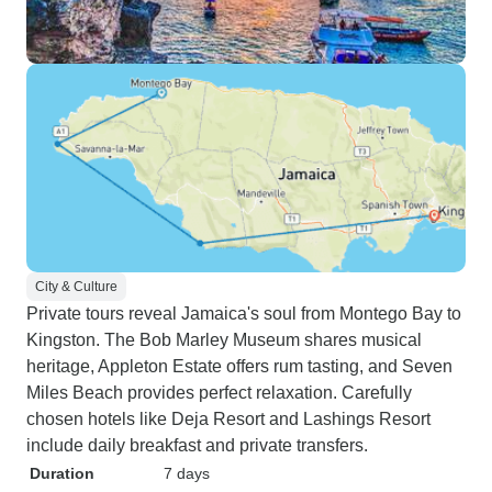
City & Culture
Private tours reveal Jamaica's soul from Montego Bay to
Kingston. The Bob Marley Museum shares musical
heritage, Appleton Estate offers rum tasting, and Seven
Miles Beach provides perfect relaxation. Carefully
chosen hotels like Deja Resort and Lashings Resort
include daily breakfast and private transfers.
Duration
7 days