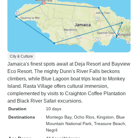
City & Culture
Jamaica's finest spots await at Deja Resort and Bayview
Eco Resort. The mighty Dunn's River Falls beckons
climbers, while Blue Lagoon boat trips lead to Monkey
Island. Rasta Village offers cultural immersion,
complemented by visits to Craighton Coffee Plantation
and Black River Safari excursions.
Duration
10 days
Destinations
Montego Bay
, Ocho Rios
, Kingston
, Blue
Mountain National Park
, Treasure Beach
,
Negril