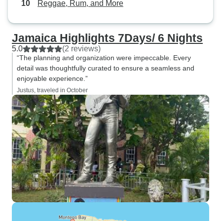
Reggae, Rum, and More
Jamaica Highlights 7Days/ 6 Nights
5.0
(2 reviews)
“The planning and organization were impeccable. Every
detail was thoughtfully curated to ensure a seamless and
enjoyable experience.”
Justus, traveled in October