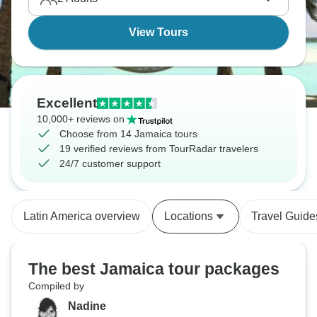
its name. Total island vibes!
View Tours
Excellent
10,000+ reviews on
Choose from 14 Jamaica tours
19 verified reviews from TourRadar travelers
24/7 customer support
Latin America overview
Locations
Travel Guide
The best Jamaica tour packages
Compiled by
Nadine