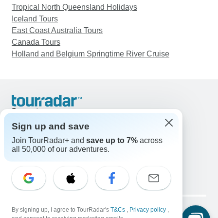
Tropical North Queensland Holidays
Iceland Tours
East Coast Australia Tours
Canada Tours
Holland and Belgium Springtime River Cruise
Support
Contact Us
Sign up and save
United States & Canada +1 833 895 6770
Join TourRadar+ and
save up to 7%
across
Great Britain +44 800 802 1046
all 50,000 of our adventures.
Australia +61 7 3106 8663
Email: support@tourradar.com
Select Language
EN
DE
ES
FR
NL
Copyright © TourRadar. All Rights Reserved.
Legal Notice
By signing up, I agree to TourRadar's
Privacy Policy
T&Cs
Cookies
,
Privacy policy
,