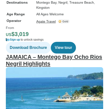
Destinations
Montego Bay
, Negril
, Treasure Beach
,
Kingston
Age Range
All Ages Welcome
Operator
Agate Travel
From
$3,019
US
Sign up
to unlock savings
Download Brochure
View tour
JAMAICA – Montego Bay Ocho Rios
Negril Highlights