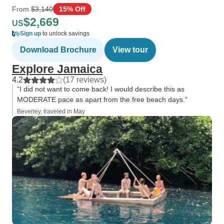
From
$3,140
15% Off
$2,669
US
Sign up
to unlock savings
Download Brochure
View tour
Explore Jamaica
4.2
(17 reviews)
“I did not want to come back! I would describe this as
MODERATE pace as apart from the free beach days.”
Beverley, traveled in May