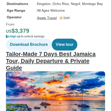
Destinations
Kingston
, Ocho Rios
, Negril
, Montego Bay
Age Range
All Ages Welcome
Operator
Agate Travel
From
$3,379
US
Sign up
to unlock savings
Download Brochure
View tour
Tailor-Made 7 Days Best Jamaica
Tour, Daily Departure & Private
Guide