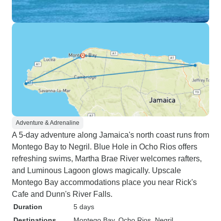
Adventure & Adrenaline
A 5-day adventure along Jamaica's north coast runs from
Montego Bay to Negril. Blue Hole in Ocho Rios offers
refreshing swims, Martha Brae River welcomes rafters,
and Luminous Lagoon glows magically. Upscale
Montego Bay accommodations place you near Rick's
Cafe and Dunn's River Falls.
Duration
5 days
Destinations
Montego Bay
, Ocho Rios
, Negril