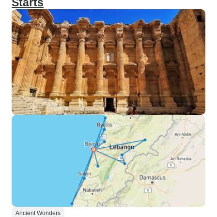
Starts
Ancient Wonders