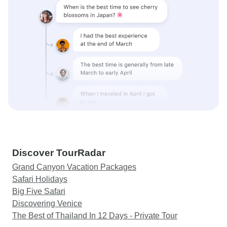
Discover TourRadar
Grand Canyon Vacation Packages
Safari Holidays
Big Five Safari
Discovering Venice
The Best of Thailand In 12 Days - Private Tour