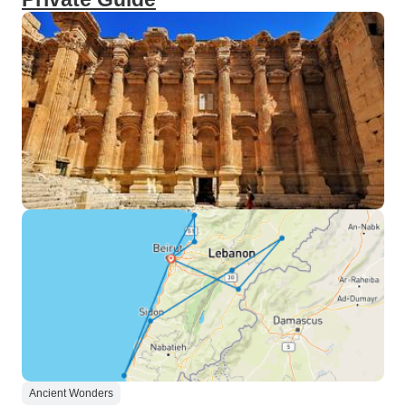
Ancient Wonders