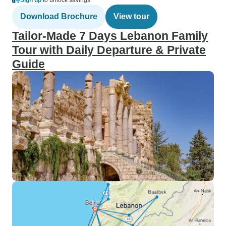
Sign up
to unlock savings
Download Brochure
View tour
Tailor-Made 7 Days Lebanon Family
Tour with Daily Departure & Private
Guide