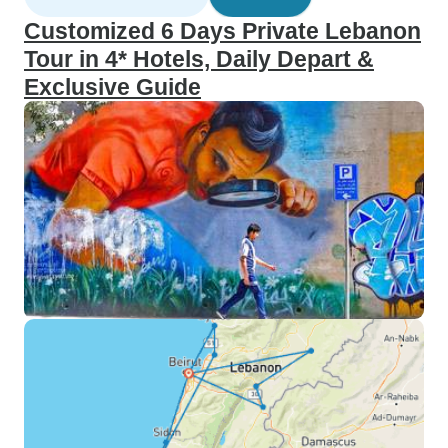
Customized 6 Days Private Lebanon
Tour in 4* Hotels, Daily Depart &
Exclusive Guide