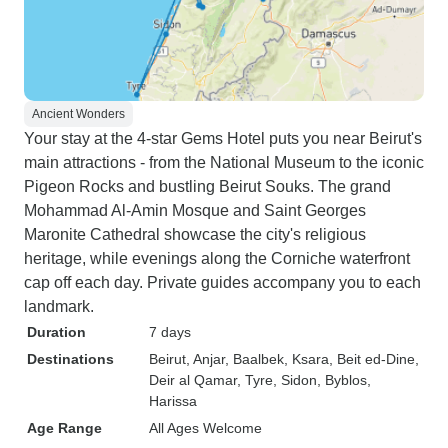
Ancient Wonders
Your stay at the 4-star Gems Hotel puts you near Beirut's
main attractions - from the National Museum to the iconic
Pigeon Rocks and bustling Beirut Souks. The grand
Mohammad Al-Amin Mosque and Saint Georges
Maronite Cathedral showcase the city's religious
heritage, while evenings along the Corniche waterfront
cap off each day. Private guides accompany you to each
landmark.
Duration
7 days
Destinations
Beirut
, Anjar
, Baalbek
, Ksara
, Beit ed-Dine
,
Deir al Qamar
, Tyre
, Sidon
, Byblos
,
Harissa
Age Range
All Ages Welcome