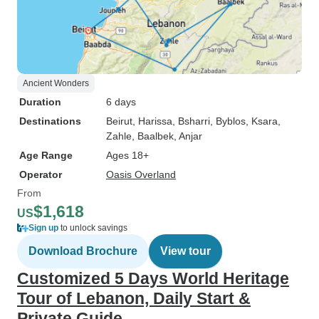
Ancient Wonders
Duration
6 days
Destinations
Beirut
, Harissa
, Bsharri
, Byblos
, Ksara
,
Zahle
, Baalbek
, Anjar
Age Range
Ages 18+
Operator
Oasis Overland
From
$1,618
US
Sign up
to unlock savings
Download Brochure
View tour
Customized 5 Days World Heritage
Tour of Lebanon, Daily Start &
Private Guide