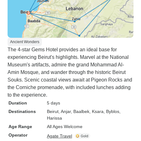
Ancient Wonders
The 4-star Gems Hotel provides an ideal base for
experiencing Beirut's highlights. Marvel at the National
Museum's artifacts, admire the grand Mohammad Al-
Amin Mosque, and wander through the historic Beirut
Souks. Scenic coastal views await at Pigeon Rocks and
the Corniche promenade, with included lunches adding
to the experience.
Duration
5 days
Destinations
Beirut
, Anjar
, Baalbek
, Ksara
, Byblos
,
Harissa
Age Range
All Ages Welcome
Operator
Agate Travel