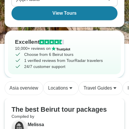
View Tours
Excellent
10,000+ reviews on
Choose from 6 Beirut tours
1 verified reviews from TourRadar travelers
24/7 customer support
Asia overview
Locations
Travel Guides
The best Beirut tour packages
Compiled by
Melissa