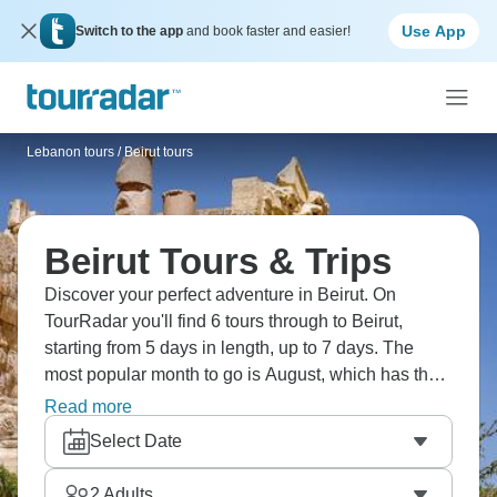
Use App
Switch to the app
and book faster and easier!
Lebanon tours
/
Beirut tours
Beirut Tours & Trips
Discover your perfect adventure in Beirut. On
TourRadar you'll find 6 tours through to Beirut,
starting from 5 days in length, up to 7 days. The
most popular month to go is August, which has the
largest number of tour departures.
Read more
Select Date
2
Adults