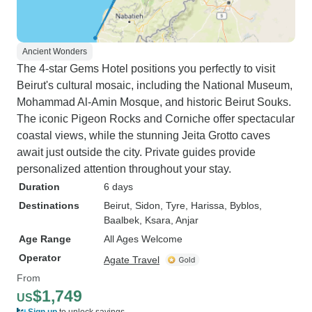
Ancient Wonders
The 4-star Gems Hotel positions you perfectly to visit
Beirut's cultural mosaic, including the National Museum,
Mohammad Al-Amin Mosque, and historic Beirut Souks.
The iconic Pigeon Rocks and Corniche offer spectacular
coastal views, while the stunning Jeita Grotto caves
await just outside the city. Private guides provide
personalized attention throughout your stay.
Duration
6 days
Destinations
Beirut
, Sidon
, Tyre
, Harissa
, Byblos
,
Baalbek
, Ksara
, Anjar
Age Range
All Ages Welcome
Operator
Agate Travel
From
$1,749
US