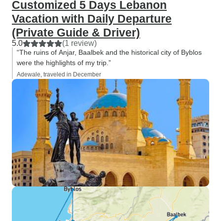
Customized 5 Days Lebanon
Vacation with Daily Departure
(Private Guide & Driver)
5.0
(1 review)
“The ruins of Anjar, Baalbek and the historical city of Byblos
were the highlights of my trip.”
Adewale, traveled in December