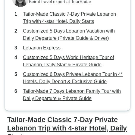
Beirut travel expert at TourRadar
Tailor-Made Classic 7-Day Private Lebanon
Trip with 4-star Hotel, Daily Starts
Customized 5 Days Lebanon Vacation with
Daily Departure (Private Guide & Driver)
Lebanon Express
Customized 5 Days World Heritage Tour of
Lebanon, Daily Start & Private Guide
Customized 6 Days Private Lebanon Tour in 4*
Hotels, Daily Depart & Exclusive Guide
Tailor-Made 7 Days Lebanon Family Tour with
Daily Departure & Private Guide
Tailor-Made Classic 7-Day Private
Lebanon Trip with 4-star Hotel, Daily