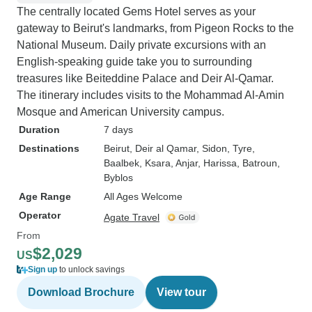
The centrally located Gems Hotel serves as your
gateway to Beirut's landmarks, from Pigeon Rocks to the
National Museum. Daily private excursions with an
English-speaking guide take you to surrounding
treasures like Beiteddine Palace and Deir Al-Qamar.
The itinerary includes visits to the Mohammad Al-Amin
Mosque and American University campus.
Duration
7 days
Destinations
Beirut
, Deir al Qamar
, Sidon
, Tyre
,
Baalbek
, Ksara
, Anjar
, Harissa
, Batroun
,
Byblos
Age Range
All Ages Welcome
Operator
Agate Travel
From
$2,029
US
Sign up
to unlock savings
Download Brochure
View tour