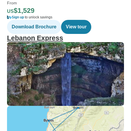
From
$1,529
US
Sign up
to unlock savings
Download Brochure
View tour
Lebanon Express