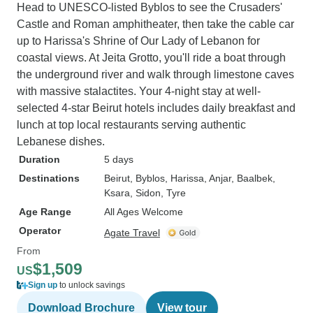
Head to UNESCO-listed Byblos to see the Crusaders'
Castle and Roman amphitheater, then take the cable car
up to Harissa's Shrine of Our Lady of Lebanon for
coastal views. At Jeita Grotto, you'll ride a boat through
the underground river and walk through limestone caves
with massive stalactites. Your 4-night stay at well-
selected 4-star Beirut hotels includes daily breakfast and
lunch at top local restaurants serving authentic
Lebanese dishes.
Duration
5 days
Destinations
Beirut
, Byblos
, Harissa
, Anjar
, Baalbek
,
Ksara
, Sidon
, Tyre
Age Range
All Ages Welcome
Operator
Agate Travel
From
$1,509
US
Sign up
to unlock savings
Download Brochure
View tour