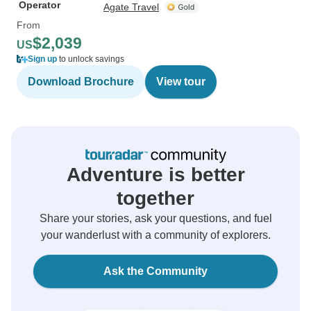
Operator
Agate Travel
From
$2,039
US
Sign up
to unlock savings
Download Brochure
View tour
Adventure is better
together
Share your stories, ask your questions, and fuel
your wanderlust with a community of explorers.
Ask the Community