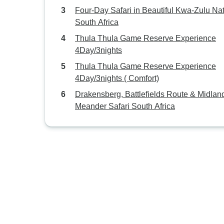
Four-Day Safari in Beautiful Kwa-Zulu Nat
South Africa
Thula Thula Game Reserve Experience
4Day/3nights
Thula Thula Game Reserve Experience
4Day/3nights ( Comfort)
Drakensberg, Battlefields Route & Midlan
Meander Safari South Africa