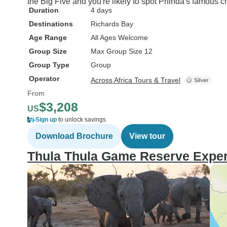
the Big Five and you're likely to spot Phinda's famous c
Duration
4 days
Destinations
Richards Bay
Age Range
All Ages Welcome
Group Size
Max Group Size 12
Group Type
Group
Operator
Across Africa Tours & Travel
From
$3,208
US
Sign up
to unlock savings
Download Brochure
View tour
Thula Thula Game Reserve Exper