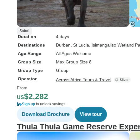
Safari
Duration
4 days
Destinations
Durban
, St Lucia
, Isimangaliso Wetland Pa
Age Range
All Ages Welcome
Group Size
Max Group Size 8
Group Type
Group
Operator
Across Africa Tours & Travel
From
$2,282
US
Sign up
to unlock savings
Download Brochure
View tour
Thula Thula Game Reserve Experi