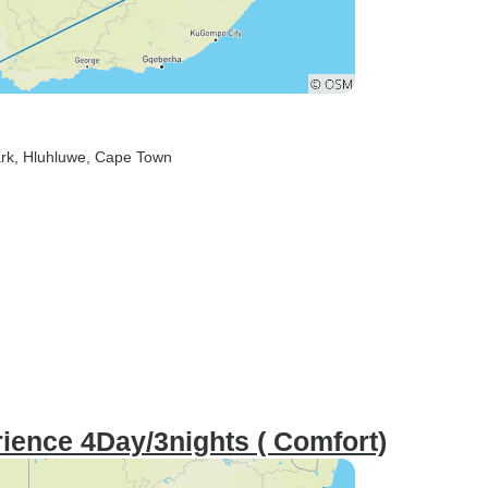
rk
, Hluhluwe
, Cape Town
ence 4Day/3nights ( Comfort)