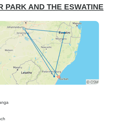
R PARK AND THE ESWATINE
anga
nch