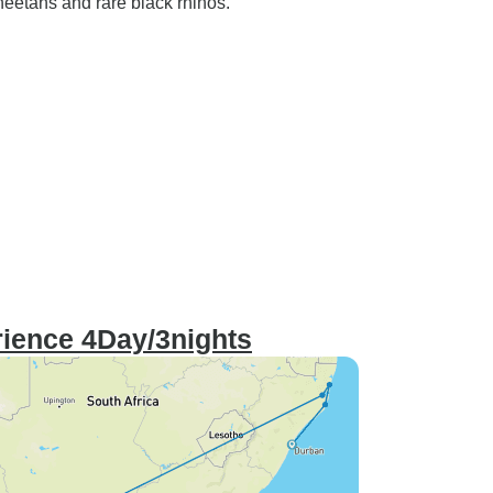
heetahs and rare black rhinos.
ience 4Day/3nights