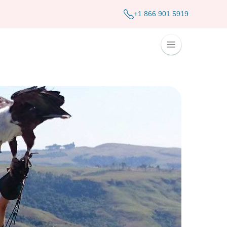
+1 866 901 5919