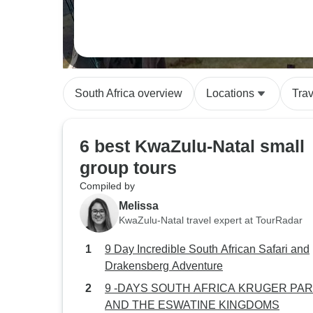
South Africa overview
Locations
Tra
6 best KwaZulu-Natal small
group tours
Compiled by
Melissa
KwaZulu-Natal travel expert at TourRadar
9 Day Incredible South African Safari and
Drakensberg Adventure
9 -DAYS SOUTH AFRICA KRUGER PA
AND THE ESWATINE KINGDOMS