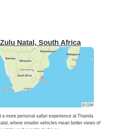
Zulu Natal, South Africa
t a more personal safari experience at Thanda
al, where smaller vehicles mean better views of