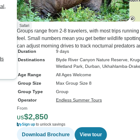
al,
Safari
Groups range from 2-8 travelers, with most trips runnin
feel. Small numbers mean you get better wildlife spottin
can adjust morning drives to track nocturnal predators a
Duration
9 days
ds
Destinations
Blyde River Canyon Nature Reserve
, Krug
Wetland Park
, Durban
, Ukhahlamba-Drak
Age Range
All Ages Welcome
Group Size
Max Group Size 8
Group Type
Group
Operator
Endless Summer Tours
From
$2,850
US
Sign up
to unlock savings
Download Brochure
View tour