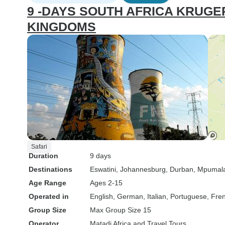
9 -DAYS SOUTH AFRICA KRUGE
KINGDOMS
Safari
Duration
9 days
Destinations
Eswatini
, Johannesburg
, Durban
, Mpumal
Age Range
Ages 2-15
Operated in
English, German, Italian, Portuguese, Fre
Group Size
Max Group Size 15
Operator
Matadi Africa and Travel Tours