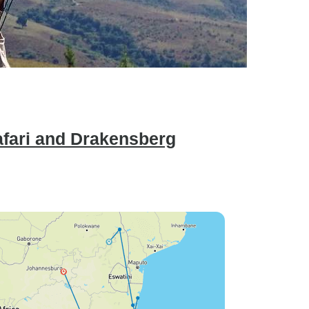
afari and Drakensberg