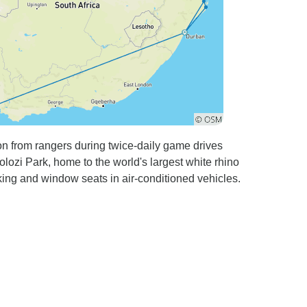
ion from rangers during twice-daily game drives
lozi Park, home to the world's largest white rhino
king and window seats in air-conditioned vehicles.