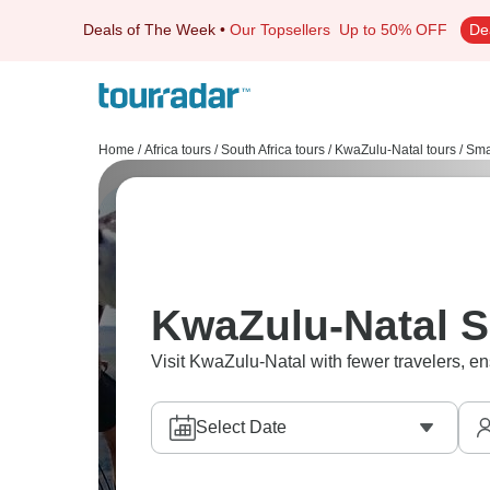
Deals of The Week
•
Our Topsellers
Up to 50% OFF
De
Home
/
Africa tours
/
South Africa tours
/
KwaZulu-Natal tours
/
Sma
KwaZulu-Natal S
Visit KwaZulu-Natal with fewer travelers, en
Select Date