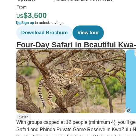
From
$3,500
US
Sign up
to unlock savings
Download Brochure
View tour
Four-Day Safari in Beautiful Kwa-
Safari
With groups capped at 12 people (minimum 4), you'll ge
Safari and Phinda Private Game Reserve in KwaZulu-Nat