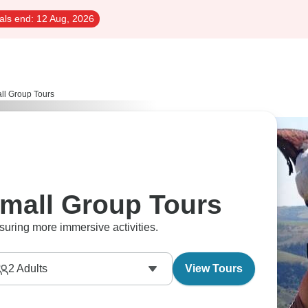
als end:
12 Aug, 2026
ll Group Tours
mall Group Tours
suring more immersive activities.
2
Adults
View Tours