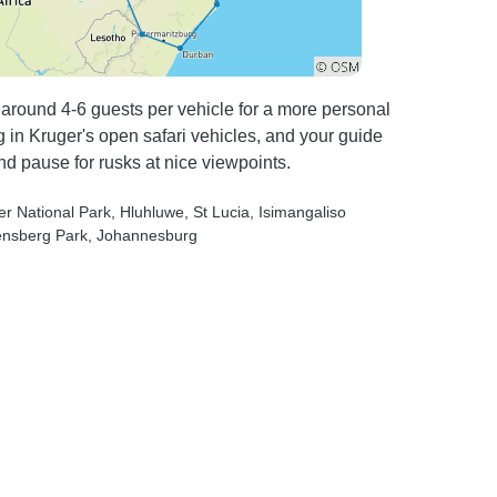
g around 4-6 guests per vehicle for a more personal
g in Kruger's open safari vehicles, and your guide
nd pause for rusks at nice viewpoints.
er National Park
, Hluhluwe
, St Lucia
, Isimangaliso
ensberg Park
, Johannesburg