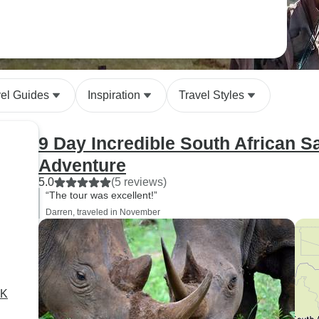
vel Guides
Inspiration
Travel Styles
9 Day Incredible South African S
Adventure
5.0
(5 reviews)
“The tour was excellent!”
Darren, traveled in November
RK