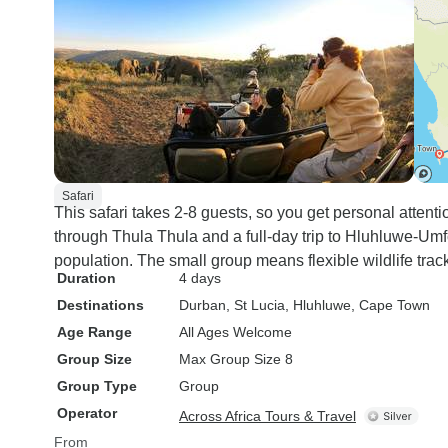
Safari
This safari takes 2-8 guests, so you get personal attent
through Thula Thula and a full-day trip to Hluhluwe-Umfo
population. The small group means flexible wildlife trac
Duration
4 days
Destinations
Durban
, St Lucia
, Hluhluwe
, Cape Town
Age Range
All Ages Welcome
Group Size
Max Group Size 8
Group Type
Group
Operator
Across Africa Tours & Travel
From