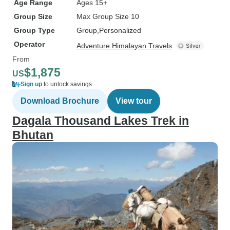
Age Range
Ages 15+
Group Size
Max Group Size 10
Group Type
Group
Personalized
Operator
Adventure Himalayan Travels
From
$1,875
US
Sign up
to unlock savings
Download Brochure
View tour
Dagala Thousand Lakes Trek in
Bhutan