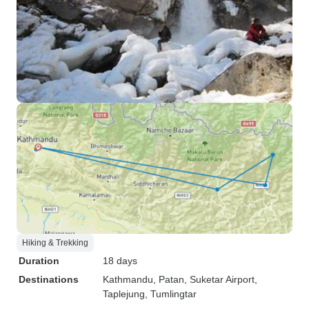
Hiking & Trekking
Duration
18 days
Destinations
Kathmandu
, Patan
, Suketar Airport
,
Taplejung
, Tumlingtar