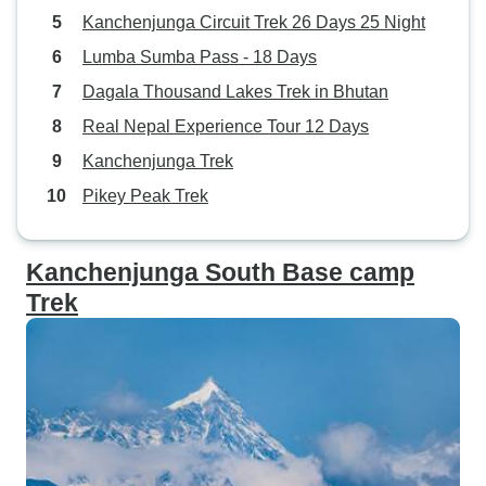
Kanchenjunga Circuit Trek 26 Days 25 Night
Lumba Sumba Pass - 18 Days
Dagala Thousand Lakes Trek in Bhutan
Real Nepal Experience Tour 12 Days
Kanchenjunga Trek
Pikey Peak Trek
Kanchenjunga South Base camp
Trek