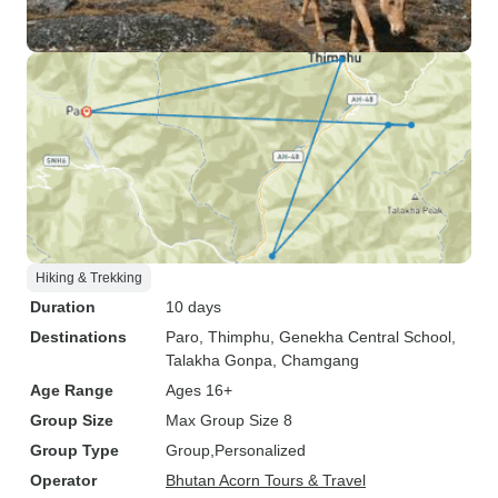
Hiking & Trekking
Duration
10 days
Destinations
Paro
, Thimphu
, Genekha Central School
,
Talakha Gonpa
, Chamgang
Age Range
Ages 16+
Group Size
Max Group Size 8
Group Type
Group
Personalized
Operator
Bhutan Acorn Tours & Travel