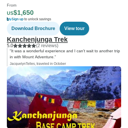
From
$1,650
US
Sign up
to unlock savings
Download Brochure
View tour
Kanchenjunga Trek
5.0
(2 reviews)
“It was a wonderful experience and I can't wait to another trip
in with Mount Adventure.”
JacquelynTelles, traveled in October