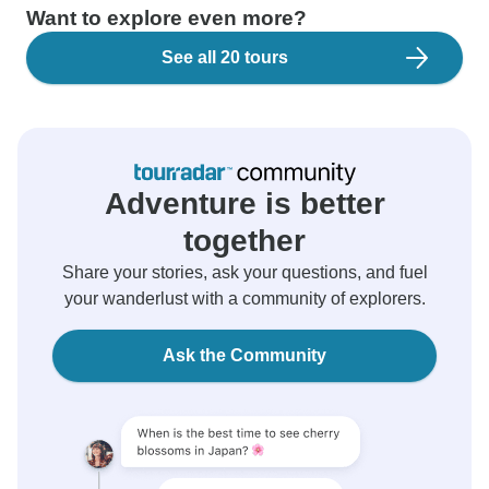
Want to explore even more?
See all 20 tours
Adventure is better
together
Share your stories, ask your questions, and fuel
your wanderlust with a community of explorers.
Ask the Community