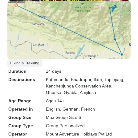
Hiking & Trekking
Duration
14 days
Destinations
Kathmandu
, Bhadrapur
, Ilam
, Taplejung
,
Kanchenjunga Conservation Area
,
Ghunsa
, Gyabla
, Amjilosa
Age Range
Ages 14+
Operated in
English, German, French
Group Size
Max Group Size 6
Group Type
Group
Personalized
Operator
Mount Adventure Holidays Pvt.Ltd