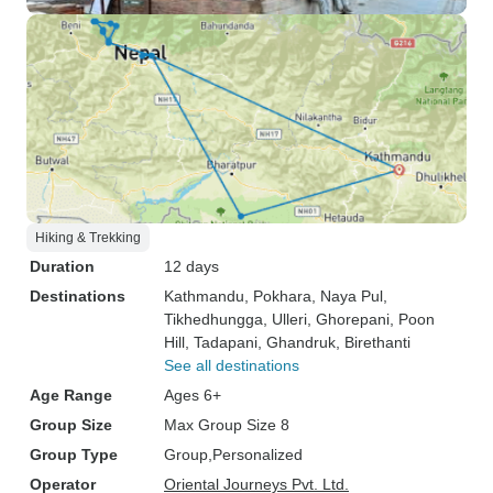
Hiking & Trekking
Duration
12 days
Destinations
Kathmandu
, Pokhara
, Naya Pul
,
Tikhedhungga
, Ulleri
, Ghorepani
, Poon
Hill
, Tadapani
, Ghandruk
, Birethanti
See all destinations
Age Range
Ages 6+
Group Size
Max Group Size 8
Group Type
Group
Personalized
Operator
Oriental Journeys Pvt. Ltd.