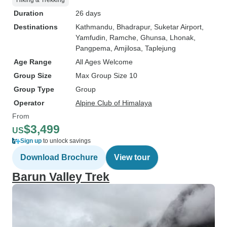
Hiking & Trekking
Duration
26 days
Destinations
Kathmandu
, Bhadrapur
, Suketar Airport
,
Yamfudin
, Ramche
, Ghunsa
, Lhonak
,
Pangpema
, Amjilosa
, Taplejung
Age Range
All Ages Welcome
Group Size
Max Group Size 10
Group Type
Group
Operator
Alpine Club of Himalaya
From
$3,499
US
Sign up
to unlock savings
Download Brochure
View tour
Barun Valley Trek