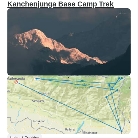
Kanchenjunga Base Camp Trek