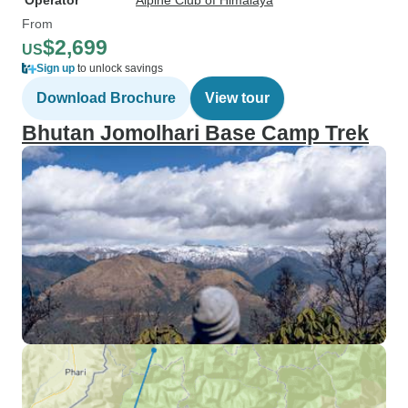
Operator
Alpine Club of Himalaya
From
$2,699
US
Sign up
to unlock savings
Download Brochure
View tour
Bhutan Jomolhari Base Camp Trek