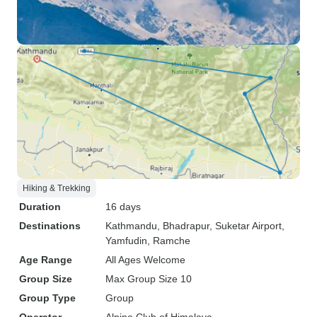
Hiking & Trekking
Duration
16 days
Destinations
Kathmandu
, Bhadrapur
, Suketar Airport
,
Yamfudin
, Ramche
Age Range
All Ages Welcome
Group Size
Max Group Size 10
Group Type
Group