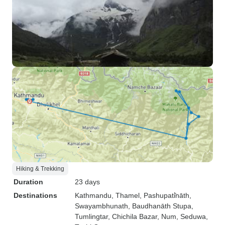
Hiking & Trekking
Duration
23 days
Destinations
Kathmandu
, Thamel
, Pashupati̇̄nāth
,
Swayambhunath
, Baudhanāth Stupa
,
Tumlingtar
, Chichila Bazar
, Num
, Seduwa
,