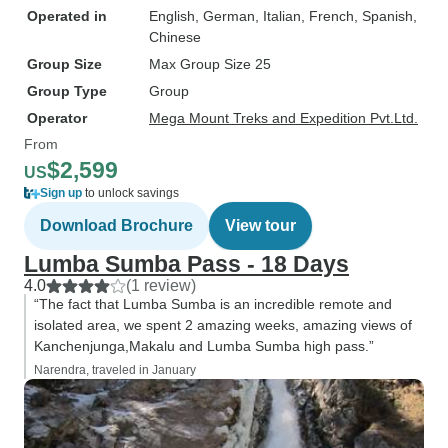
Operated in
English, German, Italian, French, Spanish,
Chinese
Group Size
Max Group Size 25
Group Type
Group
Operator
Mega Mount Treks and Expedition Pvt.Ltd.
From
$2,599
US
Sign up
to unlock savings
Download Brochure
View tour
Lumba Sumba Pass - 18 Days
4.0
(1 review)
“The fact that Lumba Sumba is an incredible remote and
isolated area, we spent 2 amazing weeks, amazing views of
Kanchenjunga,Makalu and Lumba Sumba high pass.”
Narendra, traveled in January