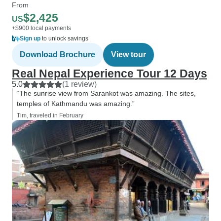
From
$2,425
US
+$900 local payments
Sign up
to unlock savings
Download Brochure
View tour
Real Nepal Experience Tour 12 Days
5.0
(1 review)
“The sunrise view from Sarankot was amazing. The sites,
temples of Kathmandu was amazing.”
Tim, traveled in February