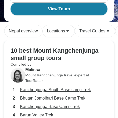
View Tours
Nepal overview
Locations
Travel Guides
10 best Mount Kangchenjunga
small group tours
Compiled by
Melissa
Mount Kangchenjunga travel expert at
TourRadar
Kanchenjunga South Base camp Trek
Bhutan Jomolhari Base Camp Trek
Kanchenjunga Base Camp Trek
Barun Valley Trek