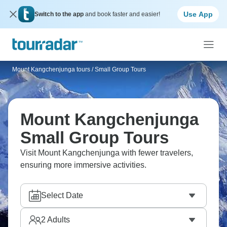
Use App
Switch to the app
and book faster and easier!
Mount Kangchenjunga tours
/
Small Group Tours
Mount Kangchenjunga
Small Group Tours
Visit Mount Kangchenjunga with fewer travelers,
ensuring more immersive activities.
Select Date
2
Adults