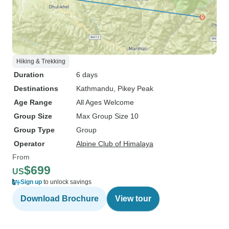
Hiking & Trekking
Duration
6 days
Destinations
Kathmandu
, Pikey Peak
Age Range
All Ages Welcome
Group Size
Max Group Size 10
Group Type
Group
Operator
Alpine Club of Himalaya
From
$699
US
Sign up
to unlock savings
Download Brochure
View tour