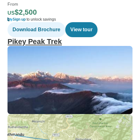
From
$2,500
US
Sign up
to unlock savings
Download Brochure
View tour
Pikey Peak Trek