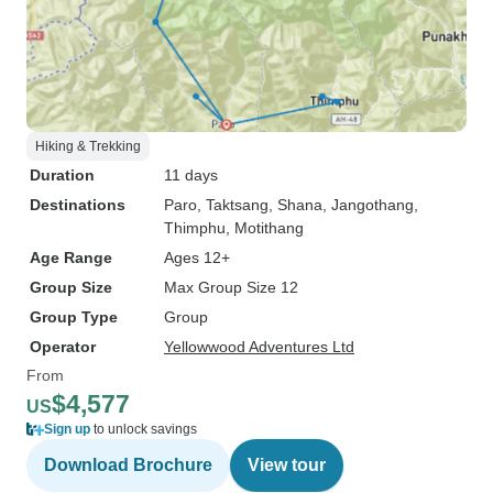
Hiking & Trekking
Duration
11 days
Destinations
Paro
, Taktsang
, Shana
, Jangothang
,
Thimphu
, Motithang
Age Range
Ages 12+
Group Size
Max Group Size 12
Group Type
Group
Operator
Yellowwood Adventures Ltd
From
$4,577
US
Sign up
to unlock savings
Download Brochure
View tour