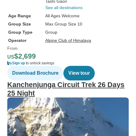
Tashi Gaon
See all destinations
Age Range
All Ages Welcome
Group Size
Max Group Size 10
Group Type
Group
Operator
Alpine Club of Himalaya
From
$2,699
US
Sign up
to unlock savings
Download Brochure
View tour
Kanchenjunga Circuit Trek 26 Days
25 Night