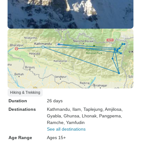
Hiking & Trekking
Duration
26 days
Destinations
Kathmandu
, Ilam
, Taplejung
, Amjilosa
,
Gyabla
, Ghunsa
, Lhonak
, Pangpema
,
Ramche
, Yamfudin
See all destinations
Age Range
Ages 15+