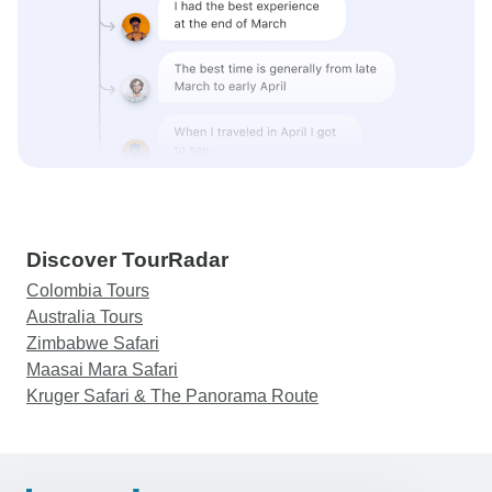
Discover TourRadar
Colombia Tours
Australia Tours
Zimbabwe Safari
Maasai Mara Safari
Kruger Safari & The Panorama Route