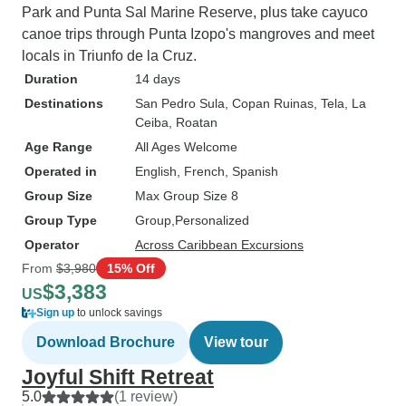
Park and Punta Sal Marine Reserve, plus take cayuco
canoe trips through Punta Izopo's mangroves and meet
locals in Triunfo de la Cruz.
Duration
14 days
Destinations
San Pedro Sula
, Copan Ruinas
, Tela
, La
Ceiba
, Roatan
Age Range
All Ages Welcome
Operated in
English, French, Spanish
Group Size
Max Group Size 8
Group Type
Group
Personalized
Operator
Across Caribbean Excursions
From
$3,980
15% Off
$3,383
US
Sign up
to unlock savings
Download Brochure
View tour
Joyful Shift Retreat
5.0
(1 review)