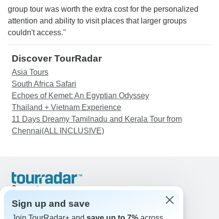
group tour was worth the extra cost for the personalized
attention and ability to visit places that larger groups
couldn't access."
Discover TourRadar
Asia Tours
South Africa Safari
Echoes of Kemet: An Egyptian Odyssey
Thailand + Vietnam Experience
11 Days Dreamy Tamilnadu and Kerala Tour from
Chennai(ALL INCLUSIVE)
Support
Contact Us
Sign up and save
United States & Canada +1 833 895 6770
Join TourRadar+ and
save up to 7%
across