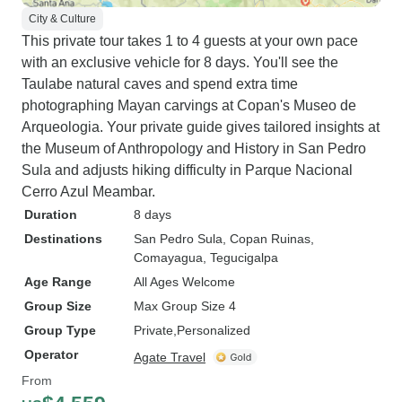
City & Culture
This private tour takes 1 to 4 guests at your own pace
with an exclusive vehicle for 8 days. You'll see the
Taulabe natural caves and spend extra time
photographing Mayan carvings at Copan's Museo de
Arqueologia. Your private guide gives tailored insights at
the Museum of Anthropology and History in San Pedro
Sula and adjusts hiking difficulty in Parque Nacional
Cerro Azul Meambar.
Duration
8 days
Destinations
San Pedro Sula
, Copan Ruinas
,
Comayagua
, Tegucigalpa
Age Range
All Ages Welcome
Group Size
Max Group Size 4
Group Type
Private
Personalized
Operator
Agate Travel
From