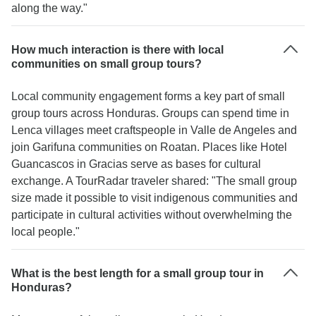
along the way."
How much interaction is there with local
communities on small group tours?
Local community engagement forms a key part of small
group tours across Honduras. Groups can spend time in
Lenca villages meet craftspeople in Valle de Angeles and
join Garifuna communities on Roatan. Places like Hotel
Guancascos in Gracias serve as bases for cultural
exchange. A TourRadar traveler shared: "The small group
size made it possible to visit indigenous communities and
participate in cultural activities without overwhelming the
local people."
What is the best length for a small group tour in
Honduras?