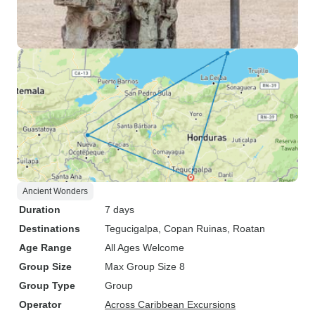
Ancient Wonders
Duration
7 days
Destinations
Tegucigalpa
, Copan Ruinas
, Roatan
Age Range
All Ages Welcome
Group Size
Max Group Size 8
Group Type
Group
Operator
Across Caribbean Excursions