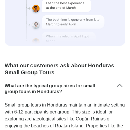
What our customers ask about Honduras
Small Group Tours
What are the typical group sizes for small
group tours in Honduras?
Small group tours in Honduras maintain an intimate setting
with 6-12 participants per group. This size is ideal for
exploring archaeological sites like Copán Ruinas or
enjoying the beaches of Roatan Island. Properties like the