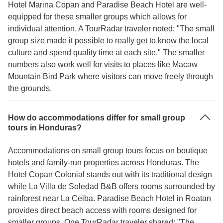
Hotel Marina Copan and Paradise Beach Hotel are well-
equipped for these smaller groups which allows for
individual attention. A TourRadar traveler noted: "The small
group size made it possible to really get to know the local
culture and spend quality time at each site." The smaller
numbers also work well for visits to places like Macaw
Mountain Bird Park where visitors can move freely through
the grounds.
How do accommodations differ for small group
tours in Honduras?
Accommodations on small group tours focus on boutique
hotels and family-run properties across Honduras. The
Hotel Copan Colonial stands out with its traditional design
while La Villa de Soledad B&B offers rooms surrounded by
rainforest near La Ceiba. Paradise Beach Hotel in Roatan
provides direct beach access with rooms designed for
smaller groups. One TourRadar traveler shared: "The