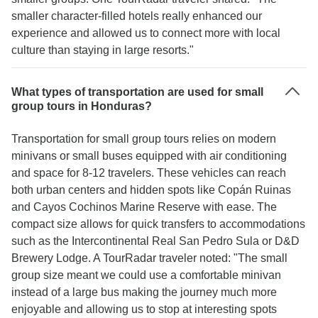
smaller character-filled hotels really enhanced our
experience and allowed us to connect more with local
culture than staying in large resorts."
What types of transportation are used for small
group tours in Honduras?
Transportation for small group tours relies on modern
minivans or small buses equipped with air conditioning
and space for 8-12 travelers. These vehicles can reach
both urban centers and hidden spots like Copán Ruinas
and Cayos Cochinos Marine Reserve with ease. The
compact size allows for quick transfers to accommodations
such as the Intercontinental Real San Pedro Sula or D&D
Brewery Lodge. A TourRadar traveler noted: "The small
group size meant we could use a comfortable minivan
instead of a large bus making the journey much more
enjoyable and allowing us to stop at interesting spots