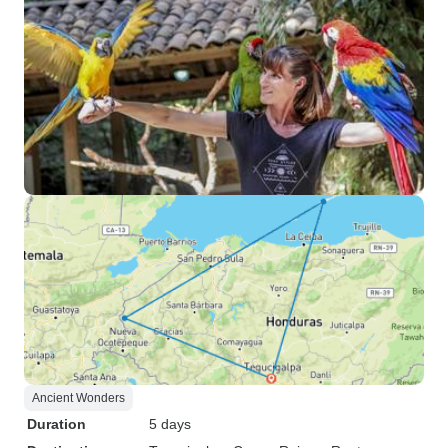
Ancient Wonders
Duration
5 days