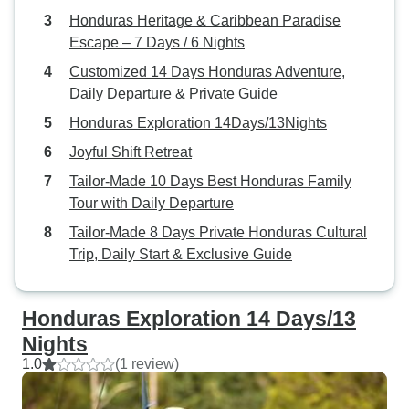
Honduras Heritage & Caribbean Paradise
Escape – 7 Days / 6 Nights
Customized 14 Days Honduras Adventure,
Daily Departure & Private Guide
Honduras Exploration 14Days/13Nights
Joyful Shift Retreat
Tailor-Made 10 Days Best Honduras Family
Tour with Daily Departure
Tailor-Made 8 Days Private Honduras Cultural
Trip, Daily Start & Exclusive Guide
Honduras Exploration 14 Days/13
Nights
1.0
(1 review)