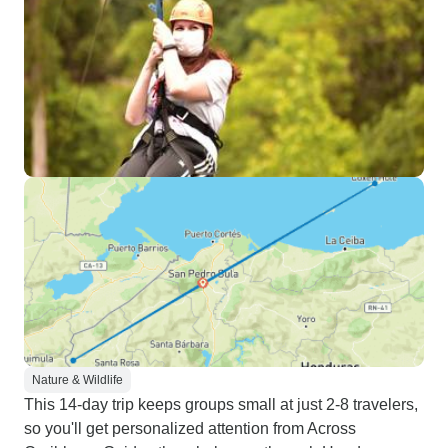
Nature & Wildlife
This 14-day trip keeps groups small at just 2-8 travelers,
so you'll get personalized attention from Across