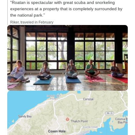
“Roatan is spectacular with great scuba and snorkeling
experiences at a property that is completely surrounded by
the national park.”
Riker, traveled in February