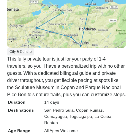
City & Culture
This fully private tour is just for your party of 1-4
travelers, so you'll have a personalized trip with no other
guests. With a dedicated bilingual guide and private
driver throughout, you get flexible pacing at spots like
the Sculpture Museum in Copan and Parque Nacional
Pico Bonito's nature trails, plus you can customize stops.
Duration
14 days
Destinations
San Pedro Sula
, Copan Ruinas
,
Comayagua
, Tegucigalpa
, La Ceiba
,
Roatan
Age Range
All Ages Welcome