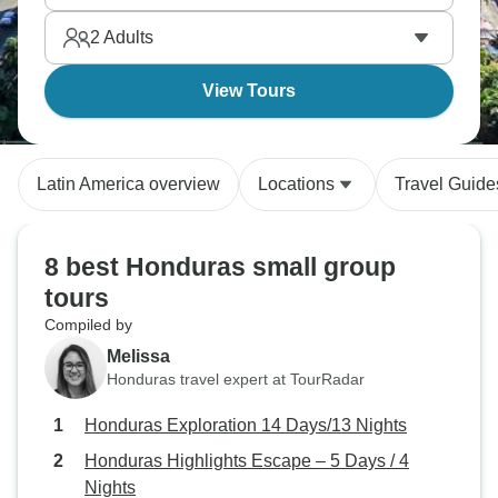
letting the day unfold without much of a plan.
2
Adults
View Tours
Latin America overview
Locations
Travel Guide
8 best Honduras small group
tours
Compiled by
Melissa
Honduras travel expert at TourRadar
Honduras Exploration 14 Days/13 Nights
Honduras Highlights Escape – 5 Days / 4
Nights