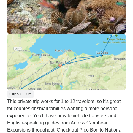
City & Culture
This private trip works for 1 to 12 travelers, so it's great
for couples or small families wanting a more personal
experience. You'll have private vehicle transfers and
English-speaking guides from Across Caribbean
Excursions throughout. Check out Pico Bonito National