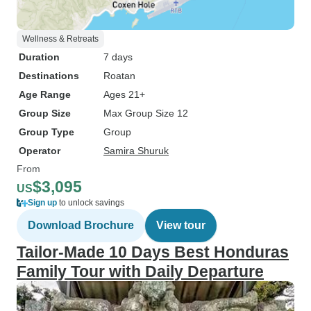
Wellness & Retreats
Duration
7 days
Destinations
Roatan
Age Range
Ages 21+
Group Size
Max Group Size 12
Group Type
Group
Operator
Samira Shuruk
From
$3,095
US
Sign up
to unlock savings
Download Brochure
View tour
Tailor-Made 10 Days Best Honduras
Family Tour with Daily Departure