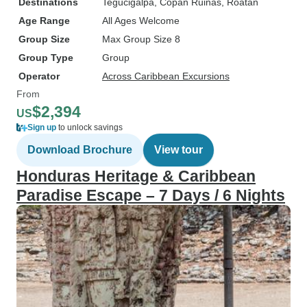
Destinations
Tegucigalpa
, Copan Ruinas
, Roatan
Age Range
All Ages Welcome
Group Size
Max Group Size 8
Group Type
Group
Operator
Across Caribbean Excursions
From
$2,394
US
Sign up
to unlock savings
Download Brochure
View tour
Honduras Heritage & Caribbean
Paradise Escape – 7 Days / 6 Nights