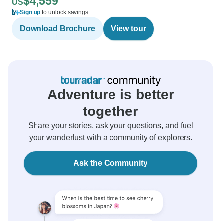
$4,559
US
Sign up
to unlock savings
Download Brochure
View tour
Adventure is better
together
Share your stories, ask your questions, and fuel
your wanderlust with a community of explorers.
Ask the Community