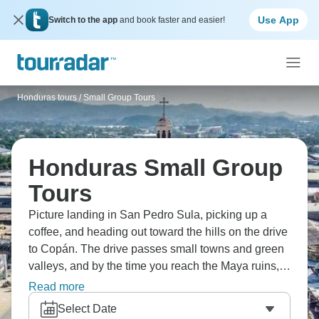
Use App
Switch to the app
and book faster and easier!
Honduras tours
/
Small Group Tours
Honduras Small Group
Tours
Picture landing in San Pedro Sula, picking up a
coffee, and heading out toward the hills on the drive
to Copán. The drive passes small towns and green
valleys, and by the time you reach the Maya ruins,
the pace has slowed right down. You can wander
Read more
the stone plazas, look up at the carved stelae, and
Select Date
spend the afternoon in the nearby village cafés,