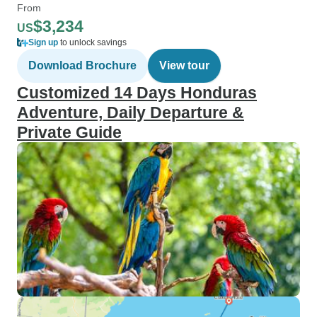
From
$3,234
US
Sign up
to unlock savings
Download Brochure
View tour
Customized 14 Days Honduras
Adventure, Daily Departure &
Private Guide