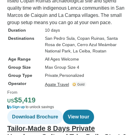
listed Copan Ruinas archaeological site and spend
quality time with indigenous Lenca communities in San
Marcos de Caiquin and La Campa villages. The small
group setup means you can go at your own pace.
Duration
10 days
Destinations
San Pedro Sula
, Copan Ruinas
, Santa
Rosa de Copan
, Cerro Azul Meámbar
National Park
, La Ceiba
, Roatan
Age Range
All Ages Welcome
Group Size
Max Group Size 4
Group Type
Private
Personalized
Operator
Agate Travel
From
$5,419
US
Sign up
to unlock savings
Download Brochure
View tour
Tailor-Made 8 Days Private