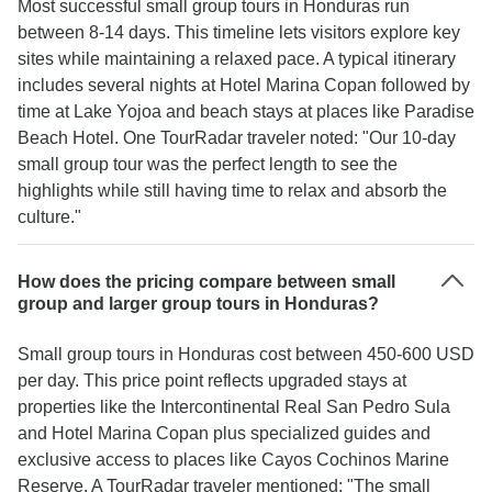
Most successful small group tours in Honduras run
between 8-14 days. This timeline lets visitors explore key
sites while maintaining a relaxed pace. A typical itinerary
includes several nights at Hotel Marina Copan followed by
time at Lake Yojoa and beach stays at places like Paradise
Beach Hotel. One TourRadar traveler noted: "Our 10-day
small group tour was the perfect length to see the
highlights while still having time to relax and absorb the
culture."
How does the pricing compare between small
group and larger group tours in Honduras?
Small group tours in Honduras cost between 450-600 USD
per day. This price point reflects upgraded stays at
properties like the Intercontinental Real San Pedro Sula
and Hotel Marina Copan plus specialized guides and
exclusive access to places like Cayos Cochinos Marine
Reserve. A TourRadar traveler mentioned: "The small