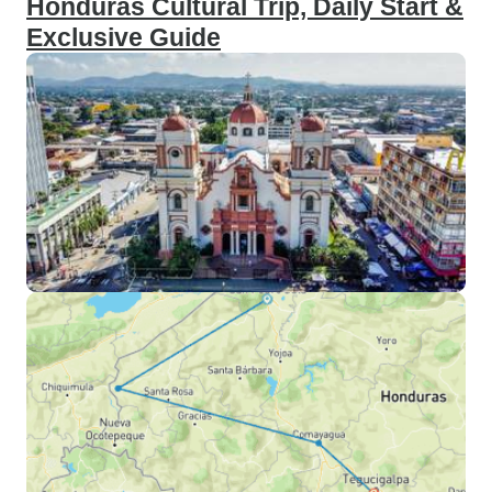
Honduras Cultural Trip, Daily Start &
Exclusive Guide