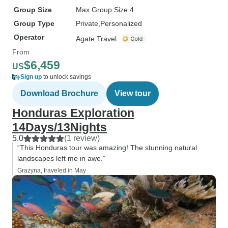
Group Size
Max Group Size 4
Group Type
Private
Personalized
Operator
Agate Travel
From
$6,459
US
Sign up
to unlock savings
Download Brochure
View tour
Honduras Exploration
14Days/13Nights
5.0
(1 review)
“This Honduras tour was amazing! The stunning natural
landscapes left me in awe.”
Grazyna, traveled in May