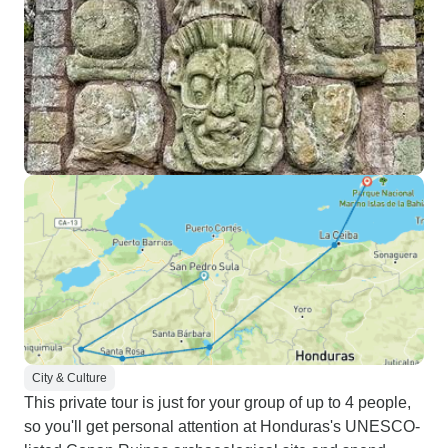
City & Culture
This private tour is just for your group of up to 4 people,
so you'll get personal attention at Honduras's UNESCO-