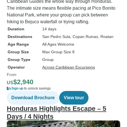
Caribbean Guides the whole way through Honduras.
The intimate size means flexible pacing at Pico Bonito
National Park, where your group can pick between
hiking to Bejuco waterfall or trying rafting.
Duration
14 days
Destinations
San Pedro Sula
, Copan Ruinas
, Roatan
Age Range
All Ages Welcome
Group Size
Max Group Size 8
Group Type
Group
Operator
Across Caribbean Excursions
From
$2,940
US
Sign up
to unlock savings
Download Brochure
View tour
Honduras Highlights Escape – 5
Days / 4 Nights