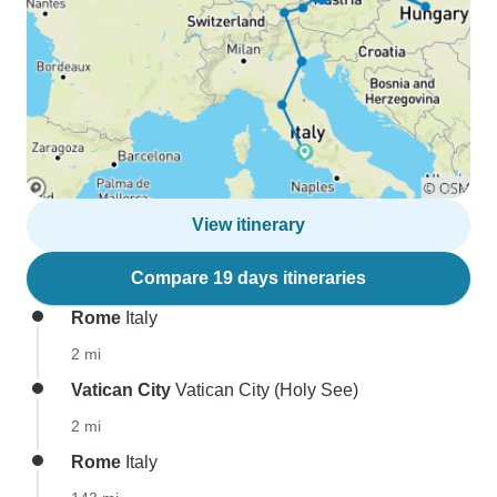
View itinerary
Compare 19 days itineraries
Rome
Italy
2 mi
Vatican City
Vatican City (Holy See)
2 mi
Rome
Italy