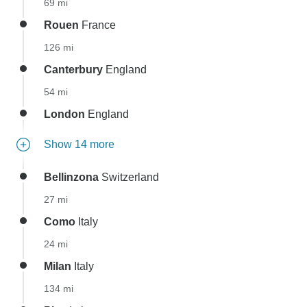
69 mi
Rouen
France
126 mi
Canterbury
England
54 mi
London
England
Show 14 more
Bellinzona
Switzerland
27 mi
Como
Italy
24 mi
Milan
Italy
134 mi