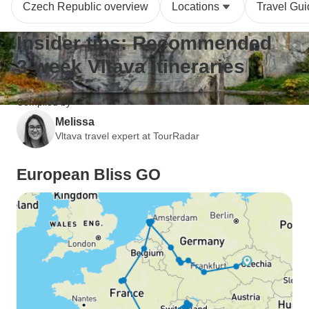
Czech Republic overview
Locations
Travel Gu
Insider tips: Recommended
3-week Vltava itineraries
Compiled by
Melissa
Vltava travel expert at TourRadar
European Bliss GO