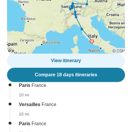
View itinerary
Compare 18 days itineraries
Paris
France
10 mi
Versailles
France
10 mi
Paris
France