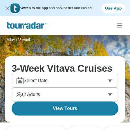
Use App
Switch to the app
and book faster and easier!
Vltava
/
3 week tours
3-Week Vltava Cruises
Select Date
2
Adults
View Tours