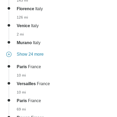
143 mi
Florence
Italy
126 mi
Venice
Italy
2 mi
Murano
Italy
Show 24 more
Paris
France
10 mi
Versailles
France
10 mi
Paris
France
69 mi