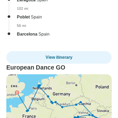
102 mi
Poblet
Spain
56 mi
Barcelona
Spain
View itinerary
European Dance GO