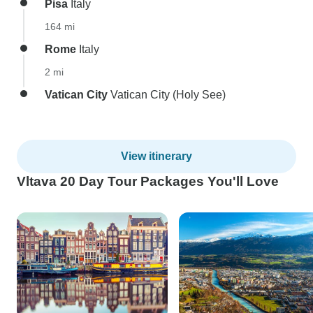
Pisa
Italy
164 mi
Rome
Italy
2 mi
Vatican City
Vatican City (Holy See)
View itinerary
Vltava 20 Day Tour Packages You'll Love