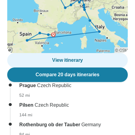
View itinerary
Compare 20 days itineraries
Prague
Czech Republic
52 mi
Pilsen
Czech Republic
144 mi
Rothenburg ob der Tauber
Germany
84 mi