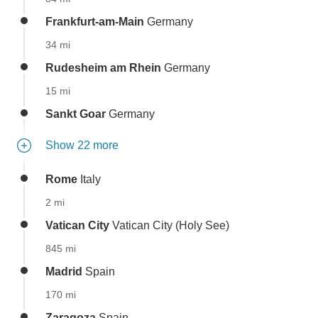
Frankfurt-am-Main
Germany
34 mi
Rudesheim am Rhein
Germany
15 mi
Sankt Goar
Germany
Show 22 more
Rome
Italy
2 mi
Vatican City
Vatican City (Holy See)
845 mi
Madrid
Spain
170 mi
Zaragoza
Spain