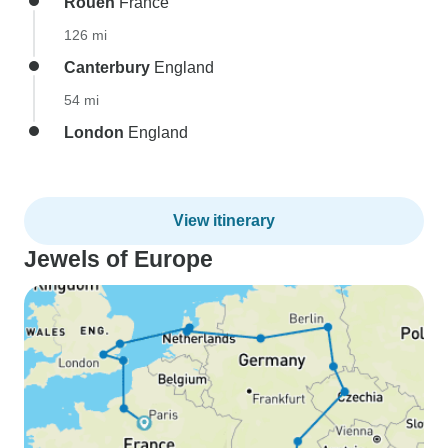
Rouen
France
126 mi
Canterbury
England
54 mi
London
England
View itinerary
Jewels of Europe