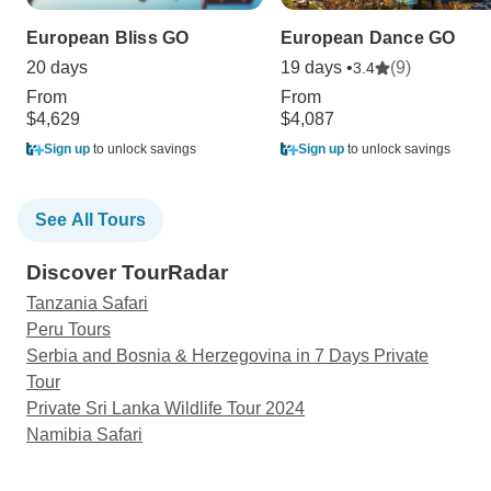
European Bliss GO
European Dance GO
20 days
19 days •
(9)
3.4
From
From
$4,629
$4,087
Sign up
to unlock savings
Sign up
to unlock savings
See All Tours
Discover TourRadar
Tanzania Safari
Peru Tours
Serbia and Bosnia & Herzegovina in 7 Days Private
Tour
Private Sri Lanka Wildlife Tour 2024
Namibia Safari