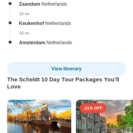
Zaandam
Netherlands
16 mi
Keukenhof
Netherlands
16 mi
Amsterdam
Netherlands
View itinerary
The Scheldt 10 Day Tour Packages You'll
Love
-21% OFF