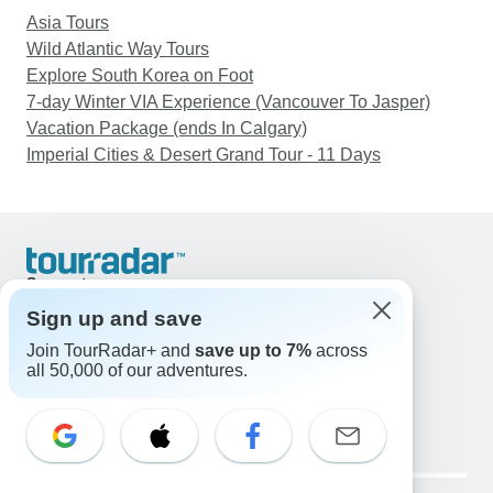
Asia Tours
Wild Atlantic Way Tours
Explore South Korea on Foot
7-day Winter VIA Experience (Vancouver To Jasper)
Vacation Package (ends In Calgary)
Imperial Cities & Desert Grand Tour - 11 Days
Support
Contact Us
Sign up and save
United States & Canada +1 833 895 6770
Join TourRadar+ and
save up to 7%
across
Great Britain +44 800 802 1046
all 50,000 of our adventures.
Australia +61 7 3106 8663
Email: support@tourradar.com
Select Language
EN
DE
ES
FR
NL
Copyright © TourRadar. All Rights Reserved.