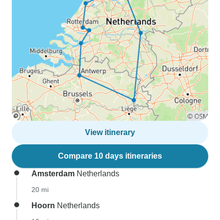
View itinerary
Compare 10 days itineraries
Amsterdam
Netherlands
20 mi
Hoorn
Netherlands