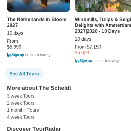
The Netherlands in Bloom
Windmills, Tulips & Belg
2027
Delights with Amsterda
2027|2028 - 10 Days
10 days
10 days
From
$5,699
From
$7,150
$5,623
Sign up
to unlock savings
Sign up
to unlock savings
See All Tours
More about The Scheldt
3 week Tours
2 week Tours
1 month+ Tours
4 week Tours
Discover TourRadar