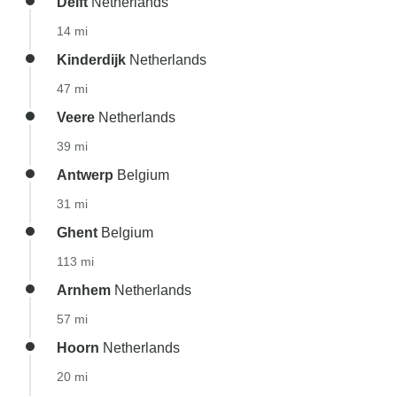
Delft
Netherlands
14 mi
Kinderdijk
Netherlands
47 mi
Veere
Netherlands
39 mi
Antwerp
Belgium
31 mi
Ghent
Belgium
113 mi
Arnhem
Netherlands
57 mi
Hoorn
Netherlands
20 mi