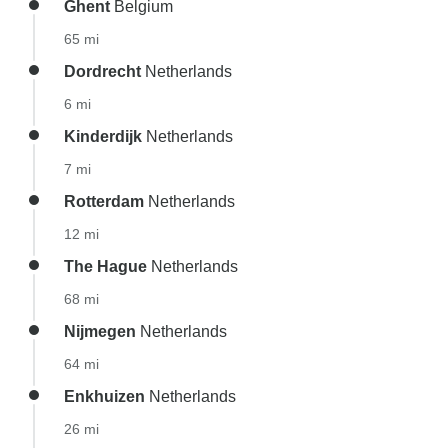
Ghent
Belgium
65 mi
Dordrecht
Netherlands
6 mi
Kinderdijk
Netherlands
7 mi
Rotterdam
Netherlands
12 mi
The Hague
Netherlands
68 mi
Nijmegen
Netherlands
64 mi
Enkhuizen
Netherlands
26 mi