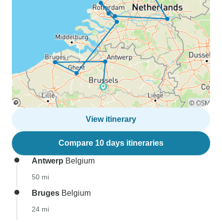
View itinerary
Compare 10 days itineraries
Antwerp
Belgium
50 mi
Bruges
Belgium
24 mi