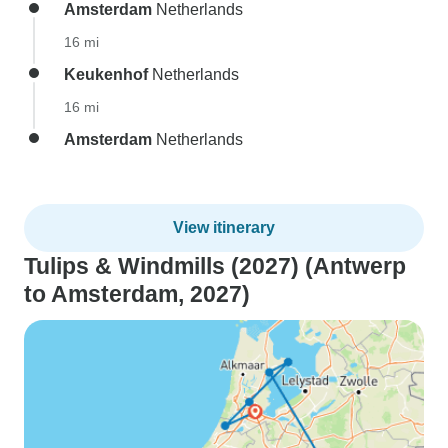
Amsterdam
Netherlands
16 mi
Keukenhof
Netherlands
16 mi
Amsterdam
Netherlands
View itinerary
Tulips & Windmills (2027) (Antwerp
to Amsterdam, 2027)