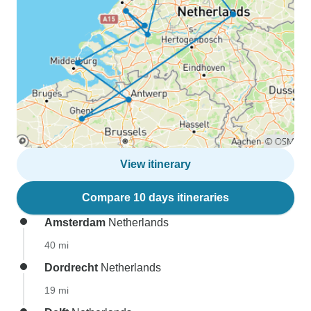
View itinerary
Compare 10 days itineraries
Amsterdam
Netherlands
40 mi
Dordrecht
Netherlands
19 mi