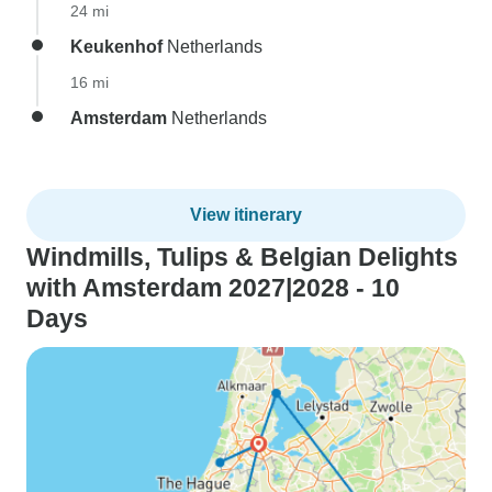
24 mi
Keukenhof
Netherlands
16 mi
Amsterdam
Netherlands
View itinerary
Windmills, Tulips & Belgian Delights
with Amsterdam 2027|2028 - 10
Days