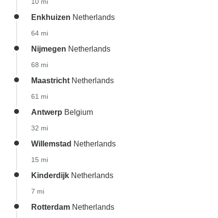
10 mi
Enkhuizen
Netherlands
64 mi
Nijmegen
Netherlands
68 mi
Maastricht
Netherlands
61 mi
Antwerp
Belgium
32 mi
Willemstad
Netherlands
15 mi
Kinderdijk
Netherlands
7 mi
Rotterdam
Netherlands