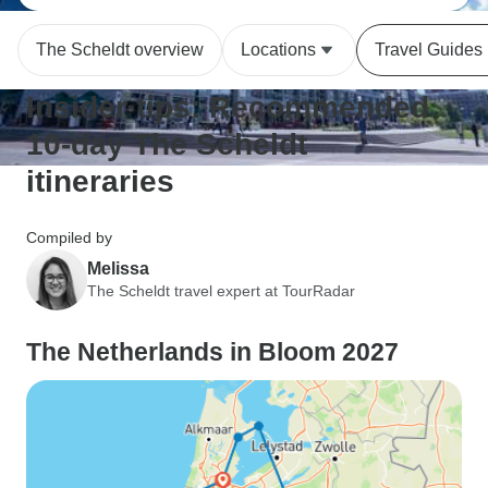
The Scheldt overview
Locations
Travel Guides
Insider tips: Recommended
10-day The Scheldt
itineraries
Compiled by
Melissa
The Scheldt travel expert at TourRadar
The Netherlands in Bloom 2027