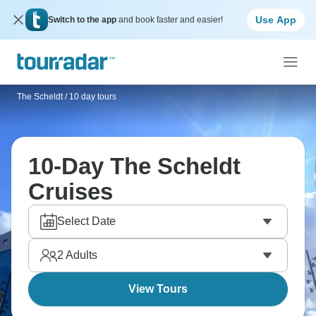
Use App
Switch to the app
and book faster and easier!
The Scheldt
/
10 day tours
10-Day The Scheldt
Cruises
Select Date
2
Adults
View Tours