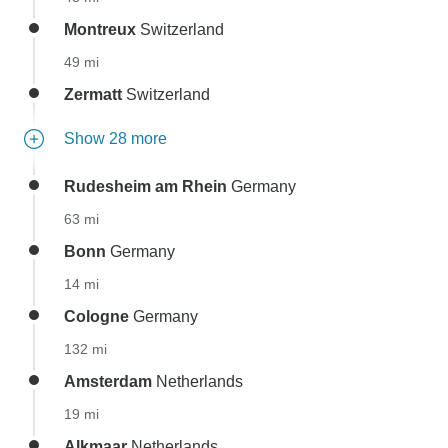
Montreux
Switzerland
49 mi
Zermatt
Switzerland
Show 28 more
Rudesheim am Rhein
Germany
63 mi
Bonn
Germany
14 mi
Cologne
Germany
132 mi
Amsterdam
Netherlands
19 mi
Alkmaar
Netherlands