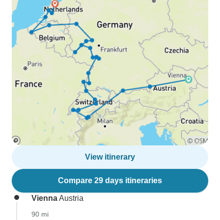
View itinerary
Compare 29 days itineraries
Vienna
Austria
90 mi