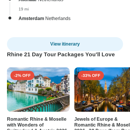
19 mi
Amsterdam
Netherlands
View itinerary
Rhine 21 Day Tour Packages You'll Love
-2% OFF
-33% OFF
Romantic Rhine & Moselle
Jewels of Europe &
with Wonders of
Romantic Rhine & Mosel