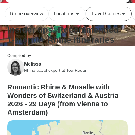
Rhine overview
Locations
Travel Guides
Insider tips: Recommended
1-month+ Rhine itineraries
Compiled by
Melissa
Rhine travel expert at TourRadar
Romantic Rhine & Moselle with
Wonders of Switzerland & Austria
2026 - 29 Days (from Vienna to
Amsterdam)