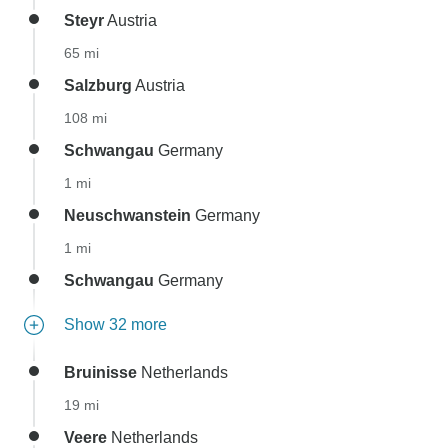
Steyr
Austria
65 mi
Salzburg
Austria
108 mi
Schwangau
Germany
1 mi
Neuschwanstein
Germany
1 mi
Schwangau
Germany
Show 32 more
Bruinisse
Netherlands
19 mi
Veere
Netherlands