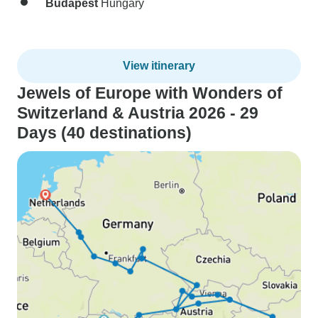
Budapest
Hungary
View itinerary
Jewels of Europe with Wonders of
Switzerland & Austria 2026 - 29
Days (40 destinations)