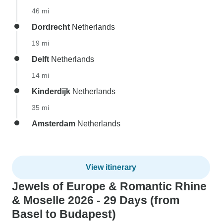
46 mi
Dordrecht
Netherlands
19 mi
Delft
Netherlands
14 mi
Kinderdijk
Netherlands
35 mi
Amsterdam
Netherlands
View itinerary
Jewels of Europe & Romantic Rhine
& Moselle 2026 - 29 Days (from
Basel to Budapest)