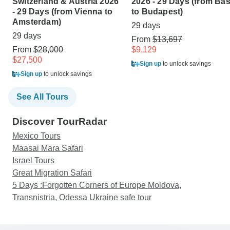
Switzerland & Austria 2026
2026 - 29 Days (from Bas
- 29 Days (from Vienna to
to Budapest)
Amsterdam)
29 days
29 days
From
$13,697
From
$28,000
$9,129
$27,500
Sign up
to unlock savings
Sign up
to unlock savings
See All Tours
Discover TourRadar
Mexico Tours
Maasai Mara Safari
Israel Tours
Great Migration Safari
5 Days :Forgotten Corners of Europe Moldova,
Transnistria, Odessa Ukraine safe tour