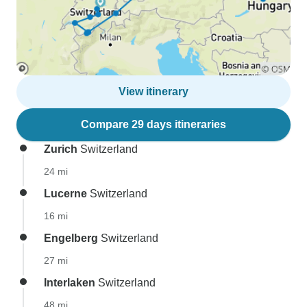
View itinerary
Compare 29 days itineraries
Zurich
Switzerland
24 mi
Lucerne
Switzerland
16 mi
Engelberg
Switzerland
27 mi
Interlaken
Switzerland
48 mi