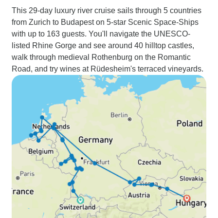
This 29-day luxury river cruise sails through 5 countries
from Zurich to Budapest on 5-star Scenic Space-Ships
with up to 163 guests. You'll navigate the UNESCO-
listed Rhine Gorge and see around 40 hilltop castles,
walk through medieval Rothenburg on the Romantic
Road, and try wines at Rüdesheim's terraced vineyards.