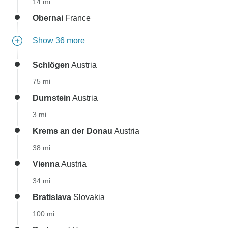
14 mi
Obernai
France
Show 36 more
Schlögen
Austria
75 mi
Durnstein
Austria
3 mi
Krems an der Donau
Austria
38 mi
Vienna
Austria
34 mi
Bratislava
Slovakia
100 mi