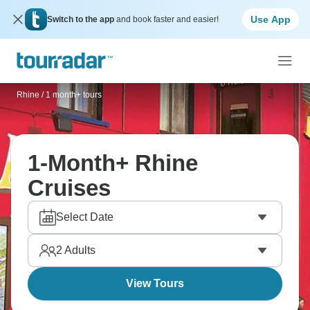
Use App
Switch to the app
and book faster and easier!
Rhine
/
1 month+ tours
1-Month+ Rhine
Cruises
Select Date
2
Adults
View Tours