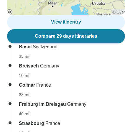
View itinerary
Compare 29 days itineraries
Basel
Switzerland
33 mi
Breisach
Germany
10 mi
Colmar
France
23 mi
Freiburg im Breisgau
Germany
40 mi
Strasbourg
France