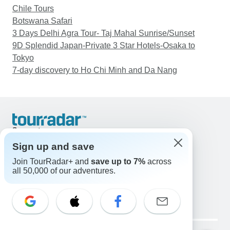
Chile Tours
Botswana Safari
3 Days Delhi Agra Tour- Taj Mahal Sunrise/Sunset
9D Splendid Japan-Private 3 Star Hotels-Osaka to
Tokyo
7-day discovery to Ho Chi Minh and Da Nang
Support
Contact Us
Sign up and save
United States & Canada +1 833 895 6770
Join TourRadar+ and
save up to 7%
across
Great Britain +44 800 802 1046
all 50,000 of our adventures.
Australia +61 7 3106 8663
Email: support@tourradar.com
Select Language
EN
DE
ES
FR
NL
Copyright © TourRadar. All Rights Reserved.