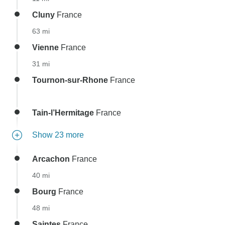
Cluny
France
63 mi
Vienne
France
31 mi
Tournon-sur-Rhone
France
Tain-l’Hermitage
France
Show 23 more
Arcachon
France
40 mi
Bourg
France
48 mi
Saintes
France