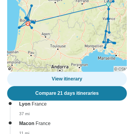
View itinerary
Compare 21 days itineraries
Lyon
France
37 mi
Macon
France
11 mi