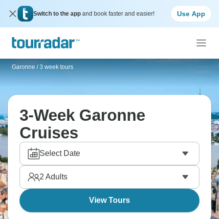
Use App
Switch to the app
and book faster and easier!
Garonne
/
3 week tours
3-Week Garonne
Cruises
Select Date
2
Adults
View Tours