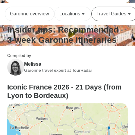
Garonne overview
Locations
Travel Guides
Insider tips: Recommended
3-week Garonne itineraries
Compiled by
Melissa
Garonne travel expert at TourRadar
Iconic France 2026 - 21 Days (from
Lyon to Bordeaux)