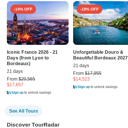
-14% OFF
-19% OFF
Iconic France 2026 - 21
Unforgettable Douro &
Days (from Lyon to
Beautiful Bordeaux 2027
Bordeaux)
21 days
21 days
From
$17,955
From
$20,565
$14,523
$17,657
Sign up
to unlock savings
Sign up
to unlock savings
See All Tours
Discover TourRadar