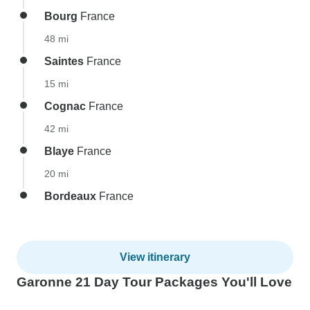
Bourg
France
48 mi
Saintes
France
15 mi
Cognac
France
42 mi
Blaye
France
20 mi
Bordeaux
France
View itinerary
Garonne 21 Day Tour Packages You'll Love