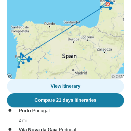
View itinerary
Compare 21 days itineraries
Porto
Portugal
2 mi
Vila Nova da Gaia
Portugal