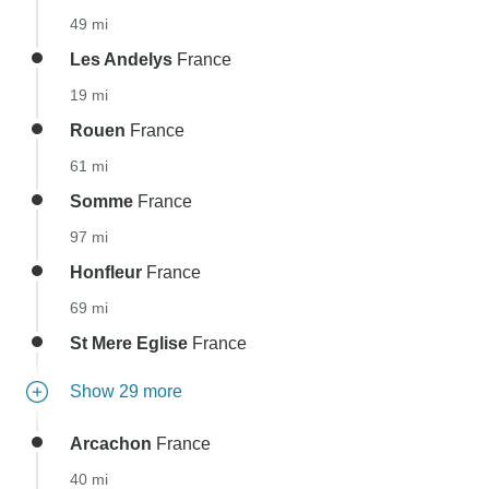
49 mi
Les Andelys
France
19 mi
Rouen
France
61 mi
Somme
France
97 mi
Honfleur
France
69 mi
St Mere Eglise
France
Show 29 more
Arcachon
France
40 mi