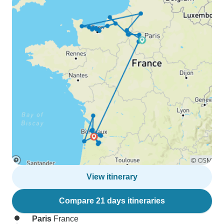
View itinerary
Compare 21 days itineraries
Paris
France