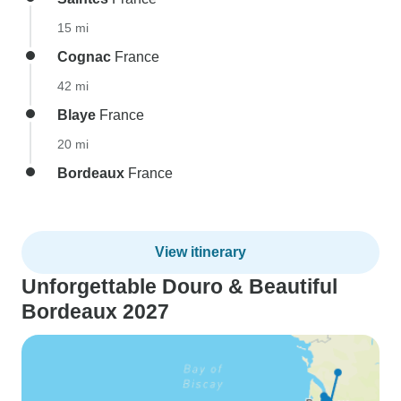
15 mi
Cognac
France
42 mi
Blaye
France
20 mi
Bordeaux
France
View itinerary
Unforgettable Douro & Beautiful
Bordeaux 2027