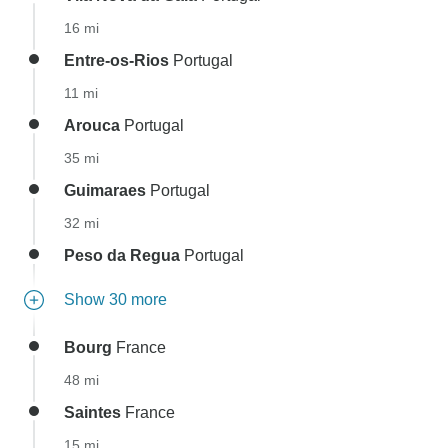
16 mi
Entre-os-Rios
Portugal
11 mi
Arouca
Portugal
35 mi
Guimaraes
Portugal
32 mi
Peso da Regua
Portugal
Show 30 more
Bourg
France
48 mi
Saintes
France
15 mi