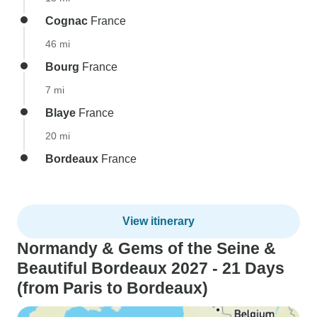
Cognac
France
46 mi
Bourg
France
7 mi
Blaye
France
20 mi
Bordeaux
France
View itinerary
Normandy & Gems of the Seine &
Beautiful Bordeaux 2027 - 21 Days
(from Paris to Bordeaux)