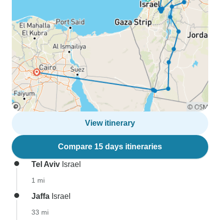
View itinerary
Compare 15 days itineraries
Tel Aviv
Israel
1 mi
Jaffa
Israel
33 mi