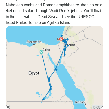
Nabatean tombs and Roman amphitheatre, then go on a
4x4 desert safari through Wadi Rum's jebels. You'll float
in the mineral-rich Dead Sea and see the UNESCO-
listed Philae Temple on Agilika Island.