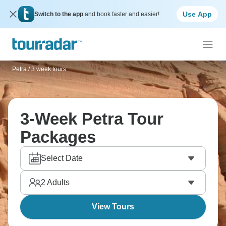
Use App
Switch to the app
and book faster and easier!
Petra
/
3 week tours
3-Week Petra Tour
Packages
Select Date
2
Adults
View Tours