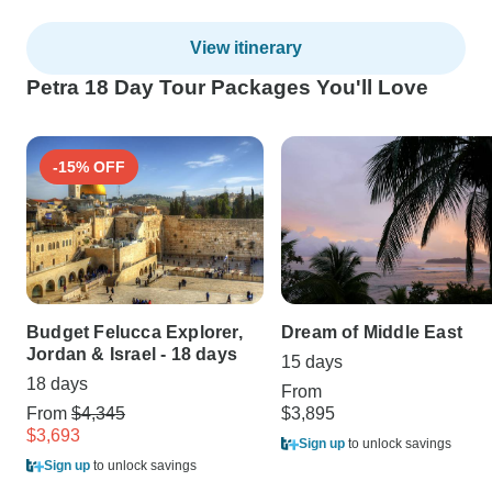
View itinerary
Petra 18 Day Tour Packages You'll Love
-15% OFF
Budget Felucca Explorer,
Dream of Middle East
Jordan & Israel - 18 days
15 days
18 days
From
From
$4,345
$3,895
$3,693
Sign up
to unlock savings
Sign up
to unlock savings