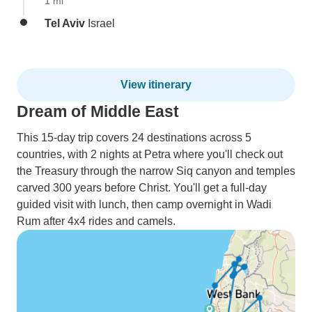
1 mi
Tel Aviv
Israel
View itinerary
Dream of Middle East
This 15-day trip covers 24 destinations across 5
countries, with 2 nights at Petra where you'll check out
the Treasury through the narrow Siq canyon and temples
carved 300 years before Christ. You'll get a full-day
guided visit with lunch, then camp overnight in Wadi
Rum after 4x4 rides and camels.