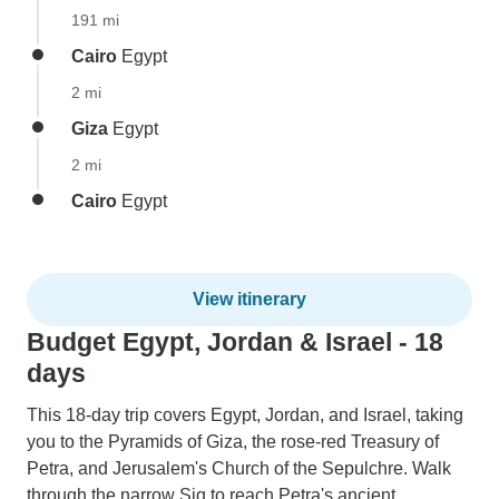
191 mi
Cairo
Egypt
2 mi
Giza
Egypt
2 mi
Cairo
Egypt
View itinerary
Budget Egypt, Jordan & Israel - 18
days
This 18-day trip covers Egypt, Jordan, and Israel, taking
you to the Pyramids of Giza, the rose-red Treasury of
Petra, and Jerusalem's Church of the Sepulchre. Walk
through the narrow Siq to reach Petra's ancient