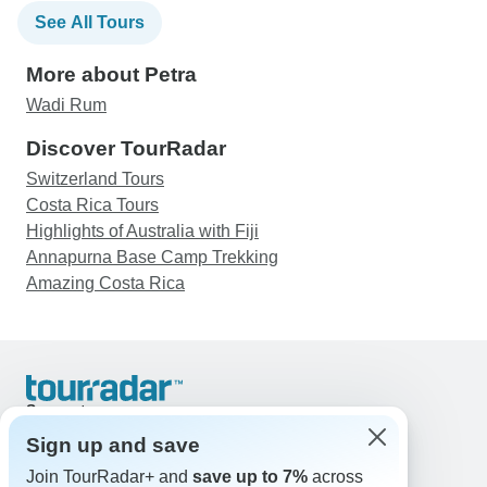
See All Tours
More about Petra
Wadi Rum
Discover TourRadar
Switzerland Tours
Costa Rica Tours
Highlights of Australia with Fiji
Annapurna Base Camp Trekking
Amazing Costa Rica
Support
Contact Us
Sign up and save
United States & Canada +1 833 895 6770
Join TourRadar+ and
save up to 7%
across
Great Britain +44 800 802 1046