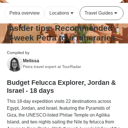
Petra overview
Locations
Travel Guides
Insider tips: Recommended
3-week Petra tour itineraries
Compiled by
Melissa
Petra travel expert at TourRadar
Budget Felucca Explorer, Jordan &
Israel - 18 days
This 18-day expedition visits 22 destinations across
Egypt, Jordan, and Israel, featuring the Pyramids of
Giza, the UNESCO-listed Philae Temple on Agilika
Island, and two nights sailing the Nile by felucca from