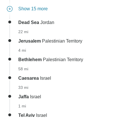
Show 15 more
Dead Sea
Jordan
22 mi
Jerusalem
Palestinian Territory
4 mi
Bethlehem
Palestinian Territory
58 mi
Caesarea
Israel
33 mi
Jaffa
Israel
1 mi
Tel Aviv
Israel