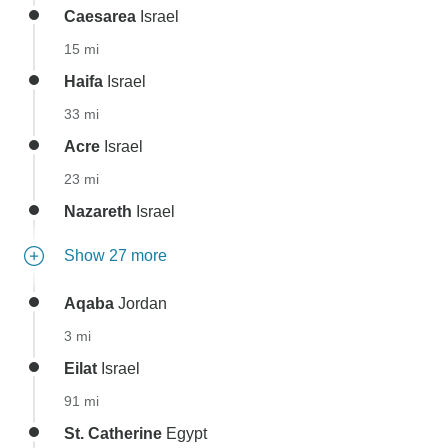
Caesarea
Israel
15 mi
Haifa
Israel
33 mi
Acre
Israel
23 mi
Nazareth
Israel
Show 27 more
Aqaba
Jordan
3 mi
Eilat
Israel
91 mi
St. Catherine
Egypt