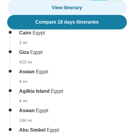
View itinerary
Compare 18 days itineraries
Cairo
Egypt
2 mi
Giza
Egypt
423 mi
Aswan
Egypt
4 mi
Agilkia Island
Egypt
4 mi
Aswan
Egypt
144 mi
Abu Simbel
Egypt