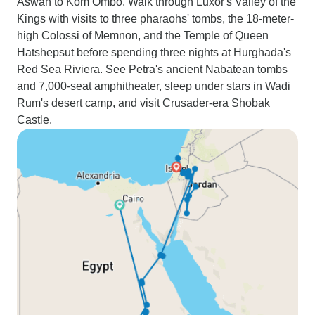
Aswan to Kom Ombo. Walk through Luxor's Valley of the
Kings with visits to three pharaohs' tombs, the 18-meter-
high Colossi of Memnon, and the Temple of Queen
Hatshepsut before spending three nights at Hurghada's
Red Sea Riviera. See Petra's ancient Nabatean tombs
and 7,000-seat amphitheater, sleep under stars in Wadi
Rum's desert camp, and visit Crusader-era Shobak
Castle.