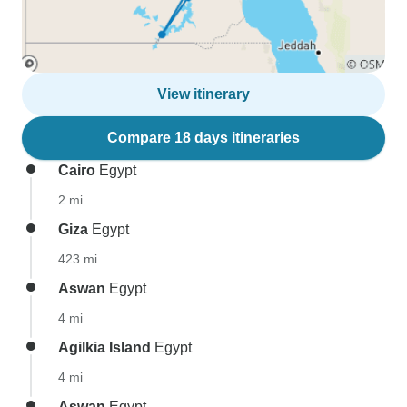
View itinerary
Compare 18 days itineraries
Cairo
Egypt
2 mi
Giza
Egypt
423 mi
Aswan
Egypt
4 mi
Agilkia Island
Egypt
4 mi
Aswan
Egypt