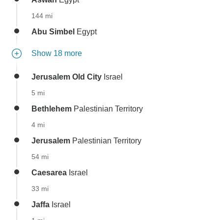
144 mi
Abu Simbel
Egypt
Show 18 more
Jerusalem Old City
Israel
5 mi
Bethlehem
Palestinian Territory
4 mi
Jerusalem
Palestinian Territory
54 mi
Caesarea
Israel
33 mi
Jaffa
Israel